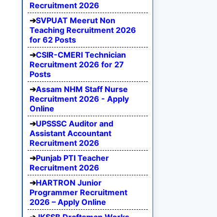
Recruitment 2026
SVPUAT Meerut Non
Teaching Recruitment 2026
for 62 Posts
CSIR-CMERI Technician
Recruitment 2026 for 27
Posts
Assam NHM Staff Nurse
Recruitment 2026 - Apply
Online
UPSSSC Auditor and
Assistant Accountant
Recruitment 2026
Punjab PTI Teacher
Recruitment 2026
HARTRON Junior
Programmer Recruitment
2026 – Apply Online