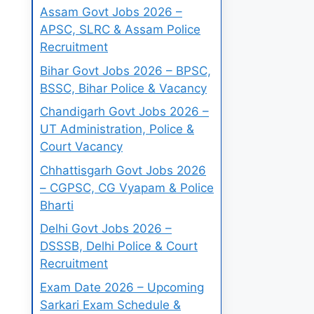
Assam Govt Jobs 2026 –
APSC, SLRC & Assam Police
Recruitment
Bihar Govt Jobs 2026 – BPSC,
BSSC, Bihar Police & Vacancy
Chandigarh Govt Jobs 2026 –
UT Administration, Police &
Court Vacancy
Chhattisgarh Govt Jobs 2026
– CGPSC, CG Vyapam & Police
Bharti
Delhi Govt Jobs 2026 –
DSSSB, Delhi Police & Court
Recruitment
Exam Date 2026 – Upcoming
Sarkari Exam Schedule &