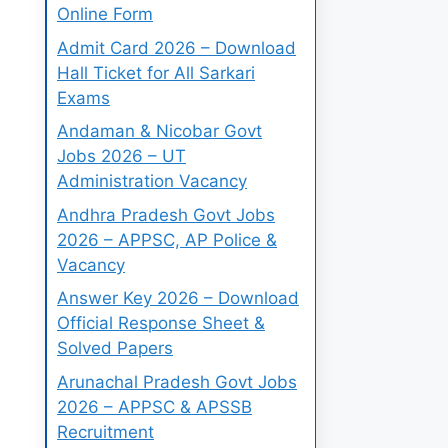
Online Form
Admit Card 2026 – Download
Hall Ticket for All Sarkari
Exams
Andaman & Nicobar Govt
Jobs 2026 – UT
Administration Vacancy
Andhra Pradesh Govt Jobs
2026 – APPSC, AP Police &
Vacancy
Answer Key 2026 – Download
Official Response Sheet &
Solved Papers
Arunachal Pradesh Govt Jobs
2026 – APPSC & APSSB
Recruitment