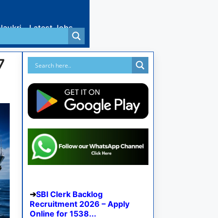
Naukri
Latest Jobs
7
SBI Clerk Backlog
Recruitment 2026 – Apply
Online for 1538...