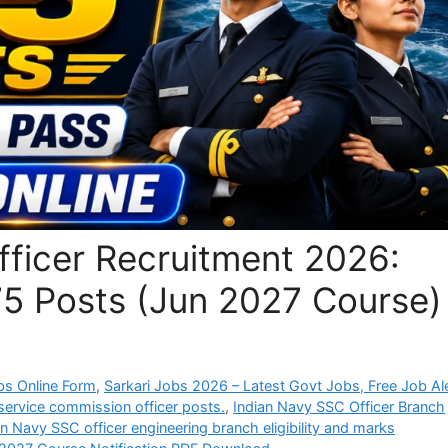
fficer Recruitment 2026:
75 Posts (Jun 2027 Course)
bs Online Form
,
Sarkari Jobs 2026 – Latest Govt Jobs, Free Job Al
service commission officer posts.
,
Indian Navy SSC Officer Branch
an Navy SSC officer engineering branch eligibility and marks