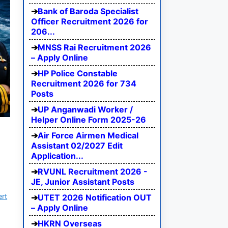
Bank of Baroda Specialist
Officer Recruitment 2026 for
206...
MNSS Rai Recruitment 2026
– Apply Online
HP Police Constable
Recruitment 2026 for 734
Posts
UP Anganwadi Worker /
Helper Online Form 2025-26
Air Force Airmen Medical
Assistant 02/2027 Edit
Application...
RVUNL Recruitment 2026 -
JE, Junior Assistant Posts
ert
UTET 2026 Notification OUT
– Apply Online
HKRN Overseas