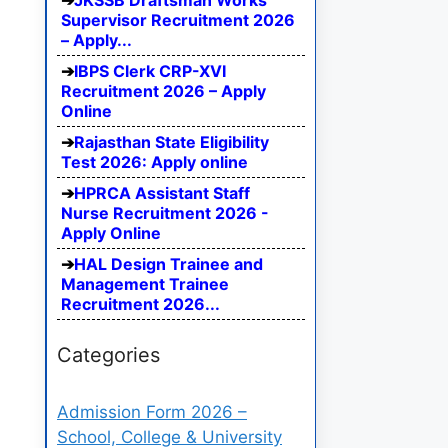
JKSSB Draftsman Works
Supervisor Recruitment 2026
– Apply...
IBPS Clerk CRP-XVI
Recruitment 2026 – Apply
Online
Rajasthan State Eligibility
Test 2026: Apply online
HPRCA Assistant Staff
Nurse Recruitment 2026 -
Apply Online
HAL Design Trainee and
Management Trainee
Recruitment 2026...
Categories
Admission Form 2026 –
School, College & University