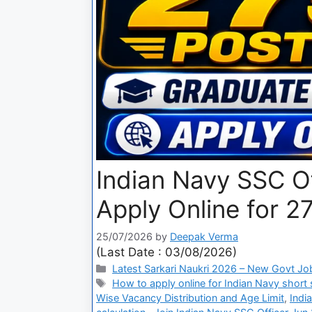
Indian Navy SSC O
Apply Online for 2
25/07/2026
by
Deepak Verma
(Last Date : 03/08/2026)
Latest Sarkari Naukri 2026 – New Govt Jo
How to apply online for Indian Navy short 
Wise Vacancy Distribution and Age Limit
,
Indi