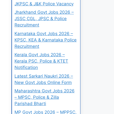
JKPSC & J&K Police Vacancy
Jharkhand Govt Jobs 2026 –
JSSC CGL, JPSC & Police
Recruitment
Karnataka Govt Jobs 2026 –
KPSC, KEA & Karnataka Police
Recruitment
Kerala Govt Jobs 2026 –
Kerala PSC, Police & KTET
Notification
Latest Sarkari Naukri 2026 –
New Govt Jobs Online Form
Maharashtra Govt Jobs 2026
– MPSC, Police & Zilla
Parishad Bharti
MP Govt Jobs 2026 – MPPSC,