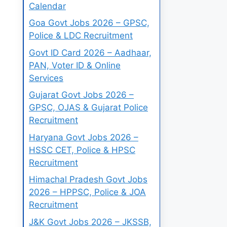
Calendar
Goa Govt Jobs 2026 – GPSC,
Police & LDC Recruitment
Govt ID Card 2026 – Aadhaar,
PAN, Voter ID & Online
Services
Gujarat Govt Jobs 2026 –
GPSC, OJAS & Gujarat Police
Recruitment
Haryana Govt Jobs 2026 –
HSSC CET, Police & HPSC
Recruitment
Himachal Pradesh Govt Jobs
2026 – HPPSC, Police & JOA
Recruitment
J&K Govt Jobs 2026 – JKSSB,