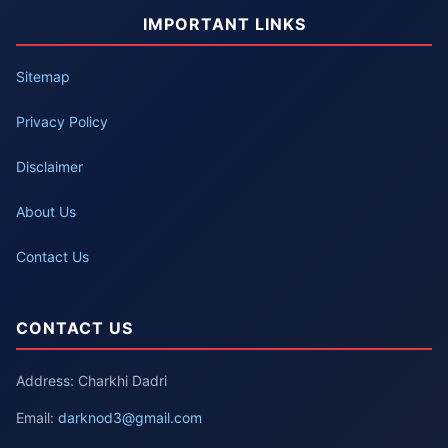
IMPORTANT LINKS
Sitemap
Privacy Policy
Disclaimer
About Us
Contact Us
CONTACT US
Address: Charkhi Dadri
Email:
darknod3@gmail.com