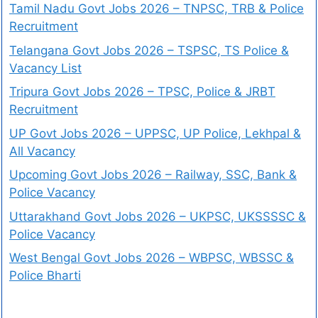
Tamil Nadu Govt Jobs 2026 – TNPSC, TRB & Police
Recruitment
Telangana Govt Jobs 2026 – TSPSC, TS Police &
Vacancy List
Tripura Govt Jobs 2026 – TPSC, Police & JRBT
Recruitment
UP Govt Jobs 2026 – UPPSC, UP Police, Lekhpal &
All Vacancy
Upcoming Govt Jobs 2026 – Railway, SSC, Bank &
Police Vacancy
Uttarakhand Govt Jobs 2026 – UKPSC, UKSSSSC &
Police Vacancy
West Bengal Govt Jobs 2026 – WBPSC, WBSSC &
Police Bharti