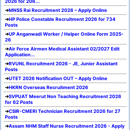
2026 for 206...
MNSS Rai Recruitment 2026 – Apply Online
HP Police Constable Recruitment 2026 for 734
Posts
UP Anganwadi Worker / Helper Online Form 2025-
26
Air Force Airmen Medical Assistant 02/2027 Edit
Application...
RVUNL Recruitment 2026 - JE, Junior Assistant
Posts
UTET 2026 Notification OUT – Apply Online
HKRN Overseas Recruitment 2026
SVPUAT Meerut Non Teaching Recruitment 2026
for 62 Posts
CSIR-CMERI Technician Recruitment 2026 for 27
Posts
Assam NHM Staff Nurse Recruitment 2026 - Apply