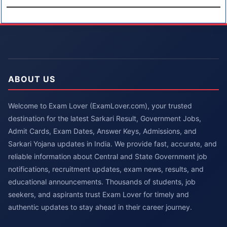
ABOUT US
Welcome to Exam Lover (ExamLover.com), your trusted
destination for the latest Sarkari Result, Government Jobs,
Admit Cards, Exam Dates, Answer Keys, Admissions, and
Sarkari Yojana updates in India. We provide fast, accurate, and
reliable information about Central and State Government job
notifications, recruitment updates, exam news, results, and
educational announcements. Thousands of students, job
seekers, and aspirants trust Exam Lover for timely and
authentic updates to stay ahead in their career journey.