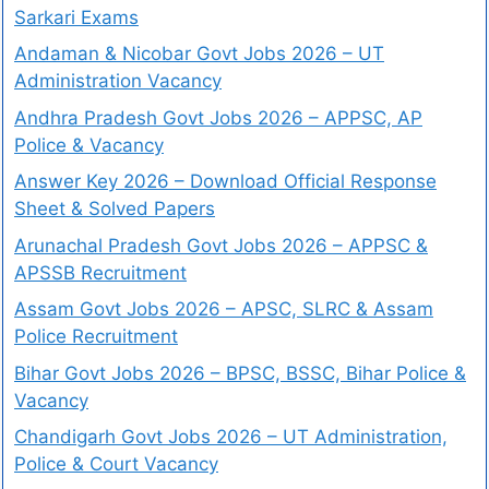
Sarkari Exams
Andaman & Nicobar Govt Jobs 2026 – UT
Administration Vacancy
Andhra Pradesh Govt Jobs 2026 – APPSC, AP
Police & Vacancy
Answer Key 2026 – Download Official Response
Sheet & Solved Papers
Arunachal Pradesh Govt Jobs 2026 – APPSC &
APSSB Recruitment
Assam Govt Jobs 2026 – APSC, SLRC & Assam
Police Recruitment
Bihar Govt Jobs 2026 – BPSC, BSSC, Bihar Police &
Vacancy
Chandigarh Govt Jobs 2026 – UT Administration,
Police & Court Vacancy