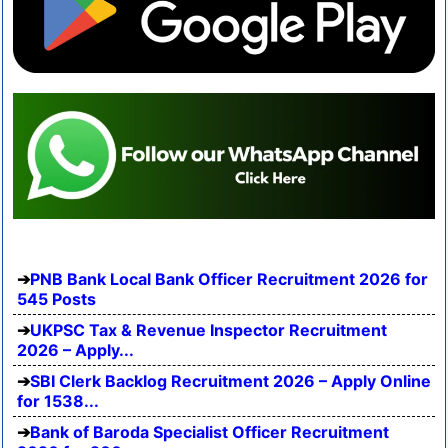
PNB Bank Local Bank Officer Recruitment 2026 for
545 Posts
UKPSC Tax & Revenue Inspector Recruitment
2026 – Apply...
SBI Clerk Backlog Recruitment 2026 – Apply Online
for 1538...
Bank of Baroda Specialist Officer Recruitment