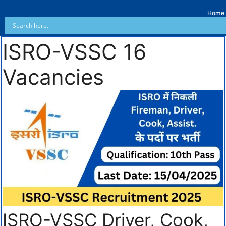
Home
ISRO-VSSC 16
Vacancies
ISRO-VSSC Driver, Cook,