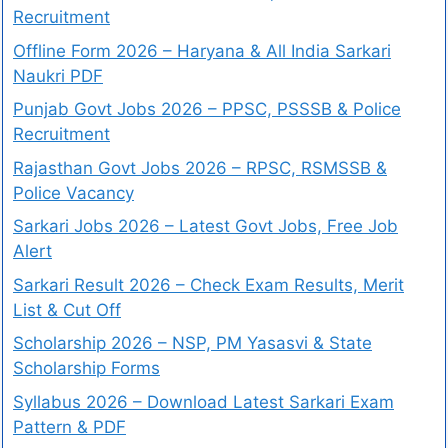
Recruitment
Offline Form 2026 – Haryana & All India Sarkari
Naukri PDF
Punjab Govt Jobs 2026 – PPSC, PSSSB & Police
Recruitment
Rajasthan Govt Jobs 2026 – RPSC, RSMSSB &
Police Vacancy
Sarkari Jobs 2026 – Latest Govt Jobs, Free Job
Alert
Sarkari Result 2026 – Check Exam Results, Merit
List & Cut Off
Scholarship 2026 – NSP, PM Yasasvi & State
Scholarship Forms
Syllabus 2026 – Download Latest Sarkari Exam
Pattern & PDF