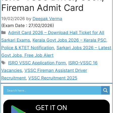
Fireman Admit Card
19/02/2026
by
Deepak Verma
(Exam Date : 27/02/2026)
Admit Card 2026 – Download Hall Ticket for All
Sarkari Exams
,
Kerala Govt Jobs 2026 – Kerala PSC,
Police & KTET Notification
,
Sarkari Jobs 2026 – Latest
Govt Jobs, Free Job Alert
ISRO VSSC Application Form
,
ISRO-VSSC 16
Vacancies
,
VSSC Fireman Assistant Driver
Recruitment
,
VSSC Recruitment 2025