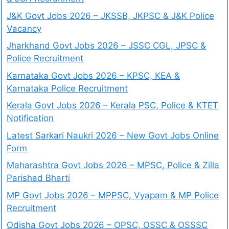
J&K Govt Jobs 2026 – JKSSB, JKPSC & J&K Police
Vacancy
Jharkhand Govt Jobs 2026 – JSSC CGL, JPSC &
Police Recruitment
Karnataka Govt Jobs 2026 – KPSC, KEA &
Karnataka Police Recruitment
Kerala Govt Jobs 2026 – Kerala PSC, Police & KTET
Notification
Latest Sarkari Naukri 2026 – New Govt Jobs Online
Form
Maharashtra Govt Jobs 2026 – MPSC, Police & Zilla
Parishad Bharti
MP Govt Jobs 2026 – MPPSC, Vyapam & MP Police
Recruitment
Odisha Govt Jobs 2026 – OPSC, OSSC & OSSSC