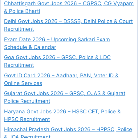
Chhattisgarh Govt Jobs 2026 – CGPSC, CG Vyapam
& Police Bharti
Delhi Govt Jobs 2026 – DSSSB, Delhi Police & Court
Recruitment
Exam Date 2026 – Upcoming Sarkari Exam
Schedule & Calendar
Goa Govt Jobs 2026 – GPSC, Police & LDC
Recruitment
Govt ID Card 2026 – Aadhaar, PAN, Voter ID &
Online Services
Gujarat Govt Jobs 2026 – GPSC, OJAS & Gujarat
Police Recruitment
Haryana Govt Jobs 2026 – HSSC CET, Police &
HPSC Recruitment
Himachal Pradesh Govt Jobs 2026 – HPPSC, Police
& JOA Recruitment