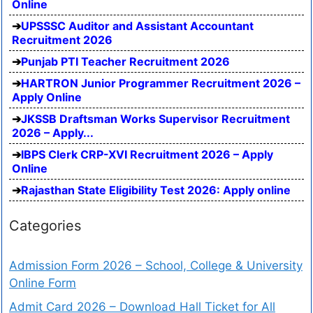
Online
UPSSSC Auditor and Assistant Accountant
Recruitment 2026
Punjab PTI Teacher Recruitment 2026
HARTRON Junior Programmer Recruitment 2026 –
Apply Online
JKSSB Draftsman Works Supervisor Recruitment
2026 – Apply...
IBPS Clerk CRP-XVI Recruitment 2026 – Apply
Online
Rajasthan State Eligibility Test 2026: Apply online
Categories
Admission Form 2026 – School, College & University
Online Form
Admit Card 2026 – Download Hall Ticket for All