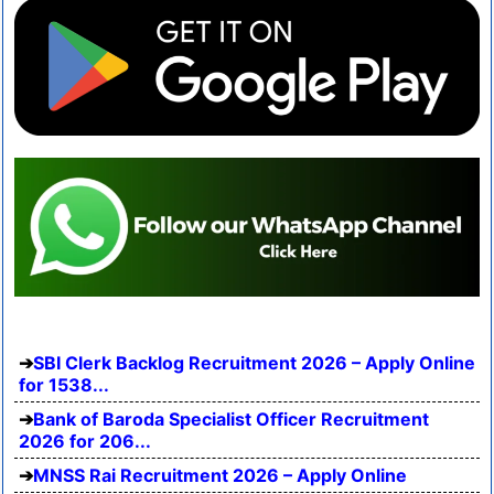
SBI Clerk Backlog Recruitment 2026 – Apply Online
for 1538...
Bank of Baroda Specialist Officer Recruitment
2026 for 206...
MNSS Rai Recruitment 2026 – Apply Online