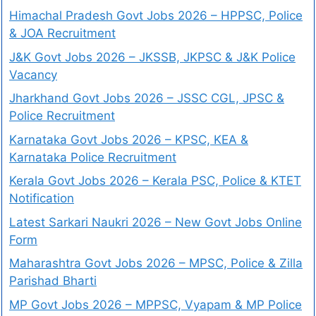
Himachal Pradesh Govt Jobs 2026 – HPPSC, Police
& JOA Recruitment
J&K Govt Jobs 2026 – JKSSB, JKPSC & J&K Police
Vacancy
Jharkhand Govt Jobs 2026 – JSSC CGL, JPSC &
Police Recruitment
Karnataka Govt Jobs 2026 – KPSC, KEA &
Karnataka Police Recruitment
Kerala Govt Jobs 2026 – Kerala PSC, Police & KTET
Notification
Latest Sarkari Naukri 2026 – New Govt Jobs Online
Form
Maharashtra Govt Jobs 2026 – MPSC, Police & Zilla
Parishad Bharti
MP Govt Jobs 2026 – MPPSC, Vyapam & MP Police