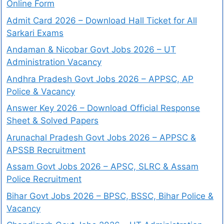
Online Form
Admit Card 2026 – Download Hall Ticket for All
Sarkari Exams
Andaman & Nicobar Govt Jobs 2026 – UT
Administration Vacancy
Andhra Pradesh Govt Jobs 2026 – APPSC, AP
Police & Vacancy
Answer Key 2026 – Download Official Response
Sheet & Solved Papers
Arunachal Pradesh Govt Jobs 2026 – APPSC &
APSSB Recruitment
Assam Govt Jobs 2026 – APSC, SLRC & Assam
Police Recruitment
Bihar Govt Jobs 2026 – BPSC, BSSC, Bihar Police &
Vacancy