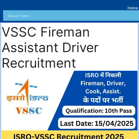
Home
VSSC Fireman
Assistant Driver
Recruitment