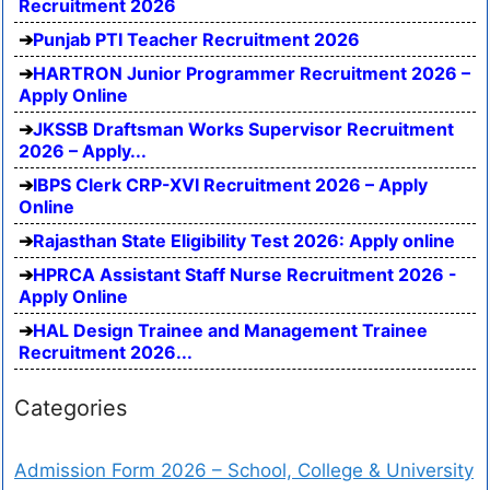
Recruitment 2026
Punjab PTI Teacher Recruitment 2026
HARTRON Junior Programmer Recruitment 2026 –
Apply Online
JKSSB Draftsman Works Supervisor Recruitment
2026 – Apply...
IBPS Clerk CRP-XVI Recruitment 2026 – Apply
Online
Rajasthan State Eligibility Test 2026: Apply online
HPRCA Assistant Staff Nurse Recruitment 2026 -
Apply Online
HAL Design Trainee and Management Trainee
Recruitment 2026...
Categories
Admission Form 2026 – School, College & University