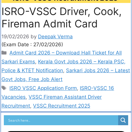
ISRO-VSSC Driver, Cook,
Fireman Admit Card
19/02/2026
by
Deepak Verma
(Exam Date : 27/02/2026)
Admit Card 2026 – Download Hall Ticket for All
Sarkari Exams
,
Kerala Govt Jobs 2026 – Kerala PSC,
Police & KTET Notification
,
Sarkari Jobs 2026 – Latest
Govt Jobs, Free Job Alert
ISRO VSSC Application Form
,
ISRO-VSSC 16
Vacancies
,
VSSC Fireman Assistant Driver
Recruitment
,
VSSC Recruitment 2025