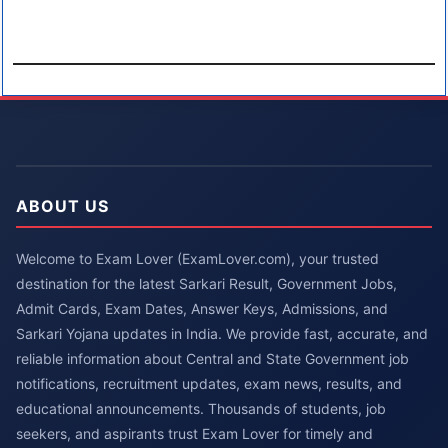
ABOUT US
Welcome to Exam Lover (ExamLover.com), your trusted
destination for the latest Sarkari Result, Government Jobs,
Admit Cards, Exam Dates, Answer Keys, Admissions, and
Sarkari Yojana updates in India. We provide fast, accurate, and
reliable information about Central and State Government job
notifications, recruitment updates, exam news, results, and
educational announcements. Thousands of students, job
seekers, and aspirants trust Exam Lover for timely and