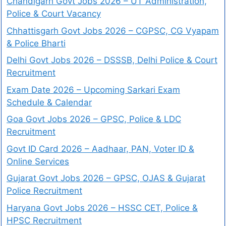
Chandigarh Govt Jobs 2026 – UT Administration,
Police & Court Vacancy
Chhattisgarh Govt Jobs 2026 – CGPSC, CG Vyapam
& Police Bharti
Delhi Govt Jobs 2026 – DSSSB, Delhi Police & Court
Recruitment
Exam Date 2026 – Upcoming Sarkari Exam
Schedule & Calendar
Goa Govt Jobs 2026 – GPSC, Police & LDC
Recruitment
Govt ID Card 2026 – Aadhaar, PAN, Voter ID &
Online Services
Gujarat Govt Jobs 2026 – GPSC, OJAS & Gujarat
Police Recruitment
Haryana Govt Jobs 2026 – HSSC CET, Police &
HPSC Recruitment