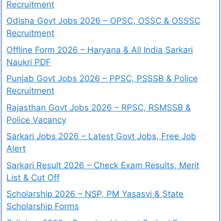
Recruitment
Odisha Govt Jobs 2026 – OPSC, OSSC & OSSSC
Recruitment
Offline Form 2026 – Haryana & All India Sarkari
Naukri PDF
Punjab Govt Jobs 2026 – PPSC, PSSSB & Police
Recruitment
Rajasthan Govt Jobs 2026 – RPSC, RSMSSB &
Police Vacancy
Sarkari Jobs 2026 – Latest Govt Jobs, Free Job
Alert
Sarkari Result 2026 – Check Exam Results, Merit
List & Cut Off
Scholarship 2026 – NSP, PM Yasasvi & State
Scholarship Forms