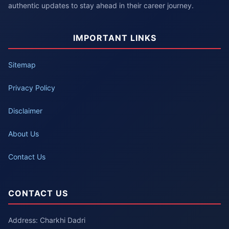
authentic updates to stay ahead in their career journey.
IMPORTANT LINKS
Sitemap
Privacy Policy
Disclaimer
About Us
Contact Us
CONTACT US
Address: Charkhi Dadri