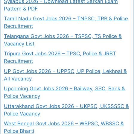
Syllabus 2026 – Download Latest Sarkari Exam
Pattern & PDF
Tamil Nadu Govt Jobs 2026 – TNPSC, TRB & Police
Recruitment
Telangana Govt Jobs 2026 – TSPSC, TS Police &
Vacancy List
Tripura Govt Jobs 2026 – TPSC, Police & JRBT
Recruitment
UP Govt Jobs 2026 – UPPSC, UP Police, Lekhpal &
All Vacancy
Upcoming Govt Jobs 2026 – Railway, SSC, Bank &
Police Vacancy
Uttarakhand Govt Jobs 2026 – UKPSC, UKSSSSC &
Police Vacancy
West Bengal Govt Jobs 2026 – WBPSC, WBSSC &
Police Bharti