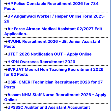
HP Police Constable Recruitment 2026 for 734
Posts
UP Anganwadi Worker / Helper Online Form 2025-
26
Air Force Airmen Medical Assistant 02/2027 Edit
Application...
RVUNL Recruitment 2026 - JE, Junior Assistant
Posts
UTET 2026 Notification OUT – Apply Online
HKRN Overseas Recruitment 2026
SVPUAT Meerut Non Teaching Recruitment 2026
for 62 Posts
CSIR-CMERI Technician Recruitment 2026 for 27
Posts
Assam NHM Staff Nurse Recruitment 2026 - Apply
Online
UPSSSC Auditor and Assistant Accountant