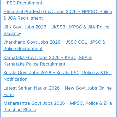
HPSC Recruitment
Himachal Pradesh Govt Jobs 2026 – HPPSC, Police
& JOA Recruitment
J&K Govt Jobs 2026 – JKSSB, JKPSC & J&K Police
Vacancy
Jharkhand Govt Jobs 2026 – JSSC CGL, JPSC &
Police Recruitment
Karnataka Govt Jobs 2026 – KPSC, KEA &
Karnataka Police Recruitment
Kerala Govt Jobs 2026 – Kerala PSC, Police & KTET
Notification
Latest Sarkari Naukri 2026 – New Govt Jobs Online
Form
Maharashtra Govt Jobs 2026 – MPSC, Police & Zilla
Parishad Bharti