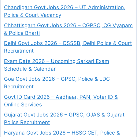
Chandigarh Govt Jobs 2026 – UT Administration,
Police & Court Vacancy
Chhattisgarh Govt Jobs 2026 – CGPSC, CG Vyapam
& Police Bharti
Delhi Govt Jobs 2026 – DSSSB, Delhi Police & Court
Recruitment
Exam Date 2026 – Upcoming Sarkari Exam
Schedule & Calendar
Goa Govt Jobs 2026 – GPSC, Police & LDC
Recruitment
Govt ID Card 2026 – Aadhaar, PAN, Voter ID &
Online Services
Gujarat Govt Jobs 2026 – GPSC, OJAS & Gujarat
Police Recruitment
Haryana Govt Jobs 2026 – HSSC CET, Police &