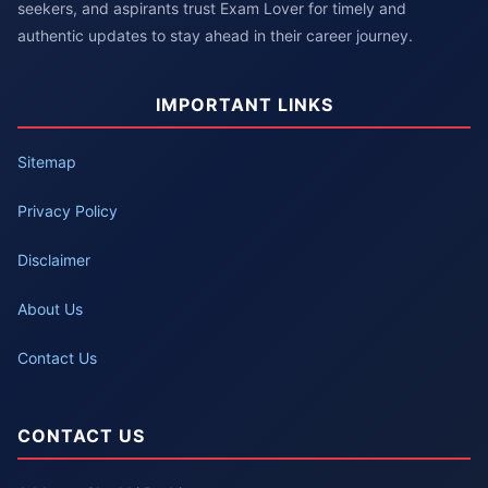
seekers, and aspirants trust Exam Lover for timely and
authentic updates to stay ahead in their career journey.
IMPORTANT LINKS
Sitemap
Privacy Policy
Disclaimer
About Us
Contact Us
CONTACT US