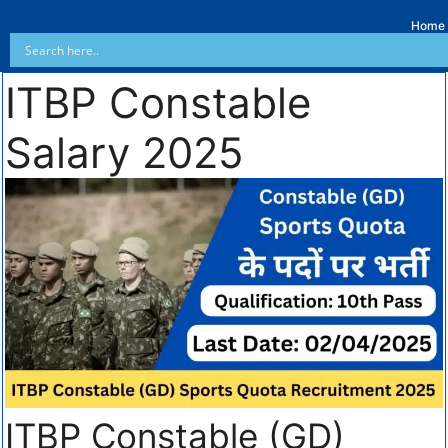
Home
ITBP Constable
Salary 2025
ITBP Constable (GD)