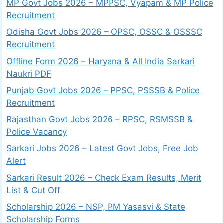
MP Govt Jobs 2026 – MPPSC, Vyapam & MP Police
Recruitment
Odisha Govt Jobs 2026 – OPSC, OSSC & OSSSC
Recruitment
Offline Form 2026 – Haryana & All India Sarkari
Naukri PDF
Punjab Govt Jobs 2026 – PPSC, PSSSB & Police
Recruitment
Rajasthan Govt Jobs 2026 – RPSC, RSMSSB &
Police Vacancy
Sarkari Jobs 2026 – Latest Govt Jobs, Free Job
Alert
Sarkari Result 2026 – Check Exam Results, Merit
List & Cut Off
Scholarship 2026 – NSP, PM Yasasvi & State
Scholarship Forms