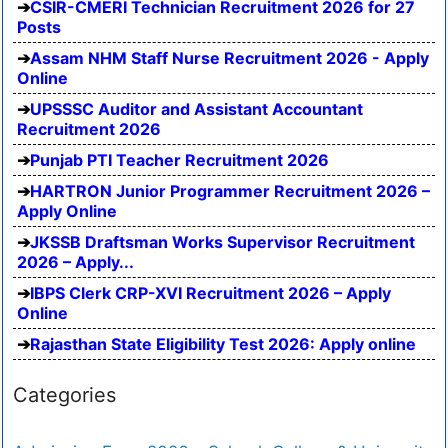
CSIR-CMERI Technician Recruitment 2026 for 27
Posts
Assam NHM Staff Nurse Recruitment 2026 - Apply
Online
UPSSSC Auditor and Assistant Accountant
Recruitment 2026
Punjab PTI Teacher Recruitment 2026
HARTRON Junior Programmer Recruitment 2026 –
Apply Online
JKSSB Draftsman Works Supervisor Recruitment
2026 – Apply...
IBPS Clerk CRP-XVI Recruitment 2026 – Apply
Online
Rajasthan State Eligibility Test 2026: Apply online
Categories