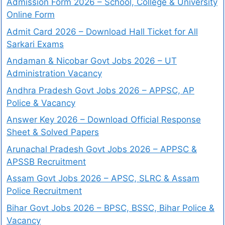
Admission Form 2026 – School, College & University
Online Form
Admit Card 2026 – Download Hall Ticket for All
Sarkari Exams
Andaman & Nicobar Govt Jobs 2026 – UT
Administration Vacancy
Andhra Pradesh Govt Jobs 2026 – APPSC, AP
Police & Vacancy
Answer Key 2026 – Download Official Response
Sheet & Solved Papers
Arunachal Pradesh Govt Jobs 2026 – APPSC &
APSSB Recruitment
Assam Govt Jobs 2026 – APSC, SLRC & Assam
Police Recruitment
Bihar Govt Jobs 2026 – BPSC, BSSC, Bihar Police &
Vacancy