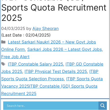
Sports Quota Recruitment
2025
04/03/2025
by
Ajay Sheoran
(Last Date : 02/04/2025)
Latest Sarkari Naukri 2026 – New Govt Jobs
Online Form
,
Sarkari Jobs 2026 – Latest Govt Jobs,
Free Job Alert
ITBP Constable Salary 2025
,
ITBP GD Constable
Jobs 2025
,
ITBP Physical Test Details 2025
,
ITBP
Sports Quota Selection Process
,
ITBP Sports Quota
Vacancy 2025ITBP Constable (GD) Sports Quota
Recruitment 2025