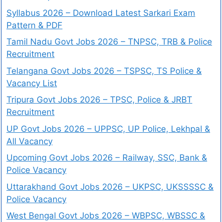
Syllabus 2026 – Download Latest Sarkari Exam
Pattern & PDF
Tamil Nadu Govt Jobs 2026 – TNPSC, TRB & Police
Recruitment
Telangana Govt Jobs 2026 – TSPSC, TS Police &
Vacancy List
Tripura Govt Jobs 2026 – TPSC, Police & JRBT
Recruitment
UP Govt Jobs 2026 – UPPSC, UP Police, Lekhpal &
All Vacancy
Upcoming Govt Jobs 2026 – Railway, SSC, Bank &
Police Vacancy
Uttarakhand Govt Jobs 2026 – UKPSC, UKSSSSC &
Police Vacancy
West Bengal Govt Jobs 2026 – WBPSC, WBSSC &