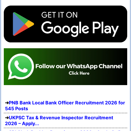
PNB Bank Local Bank Officer Recruitment 2026 for
545 Posts
UKPSC Tax & Revenue Inspector Recruitment
2026 – Apply...