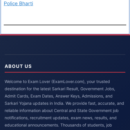
Police Bharti
ABOUT US
Welcome to Exam Lover (ExamLover.com), your trusted
destination for the latest Sarkari Result, Government Jobs,
Admit Cards, Exam Dates, Answer Keys, Admissions, and
Sarkari Yojana updates in India. We provide fast, accurate, and
reliable information about Central and State Government job
notifications, recruitment updates, exam news, results, and
educational announcements. Thousands of students, job