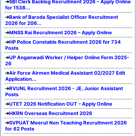
SBI Clerk Backlog Recruitment 2026 – Apply Online
for 1538...
Bank of Baroda Specialist Officer Recruitment
2026 for 206...
MNSS Rai Recruitment 2026 – Apply Online
HP Police Constable Recruitment 2026 for 734
Posts
UP Anganwadi Worker / Helper Online Form 2025-
26
Air Force Airmen Medical Assistant 02/2027 Edit
Application...
RVUNL Recruitment 2026 - JE, Junior Assistant
Posts
UTET 2026 Notification OUT – Apply Online
HKRN Overseas Recruitment 2026
SVPUAT Meerut Non Teaching Recruitment 2026
for 62 Posts