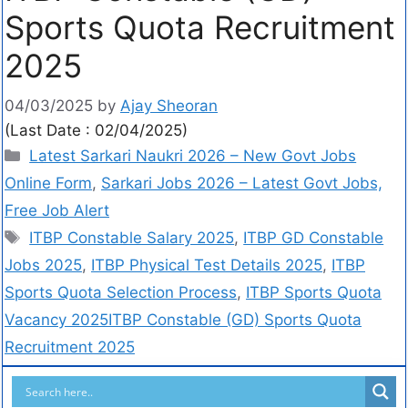
Sports Quota Recruitment
2025
04/03/2025
by
Ajay Sheoran
(Last Date : 02/04/2025)
Latest Sarkari Naukri 2026 – New Govt Jobs
Online Form
,
Sarkari Jobs 2026 – Latest Govt Jobs,
Free Job Alert
ITBP Constable Salary 2025
,
ITBP GD Constable
Jobs 2025
,
ITBP Physical Test Details 2025
,
ITBP
Sports Quota Selection Process
,
ITBP Sports Quota
Vacancy 2025ITBP Constable (GD) Sports Quota
Recruitment 2025