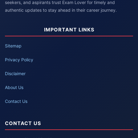
seekers, and aspirants trust Exam Lover for timely and
authentic updates to stay ahead in their career journey.
IMPORTANT LINKS
Sitemap
Privacy Policy
Disclaimer
About Us
Contact Us
CONTACT US