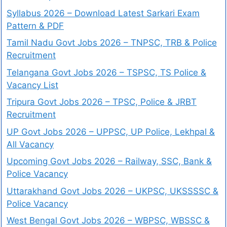
Syllabus 2026 – Download Latest Sarkari Exam
Pattern & PDF
Tamil Nadu Govt Jobs 2026 – TNPSC, TRB & Police
Recruitment
Telangana Govt Jobs 2026 – TSPSC, TS Police &
Vacancy List
Tripura Govt Jobs 2026 – TPSC, Police & JRBT
Recruitment
UP Govt Jobs 2026 – UPPSC, UP Police, Lekhpal &
All Vacancy
Upcoming Govt Jobs 2026 – Railway, SSC, Bank &
Police Vacancy
Uttarakhand Govt Jobs 2026 – UKPSC, UKSSSSC &
Police Vacancy
West Bengal Govt Jobs 2026 – WBPSC, WBSSC &