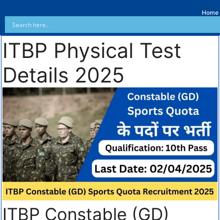
Home
ITBP Physical Test
Details 2025
ITBP Constable (GD)