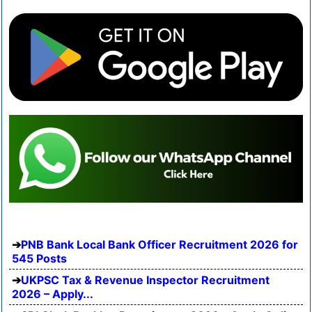
PNB Bank Local Bank Officer Recruitment 2026 for
545 Posts
UKPSC Tax & Revenue Inspector Recruitment
2026 – Apply...