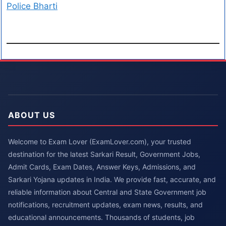
Police Bharti
ABOUT US
Welcome to Exam Lover (ExamLover.com), your trusted
destination for the latest Sarkari Result, Government Jobs,
Admit Cards, Exam Dates, Answer Keys, Admissions, and
Sarkari Yojana updates in India. We provide fast, accurate, and
reliable information about Central and State Government job
notifications, recruitment updates, exam news, results, and
educational announcements. Thousands of students, job