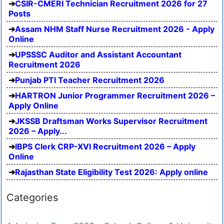
CSIR-CMERI Technician Recruitment 2026 for 27
Posts
Assam NHM Staff Nurse Recruitment 2026 - Apply
Online
UPSSSC Auditor and Assistant Accountant
Recruitment 2026
Punjab PTI Teacher Recruitment 2026
HARTRON Junior Programmer Recruitment 2026 –
Apply Online
JKSSB Draftsman Works Supervisor Recruitment
2026 – Apply...
IBPS Clerk CRP-XVI Recruitment 2026 – Apply
Online
Rajasthan State Eligibility Test 2026: Apply online
Categories