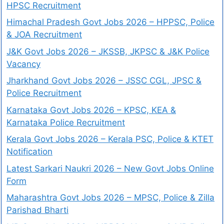
HPSC Recruitment
Himachal Pradesh Govt Jobs 2026 – HPPSC, Police
& JOA Recruitment
J&K Govt Jobs 2026 – JKSSB, JKPSC & J&K Police
Vacancy
Jharkhand Govt Jobs 2026 – JSSC CGL, JPSC &
Police Recruitment
Karnataka Govt Jobs 2026 – KPSC, KEA &
Karnataka Police Recruitment
Kerala Govt Jobs 2026 – Kerala PSC, Police & KTET
Notification
Latest Sarkari Naukri 2026 – New Govt Jobs Online
Form
Maharashtra Govt Jobs 2026 – MPSC, Police & Zilla
Parishad Bharti