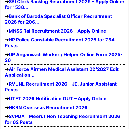
SBI Clerk Backlog Recruitment 2026 – Apply Online
for 1538...
Bank of Baroda Specialist Officer Recruitment
2026 for 206...
MNSS Rai Recruitment 2026 – Apply Online
HP Police Constable Recruitment 2026 for 734
Posts
UP Anganwadi Worker / Helper Online Form 2025-
26
Air Force Airmen Medical Assistant 02/2027 Edit
Application...
RVUNL Recruitment 2026 - JE, Junior Assistant
Posts
UTET 2026 Notification OUT – Apply Online
HKRN Overseas Recruitment 2026
SVPUAT Meerut Non Teaching Recruitment 2026
for 62 Posts