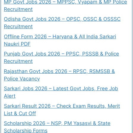
MP Govt Jobs 2026 – MPPSC, Vyapam & MP Police
Recruitment
Odisha Govt Jobs 2026 – OPSC, OSSC & OSSSC
Recruitment
Offline Form 2026 – Haryana & All India Sarkari
Naukri PDF
Punjab Govt Jobs 2026 – PPSC, PSSSB & Police
Recruitment
Rajasthan Govt Jobs 2026 – RPSC, RSMSSB &
Police Vacancy
Sarkari Jobs 2026 – Latest Govt Jobs, Free Job
Alert
Sarkari Result 2026 – Check Exam Results, Merit
List & Cut Off
Scholarship 2026 – NSP, PM Yasasvi & State
Scholarship Forms