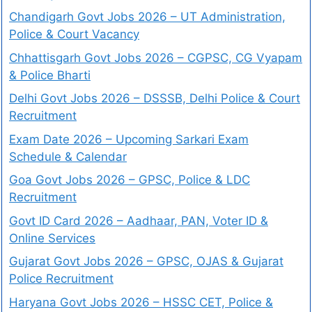
Chandigarh Govt Jobs 2026 – UT Administration,
Police & Court Vacancy
Chhattisgarh Govt Jobs 2026 – CGPSC, CG Vyapam
& Police Bharti
Delhi Govt Jobs 2026 – DSSSB, Delhi Police & Court
Recruitment
Exam Date 2026 – Upcoming Sarkari Exam
Schedule & Calendar
Goa Govt Jobs 2026 – GPSC, Police & LDC
Recruitment
Govt ID Card 2026 – Aadhaar, PAN, Voter ID &
Online Services
Gujarat Govt Jobs 2026 – GPSC, OJAS & Gujarat
Police Recruitment
Haryana Govt Jobs 2026 – HSSC CET, Police &