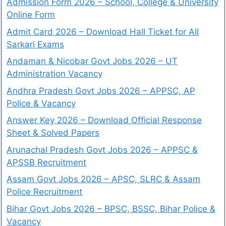
Admission Form 2026 – School, College & University
Online Form
Admit Card 2026 – Download Hall Ticket for All
Sarkari Exams
Andaman & Nicobar Govt Jobs 2026 – UT
Administration Vacancy
Andhra Pradesh Govt Jobs 2026 – APPSC, AP
Police & Vacancy
Answer Key 2026 – Download Official Response
Sheet & Solved Papers
Arunachal Pradesh Govt Jobs 2026 – APPSC &
APSSB Recruitment
Assam Govt Jobs 2026 – APSC, SLRC & Assam
Police Recruitment
Bihar Govt Jobs 2026 – BPSC, BSSC, Bihar Police &
Vacancy