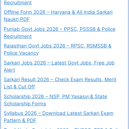
Recruitment
Offline Form 2026 – Haryana & All India Sarkari
Naukri PDF
Punjab Govt Jobs 2026 – PPSC, PSSSB & Police
Recruitment
Rajasthan Govt Jobs 2026 – RPSC, RSMSSB &
Police Vacancy
Sarkari Jobs 2026 – Latest Govt Jobs, Free Job
Alert
Sarkari Result 2026 – Check Exam Results, Merit
List & Cut Off
Scholarship 2026 – NSP, PM Yasasvi & State
Scholarship Forms
Syllabus 2026 – Download Latest Sarkari Exam
Pattern & PDF