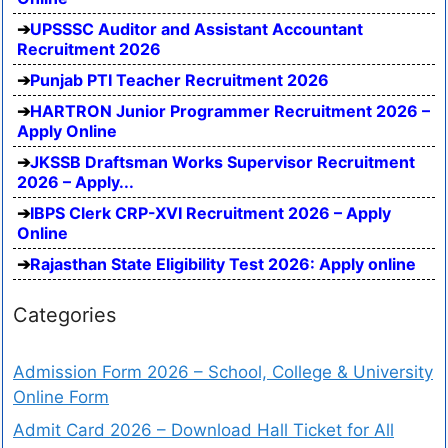
UPSSSC Auditor and Assistant Accountant
Recruitment 2026
Punjab PTI Teacher Recruitment 2026
HARTRON Junior Programmer Recruitment 2026 –
Apply Online
JKSSB Draftsman Works Supervisor Recruitment
2026 – Apply...
IBPS Clerk CRP-XVI Recruitment 2026 – Apply
Online
Rajasthan State Eligibility Test 2026: Apply online
Categories
Admission Form 2026 – School, College & University
Online Form
Admit Card 2026 – Download Hall Ticket for All