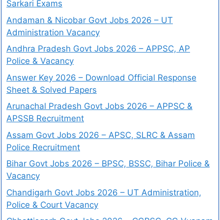
Sarkari Exams
Andaman & Nicobar Govt Jobs 2026 – UT
Administration Vacancy
Andhra Pradesh Govt Jobs 2026 – APPSC, AP
Police & Vacancy
Answer Key 2026 – Download Official Response
Sheet & Solved Papers
Arunachal Pradesh Govt Jobs 2026 – APPSC &
APSSB Recruitment
Assam Govt Jobs 2026 – APSC, SLRC & Assam
Police Recruitment
Bihar Govt Jobs 2026 – BPSC, BSSC, Bihar Police &
Vacancy
Chandigarh Govt Jobs 2026 – UT Administration,
Police & Court Vacancy