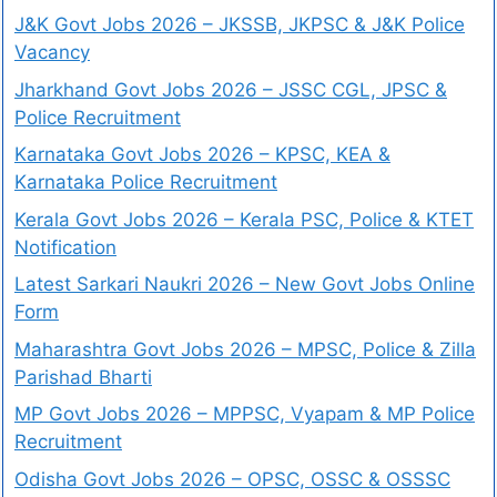
J&K Govt Jobs 2026 – JKSSB, JKPSC & J&K Police
Vacancy
Jharkhand Govt Jobs 2026 – JSSC CGL, JPSC &
Police Recruitment
Karnataka Govt Jobs 2026 – KPSC, KEA &
Karnataka Police Recruitment
Kerala Govt Jobs 2026 – Kerala PSC, Police & KTET
Notification
Latest Sarkari Naukri 2026 – New Govt Jobs Online
Form
Maharashtra Govt Jobs 2026 – MPSC, Police & Zilla
Parishad Bharti
MP Govt Jobs 2026 – MPPSC, Vyapam & MP Police
Recruitment
Odisha Govt Jobs 2026 – OPSC, OSSC & OSSSC