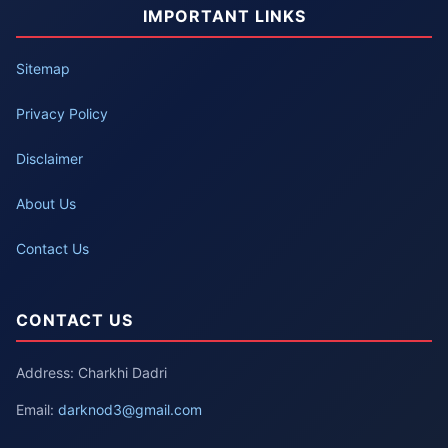
IMPORTANT LINKS
Sitemap
Privacy Policy
Disclaimer
About Us
Contact Us
CONTACT US
Address: Charkhi Dadri
Email:
darknod3@gmail.com