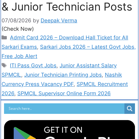
& Junior Technician Posts
07/08/2026
by
Deepak Verma
(Check Now)
Admit Card 2026 – Download Hall Ticket for All
Sarkari Exams
,
Sarkari Jobs 2026 – Latest Govt Jobs,
Free Job Alert
ITI Pass Govt Jobs
,
Junior Assistant Salary
SPMCIL
,
Junior Technician Printing Jobs
,
Nashik
Currency Press Vacancy PDF
,
SPMCIL Recruitment
2026
,
SPMCIL Supervisor Online Form 2026