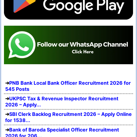
PNB Bank Local Bank Officer Recruitment 2026 for
545 Posts
UKPSC Tax & Revenue Inspector Recruitment
2026 – Apply...
SBI Clerk Backlog Recruitment 2026 – Apply Online
for 1538...
Bank of Baroda Specialist Officer Recruitment
2026 for 206...