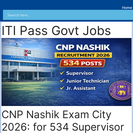
Home
ITI Pass Govt Jobs
CNP Nashik Exam City
2026: for 534 Supervisor