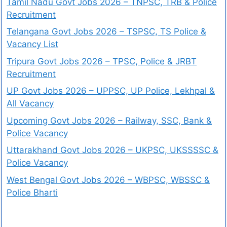
Tamil Nadu Govt Jobs 2026 – TNPSC, TRB & Police
Recruitment
Telangana Govt Jobs 2026 – TSPSC, TS Police &
Vacancy List
Tripura Govt Jobs 2026 – TPSC, Police & JRBT
Recruitment
UP Govt Jobs 2026 – UPPSC, UP Police, Lekhpal &
All Vacancy
Upcoming Govt Jobs 2026 – Railway, SSC, Bank &
Police Vacancy
Uttarakhand Govt Jobs 2026 – UKPSC, UKSSSSC &
Police Vacancy
West Bengal Govt Jobs 2026 – WBPSC, WBSSC &
Police Bharti