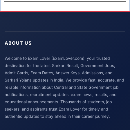
ABOUT US
Welcome to Exam Lover (ExamLover.com), your trusted
destination for the latest Sarkari Result, Government Jobs,
Admit Cards, Exam Dates, Answer Keys, Admissions, and
Sarkari Yojana updates in India. We provide fast, accurate, and
reliable information about Central and State Government job
notifications, recruitment updates, exam news, results, and
educational announcements. Thousands of students, job
seekers, and aspirants trust Exam Lover for timely and
authentic updates to stay ahead in their career journey.