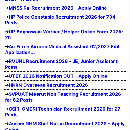
MNSS Rai Recruitment 2026 – Apply Online
HP Police Constable Recruitment 2026 for 734
Posts
UP Anganwadi Worker / Helper Online Form 2025-
26
Air Force Airmen Medical Assistant 02/2027 Edit
Application...
RVUNL Recruitment 2026 - JE, Junior Assistant
Posts
UTET 2026 Notification OUT – Apply Online
HKRN Overseas Recruitment 2026
SVPUAT Meerut Non Teaching Recruitment 2026
for 62 Posts
CSIR-CMERI Technician Recruitment 2026 for 27
Posts
Assam NHM Staff Nurse Recruitment 2026 - Apply
Online