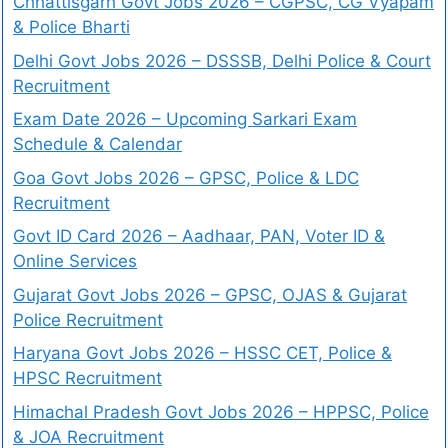
Chhattisgarh Govt Jobs 2026 – CGPSC, CG Vyapam
& Police Bharti
Delhi Govt Jobs 2026 – DSSSB, Delhi Police & Court
Recruitment
Exam Date 2026 – Upcoming Sarkari Exam
Schedule & Calendar
Goa Govt Jobs 2026 – GPSC, Police & LDC
Recruitment
Govt ID Card 2026 – Aadhaar, PAN, Voter ID &
Online Services
Gujarat Govt Jobs 2026 – GPSC, OJAS & Gujarat
Police Recruitment
Haryana Govt Jobs 2026 – HSSC CET, Police &
HPSC Recruitment
Himachal Pradesh Govt Jobs 2026 – HPPSC, Police
& JOA Recruitment