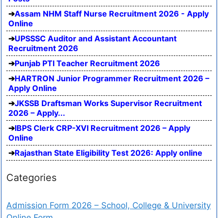
Assam NHM Staff Nurse Recruitment 2026 - Apply
Online
UPSSSC Auditor and Assistant Accountant
Recruitment 2026
Punjab PTI Teacher Recruitment 2026
HARTRON Junior Programmer Recruitment 2026 –
Apply Online
JKSSB Draftsman Works Supervisor Recruitment
2026 – Apply...
IBPS Clerk CRP-XVI Recruitment 2026 – Apply
Online
Rajasthan State Eligibility Test 2026: Apply online
Categories
Admission Form 2026 – School, College & University
Online Form