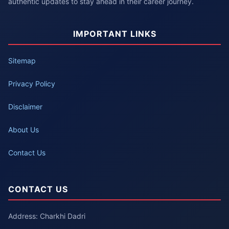
authentic updates to stay ahead in their career journey.
IMPORTANT LINKS
Sitemap
Privacy Policy
Disclaimer
About Us
Contact Us
CONTACT US
Address: Charkhi Dadri