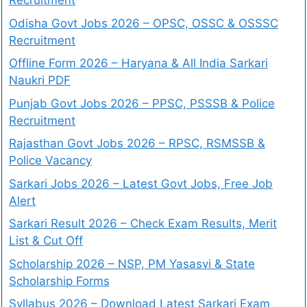
Recruitment
Odisha Govt Jobs 2026 – OPSC, OSSC & OSSSC
Recruitment
Offline Form 2026 – Haryana & All India Sarkari
Naukri PDF
Punjab Govt Jobs 2026 – PPSC, PSSSB & Police
Recruitment
Rajasthan Govt Jobs 2026 – RPSC, RSMSSB &
Police Vacancy
Sarkari Jobs 2026 – Latest Govt Jobs, Free Job
Alert
Sarkari Result 2026 – Check Exam Results, Merit
List & Cut Off
Scholarship 2026 – NSP, PM Yasasvi & State
Scholarship Forms
Syllabus 2026 – Download Latest Sarkari Exam