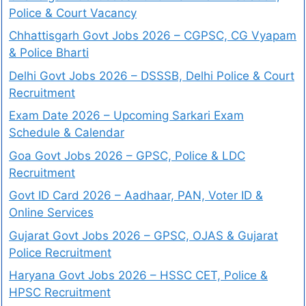
Police & Court Vacancy
Chhattisgarh Govt Jobs 2026 – CGPSC, CG Vyapam
& Police Bharti
Delhi Govt Jobs 2026 – DSSSB, Delhi Police & Court
Recruitment
Exam Date 2026 – Upcoming Sarkari Exam
Schedule & Calendar
Goa Govt Jobs 2026 – GPSC, Police & LDC
Recruitment
Govt ID Card 2026 – Aadhaar, PAN, Voter ID &
Online Services
Gujarat Govt Jobs 2026 – GPSC, OJAS & Gujarat
Police Recruitment
Haryana Govt Jobs 2026 – HSSC CET, Police &
HPSC Recruitment