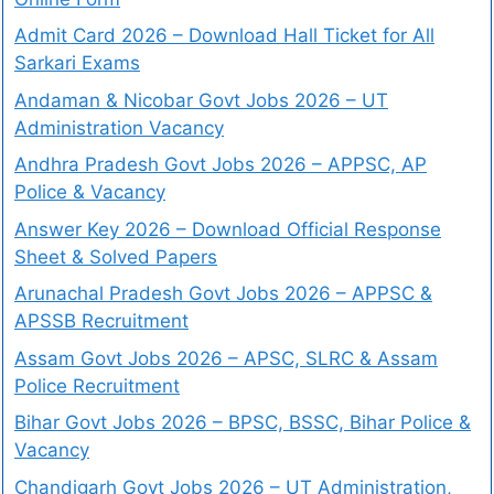
Admit Card 2026 – Download Hall Ticket for All
Sarkari Exams
Andaman & Nicobar Govt Jobs 2026 – UT
Administration Vacancy
Andhra Pradesh Govt Jobs 2026 – APPSC, AP
Police & Vacancy
Answer Key 2026 – Download Official Response
Sheet & Solved Papers
Arunachal Pradesh Govt Jobs 2026 – APPSC &
APSSB Recruitment
Assam Govt Jobs 2026 – APSC, SLRC & Assam
Police Recruitment
Bihar Govt Jobs 2026 – BPSC, BSSC, Bihar Police &
Vacancy
Chandigarh Govt Jobs 2026 – UT Administration,