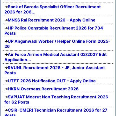
Bank of Baroda Specialist Officer Recruitment
2026 for 206...
MNSS Rai Recruitment 2026 – Apply Online
HP Police Constable Recruitment 2026 for 734
Posts
UP Anganwadi Worker / Helper Online Form 2025-
26
Air Force Airmen Medical Assistant 02/2027 Edit
Application...
RVUNL Recruitment 2026 - JE, Junior Assistant
Posts
UTET 2026 Notification OUT – Apply Online
HKRN Overseas Recruitment 2026
SVPUAT Meerut Non Teaching Recruitment 2026
for 62 Posts
CSIR-CMERI Technician Recruitment 2026 for 27
Posts