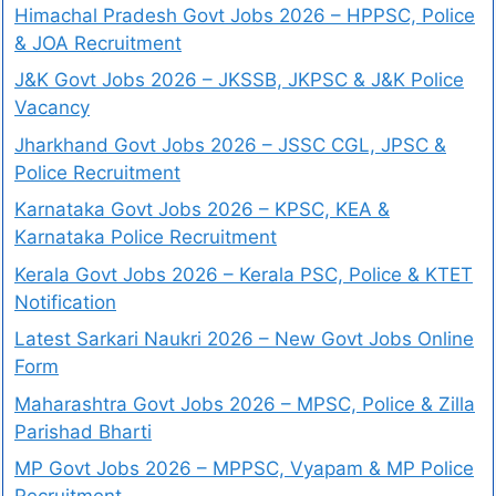
Himachal Pradesh Govt Jobs 2026 – HPPSC, Police
& JOA Recruitment
J&K Govt Jobs 2026 – JKSSB, JKPSC & J&K Police
Vacancy
Jharkhand Govt Jobs 2026 – JSSC CGL, JPSC &
Police Recruitment
Karnataka Govt Jobs 2026 – KPSC, KEA &
Karnataka Police Recruitment
Kerala Govt Jobs 2026 – Kerala PSC, Police & KTET
Notification
Latest Sarkari Naukri 2026 – New Govt Jobs Online
Form
Maharashtra Govt Jobs 2026 – MPSC, Police & Zilla
Parishad Bharti
MP Govt Jobs 2026 – MPPSC, Vyapam & MP Police