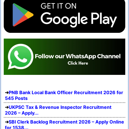
PNB Bank Local Bank Officer Recruitment 2026 for
545 Posts
UKPSC Tax & Revenue Inspector Recruitment
2026 – Apply...
SBI Clerk Backlog Recruitment 2026 – Apply Online
for 1538...