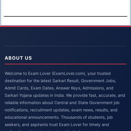
ABOUT US
Welcome to Exam Lover (ExamLover.com), your trusted
destination for the latest Sarkari Result, Government Jobs,
Admit Cards, Exam Dates, Answer Keys, Admissions, and
Sarkari Yojana updates in India. We provide fast, accurate, and
reliable information about Central and State Government job
notifications, recruitment updates, exam news, results, and
educational announcements. Thousands of students, job
seekers, and aspirants trust Exam Lover for timely and