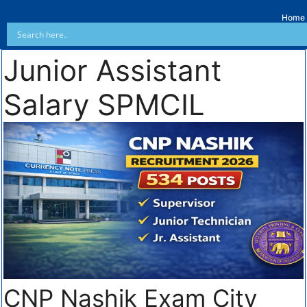
Home
Junior Assistant
Salary SPMCIL
CNP Nashik Exam City