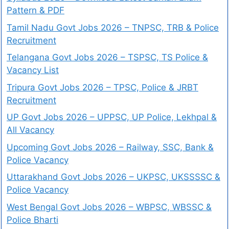
Pattern & PDF
Tamil Nadu Govt Jobs 2026 – TNPSC, TRB & Police
Recruitment
Telangana Govt Jobs 2026 – TSPSC, TS Police &
Vacancy List
Tripura Govt Jobs 2026 – TPSC, Police & JRBT
Recruitment
UP Govt Jobs 2026 – UPPSC, UP Police, Lekhpal &
All Vacancy
Upcoming Govt Jobs 2026 – Railway, SSC, Bank &
Police Vacancy
Uttarakhand Govt Jobs 2026 – UKPSC, UKSSSSC &
Police Vacancy
West Bengal Govt Jobs 2026 – WBPSC, WBSSC &
Police Bharti