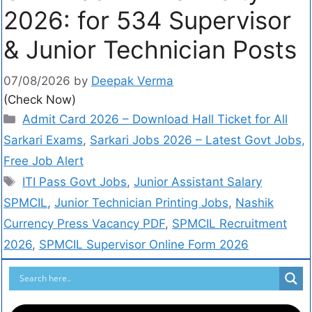
2026: for 534 Supervisor
& Junior Technician Posts
07/08/2026
by
Deepak Verma
(Check Now)
Admit Card 2026 – Download Hall Ticket for All
Sarkari Exams
,
Sarkari Jobs 2026 – Latest Govt Jobs,
Free Job Alert
ITI Pass Govt Jobs
,
Junior Assistant Salary
SPMCIL
,
Junior Technician Printing Jobs
,
Nashik
Currency Press Vacancy PDF
,
SPMCIL Recruitment
2026
,
SPMCIL Supervisor Online Form 2026