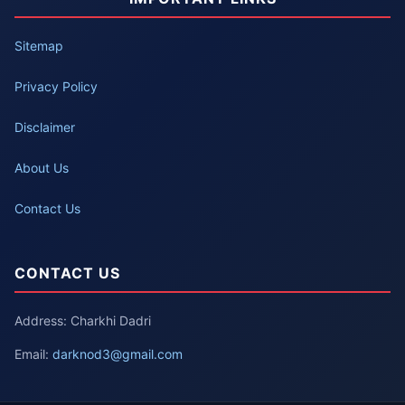
Sitemap
Privacy Policy
Disclaimer
About Us
Contact Us
CONTACT US
Address: Charkhi Dadri
Email:
darknod3@gmail.com