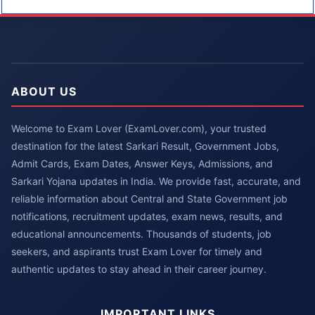
ABOUT US
Welcome to Exam Lover (ExamLover.com), your trusted
destination for the latest Sarkari Result, Government Jobs,
Admit Cards, Exam Dates, Answer Keys, Admissions, and
Sarkari Yojana updates in India. We provide fast, accurate, and
reliable information about Central and State Government job
notifications, recruitment updates, exam news, results, and
educational announcements. Thousands of students, job
seekers, and aspirants trust Exam Lover for timely and
authentic updates to stay ahead in their career journey.
IMPORTANT LINKS