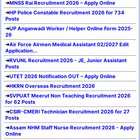
MNSS Rai Recruitment 2026 – Apply Online
HP Police Constable Recruitment 2026 for 734
Posts
UP Anganwadi Worker / Helper Online Form 2025-
26
Air Force Airmen Medical Assistant 02/2027 Edit
Application...
RVUNL Recruitment 2026 - JE, Junior Assistant
Posts
UTET 2026 Notification OUT – Apply Online
HKRN Overseas Recruitment 2026
SVPUAT Meerut Non Teaching Recruitment 2026
for 62 Posts
CSIR-CMERI Technician Recruitment 2026 for 27
Posts
Assam NHM Staff Nurse Recruitment 2026 - Apply
Online