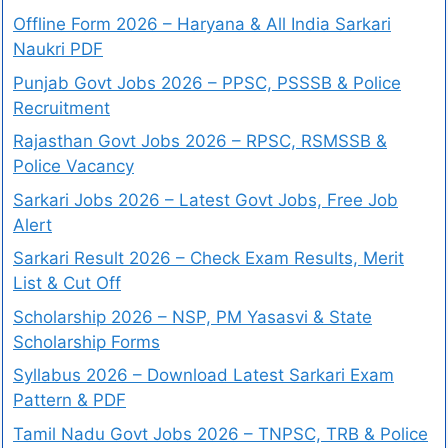
Offline Form 2026 – Haryana & All India Sarkari
Naukri PDF
Punjab Govt Jobs 2026 – PPSC, PSSSB & Police
Recruitment
Rajasthan Govt Jobs 2026 – RPSC, RSMSSB &
Police Vacancy
Sarkari Jobs 2026 – Latest Govt Jobs, Free Job
Alert
Sarkari Result 2026 – Check Exam Results, Merit
List & Cut Off
Scholarship 2026 – NSP, PM Yasasvi & State
Scholarship Forms
Syllabus 2026 – Download Latest Sarkari Exam
Pattern & PDF
Tamil Nadu Govt Jobs 2026 – TNPSC, TRB & Police