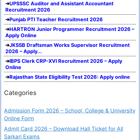
UPSSSC Auditor and Assistant Accountant
Recruitment 2026
Punjab PTI Teacher Recruitment 2026
HARTRON Junior Programmer Recruitment 2026 –
Apply Online
JKSSB Draftsman Works Supervisor Recruitment
2026 – Apply...
IBPS Clerk CRP-XVI Recruitment 2026 – Apply
Online
Rajasthan State Eligibility Test 2026: Apply online
Categories
Admission Form 2026 – School, College & University
Online Form
Admit Card 2026 – Download Hall Ticket for All
Sarkari Exams