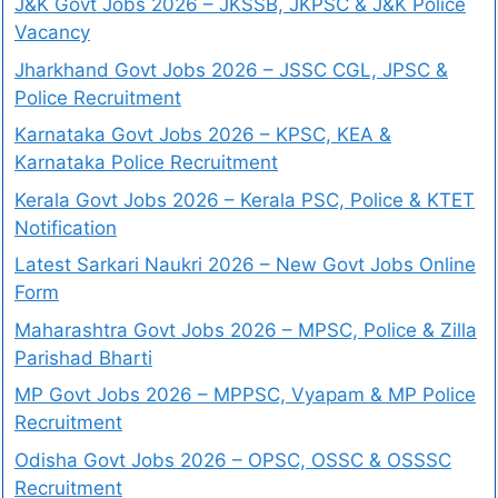
J&K Govt Jobs 2026 – JKSSB, JKPSC & J&K Police
Vacancy
Jharkhand Govt Jobs 2026 – JSSC CGL, JPSC &
Police Recruitment
Karnataka Govt Jobs 2026 – KPSC, KEA &
Karnataka Police Recruitment
Kerala Govt Jobs 2026 – Kerala PSC, Police & KTET
Notification
Latest Sarkari Naukri 2026 – New Govt Jobs Online
Form
Maharashtra Govt Jobs 2026 – MPSC, Police & Zilla
Parishad Bharti
MP Govt Jobs 2026 – MPPSC, Vyapam & MP Police
Recruitment
Odisha Govt Jobs 2026 – OPSC, OSSC & OSSSC
Recruitment