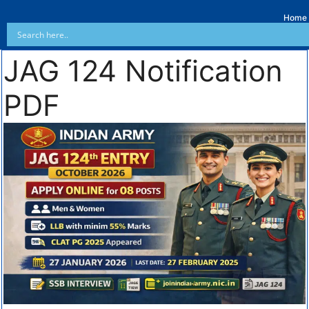
Home
JAG 124 Notification
PDF