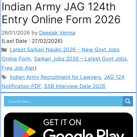
Indian Army JAG 124th
Entry Online Form 2026
28/01/2026
by
Deepak Verma
(Last Date : 27/02/2026)
Latest Sarkari Naukri 2026 – New Govt Jobs
Online Form
,
Sarkari Jobs 2026 – Latest Govt Jobs,
Free Job Alert
Indian Army Recruitment for Lawyers
,
JAG 124
Notification PDF
,
SSB Interview Date 2026