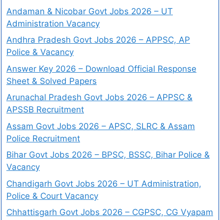
Andaman & Nicobar Govt Jobs 2026 – UT
Administration Vacancy
Andhra Pradesh Govt Jobs 2026 – APPSC, AP
Police & Vacancy
Answer Key 2026 – Download Official Response
Sheet & Solved Papers
Arunachal Pradesh Govt Jobs 2026 – APPSC &
APSSB Recruitment
Assam Govt Jobs 2026 – APSC, SLRC & Assam
Police Recruitment
Bihar Govt Jobs 2026 – BPSC, BSSC, Bihar Police &
Vacancy
Chandigarh Govt Jobs 2026 – UT Administration,
Police & Court Vacancy
Chhattisgarh Govt Jobs 2026 – CGPSC, CG Vyapam