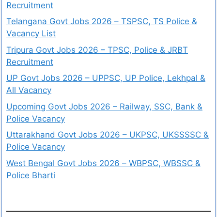
Recruitment
Telangana Govt Jobs 2026 – TSPSC, TS Police &
Vacancy List
Tripura Govt Jobs 2026 – TPSC, Police & JRBT
Recruitment
UP Govt Jobs 2026 – UPPSC, UP Police, Lekhpal &
All Vacancy
Upcoming Govt Jobs 2026 – Railway, SSC, Bank &
Police Vacancy
Uttarakhand Govt Jobs 2026 – UKPSC, UKSSSSC &
Police Vacancy
West Bengal Govt Jobs 2026 – WBPSC, WBSSC &
Police Bharti