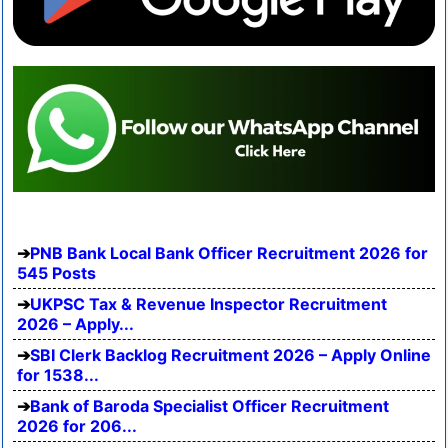
PNB Bank Local Bank Officer Recruitment 2026 for
545 Posts
UKPSC Tax & Revenue Inspector Recruitment
2026 – Apply...
SBI Clerk Backlog Recruitment 2026 – Apply Online
for 1538...
Bank of Baroda Specialist Officer Recruitment
2026 for 206...