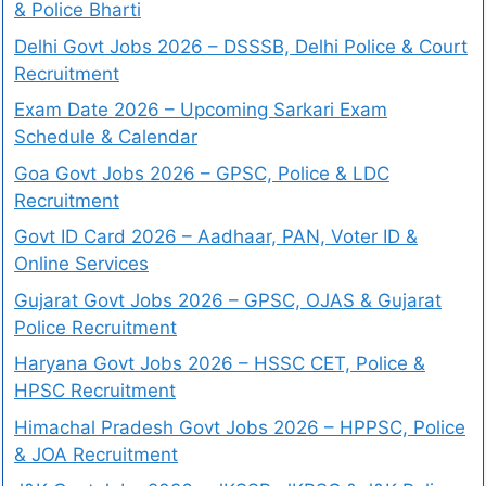
& Police Bharti
Delhi Govt Jobs 2026 – DSSSB, Delhi Police & Court
Recruitment
Exam Date 2026 – Upcoming Sarkari Exam
Schedule & Calendar
Goa Govt Jobs 2026 – GPSC, Police & LDC
Recruitment
Govt ID Card 2026 – Aadhaar, PAN, Voter ID &
Online Services
Gujarat Govt Jobs 2026 – GPSC, OJAS & Gujarat
Police Recruitment
Haryana Govt Jobs 2026 – HSSC CET, Police &
HPSC Recruitment
Himachal Pradesh Govt Jobs 2026 – HPPSC, Police
& JOA Recruitment