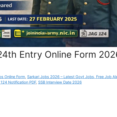
24th Entry Online Form 202
bs Online Form
,
Sarkari Jobs 2026 – Latest Govt Jobs, Free Job Al
124 Notification PDF
,
SSB Interview Date 2026