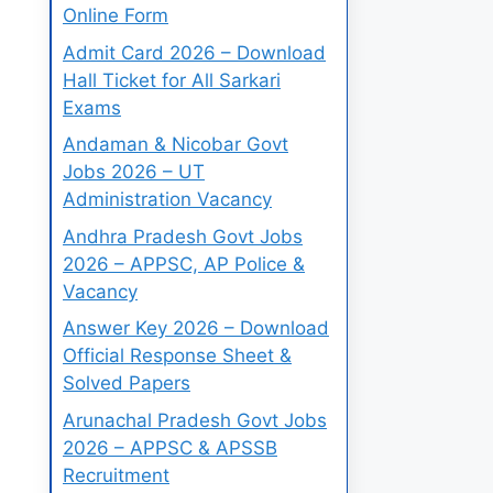
Online Form
Admit Card 2026 – Download
Hall Ticket for All Sarkari
Exams
Andaman & Nicobar Govt
Jobs 2026 – UT
Administration Vacancy
Andhra Pradesh Govt Jobs
2026 – APPSC, AP Police &
Vacancy
Answer Key 2026 – Download
Official Response Sheet &
Solved Papers
Arunachal Pradesh Govt Jobs
2026 – APPSC & APSSB
Recruitment