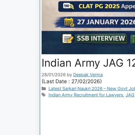
Indian Army JAG 1
28/01/2026
by
Deepak Verma
(Last Date : 27/02/2026)
Latest Sarkari Naukri 2026 – New Govt Jo
Indian Army Recruitment for Lawyers
,
JAG 