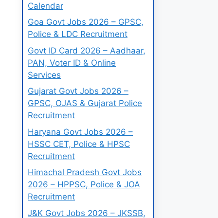
Calendar
Goa Govt Jobs 2026 – GPSC,
Police & LDC Recruitment
Govt ID Card 2026 – Aadhaar,
PAN, Voter ID & Online
Services
Gujarat Govt Jobs 2026 –
GPSC, OJAS & Gujarat Police
Recruitment
Haryana Govt Jobs 2026 –
HSSC CET, Police & HPSC
Recruitment
Himachal Pradesh Govt Jobs
2026 – HPPSC, Police & JOA
Recruitment
J&K Govt Jobs 2026 – JKSSB,