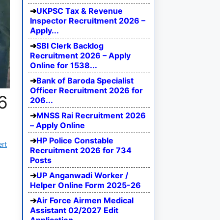
UKPSC Tax & Revenue
Inspector Recruitment 2026 –
Apply...
SBI Clerk Backlog
Recruitment 2026 – Apply
Online for 1538...
Bank of Baroda Specialist
Officer Recruitment 2026 for
6
206...
MNSS Rai Recruitment 2026
– Apply Online
HP Police Constable
ert
Recruitment 2026 for 734
Posts
UP Anganwadi Worker /
Helper Online Form 2025-26
Air Force Airmen Medical
Assistant 02/2027 Edit