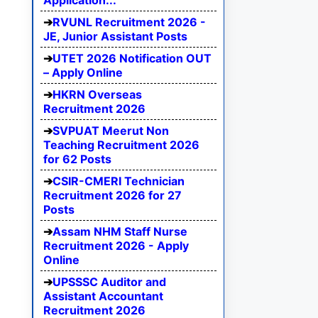
Application...
RVUNL Recruitment 2026 -
JE, Junior Assistant Posts
UTET 2026 Notification OUT
– Apply Online
HKRN Overseas
Recruitment 2026
SVPUAT Meerut Non
Teaching Recruitment 2026
for 62 Posts
CSIR-CMERI Technician
Recruitment 2026 for 27
Posts
Assam NHM Staff Nurse
Recruitment 2026 - Apply
Online
UPSSSC Auditor and
Assistant Accountant
Recruitment 2026