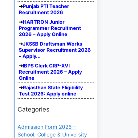
Punjab PTI Teacher
Recruitment 2026
HARTRON Junior
Programmer Recruitment
2026 – Apply Online
JKSSB Draftsman Works
Supervisor Recruitment 2026
– Apply...
IBPS Clerk CRP-XVI
Recruitment 2026 – Apply
Online
Rajasthan State Eligibility
Test 2026: Apply online
Categories
Admission Form 2026 –
School, College & University