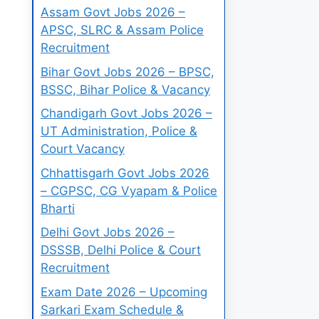
Assam Govt Jobs 2026 –
APSC, SLRC & Assam Police
Recruitment
Bihar Govt Jobs 2026 – BPSC,
BSSC, Bihar Police & Vacancy
Chandigarh Govt Jobs 2026 –
UT Administration, Police &
Court Vacancy
Chhattisgarh Govt Jobs 2026
– CGPSC, CG Vyapam & Police
Bharti
Delhi Govt Jobs 2026 –
DSSSB, Delhi Police & Court
Recruitment
Exam Date 2026 – Upcoming
Sarkari Exam Schedule &