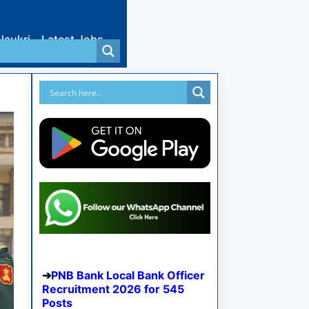
Naukri
Latest Jobs
PNB Bank Local Bank Officer
Recruitment 2026 for 545
Posts