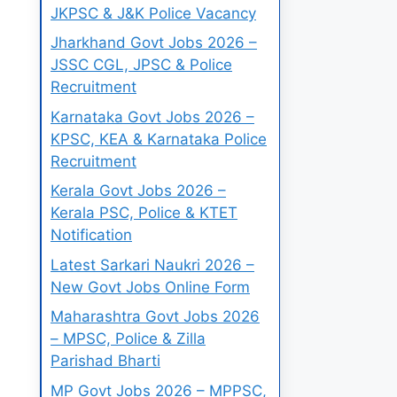
JKPSC & J&K Police Vacancy
Jharkhand Govt Jobs 2026 –
JSSC CGL, JPSC & Police
Recruitment
Karnataka Govt Jobs 2026 –
KPSC, KEA & Karnataka Police
Recruitment
Kerala Govt Jobs 2026 –
Kerala PSC, Police & KTET
Notification
Latest Sarkari Naukri 2026 –
New Govt Jobs Online Form
Maharashtra Govt Jobs 2026
– MPSC, Police & Zilla
Parishad Bharti
MP Govt Jobs 2026 – MPPSC,