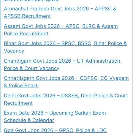
Arunachal Pradesh Govt Jobs 2026 – APPSC &
APSSB Recruitment
Assam Govt Jobs 2026 – APSC, SLRC & Assam
Police Recruitment
Bihar Govt Jobs 2026 – BPSC, BSSC, Bihar Police &
Vacancy
Chandigarh Govt Jobs 2026 – UT Administration,
Police & Court Vacancy
Chhattisgarh Govt Jobs 2026 – CGPSC, CG Vyapam
& Police Bharti
Delhi Govt Jobs 2026 – DSSSB, Delhi Police & Court
Recruitment
Exam Date 2026 – Upcoming Sarkari Exam
Schedule & Calendar
Goa Govt Jobs 2026 – GPSC, Police & LDC