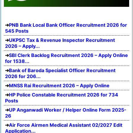
PNB Bank Local Bank Officer Recruitment 2026 for
545 Posts
UKPSC Tax & Revenue Inspector Recruitment
2026 – Apply...
SBI Clerk Backlog Recruitment 2026 – Apply Online
for 1538...
Bank of Baroda Specialist Officer Recruitment
2026 for 206...
MNSS Rai Recruitment 2026 – Apply Online
HP Police Constable Recruitment 2026 for 734
Posts
UP Anganwadi Worker / Helper Online Form 2025-
26
Air Force Airmen Medical Assistant 02/2027 Edit
Application...