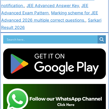
notification.
,
JEE Advanced Answer Key
,
JEE
Advanced Exam Pattern
,
Marking scheme for JEE
Advanced 2026 multiple correct questions.
,
Sarkari
Result 2026