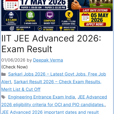
IIT JEE Advanced 2026:
Exam Result
01/06/2026
by
Deepak Verma
(Check Now)
Sarkari Jobs 2026 – Latest Govt Jobs, Free Job
Alert
,
Sarkari Result 2026 – Check Exam Results,
Merit List & Cut Off
Engineering Entrance Exam India
,
JEE Advanced
2026 eligibility criteria for OCI and PIO candidates.
,
JEE Advanced 2026 important dates and result