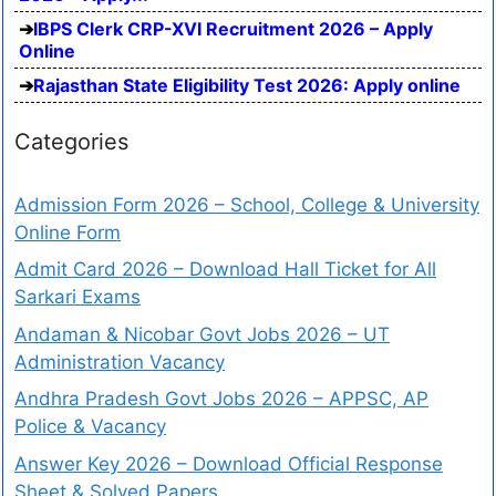
IBPS Clerk CRP-XVI Recruitment 2026 – Apply
Online
Rajasthan State Eligibility Test 2026: Apply online
Categories
Admission Form 2026 – School, College & University
Online Form
Admit Card 2026 – Download Hall Ticket for All
Sarkari Exams
Andaman & Nicobar Govt Jobs 2026 – UT
Administration Vacancy
Andhra Pradesh Govt Jobs 2026 – APPSC, AP
Police & Vacancy
Answer Key 2026 – Download Official Response
Sheet & Solved Papers