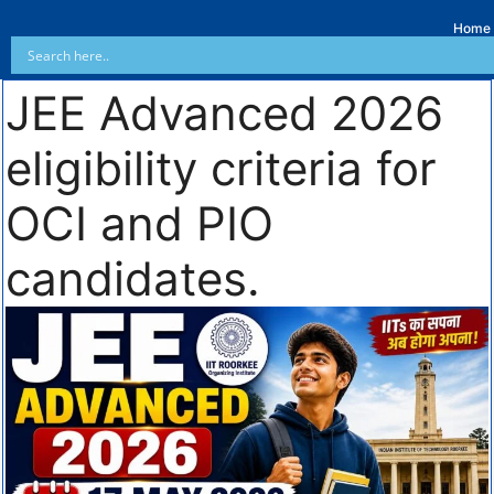
Home
JEE Advanced 2026
eligibility criteria for
OCI and PIO
candidates.