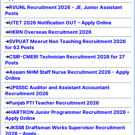
RVUNL Recruitment 2026 - JE, Junior Assistant
Posts
UTET 2026 Notification OUT – Apply Online
HKRN Overseas Recruitment 2026
SVPUAT Meerut Non Teaching Recruitment 2026
for 62 Posts
CSIR-CMERI Technician Recruitment 2026 for 27
Posts
Assam NHM Staff Nurse Recruitment 2026 - Apply
Online
UPSSSC Auditor and Assistant Accountant
Recruitment 2026
Punjab PTI Teacher Recruitment 2026
HARTRON Junior Programmer Recruitment 2026 –
Apply Online
JKSSB Draftsman Works Supervisor Recruitment
2026 – Apply...