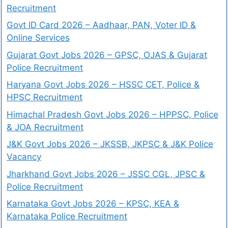
Recruitment
Govt ID Card 2026 – Aadhaar, PAN, Voter ID &
Online Services
Gujarat Govt Jobs 2026 – GPSC, OJAS & Gujarat
Police Recruitment
Haryana Govt Jobs 2026 – HSSC CET, Police &
HPSC Recruitment
Himachal Pradesh Govt Jobs 2026 – HPPSC, Police
& JOA Recruitment
J&K Govt Jobs 2026 – JKSSB, JKPSC & J&K Police
Vacancy
Jharkhand Govt Jobs 2026 – JSSC CGL, JPSC &
Police Recruitment
Karnataka Govt Jobs 2026 – KPSC, KEA &
Karnataka Police Recruitment