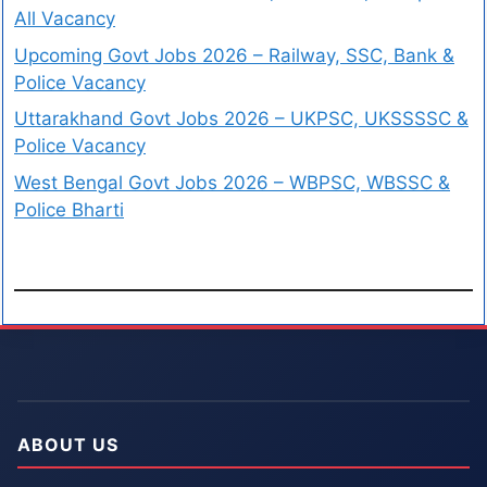
All Vacancy
Upcoming Govt Jobs 2026 – Railway, SSC, Bank &
Police Vacancy
Uttarakhand Govt Jobs 2026 – UKPSC, UKSSSSC &
Police Vacancy
West Bengal Govt Jobs 2026 – WBPSC, WBSSC &
Police Bharti
ABOUT US