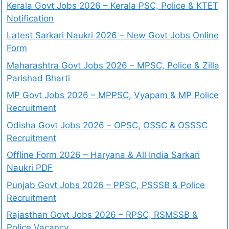
Kerala Govt Jobs 2026 – Kerala PSC, Police & KTET
Notification
Latest Sarkari Naukri 2026 – New Govt Jobs Online
Form
Maharashtra Govt Jobs 2026 – MPSC, Police & Zilla
Parishad Bharti
MP Govt Jobs 2026 – MPPSC, Vyapam & MP Police
Recruitment
Odisha Govt Jobs 2026 – OPSC, OSSC & OSSSC
Recruitment
Offline Form 2026 – Haryana & All India Sarkari
Naukri PDF
Punjab Govt Jobs 2026 – PPSC, PSSSB & Police
Recruitment
Rajasthan Govt Jobs 2026 – RPSC, RSMSSB &
Police Vacancy