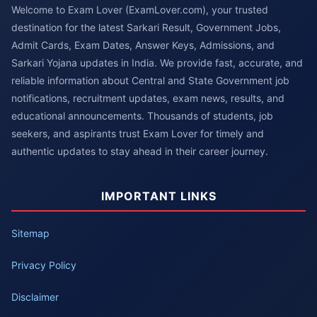
Welcome to Exam Lover (ExamLover.com), your trusted
destination for the latest Sarkari Result, Government Jobs,
Admit Cards, Exam Dates, Answer Keys, Admissions, and
Sarkari Yojana updates in India. We provide fast, accurate, and
reliable information about Central and State Government job
notifications, recruitment updates, exam news, results, and
educational announcements. Thousands of students, job
seekers, and aspirants trust Exam Lover for timely and
authentic updates to stay ahead in their career journey.
IMPORTANT LINKS
Sitemap
Privacy Policy
Disclaimer