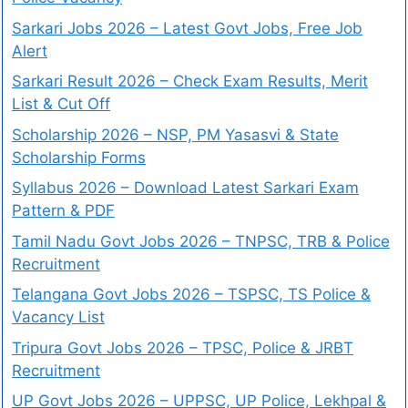
Sarkari Jobs 2026 – Latest Govt Jobs, Free Job
Alert
Sarkari Result 2026 – Check Exam Results, Merit
List & Cut Off
Scholarship 2026 – NSP, PM Yasasvi & State
Scholarship Forms
Syllabus 2026 – Download Latest Sarkari Exam
Pattern & PDF
Tamil Nadu Govt Jobs 2026 – TNPSC, TRB & Police
Recruitment
Telangana Govt Jobs 2026 – TSPSC, TS Police &
Vacancy List
Tripura Govt Jobs 2026 – TPSC, Police & JRBT
Recruitment
UP Govt Jobs 2026 – UPPSC, UP Police, Lekhpal &