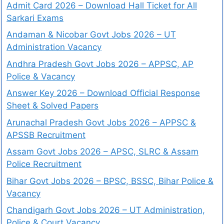
Admit Card 2026 – Download Hall Ticket for All
Sarkari Exams
Andaman & Nicobar Govt Jobs 2026 – UT
Administration Vacancy
Andhra Pradesh Govt Jobs 2026 – APPSC, AP
Police & Vacancy
Answer Key 2026 – Download Official Response
Sheet & Solved Papers
Arunachal Pradesh Govt Jobs 2026 – APPSC &
APSSB Recruitment
Assam Govt Jobs 2026 – APSC, SLRC & Assam
Police Recruitment
Bihar Govt Jobs 2026 – BPSC, BSSC, Bihar Police &
Vacancy
Chandigarh Govt Jobs 2026 – UT Administration,
Police & Court Vacancy