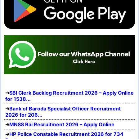
SBI Clerk Backlog Recruitment 2026 – Apply Online
for 1538...
Bank of Baroda Specialist Officer Recruitment
2026 for 206...
MNSS Rai Recruitment 2026 – Apply Online
HP Police Constable Recruitment 2026 for 734