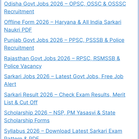
Odisha Govt Jobs 2026 – OPSC, OSSC & OSSSC
Recruitment
Offline Form 2026 – Haryana & All India Sarkari
Naukri PDF
Punjab Govt Jobs 2026 – PPSC, PSSSB & Police
Recruitment
Rajasthan Govt Jobs 2026 – RPSC, RSMSSB &
Police Vacancy
Sarkari Jobs 2026 – Latest Govt Jobs, Free Job
Alert
Sarkari Result 2026 – Check Exam Results, Merit
List & Cut Off
Scholarship 2026 – NSP, PM Yasasvi & State
Scholarship Forms
Syllabus 2026 – Download Latest Sarkari Exam
Pattern & PDF