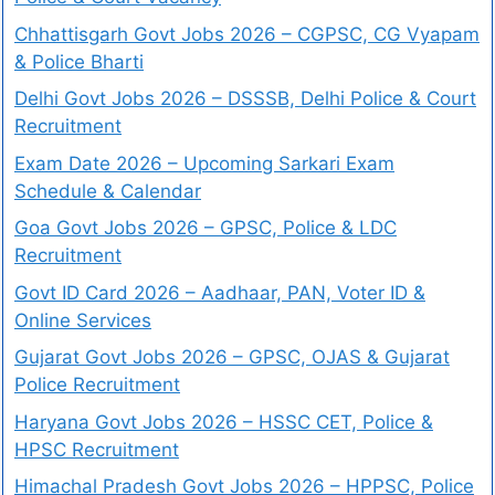
Chhattisgarh Govt Jobs 2026 – CGPSC, CG Vyapam
& Police Bharti
Delhi Govt Jobs 2026 – DSSSB, Delhi Police & Court
Recruitment
Exam Date 2026 – Upcoming Sarkari Exam
Schedule & Calendar
Goa Govt Jobs 2026 – GPSC, Police & LDC
Recruitment
Govt ID Card 2026 – Aadhaar, PAN, Voter ID &
Online Services
Gujarat Govt Jobs 2026 – GPSC, OJAS & Gujarat
Police Recruitment
Haryana Govt Jobs 2026 – HSSC CET, Police &
HPSC Recruitment
Himachal Pradesh Govt Jobs 2026 – HPPSC, Police