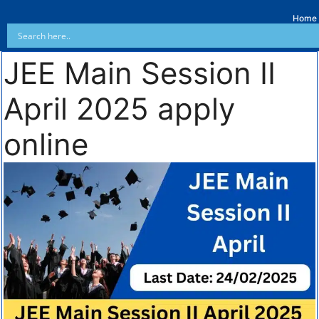
Home
JEE Main Session II
April 2025 apply
online