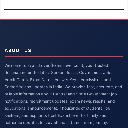
ABOUT US
Welcome to Exam Lover (ExamLover.com), your trusted
destination for the latest Sarkari Result, Government Jobs,
Admit Cards, Exam Dates, Answer Keys, Admissions, and
Sarkari Yojana updates in India. We provide fast, accurate, and
reliable information about Central and State Government job
notifications, recruitment updates, exam news, results, and
educational announcements. Thousands of students, job
seekers, and aspirants trust Exam Lover for timely and
authentic updates to stay ahead in their career journey.