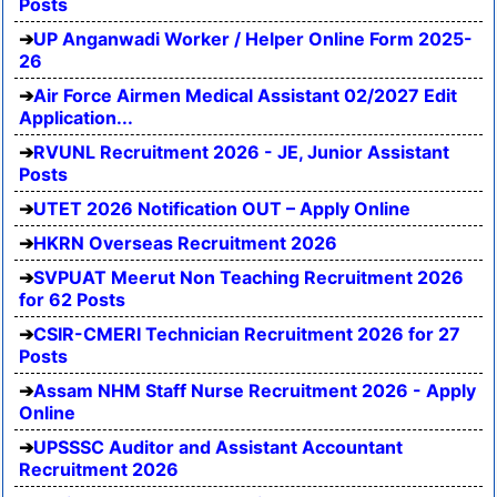
Posts
UP Anganwadi Worker / Helper Online Form 2025-
26
Air Force Airmen Medical Assistant 02/2027 Edit
Application...
RVUNL Recruitment 2026 - JE, Junior Assistant
Posts
UTET 2026 Notification OUT – Apply Online
HKRN Overseas Recruitment 2026
SVPUAT Meerut Non Teaching Recruitment 2026
for 62 Posts
CSIR-CMERI Technician Recruitment 2026 for 27
Posts
Assam NHM Staff Nurse Recruitment 2026 - Apply
Online
UPSSSC Auditor and Assistant Accountant
Recruitment 2026