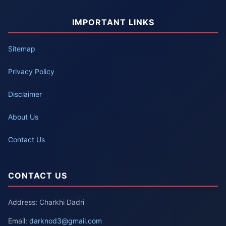
IMPORTANT LINKS
Sitemap
Privacy Policy
Disclaimer
About Us
Contact Us
CONTACT US
Address: Charkhi Dadri
Email:
darknod3@gmail.com