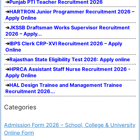
Punjab PTI Teacher Recruitment 2026
HARTRON Junior Programmer Recruitment 2026 –
Apply Online
JKSSB Draftsman Works Supervisor Recruitment
2026 – Apply...
IBPS Clerk CRP-XVI Recruitment 2026 – Apply
Online
Rajasthan State Eligibility Test 2026: Apply online
HPRCA Assistant Staff Nurse Recruitment 2026 -
Apply Online
HAL Design Trainee and Management Trainee
Recruitment 2026...
Categories
Admission Form 2026 – School, College & University
Online Form