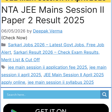
NTA JEE Mains Session II
Paper 2 Result 2025
06/05/2026
by
Deepak Verma
(Check Now)
Sarkari Jobs 2026 – Latest Govt Jobs, Free Job
Alert
,
Sarkari Result 2026 – Check Exam Results,
Merit List & Cut Off
jee main session ii application fee 2025
,
jee main
session ii april 2025
,
JEE Main Session II April 2025
apply online
,
jee main session ii syllabus 2025