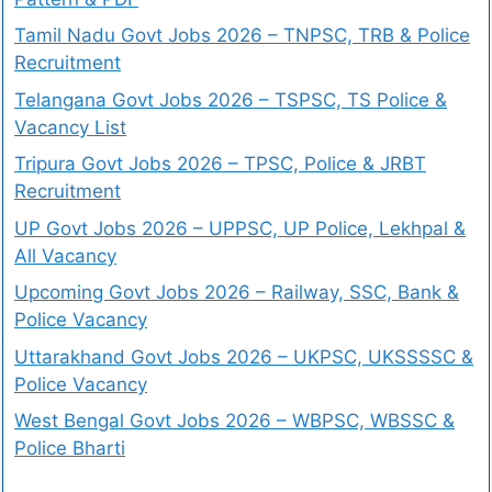
Tamil Nadu Govt Jobs 2026 – TNPSC, TRB & Police
Recruitment
Telangana Govt Jobs 2026 – TSPSC, TS Police &
Vacancy List
Tripura Govt Jobs 2026 – TPSC, Police & JRBT
Recruitment
UP Govt Jobs 2026 – UPPSC, UP Police, Lekhpal &
All Vacancy
Upcoming Govt Jobs 2026 – Railway, SSC, Bank &
Police Vacancy
Uttarakhand Govt Jobs 2026 – UKPSC, UKSSSSC &
Police Vacancy
West Bengal Govt Jobs 2026 – WBPSC, WBSSC &
Police Bharti