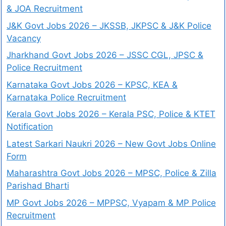
& JOA Recruitment
J&K Govt Jobs 2026 – JKSSB, JKPSC & J&K Police
Vacancy
Jharkhand Govt Jobs 2026 – JSSC CGL, JPSC &
Police Recruitment
Karnataka Govt Jobs 2026 – KPSC, KEA &
Karnataka Police Recruitment
Kerala Govt Jobs 2026 – Kerala PSC, Police & KTET
Notification
Latest Sarkari Naukri 2026 – New Govt Jobs Online
Form
Maharashtra Govt Jobs 2026 – MPSC, Police & Zilla
Parishad Bharti
MP Govt Jobs 2026 – MPPSC, Vyapam & MP Police
Recruitment