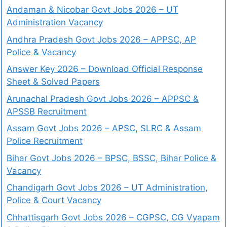
Andaman & Nicobar Govt Jobs 2026 – UT
Administration Vacancy
Andhra Pradesh Govt Jobs 2026 – APPSC, AP
Police & Vacancy
Answer Key 2026 – Download Official Response
Sheet & Solved Papers
Arunachal Pradesh Govt Jobs 2026 – APPSC &
APSSB Recruitment
Assam Govt Jobs 2026 – APSC, SLRC & Assam
Police Recruitment
Bihar Govt Jobs 2026 – BPSC, BSSC, Bihar Police &
Vacancy
Chandigarh Govt Jobs 2026 – UT Administration,
Police & Court Vacancy
Chhattisgarh Govt Jobs 2026 – CGPSC, CG Vyapam