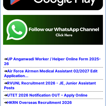
UP Anganwadi Worker / Helper Online Form 2025-
26
Air Force Airmen Medical Assistant 02/2027 Edit
Application...
RVUNL Recruitment 2026 - JE, Junior Assistant
Posts
UTET 2026 Notification OUT – Apply Online
HKRN Overseas Recruitment 2026