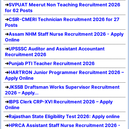
SVPUAT Meerut Non Teaching Recruitment 2026
for 62 Posts
CSIR-CMERI Technician Recruitment 2026 for 27
Posts
Assam NHM Staff Nurse Recruitment 2026 - Apply
Online
UPSSSC Auditor and Assistant Accountant
Recruitment 2026
Punjab PTI Teacher Recruitment 2026
HARTRON Junior Programmer Recruitment 2026 –
Apply Online
JKSSB Draftsman Works Supervisor Recruitment
2026 – Apply...
IBPS Clerk CRP-XVI Recruitment 2026 – Apply
Online
Rajasthan State Eligibility Test 2026: Apply online
HPRCA Assistant Staff Nurse Recruitment 2026 -