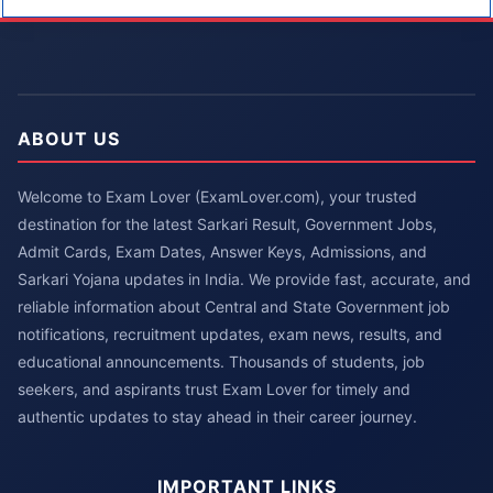
ABOUT US
Welcome to Exam Lover (ExamLover.com), your trusted
destination for the latest Sarkari Result, Government Jobs,
Admit Cards, Exam Dates, Answer Keys, Admissions, and
Sarkari Yojana updates in India. We provide fast, accurate, and
reliable information about Central and State Government job
notifications, recruitment updates, exam news, results, and
educational announcements. Thousands of students, job
seekers, and aspirants trust Exam Lover for timely and
authentic updates to stay ahead in their career journey.
IMPORTANT LINKS