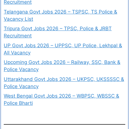
Recruitment
Telangana Govt Jobs 2026 – TSPSC, TS Police &
Vacancy List
Tripura Govt Jobs 2026 – TPSC, Police & JRBT
Recruitment
UP Govt Jobs 2026 – UPPSC, UP Police, Lekhpal &
All Vacancy
Upcoming Govt Jobs 2026 – Railway, SSC, Bank &
Police Vacancy
Uttarakhand Govt Jobs 2026 – UKPSC, UKSSSSC &
Police Vacancy
West Bengal Govt Jobs 2026 – WBPSC, WBSSC &
Police Bharti