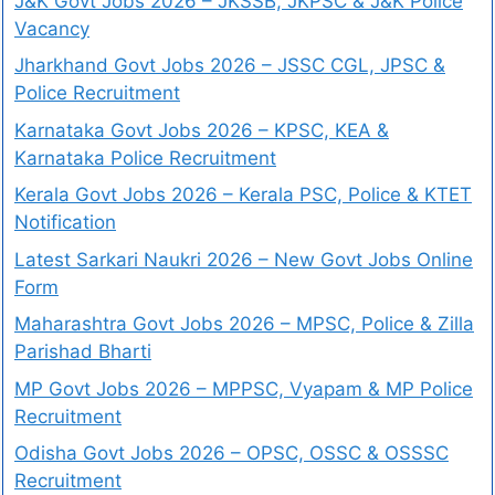
J&K Govt Jobs 2026 – JKSSB, JKPSC & J&K Police
Vacancy
Jharkhand Govt Jobs 2026 – JSSC CGL, JPSC &
Police Recruitment
Karnataka Govt Jobs 2026 – KPSC, KEA &
Karnataka Police Recruitment
Kerala Govt Jobs 2026 – Kerala PSC, Police & KTET
Notification
Latest Sarkari Naukri 2026 – New Govt Jobs Online
Form
Maharashtra Govt Jobs 2026 – MPSC, Police & Zilla
Parishad Bharti
MP Govt Jobs 2026 – MPPSC, Vyapam & MP Police
Recruitment
Odisha Govt Jobs 2026 – OPSC, OSSC & OSSSC
Recruitment