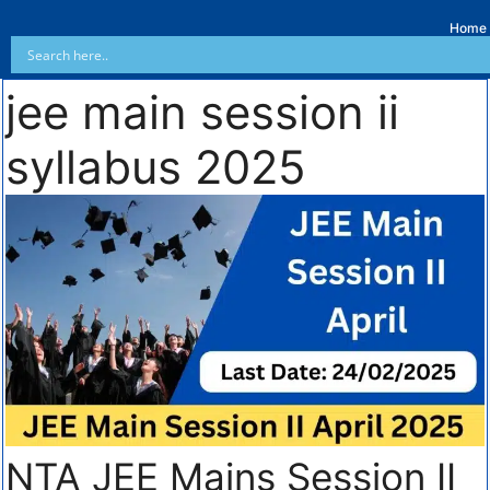
Home
jee main session ii
syllabus 2025
NTA JEE Mains Session II