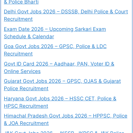
& Police Bharti
Delhi Govt Jobs 2026 – DSSSB, Delhi Police & Court
Recruitment
Exam Date 2026 – Upcoming Sarkari Exam
Schedule & Calendar
Goa Govt Jobs 2026 – GPSC, Police & LDC
Recruitment
Govt ID Card 2026 – Aadhaar, PAN, Voter ID &
Online Services
Gujarat Govt Jobs 2026 – GPSC, OJAS & Gujarat
Police Recruitment
Haryana Govt Jobs 2026 – HSSC CET, Police &
HPSC Recruitment
Himachal Pradesh Govt Jobs 2026 – HPPSC, Police
& JOA Recruitment