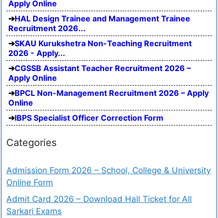
Apply Online
HAL Design Trainee and Management Trainee
Recruitment 2026...
SKAU Kurukshetra Non-Teaching Recruitment
2026 - Apply...
CGSSB Assistant Teacher Recruitment 2026 –
Apply Online
BPCL Non-Management Recruitment 2026 – Apply
Online
IBPS Specialist Officer Correction Form
Categories
Admission Form 2026 – School, College & University
Online Form
Admit Card 2026 – Download Hall Ticket for All
Sarkari Exams