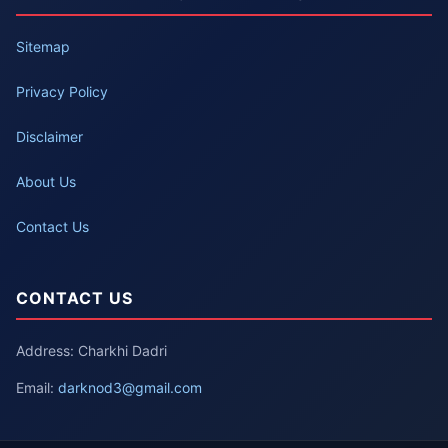
Sitemap
Privacy Policy
Disclaimer
About Us
Contact Us
CONTACT US
Address: Charkhi Dadri
Email:
darknod3@gmail.com