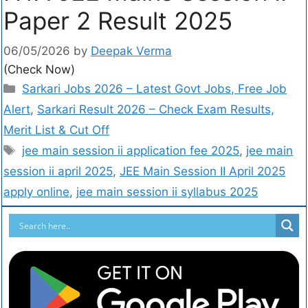
Paper 2 Result 2025
06/05/2026
by
Deepak Verma
(Check Now)
Sarkari Jobs 2026 – Latest Govt Jobs, Free Job
Alert
,
Sarkari Result 2026 – Check Exam Results,
Merit List & Cut Off
jee main session ii application fee 2025
,
jee main
session ii april 2025
,
JEE Main Session II April 2025
apply online
,
jee main session ii syllabus 2025