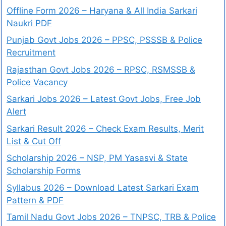
Offline Form 2026 – Haryana & All India Sarkari
Naukri PDF
Punjab Govt Jobs 2026 – PPSC, PSSSB & Police
Recruitment
Rajasthan Govt Jobs 2026 – RPSC, RSMSSB &
Police Vacancy
Sarkari Jobs 2026 – Latest Govt Jobs, Free Job
Alert
Sarkari Result 2026 – Check Exam Results, Merit
List & Cut Off
Scholarship 2026 – NSP, PM Yasasvi & State
Scholarship Forms
Syllabus 2026 – Download Latest Sarkari Exam
Pattern & PDF
Tamil Nadu Govt Jobs 2026 – TNPSC, TRB & Police