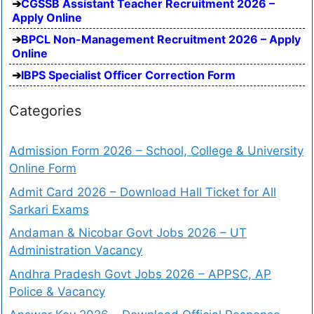
CGSSB Assistant Teacher Recruitment 2026 –
Apply Online
BPCL Non-Management Recruitment 2026 – Apply
Online
IBPS Specialist Officer Correction Form
Categories
Admission Form 2026 – School, College & University
Online Form
Admit Card 2026 – Download Hall Ticket for All
Sarkari Exams
Andaman & Nicobar Govt Jobs 2026 – UT
Administration Vacancy
Andhra Pradesh Govt Jobs 2026 – APPSC, AP
Police & Vacancy