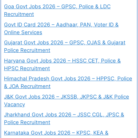
Goa Govt Jobs 2026 – GPSC, Police & LDC
Recruitment
Govt ID Card 2026 – Aadhaar, PAN, Voter ID &
Online Services
Gujarat Govt Jobs 2026 – GPSC, OJAS & Gujarat
Police Recruitment
Haryana Govt Jobs 2026 – HSSC CET, Police &
HPSC Recruitment
Himachal Pradesh Govt Jobs 2026 – HPPSC, Police
& JOA Recruitment
J&K Govt Jobs 2026 – JKSSB, JKPSC & J&K Police
Vacancy
Jharkhand Govt Jobs 2026 – JSSC CGL, JPSC &
Police Recruitment
Karnataka Govt Jobs 2026 – KPSC, KEA &