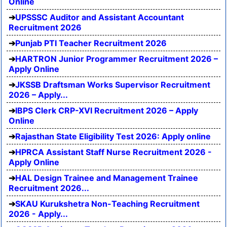
Online
UPSSSC Auditor and Assistant Accountant
Recruitment 2026
Punjab PTI Teacher Recruitment 2026
HARTRON Junior Programmer Recruitment 2026 –
Apply Online
JKSSB Draftsman Works Supervisor Recruitment
2026 – Apply...
IBPS Clerk CRP-XVI Recruitment 2026 – Apply
Online
Rajasthan State Eligibility Test 2026: Apply online
HPRCA Assistant Staff Nurse Recruitment 2026 -
Apply Online
HAL Design Trainee and Management Trainee
Recruitment 2026...
SKAU Kurukshetra Non-Teaching Recruitment
2026 - Apply...