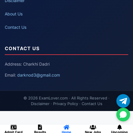
Disclaimer
About Us
Contact Us
CONTACT US
Address: Charkhi Dadri
Email:
darknod3@gmail.com
© 2026 ExamLover.com · All Rights Reserved ·
Disclaimer · Privacy Policy · Contact Us
Admit Card
Results
Home
New Jobs
Upcoming