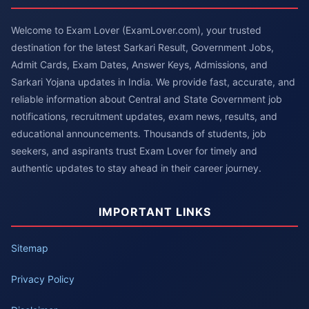
Welcome to Exam Lover (ExamLover.com), your trusted
destination for the latest Sarkari Result, Government Jobs,
Admit Cards, Exam Dates, Answer Keys, Admissions, and
Sarkari Yojana updates in India. We provide fast, accurate, and
reliable information about Central and State Government job
notifications, recruitment updates, exam news, results, and
educational announcements. Thousands of students, job
seekers, and aspirants trust Exam Lover for timely and
authentic updates to stay ahead in their career journey.
IMPORTANT LINKS
Sitemap
Privacy Policy