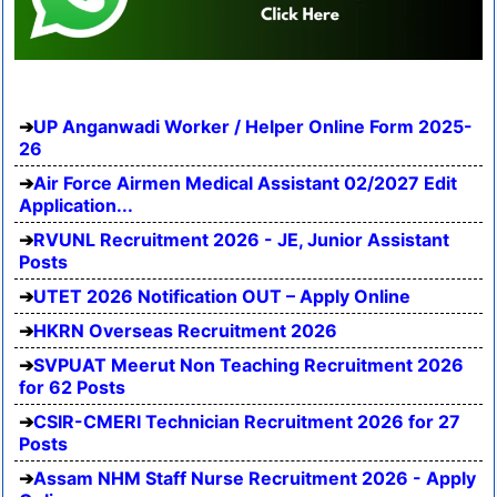
UP Anganwadi Worker / Helper Online Form 2025-
26
Air Force Airmen Medical Assistant 02/2027 Edit
Application...
RVUNL Recruitment 2026 - JE, Junior Assistant
Posts
UTET 2026 Notification OUT – Apply Online
HKRN Overseas Recruitment 2026
SVPUAT Meerut Non Teaching Recruitment 2026
for 62 Posts
CSIR-CMERI Technician Recruitment 2026 for 27
Posts
Assam NHM Staff Nurse Recruitment 2026 - Apply