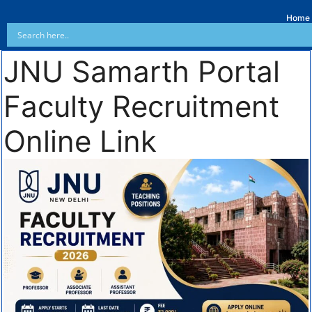
Home
JNU Samarth Portal
Faculty Recruitment
Online Link