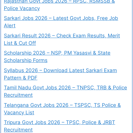
Rajasthan Govt Jobs 2026 – RPSC, RSMSSB &
Police Vacancy
Sarkari Jobs 2026 – Latest Govt Jobs, Free Job
Alert
Sarkari Result 2026 – Check Exam Results, Merit
List & Cut Off
Scholarship 2026 – NSP, PM Yasasvi & State
Scholarship Forms
Syllabus 2026 – Download Latest Sarkari Exam
Pattern & PDF
Tamil Nadu Govt Jobs 2026 – TNPSC, TRB & Police
Recruitment
Telangana Govt Jobs 2026 – TSPSC, TS Police &
Vacancy List
Tripura Govt Jobs 2026 – TPSC, Police & JRBT
Recruitment