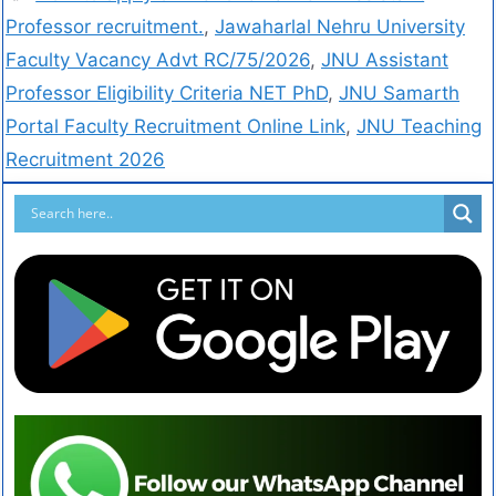
Professor recruitment.
,
Jawaharlal Nehru University
Faculty Vacancy Advt RC/75/2026
,
JNU Assistant
Professor Eligibility Criteria NET PhD
,
JNU Samarth
Portal Faculty Recruitment Online Link
,
JNU Teaching
Recruitment 2026