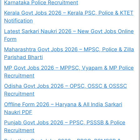
Karnataka Police Recruitment
Kerala Govt Jobs 2026 – Kerala PSC, Police & KTET
Notification
Latest Sarkari Naukri 2026 – New Govt Jobs Online
Form
Maharashtra Govt Jobs 2026 – MPSC, Police & Zilla
Parishad Bharti
MP Govt Jobs 2026 – MPPSC, Vyapam & MP Police
Recruitment
Odisha Govt Jobs 2026 – OPSC, OSSC & OSSSC
Recruitment
Offline Form 2026 – Haryana & All India Sarkari
Naukri PDF
Punjab Govt Jobs 2026 – PPSC, PSSSB & Police
Recruitment