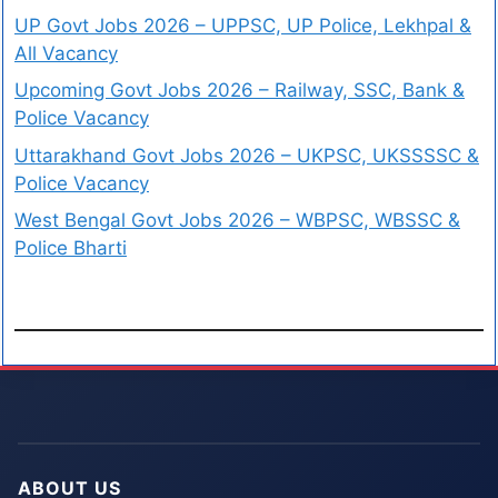
UP Govt Jobs 2026 – UPPSC, UP Police, Lekhpal &
All Vacancy
Upcoming Govt Jobs 2026 – Railway, SSC, Bank &
Police Vacancy
Uttarakhand Govt Jobs 2026 – UKPSC, UKSSSSC &
Police Vacancy
West Bengal Govt Jobs 2026 – WBPSC, WBSSC &
Police Bharti
ABOUT US