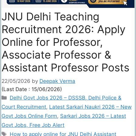
JNU Delhi Teaching
Recruitment 2026: Apply
Online for Professor,
Associate Professor &
Assistant Professor Posts
22/05/2026
by
Deepak Verma
(Last Date : 15/06/2026)
Delhi Govt Jobs 2026 – DSSSB, Delhi Police &
Court Recruitment
,
Latest Sarkari Naukri 2026 – New
Govt Jobs Online Form
,
Sarkari Jobs 2026 – Latest
Govt Jobs, Free Job Alert
How to apply online for JNU Delhi Assistant