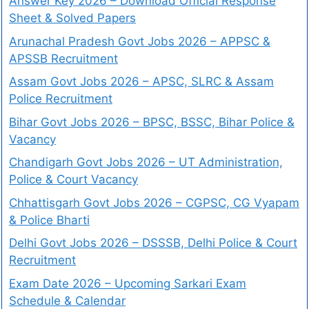
Answer Key 2026 – Download Official Response
Sheet & Solved Papers
Arunachal Pradesh Govt Jobs 2026 – APPSC &
APSSB Recruitment
Assam Govt Jobs 2026 – APSC, SLRC & Assam
Police Recruitment
Bihar Govt Jobs 2026 – BPSC, BSSC, Bihar Police &
Vacancy
Chandigarh Govt Jobs 2026 – UT Administration,
Police & Court Vacancy
Chhattisgarh Govt Jobs 2026 – CGPSC, CG Vyapam
& Police Bharti
Delhi Govt Jobs 2026 – DSSSB, Delhi Police & Court
Recruitment
Exam Date 2026 – Upcoming Sarkari Exam
Schedule & Calendar