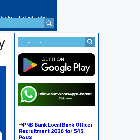
Naukri
Latest Jobs
y
PNB Bank Local Bank Officer
Recruitment 2026 for 545
Posts