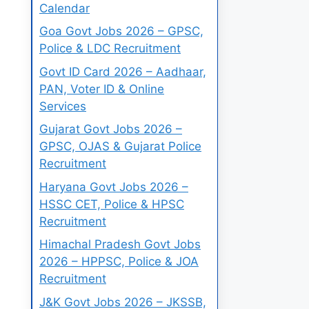
Calendar
Goa Govt Jobs 2026 – GPSC,
Police & LDC Recruitment
Govt ID Card 2026 – Aadhaar,
PAN, Voter ID & Online
Services
Gujarat Govt Jobs 2026 –
GPSC, OJAS & Gujarat Police
Recruitment
Haryana Govt Jobs 2026 –
HSSC CET, Police & HPSC
Recruitment
Himachal Pradesh Govt Jobs
2026 – HPPSC, Police & JOA
Recruitment
J&K Govt Jobs 2026 – JKSSB,