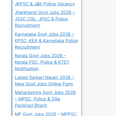
JKPSC & J&K Police Vacancy
Jharkhand Govt Jobs 2026 –
JSSC CGL, JPSC & Police
Recruitment
Karnataka Govt Jobs 2026 –
KPSC, KEA & Karnataka Police
Recruitment
Kerala Govt Jobs 2026 –
Kerala PSC, Police & KTET
Notification
Latest Sarkari Naukri 2026 –
New Govt Jobs Online Form
Maharashtra Govt Jobs 2026
– MPSC, Police & Zilla
Parishad Bharti
MP Govt Jobs 2026 – MPPSC,