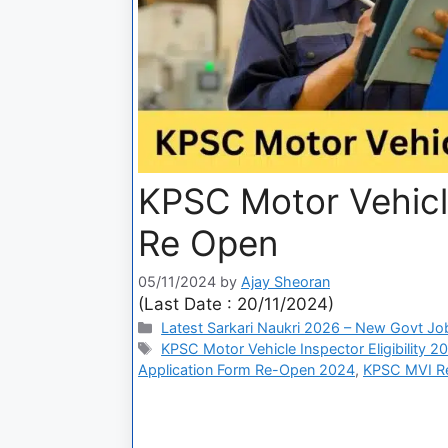
KPSC Motor Vehicl
Re Open
05/11/2024
by
Ajay Sheoran
(Last Date : 20/11/2024)
Latest Sarkari Naukri 2026 – New Govt Jo
KPSC Motor Vehicle Inspector Eligibility 2
Application Form Re-Open 2024
,
KPSC MVI Re