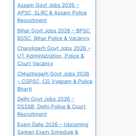
Assam Govt Jobs 2026 –
APSC, SLRC & Assam Police
Recruitment
Bihar Govt Jobs 2026 – BPSC,
BSSC, Bihar Police & Vacancy
Chandigarh Govt Jobs 2026 –
UT Administration, Police &
Court Vacancy
Chhattisgarh Govt Jobs 2026
– CGPSC, CG Vyapam & Police
Bharti
Delhi Govt Jobs 2026 –
DSSSB, Delhi Police & Court
Recruitment
Exam Date 2026 – Upcoming
Sarkari Exam Schedule &