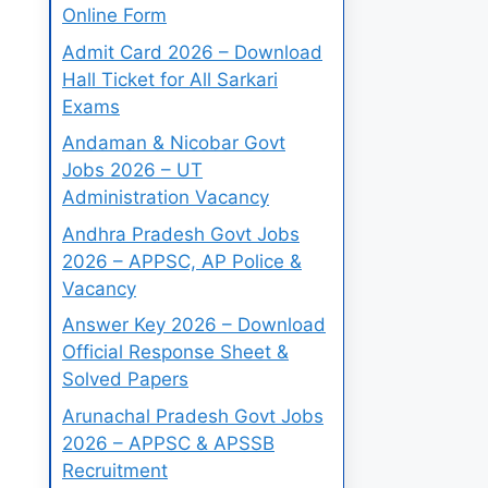
Online Form
Admit Card 2026 – Download
Hall Ticket for All Sarkari
Exams
Andaman & Nicobar Govt
Jobs 2026 – UT
Administration Vacancy
Andhra Pradesh Govt Jobs
2026 – APPSC, AP Police &
Vacancy
Answer Key 2026 – Download
Official Response Sheet &
Solved Papers
Arunachal Pradesh Govt Jobs
2026 – APPSC & APSSB
Recruitment