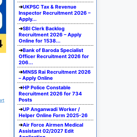
UKPSC Tax & Revenue
Inspector Recruitment 2026 –
Apply...
SBI Clerk Backlog
Recruitment 2026 – Apply
Online for 1538...
Bank of Baroda Specialist
Officer Recruitment 2026 for
206...
MNSS Rai Recruitment 2026
– Apply Online
HP Police Constable
Recruitment 2026 for 734
Posts
ert
UP Anganwadi Worker /
Helper Online Form 2025-26
Air Force Airmen Medical
Assistant 02/2027 Edit