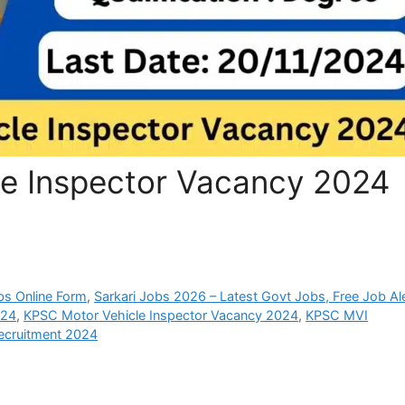
e Inspector Vacancy 2024
bs Online Form
,
Sarkari Jobs 2026 – Latest Govt Jobs, Free Job Al
024
,
KPSC Motor Vehicle Inspector Vacancy 2024
,
KPSC MVI
cruitment 2024