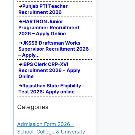
Punjab PTI Teacher
Recruitment 2026
HARTRON Junior
Programmer Recruitment
2026 – Apply Online
JKSSB Draftsman Works
Supervisor Recruitment 2026
– Apply...
IBPS Clerk CRP-XVI
Recruitment 2026 – Apply
Online
Rajasthan State Eligibility
Test 2026: Apply online
Categories
Admission Form 2026 –
School, College & University