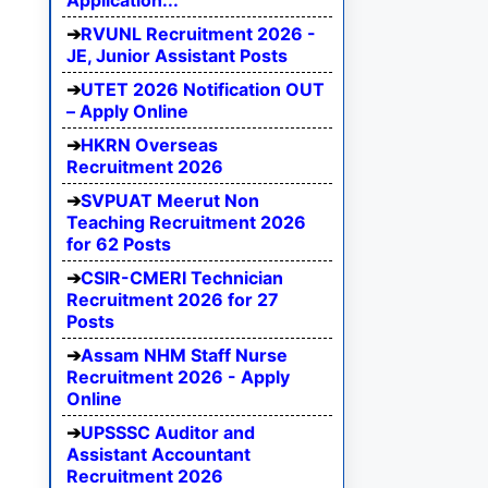
Application...
RVUNL Recruitment 2026 -
JE, Junior Assistant Posts
UTET 2026 Notification OUT
– Apply Online
HKRN Overseas
Recruitment 2026
SVPUAT Meerut Non
Teaching Recruitment 2026
for 62 Posts
CSIR-CMERI Technician
Recruitment 2026 for 27
Posts
Assam NHM Staff Nurse
Recruitment 2026 - Apply
Online
UPSSSC Auditor and
Assistant Accountant
Recruitment 2026