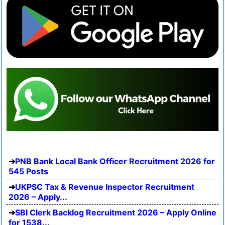
PNB Bank Local Bank Officer Recruitment 2026 for
545 Posts
UKPSC Tax & Revenue Inspector Recruitment
2026 – Apply...
SBI Clerk Backlog Recruitment 2026 – Apply Online
for 1538...