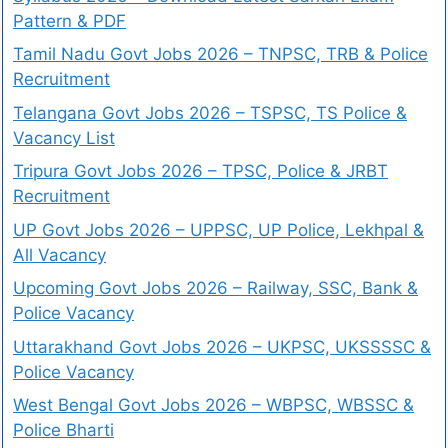
Pattern & PDF
Tamil Nadu Govt Jobs 2026 – TNPSC, TRB & Police
Recruitment
Telangana Govt Jobs 2026 – TSPSC, TS Police &
Vacancy List
Tripura Govt Jobs 2026 – TPSC, Police & JRBT
Recruitment
UP Govt Jobs 2026 – UPPSC, UP Police, Lekhpal &
All Vacancy
Upcoming Govt Jobs 2026 – Railway, SSC, Bank &
Police Vacancy
Uttarakhand Govt Jobs 2026 – UKPSC, UKSSSSC &
Police Vacancy
West Bengal Govt Jobs 2026 – WBPSC, WBSSC &
Police Bharti