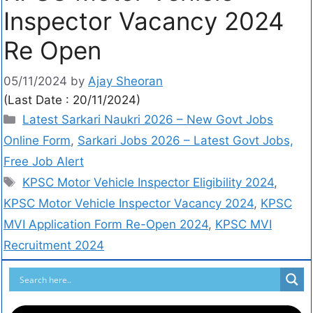
Inspector Vacancy 2024
Re Open
05/11/2024
by
Ajay Sheoran
(Last Date : 20/11/2024)
Latest Sarkari Naukri 2026 – New Govt Jobs
Online Form
,
Sarkari Jobs 2026 – Latest Govt Jobs,
Free Job Alert
KPSC Motor Vehicle Inspector Eligibility 2024
,
KPSC Motor Vehicle Inspector Vacancy 2024
,
KPSC
MVI Application Form Re-Open 2024
,
KPSC MVI
Recruitment 2024