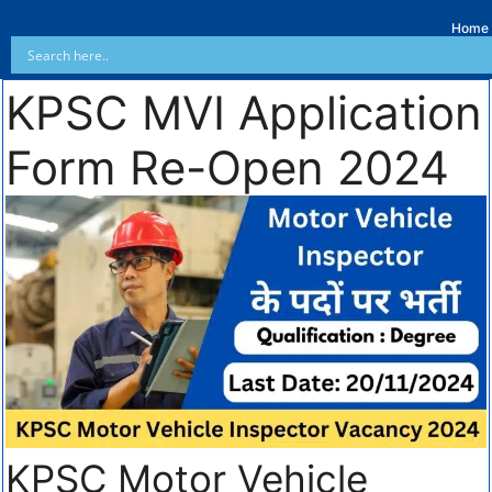
Home
KPSC MVI Application
Form Re-Open 2024
KPSC Motor Vehicle