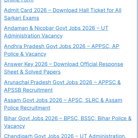
Admit Card 2026 – Download Hall Ticket for All
Sarkari Exams
Andaman & Nicobar Govt Jobs 2026 – UT
Administration Vacancy
Andhra Pradesh Govt Jobs 2026 – APPSC, AP
Police & Vacancy
Answer Key 2026 – Download Official Response
Sheet & Solved Papers
Arunachal Pradesh Govt Jobs 2026 – APPSC &
APSSB Recruitment
Assam Govt Jobs 2026 – APSC, SLRC & Assam
Police Recruitment
Bihar Govt Jobs 2026 – BPSC, BSSC, Bihar Police &
Vacancy
Chandigarh Govt Jobs 2026 – UT Administration,