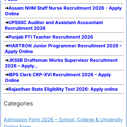
Assam NHM Staff Nurse Recruitment 2026 - Apply
Online
UPSSSC Auditor and Assistant Accountant
Recruitment 2026
Punjab PTI Teacher Recruitment 2026
HARTRON Junior Programmer Recruitment 2026 –
Apply Online
JKSSB Draftsman Works Supervisor Recruitment
2026 – Apply...
IBPS Clerk CRP-XVI Recruitment 2026 – Apply
Online
Rajasthan State Eligibility Test 2026: Apply online
Categories
Admission Form 2026 – School, College & University
Online Form