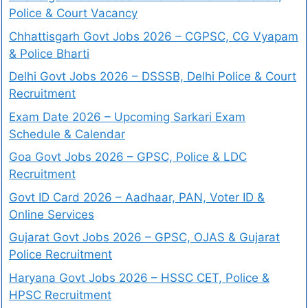
Police & Court Vacancy
Chhattisgarh Govt Jobs 2026 – CGPSC, CG Vyapam
& Police Bharti
Delhi Govt Jobs 2026 – DSSSB, Delhi Police & Court
Recruitment
Exam Date 2026 – Upcoming Sarkari Exam
Schedule & Calendar
Goa Govt Jobs 2026 – GPSC, Police & LDC
Recruitment
Govt ID Card 2026 – Aadhaar, PAN, Voter ID &
Online Services
Gujarat Govt Jobs 2026 – GPSC, OJAS & Gujarat
Police Recruitment
Haryana Govt Jobs 2026 – HSSC CET, Police &
HPSC Recruitment