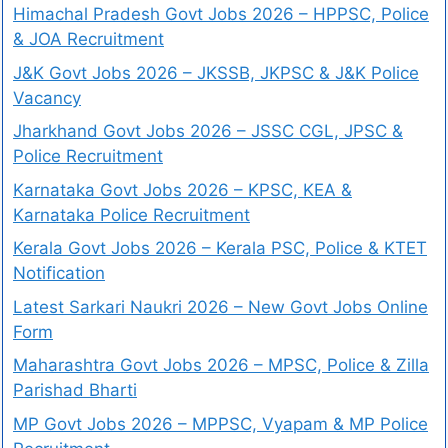
Himachal Pradesh Govt Jobs 2026 – HPPSC, Police
& JOA Recruitment
J&K Govt Jobs 2026 – JKSSB, JKPSC & J&K Police
Vacancy
Jharkhand Govt Jobs 2026 – JSSC CGL, JPSC &
Police Recruitment
Karnataka Govt Jobs 2026 – KPSC, KEA &
Karnataka Police Recruitment
Kerala Govt Jobs 2026 – Kerala PSC, Police & KTET
Notification
Latest Sarkari Naukri 2026 – New Govt Jobs Online
Form
Maharashtra Govt Jobs 2026 – MPSC, Police & Zilla
Parishad Bharti
MP Govt Jobs 2026 – MPPSC, Vyapam & MP Police