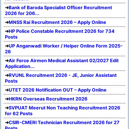
Bank of Baroda Specialist Officer Recruitment
2026 for 206...
MNSS Rai Recruitment 2026 – Apply Online
HP Police Constable Recruitment 2026 for 734
Posts
UP Anganwadi Worker / Helper Online Form 2025-
26
Air Force Airmen Medical Assistant 02/2027 Edit
Application...
RVUNL Recruitment 2026 - JE, Junior Assistant
Posts
UTET 2026 Notification OUT – Apply Online
HKRN Overseas Recruitment 2026
SVPUAT Meerut Non Teaching Recruitment 2026
for 62 Posts
CSIR-CMERI Technician Recruitment 2026 for 27
Posts