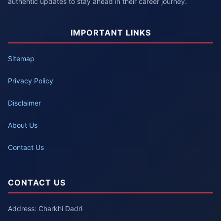
authentic updates to stay ahead in their career journey.
IMPORTANT LINKS
Sitemap
Privacy Policy
Disclaimer
About Us
Contact Us
CONTACT US
Address: Charkhi Dadri