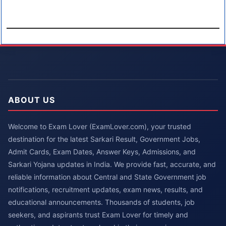
ABOUT US
Welcome to Exam Lover (ExamLover.com), your trusted
destination for the latest Sarkari Result, Government Jobs,
Admit Cards, Exam Dates, Answer Keys, Admissions, and
Sarkari Yojana updates in India. We provide fast, accurate, and
reliable information about Central and State Government job
notifications, recruitment updates, exam news, results, and
educational announcements. Thousands of students, job
seekers, and aspirants trust Exam Lover for timely and