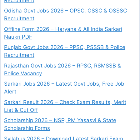
Recruitment
Odisha Govt Jobs 2026 – OPSC, OSSC & OSSSC
Recruitment
Offline Form 2026 – Haryana & All India Sarkari
Naukri PDF
Punjab Govt Jobs 2026 – PPSC, PSSSB & Police
Recruitment
Rajasthan Govt Jobs 2026 – RPSC, RSMSSB &
Police Vacancy
Sarkari Jobs 2026 – Latest Govt Jobs, Free Job
Alert
Sarkari Result 2026 – Check Exam Results, Merit
List & Cut Off
Scholarship 2026 – NSP, PM Yasasvi & State
Scholarship Forms
Syllabus 2026 – Download Latest Sarkari Exam