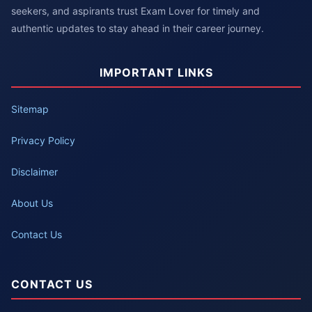
seekers, and aspirants trust Exam Lover for timely and
authentic updates to stay ahead in their career journey.
IMPORTANT LINKS
Sitemap
Privacy Policy
Disclaimer
About Us
Contact Us
CONTACT US