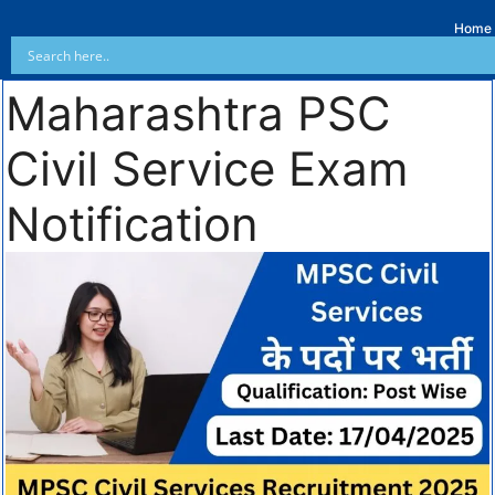
Home
Maharashtra PSC
Civil Service Exam
Notification