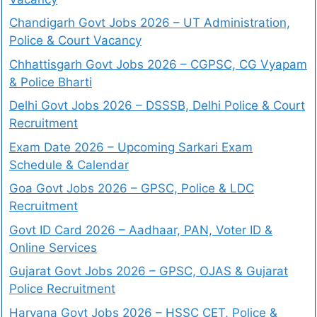
Chandigarh Govt Jobs 2026 – UT Administration,
Police & Court Vacancy
Chhattisgarh Govt Jobs 2026 – CGPSC, CG Vyapam
& Police Bharti
Delhi Govt Jobs 2026 – DSSSB, Delhi Police & Court
Recruitment
Exam Date 2026 – Upcoming Sarkari Exam
Schedule & Calendar
Goa Govt Jobs 2026 – GPSC, Police & LDC
Recruitment
Govt ID Card 2026 – Aadhaar, PAN, Voter ID &
Online Services
Gujarat Govt Jobs 2026 – GPSC, OJAS & Gujarat
Police Recruitment
Haryana Govt Jobs 2026 – HSSC CET, Police &