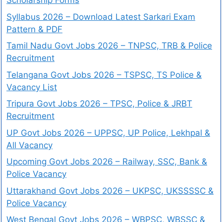
Scholarship Forms
Syllabus 2026 – Download Latest Sarkari Exam
Pattern & PDF
Tamil Nadu Govt Jobs 2026 – TNPSC, TRB & Police
Recruitment
Telangana Govt Jobs 2026 – TSPSC, TS Police &
Vacancy List
Tripura Govt Jobs 2026 – TPSC, Police & JRBT
Recruitment
UP Govt Jobs 2026 – UPPSC, UP Police, Lekhpal &
All Vacancy
Upcoming Govt Jobs 2026 – Railway, SSC, Bank &
Police Vacancy
Uttarakhand Govt Jobs 2026 – UKPSC, UKSSSSC &
Police Vacancy
West Bengal Govt Jobs 2026 – WBPSC, WBSSC &