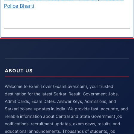
Police Bharti
ABOUT US
Welcome to Exam Lover (ExamLover.com), your trusted
destination for the latest Sarkari Result, Government Jobs,
Admit Cards, Exam Dates, Answer Keys, Admissions, and
Sarkari Yojana updates in India. We provide fast, accurate, and
reliable information about Central and State Government job
notifications, recruitment updates, exam news, results, and
educational announcements. Thousands of students, job