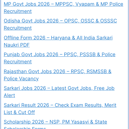
MP Govt Jobs 2026 – MPPSC, Vyapam & MP Police
Recruitment
Odisha Govt Jobs 2026 – OPSC, OSSC & OSSSC
Recruitment
Offline Form 2026 – Haryana & All India Sarkari
Naukri PDF
Punjab Govt Jobs 2026 – PPSC, PSSSB & Police
Recruitment
Rajasthan Govt Jobs 2026 – RPSC, RSMSSB &
Police Vacancy
Sarkari Jobs 2026 – Latest Govt Jobs, Free Job
Alert
Sarkari Result 2026 – Check Exam Results, Merit
List & Cut Off
Scholarship 2026 – NSP, PM Yasasvi & State