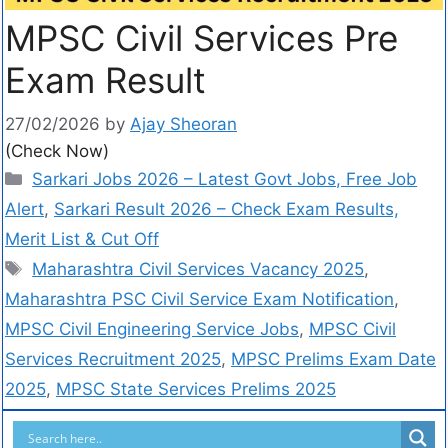
MPSC Civil Services Pre
Exam Result
27/02/2026
by
Ajay Sheoran
(Check Now)
Sarkari Jobs 2026 – Latest Govt Jobs, Free Job
Alert
,
Sarkari Result 2026 – Check Exam Results,
Merit List & Cut Off
Maharashtra Civil Services Vacancy 2025
,
Maharashtra PSC Civil Service Exam Notification
,
MPSC Civil Engineering Service Jobs
,
MPSC Civil
Services Recruitment 2025
,
MPSC Prelims Exam Date
2025
,
MPSC State Services Prelims 2025