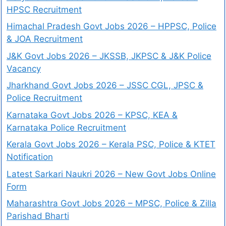
HPSC Recruitment
Himachal Pradesh Govt Jobs 2026 – HPPSC, Police
& JOA Recruitment
J&K Govt Jobs 2026 – JKSSB, JKPSC & J&K Police
Vacancy
Jharkhand Govt Jobs 2026 – JSSC CGL, JPSC &
Police Recruitment
Karnataka Govt Jobs 2026 – KPSC, KEA &
Karnataka Police Recruitment
Kerala Govt Jobs 2026 – Kerala PSC, Police & KTET
Notification
Latest Sarkari Naukri 2026 – New Govt Jobs Online
Form
Maharashtra Govt Jobs 2026 – MPSC, Police & Zilla
Parishad Bharti