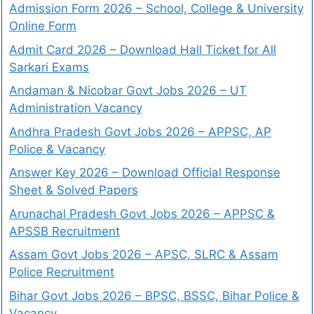
Admission Form 2026 – School, College & University
Online Form
Admit Card 2026 – Download Hall Ticket for All
Sarkari Exams
Andaman & Nicobar Govt Jobs 2026 – UT
Administration Vacancy
Andhra Pradesh Govt Jobs 2026 – APPSC, AP
Police & Vacancy
Answer Key 2026 – Download Official Response
Sheet & Solved Papers
Arunachal Pradesh Govt Jobs 2026 – APPSC &
APSSB Recruitment
Assam Govt Jobs 2026 – APSC, SLRC & Assam
Police Recruitment
Bihar Govt Jobs 2026 – BPSC, BSSC, Bihar Police &
Vacancy