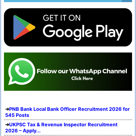
PNB Bank Local Bank Officer Recruitment 2026 for
545 Posts
UKPSC Tax & Revenue Inspector Recruitment
2026 – Apply...