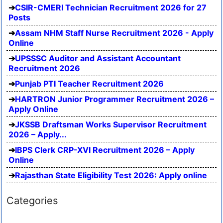
CSIR-CMERI Technician Recruitment 2026 for 27
Posts
Assam NHM Staff Nurse Recruitment 2026 - Apply
Online
UPSSSC Auditor and Assistant Accountant
Recruitment 2026
Punjab PTI Teacher Recruitment 2026
HARTRON Junior Programmer Recruitment 2026 –
Apply Online
JKSSB Draftsman Works Supervisor Recruitment
2026 – Apply...
IBPS Clerk CRP-XVI Recruitment 2026 – Apply
Online
Rajasthan State Eligibility Test 2026: Apply online
Categories