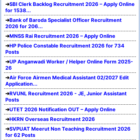
SBI Clerk Backlog Recruitment 2026 – Apply Online
for 1538...
Bank of Baroda Specialist Officer Recruitment
2026 for 206...
MNSS Rai Recruitment 2026 – Apply Online
HP Police Constable Recruitment 2026 for 734
Posts
UP Anganwadi Worker / Helper Online Form 2025-
26
Air Force Airmen Medical Assistant 02/2027 Edit
Application...
RVUNL Recruitment 2026 - JE, Junior Assistant
Posts
UTET 2026 Notification OUT – Apply Online
HKRN Overseas Recruitment 2026
SVPUAT Meerut Non Teaching Recruitment 2026
for 62 Posts