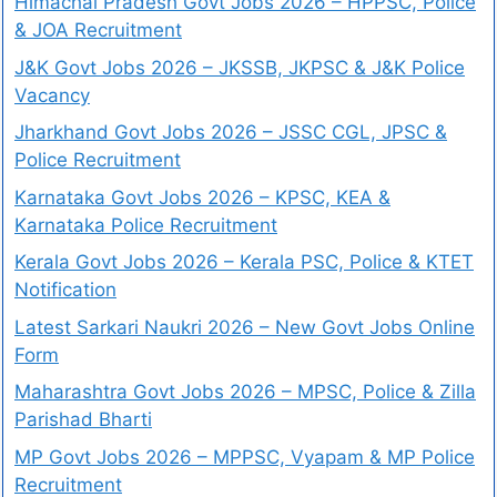
Himachal Pradesh Govt Jobs 2026 – HPPSC, Police
& JOA Recruitment
J&K Govt Jobs 2026 – JKSSB, JKPSC & J&K Police
Vacancy
Jharkhand Govt Jobs 2026 – JSSC CGL, JPSC &
Police Recruitment
Karnataka Govt Jobs 2026 – KPSC, KEA &
Karnataka Police Recruitment
Kerala Govt Jobs 2026 – Kerala PSC, Police & KTET
Notification
Latest Sarkari Naukri 2026 – New Govt Jobs Online
Form
Maharashtra Govt Jobs 2026 – MPSC, Police & Zilla
Parishad Bharti
MP Govt Jobs 2026 – MPPSC, Vyapam & MP Police
Recruitment