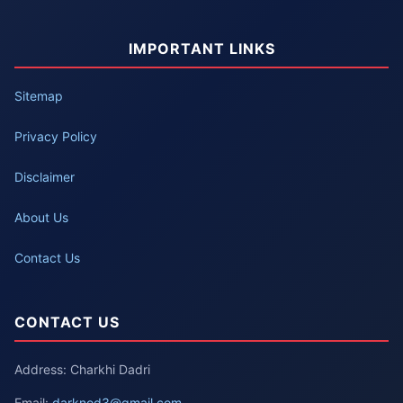
IMPORTANT LINKS
Sitemap
Privacy Policy
Disclaimer
About Us
Contact Us
CONTACT US
Address: Charkhi Dadri
Email:
darknod3@gmail.com