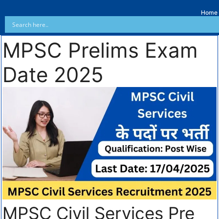
Home
MPSC Prelims Exam
Date 2025
MPSC Civil Services Pre