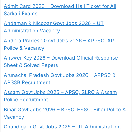
Admit Card 2026 – Download Hall Ticket for All
Sarkari Exams
Andaman & Nicobar Govt Jobs 2026 – UT
Administration Vacancy
Andhra Pradesh Govt Jobs 2026 – APPSC, AP
Police & Vacancy
Answer Key 2026 – Download Official Response
Sheet & Solved Papers
Arunachal Pradesh Govt Jobs 2026 – APPSC &
APSSB Recruitment
Assam Govt Jobs 2026 – APSC, SLRC & Assam
Police Recruitment
Bihar Govt Jobs 2026 – BPSC, BSSC, Bihar Police &
Vacancy
Chandigarh Govt Jobs 2026 – UT Administration,