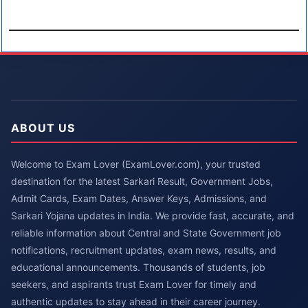
ABOUT US
Welcome to Exam Lover (ExamLover.com), your trusted
destination for the latest Sarkari Result, Government Jobs,
Admit Cards, Exam Dates, Answer Keys, Admissions, and
Sarkari Yojana updates in India. We provide fast, accurate, and
reliable information about Central and State Government job
notifications, recruitment updates, exam news, results, and
educational announcements. Thousands of students, job
seekers, and aspirants trust Exam Lover for timely and
authentic updates to stay ahead in their career journey.