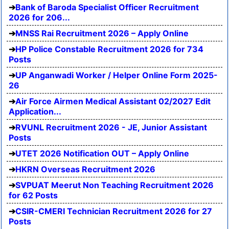
Bank of Baroda Specialist Officer Recruitment
2026 for 206...
MNSS Rai Recruitment 2026 – Apply Online
HP Police Constable Recruitment 2026 for 734
Posts
UP Anganwadi Worker / Helper Online Form 2025-
26
Air Force Airmen Medical Assistant 02/2027 Edit
Application...
RVUNL Recruitment 2026 - JE, Junior Assistant
Posts
UTET 2026 Notification OUT – Apply Online
HKRN Overseas Recruitment 2026
SVPUAT Meerut Non Teaching Recruitment 2026
for 62 Posts
CSIR-CMERI Technician Recruitment 2026 for 27
Posts