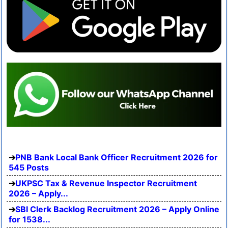
PNB Bank Local Bank Officer Recruitment 2026 for
545 Posts
UKPSC Tax & Revenue Inspector Recruitment
2026 – Apply...
SBI Clerk Backlog Recruitment 2026 – Apply Online
for 1538...