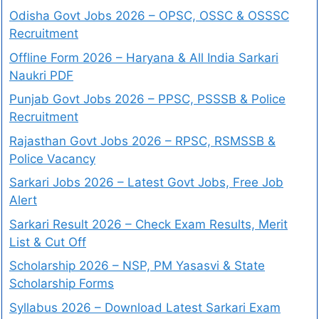
Odisha Govt Jobs 2026 – OPSC, OSSC & OSSSC
Recruitment
Offline Form 2026 – Haryana & All India Sarkari
Naukri PDF
Punjab Govt Jobs 2026 – PPSC, PSSSB & Police
Recruitment
Rajasthan Govt Jobs 2026 – RPSC, RSMSSB &
Police Vacancy
Sarkari Jobs 2026 – Latest Govt Jobs, Free Job
Alert
Sarkari Result 2026 – Check Exam Results, Merit
List & Cut Off
Scholarship 2026 – NSP, PM Yasasvi & State
Scholarship Forms
Syllabus 2026 – Download Latest Sarkari Exam