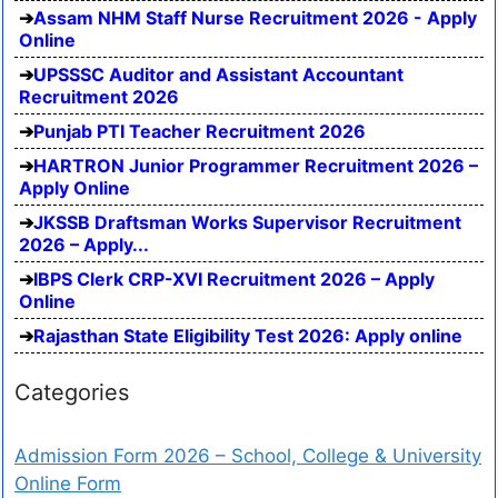
Assam NHM Staff Nurse Recruitment 2026 - Apply
Online
UPSSSC Auditor and Assistant Accountant
Recruitment 2026
Punjab PTI Teacher Recruitment 2026
HARTRON Junior Programmer Recruitment 2026 –
Apply Online
JKSSB Draftsman Works Supervisor Recruitment
2026 – Apply...
IBPS Clerk CRP-XVI Recruitment 2026 – Apply
Online
Rajasthan State Eligibility Test 2026: Apply online
Categories
Admission Form 2026 – School, College & University
Online Form