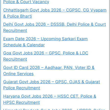
Police & Court Vacancy
Chhattisgarh Govt Jobs 2026 – CGPSC, CG Vyapam
& Police Bharti
Delhi Govt Jobs 2026 – DSSSB, Delhi Police & Court
Recruitment
Exam Date 2026 – Upcoming Sarkari Exam
Schedule & Calendar
Goa Govt Jobs 2026 – GPSC, Police & LDC
Recruitment
Govt ID Card 2026 – Aadhaar, PAN, Voter ID &
Online Services
Gujarat Govt Jobs 2026 – GPSC, OJAS & Gujarat
Police Recruitment
Haryana Govt Jobs 2026 – HSSC CET, Police &
HPSC Recruitment