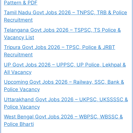
Pattern & PDF
Tamil Nadu Govt Jobs 2026 – TNPSC, TRB & Police
Recruitment
Telangana Govt Jobs 2026 – TSPSC, TS Police &
Vacancy List
Tripura Govt Jobs 2026 – TPSC, Police & JRBT
Recruitment
UP Govt Jobs 2026 – UPPSC, UP Police, Lekhpal &
All Vacancy
Upcoming Govt Jobs 2026 – Railway, SSC, Bank &
Police Vacancy
Uttarakhand Govt Jobs 2026 – UKPSC, UKSSSSC &
Police Vacancy
West Bengal Govt Jobs 2026 – WBPSC, WBSSC &
Police Bharti