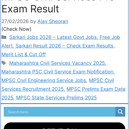
Exam Result
27/02/2026
by
Ajay Sheoran
(Check Now)
Sarkari Jobs 2026 – Latest Govt Jobs, Free Job
Alert
,
Sarkari Result 2026 – Check Exam Results,
Merit List & Cut Off
Maharashtra Civil Services Vacancy 2025
,
Maharashtra PSC Civil Service Exam Notification
,
MPSC Civil Engineering Service Jobs
,
MPSC Civil
Services Recruitment 2025
,
MPSC Prelims Exam Date
2025
,
MPSC State Services Prelims 2025