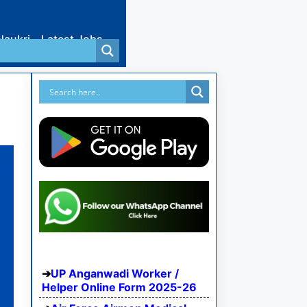
Naukri
Latest Jobs
UP Anganwadi Worker /
Helper Online Form 2025-26