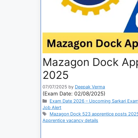
Mazagon Dock Appr
2025
07/07/2025
by
Deepak Verma
(Exam Date: 02/08/2025)
Exam Date 2026 – Upcoming Sarkari Exam
Job Alert
Mazagon Dock 523 apprentice posts 202
Apprentice vacancy details