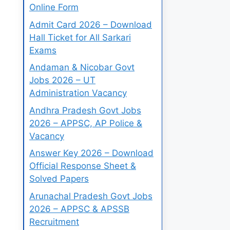
Online Form
Admit Card 2026 – Download
Hall Ticket for All Sarkari
Exams
Andaman & Nicobar Govt
Jobs 2026 – UT
Administration Vacancy
Andhra Pradesh Govt Jobs
2026 – APPSC, AP Police &
Vacancy
Answer Key 2026 – Download
Official Response Sheet &
Solved Papers
Arunachal Pradesh Govt Jobs
2026 – APPSC & APSSB
Recruitment