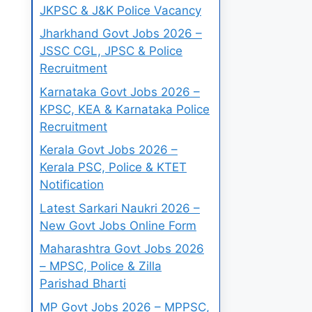
JKPSC & J&K Police Vacancy
Jharkhand Govt Jobs 2026 –
JSSC CGL, JPSC & Police
Recruitment
Karnataka Govt Jobs 2026 –
KPSC, KEA & Karnataka Police
Recruitment
Kerala Govt Jobs 2026 –
Kerala PSC, Police & KTET
Notification
Latest Sarkari Naukri 2026 –
New Govt Jobs Online Form
Maharashtra Govt Jobs 2026
– MPSC, Police & Zilla
Parishad Bharti
MP Govt Jobs 2026 – MPPSC,