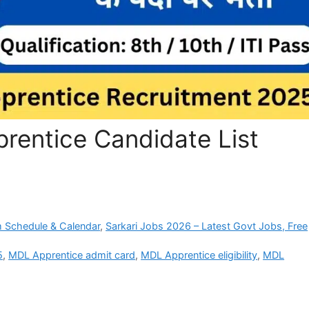
entice Candidate List
 Schedule & Calendar
,
Sarkari Jobs 2026 – Latest Govt Jobs, Free
5
,
MDL Apprentice admit card
,
MDL Apprentice eligibility
,
MDL