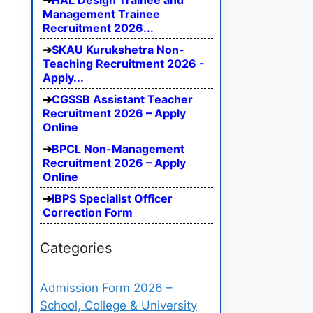
HAL Design Trainee and
Management Trainee
Recruitment 2026...
SKAU Kurukshetra Non-
Teaching Recruitment 2026 -
Apply...
CGSSB Assistant Teacher
Recruitment 2026 – Apply
Online
BPCL Non-Management
Recruitment 2026 – Apply
Online
IBPS Specialist Officer
Correction Form
Categories
Admission Form 2026 –
School, College & University