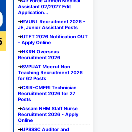
Air Force Airmen Medical
Assistant 02/2027 Edit
Application...
RVUNL Recruitment 2026 -
JE, Junior Assistant Posts
UTET 2026 Notification OUT
– Apply Online
HKRN Overseas
Recruitment 2026
SVPUAT Meerut Non
Teaching Recruitment 2026
for 62 Posts
CSIR-CMERI Technician
Recruitment 2026 for 27
Posts
Assam NHM Staff Nurse
Recruitment 2026 - Apply
Online
UPSSSC Auditor and