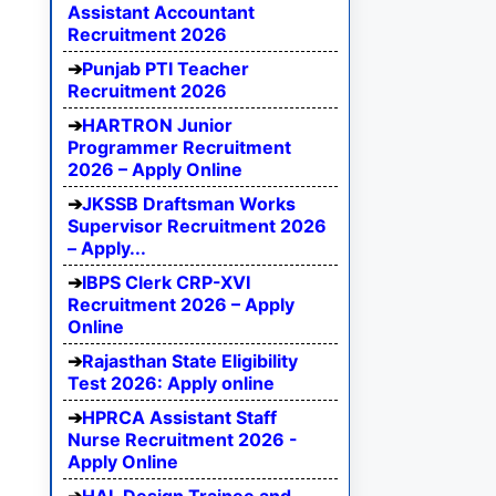
Assistant Accountant
Recruitment 2026
Punjab PTI Teacher
Recruitment 2026
HARTRON Junior
Programmer Recruitment
2026 – Apply Online
JKSSB Draftsman Works
Supervisor Recruitment 2026
– Apply...
IBPS Clerk CRP-XVI
Recruitment 2026 – Apply
Online
Rajasthan State Eligibility
Test 2026: Apply online
HPRCA Assistant Staff
Nurse Recruitment 2026 -
Apply Online