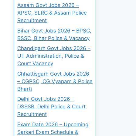
Assam Govt Jobs 2026 –
APSC, SLRC & Assam Police
Recruitment
Bihar Govt Jobs 2026 – BPSC,
BSSC, Bihar Police & Vacancy
Chandigarh Govt Jobs 2026 –
UT Administration, Police &
Court Vacancy
Chhattisgarh Govt Jobs 2026
– CGPSC, CG Vyapam & Police
Bharti
Delhi Govt Jobs 2026 –
DSSSB, Delhi Police & Court
Recruitment
Exam Date 2026 – Upcoming
Sarkari Exam Schedule &