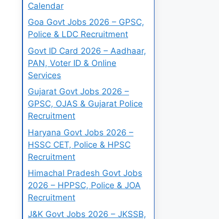
Calendar
Goa Govt Jobs 2026 – GPSC,
Police & LDC Recruitment
Govt ID Card 2026 – Aadhaar,
PAN, Voter ID & Online
Services
Gujarat Govt Jobs 2026 –
GPSC, OJAS & Gujarat Police
Recruitment
Haryana Govt Jobs 2026 –
HSSC CET, Police & HPSC
Recruitment
Himachal Pradesh Govt Jobs
2026 – HPPSC, Police & JOA
Recruitment
J&K Govt Jobs 2026 – JKSSB,