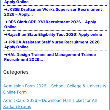
Apply Online
JKSSB Draftsman Works Supervisor Recruitment
2026 – Apply...
IBPS Clerk CRP-XVI Recruitment 2026 – Apply
Online
Rajasthan State Eligibility Test 2026: Apply online
HPRCA Assistant Staff Nurse Recruitment 2026 -
Apply Online
HAL Design Trainee and Management Trainee
Recruitment 2026...
Categories
Admission Form 2026 – School, College & University
Online Form
Admit Card 2026 – Download Hall Ticket for All
Sarkari Exams