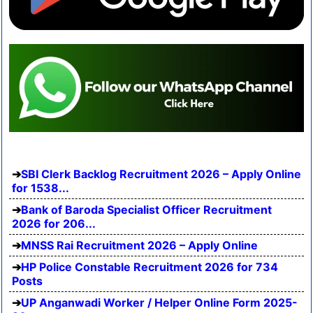
SBI Clerk Backlog Recruitment 2026 – Apply Online
for 1538...
Bank of Baroda Specialist Officer Recruitment
2026 for 206...
MNSS Rai Recruitment 2026 – Apply Online
HP Police Constable Recruitment 2026 for 734
Posts
UP Anganwadi Worker / Helper Online Form 2025-