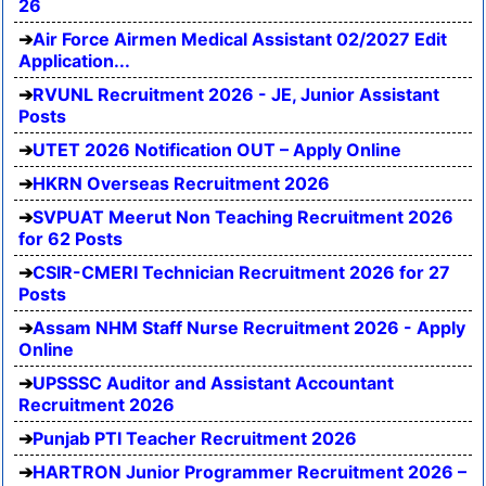
26
Air Force Airmen Medical Assistant 02/2027 Edit
Application...
RVUNL Recruitment 2026 - JE, Junior Assistant
Posts
UTET 2026 Notification OUT – Apply Online
HKRN Overseas Recruitment 2026
SVPUAT Meerut Non Teaching Recruitment 2026
for 62 Posts
CSIR-CMERI Technician Recruitment 2026 for 27
Posts
Assam NHM Staff Nurse Recruitment 2026 - Apply
Online
UPSSSC Auditor and Assistant Accountant
Recruitment 2026
Punjab PTI Teacher Recruitment 2026
HARTRON Junior Programmer Recruitment 2026 –