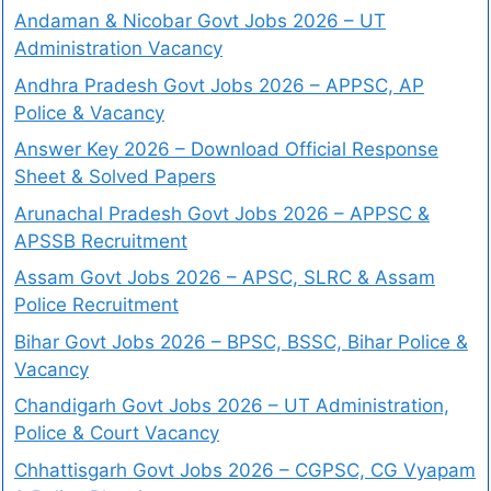
Andaman & Nicobar Govt Jobs 2026 – UT
Administration Vacancy
Andhra Pradesh Govt Jobs 2026 – APPSC, AP
Police & Vacancy
Answer Key 2026 – Download Official Response
Sheet & Solved Papers
Arunachal Pradesh Govt Jobs 2026 – APPSC &
APSSB Recruitment
Assam Govt Jobs 2026 – APSC, SLRC & Assam
Police Recruitment
Bihar Govt Jobs 2026 – BPSC, BSSC, Bihar Police &
Vacancy
Chandigarh Govt Jobs 2026 – UT Administration,
Police & Court Vacancy
Chhattisgarh Govt Jobs 2026 – CGPSC, CG Vyapam