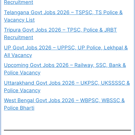
Recruitment
Telangana Govt Jobs 2026 – TSPSC, TS Police &
Vacancy List
Tripura Govt Jobs 2026 – TPSC, Police & JRBT
Recruitment
UP Govt Jobs 2026 – UPPSC, UP Police, Lekhpal &
All Vacancy
Upcoming Govt Jobs 2026 – Railway, SSC, Bank &
Police Vacancy
Uttarakhand Govt Jobs 2026 – UKPSC, UKSSSSC &
Police Vacancy
West Bengal Govt Jobs 2026 – WBPSC, WBSSC &
Police Bharti