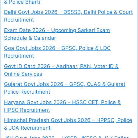
& Police Bharti
Delhi Govt Jobs 2026 – DSSSB, Delhi Police & Court
Recruitment
Exam Date 2026 – Upcoming Sarkari Exam
Schedule & Calendar
Goa Govt Jobs 2026 – GPSC, Police & LDC
Recruitment
Govt ID Card 2026 – Aadhaar, PAN, Voter ID &
Online Services
Gujarat Govt Jobs 2026 – GPSC, OJAS & Gujarat
Police Recruitment
Haryana Govt Jobs 2026 – HSSC CET, Police &
HPSC Recruitment
Himachal Pradesh Govt Jobs 2026 – HPPSC, Police
& JOA Recruitment