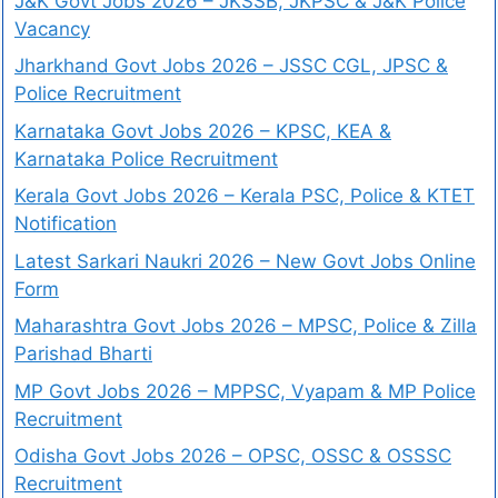
J&K Govt Jobs 2026 – JKSSB, JKPSC & J&K Police
Vacancy
Jharkhand Govt Jobs 2026 – JSSC CGL, JPSC &
Police Recruitment
Karnataka Govt Jobs 2026 – KPSC, KEA &
Karnataka Police Recruitment
Kerala Govt Jobs 2026 – Kerala PSC, Police & KTET
Notification
Latest Sarkari Naukri 2026 – New Govt Jobs Online
Form
Maharashtra Govt Jobs 2026 – MPSC, Police & Zilla
Parishad Bharti
MP Govt Jobs 2026 – MPPSC, Vyapam & MP Police
Recruitment
Odisha Govt Jobs 2026 – OPSC, OSSC & OSSSC
Recruitment