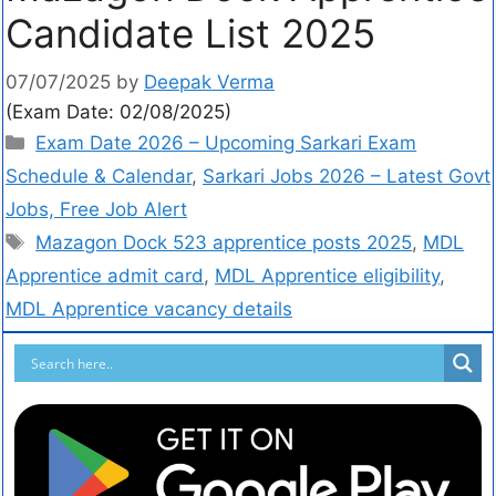
Candidate List 2025
07/07/2025
by
Deepak Verma
(Exam Date: 02/08/2025)
Exam Date 2026 – Upcoming Sarkari Exam
Schedule & Calendar
,
Sarkari Jobs 2026 – Latest Govt
Jobs, Free Job Alert
Mazagon Dock 523 apprentice posts 2025
,
MDL
Apprentice admit card
,
MDL Apprentice eligibility
,
MDL Apprentice vacancy details