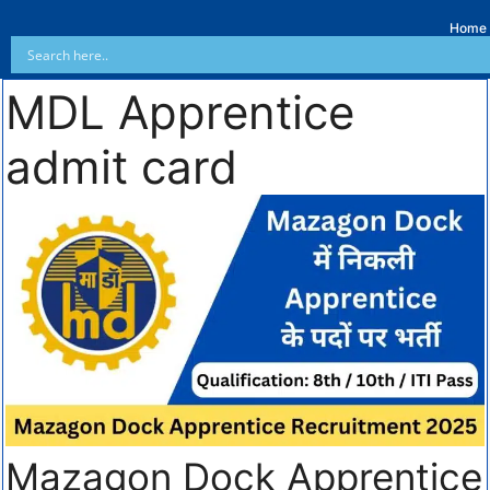
Home
MDL Apprentice
admit card
Mazagon Dock Apprentice