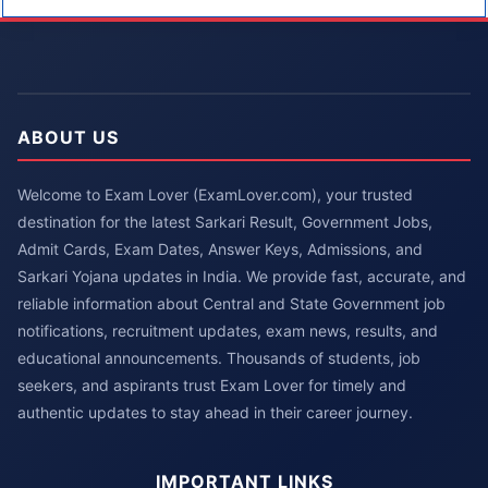
ABOUT US
Welcome to Exam Lover (ExamLover.com), your trusted
destination for the latest Sarkari Result, Government Jobs,
Admit Cards, Exam Dates, Answer Keys, Admissions, and
Sarkari Yojana updates in India. We provide fast, accurate, and
reliable information about Central and State Government job
notifications, recruitment updates, exam news, results, and
educational announcements. Thousands of students, job
seekers, and aspirants trust Exam Lover for timely and
authentic updates to stay ahead in their career journey.
IMPORTANT LINKS