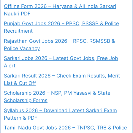
Offline Form 2026 – Haryana & All India Sarkari
Naukri PDF
Punjab Govt Jobs 2026 – PPSC, PSSSB & Police
Recruitment
Rajasthan Govt Jobs 2026 – RPSC, RSMSSB &
Police Vacancy
Sarkari Jobs 2026 – Latest Govt Jobs, Free Job
Alert
Sarkari Result 2026 – Check Exam Results, Merit
List & Cut Off
Scholarship 2026 – NSP, PM Yasasvi & State
Scholarship Forms
Syllabus 2026 – Download Latest Sarkari Exam
Pattern & PDF
Tamil Nadu Govt Jobs 2026 – TNPSC, TRB & Police