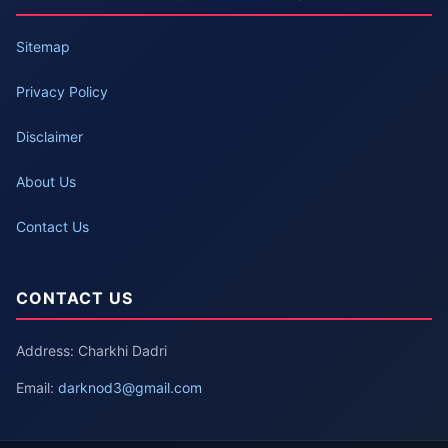
Sitemap
Privacy Policy
Disclaimer
About Us
Contact Us
CONTACT US
Address: Charkhi Dadri
Email:
darknod3@gmail.com