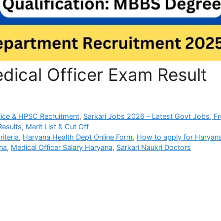
dical Officer Exam Result
ice & HPSC Recruitment
,
Sarkari Jobs 2026 – Latest Govt Jobs, F
sults, Merit List & Cut Off
iteria
,
Haryana Health Dept Online Form
,
How to apply for Haryan
na
,
Medical Officer Salary Haryana
,
Sarkari Naukri Doctors