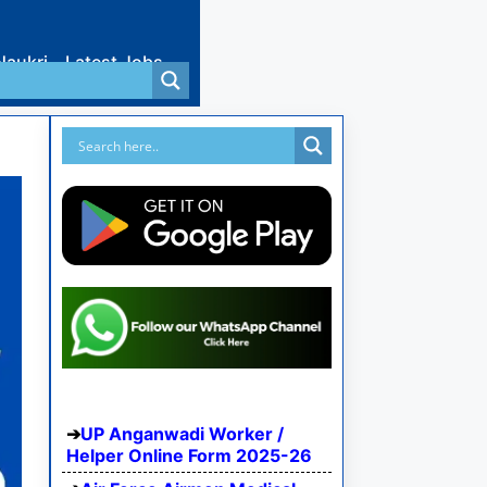
Naukri
Latest Jobs
UP Anganwadi Worker /
Helper Online Form 2025-26