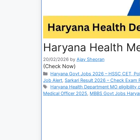
Haryana Health Me
20/02/2026
by
Ajay Sheoran
(Check Now)
Haryana Govt Jobs 2026 – HSSC CET, Pol
Job Alert
,
Sarkari Result 2026 – Check Exam Re
Haryana Health Department MO eligibility cr
Medical Officer 2025
,
MBBS Govt Jobs Harya