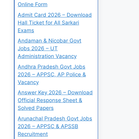
Online Form
Admit Card 2026 – Download
Hall Ticket for All Sarkari
Exams
Andaman & Nicobar Govt
Jobs 2026 – UT
Administration Vacancy
Andhra Pradesh Govt Jobs
2026 – APPSC, AP Police &
Vacancy
Answer Key 2026 – Download
Official Response Sheet &
Solved Papers
Arunachal Pradesh Govt Jobs
2026 – APPSC & APSSB
Recruitment