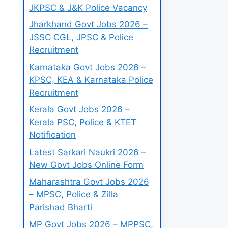
JKPSC & J&K Police Vacancy
Jharkhand Govt Jobs 2026 –
JSSC CGL, JPSC & Police
Recruitment
Karnataka Govt Jobs 2026 –
KPSC, KEA & Karnataka Police
Recruitment
Kerala Govt Jobs 2026 –
Kerala PSC, Police & KTET
Notification
Latest Sarkari Naukri 2026 –
New Govt Jobs Online Form
Maharashtra Govt Jobs 2026
– MPSC, Police & Zilla
Parishad Bharti
MP Govt Jobs 2026 – MPPSC,