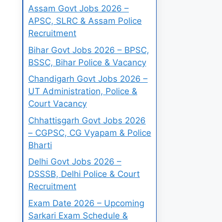
Assam Govt Jobs 2026 –
APSC, SLRC & Assam Police
Recruitment
Bihar Govt Jobs 2026 – BPSC,
BSSC, Bihar Police & Vacancy
Chandigarh Govt Jobs 2026 –
UT Administration, Police &
Court Vacancy
Chhattisgarh Govt Jobs 2026
– CGPSC, CG Vyapam & Police
Bharti
Delhi Govt Jobs 2026 –
DSSSB, Delhi Police & Court
Recruitment
Exam Date 2026 – Upcoming
Sarkari Exam Schedule &