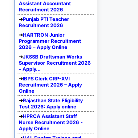
Assistant Accountant
Recruitment 2026
Punjab PTI Teacher
Recruitment 2026
HARTRON Junior
Programmer Recruitment
2026 – Apply Online
JKSSB Draftsman Works
Supervisor Recruitment 2026
– Apply...
IBPS Clerk CRP-XVI
Recruitment 2026 – Apply
Online
Rajasthan State Eligibility
Test 2026: Apply online
HPRCA Assistant Staff
Nurse Recruitment 2026 -
Apply Online