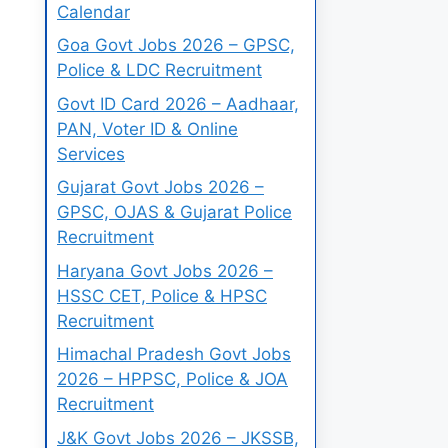
Calendar
Goa Govt Jobs 2026 – GPSC,
Police & LDC Recruitment
Govt ID Card 2026 – Aadhaar,
PAN, Voter ID & Online
Services
Gujarat Govt Jobs 2026 –
GPSC, OJAS & Gujarat Police
Recruitment
Haryana Govt Jobs 2026 –
HSSC CET, Police & HPSC
Recruitment
Himachal Pradesh Govt Jobs
2026 – HPPSC, Police & JOA
Recruitment
J&K Govt Jobs 2026 – JKSSB,