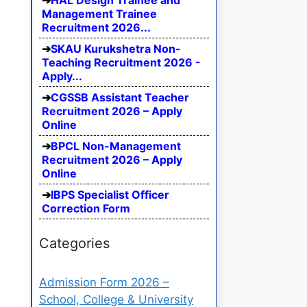
HAL Design Trainee and
Management Trainee
Recruitment 2026...
SKAU Kurukshetra Non-
Teaching Recruitment 2026 -
Apply...
CGSSB Assistant Teacher
Recruitment 2026 – Apply
Online
BPCL Non-Management
Recruitment 2026 – Apply
Online
IBPS Specialist Officer
Correction Form
Categories
Admission Form 2026 –
School, College & University