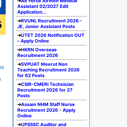
Air Force Airmen Medical
Assistant 02/2027 Edit
Application...
RVUNL Recruitment 2026 -
JE, Junior Assistant Posts
UTET 2026 Notification OUT
– Apply Online
HKRN Overseas
Recruitment 2026
SVPUAT Meerut Non
ree
Teaching Recruitment 2026
for 62 Posts
a
CSIR-CMERI Technician
Recruitment 2026 for 27
Posts
Assam NHM Staff Nurse
Recruitment 2026 - Apply
Online
UPSSSC Auditor and