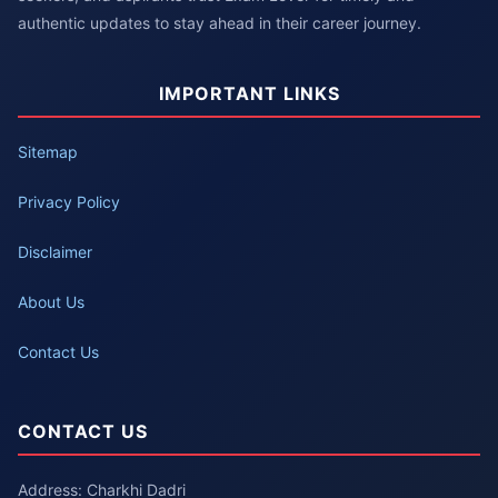
authentic updates to stay ahead in their career journey.
IMPORTANT LINKS
Sitemap
Privacy Policy
Disclaimer
About Us
Contact Us
CONTACT US
Address: Charkhi Dadri