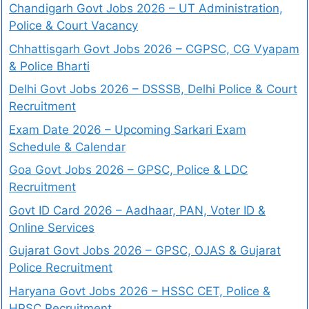
Chandigarh Govt Jobs 2026 – UT Administration,
Police & Court Vacancy
Chhattisgarh Govt Jobs 2026 – CGPSC, CG Vyapam
& Police Bharti
Delhi Govt Jobs 2026 – DSSSB, Delhi Police & Court
Recruitment
Exam Date 2026 – Upcoming Sarkari Exam
Schedule & Calendar
Goa Govt Jobs 2026 – GPSC, Police & LDC
Recruitment
Govt ID Card 2026 – Aadhaar, PAN, Voter ID &
Online Services
Gujarat Govt Jobs 2026 – GPSC, OJAS & Gujarat
Police Recruitment
Haryana Govt Jobs 2026 – HSSC CET, Police &
HPSC Recruitment