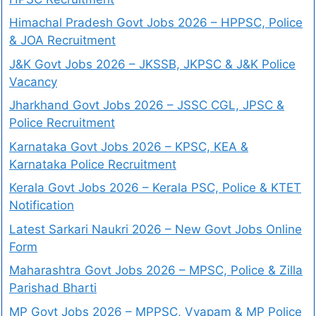
Himachal Pradesh Govt Jobs 2026 – HPPSC, Police
& JOA Recruitment
J&K Govt Jobs 2026 – JKSSB, JKPSC & J&K Police
Vacancy
Jharkhand Govt Jobs 2026 – JSSC CGL, JPSC &
Police Recruitment
Karnataka Govt Jobs 2026 – KPSC, KEA &
Karnataka Police Recruitment
Kerala Govt Jobs 2026 – Kerala PSC, Police & KTET
Notification
Latest Sarkari Naukri 2026 – New Govt Jobs Online
Form
Maharashtra Govt Jobs 2026 – MPSC, Police & Zilla
Parishad Bharti
MP Govt Jobs 2026 – MPPSC, Vyapam & MP Police