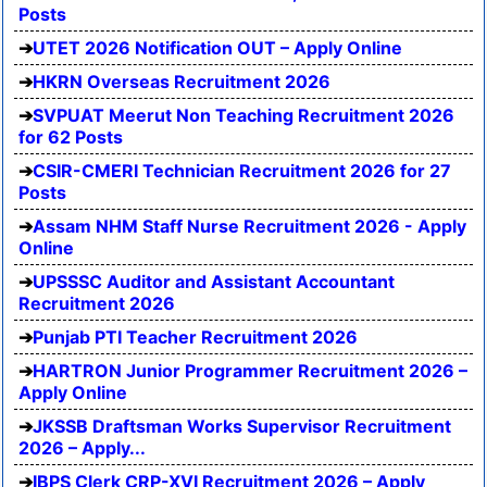
Posts
UTET 2026 Notification OUT – Apply Online
HKRN Overseas Recruitment 2026
SVPUAT Meerut Non Teaching Recruitment 2026
for 62 Posts
CSIR-CMERI Technician Recruitment 2026 for 27
Posts
Assam NHM Staff Nurse Recruitment 2026 - Apply
Online
UPSSSC Auditor and Assistant Accountant
Recruitment 2026
Punjab PTI Teacher Recruitment 2026
HARTRON Junior Programmer Recruitment 2026 –
Apply Online
JKSSB Draftsman Works Supervisor Recruitment
2026 – Apply...
IBPS Clerk CRP-XVI Recruitment 2026 – Apply