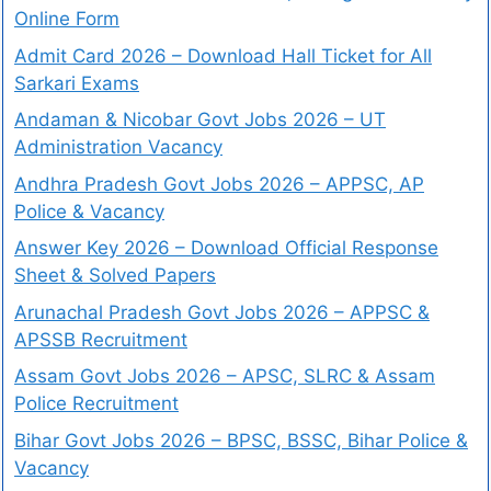
Online Form
Admit Card 2026 – Download Hall Ticket for All
Sarkari Exams
Andaman & Nicobar Govt Jobs 2026 – UT
Administration Vacancy
Andhra Pradesh Govt Jobs 2026 – APPSC, AP
Police & Vacancy
Answer Key 2026 – Download Official Response
Sheet & Solved Papers
Arunachal Pradesh Govt Jobs 2026 – APPSC &
APSSB Recruitment
Assam Govt Jobs 2026 – APSC, SLRC & Assam
Police Recruitment
Bihar Govt Jobs 2026 – BPSC, BSSC, Bihar Police &
Vacancy