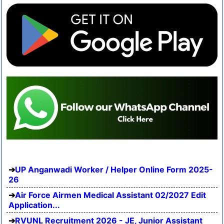
UP Anganwadi Worker / Helper Online Form 2025-
26
Air Force Airmen Medical Assistant 02/2027 Edit
Application...
RVUNL Recruitment 2026 - JE, Junior Assistant