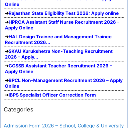
Online
Rajasthan State Eligibility Test 2026: Apply online
HPRCA Assistant Staff Nurse Recruitment 2026 -
Apply Online
HAL Design Trainee and Management Trainee
Recruitment 2026...
SKAU Kurukshetra Non-Teaching Recruitment
2026 - Apply...
CGSSB Assistant Teacher Recruitment 2026 –
Apply Online
BPCL Non-Management Recruitment 2026 – Apply
Online
IBPS Specialist Officer Correction Form
Categories
Admission Form 2026 – School, College & University