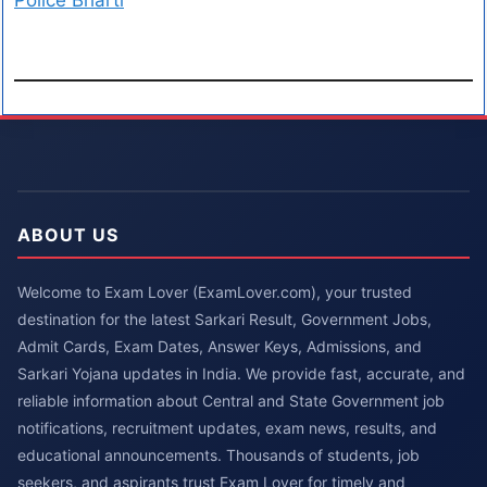
Police Bharti
ABOUT US
Welcome to Exam Lover (ExamLover.com), your trusted
destination for the latest Sarkari Result, Government Jobs,
Admit Cards, Exam Dates, Answer Keys, Admissions, and
Sarkari Yojana updates in India. We provide fast, accurate, and
reliable information about Central and State Government job
notifications, recruitment updates, exam news, results, and
educational announcements. Thousands of students, job
seekers, and aspirants trust Exam Lover for timely and