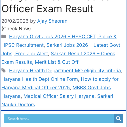
Officer Exam Result
20/02/2026
by
Ajay Sheoran
(Check Now)
Haryana Govt Jobs 2026 – HSSC CET, Police &
HPSC Recruitment
,
Sarkari Jobs 2026 – Latest Govt
Jobs, Free Job Alert
,
Sarkari Result 2026 – Check
Exam Results, Merit List & Cut Off
Haryana Health Department MO eligibility criteria
,
Haryana Health Dept Online Form
,
How to apply for
Haryana Medical Officer 2025
,
MBBS Govt Jobs
Haryana
,
Medical Officer Salary Haryana
,
Sarkari
Naukri Doctors