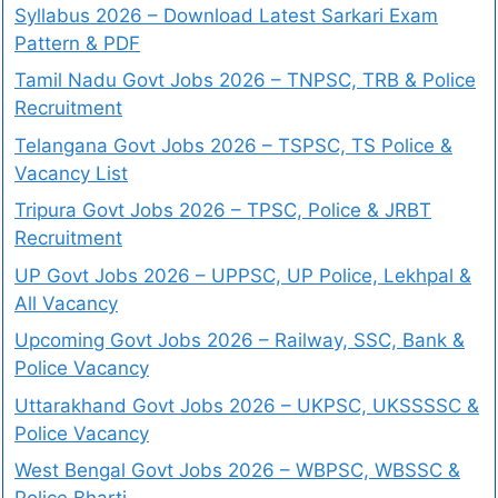
Syllabus 2026 – Download Latest Sarkari Exam
Pattern & PDF
Tamil Nadu Govt Jobs 2026 – TNPSC, TRB & Police
Recruitment
Telangana Govt Jobs 2026 – TSPSC, TS Police &
Vacancy List
Tripura Govt Jobs 2026 – TPSC, Police & JRBT
Recruitment
UP Govt Jobs 2026 – UPPSC, UP Police, Lekhpal &
All Vacancy
Upcoming Govt Jobs 2026 – Railway, SSC, Bank &
Police Vacancy
Uttarakhand Govt Jobs 2026 – UKPSC, UKSSSSC &
Police Vacancy
West Bengal Govt Jobs 2026 – WBPSC, WBSSC &