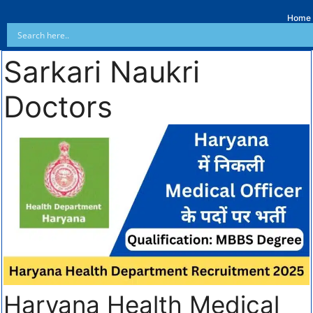
Home
Sarkari Naukri
Doctors
Haryana Health Medical