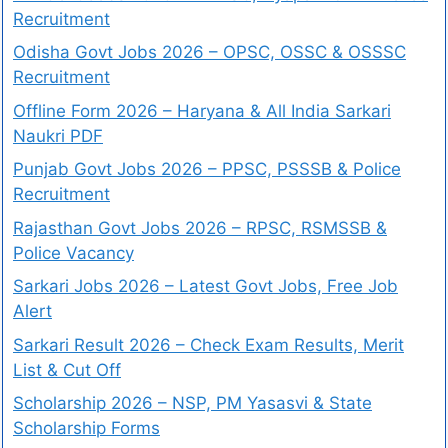
Recruitment
Odisha Govt Jobs 2026 – OPSC, OSSC & OSSSC
Recruitment
Offline Form 2026 – Haryana & All India Sarkari
Naukri PDF
Punjab Govt Jobs 2026 – PPSC, PSSSB & Police
Recruitment
Rajasthan Govt Jobs 2026 – RPSC, RSMSSB &
Police Vacancy
Sarkari Jobs 2026 – Latest Govt Jobs, Free Job
Alert
Sarkari Result 2026 – Check Exam Results, Merit
List & Cut Off
Scholarship 2026 – NSP, PM Yasasvi & State
Scholarship Forms