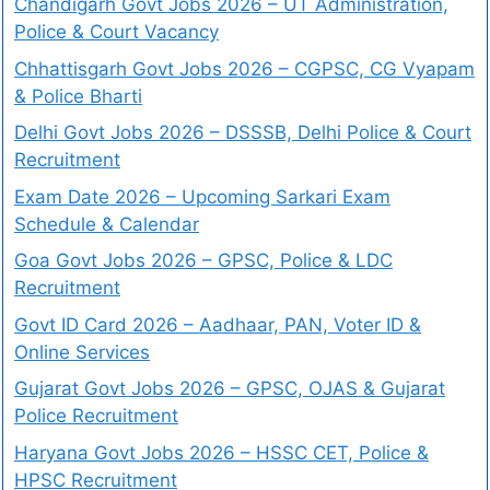
Chandigarh Govt Jobs 2026 – UT Administration,
Police & Court Vacancy
Chhattisgarh Govt Jobs 2026 – CGPSC, CG Vyapam
& Police Bharti
Delhi Govt Jobs 2026 – DSSSB, Delhi Police & Court
Recruitment
Exam Date 2026 – Upcoming Sarkari Exam
Schedule & Calendar
Goa Govt Jobs 2026 – GPSC, Police & LDC
Recruitment
Govt ID Card 2026 – Aadhaar, PAN, Voter ID &
Online Services
Gujarat Govt Jobs 2026 – GPSC, OJAS & Gujarat
Police Recruitment
Haryana Govt Jobs 2026 – HSSC CET, Police &
HPSC Recruitment