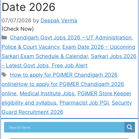
Date 2026
07/07/2026
by
Deepak Verma
(Check Now)
Chandigarh Govt Jobs 2026 – UT Administration,
Police & Court Vacancy
,
Exam Date 2026 – Upcoming
Sarkari Exam Schedule & Calendar
,
Sarkari Jobs 2026
– Latest Govt Jobs, Free Job Alert
How to apply for PGIMER Chandigarh 2026
onlineHow to apply for PGIMER Chandigarh 2026
online
,
Medical Institute Jobs
,
PGIMER Store Keeper
eligibility and syllabus
,
Pharmacist Job PGI
,
Security
Guard Recruitment 2026