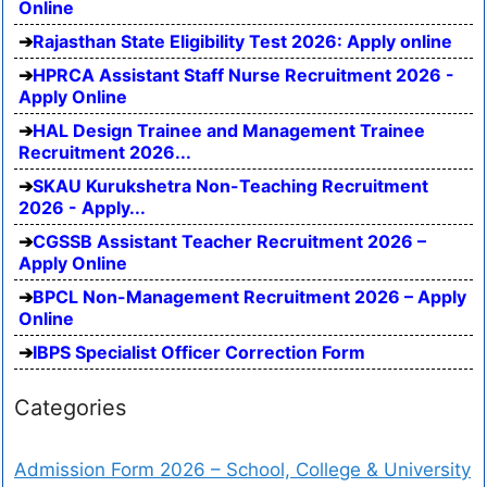
Online
Rajasthan State Eligibility Test 2026: Apply online
HPRCA Assistant Staff Nurse Recruitment 2026 -
Apply Online
HAL Design Trainee and Management Trainee
Recruitment 2026...
SKAU Kurukshetra Non-Teaching Recruitment
2026 - Apply...
CGSSB Assistant Teacher Recruitment 2026 –
Apply Online
BPCL Non-Management Recruitment 2026 – Apply
Online
IBPS Specialist Officer Correction Form
Categories
Admission Form 2026 – School, College & University