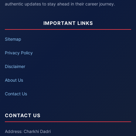
authentic updates to stay ahead in their career journey.
IMPORTANT LINKS
Sitemap
Privacy Policy
Disclaimer
About Us
Contact Us
CONTACT US
Address: Charkhi Dadri