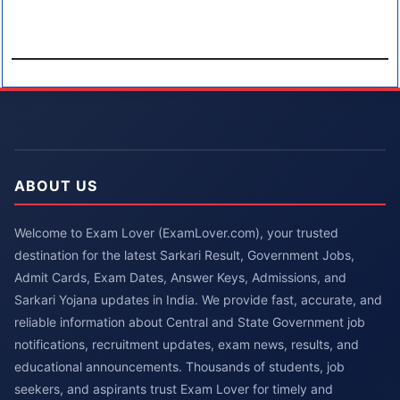
ABOUT US
Welcome to Exam Lover (ExamLover.com), your trusted
destination for the latest Sarkari Result, Government Jobs,
Admit Cards, Exam Dates, Answer Keys, Admissions, and
Sarkari Yojana updates in India. We provide fast, accurate, and
reliable information about Central and State Government job
notifications, recruitment updates, exam news, results, and
educational announcements. Thousands of students, job
seekers, and aspirants trust Exam Lover for timely and