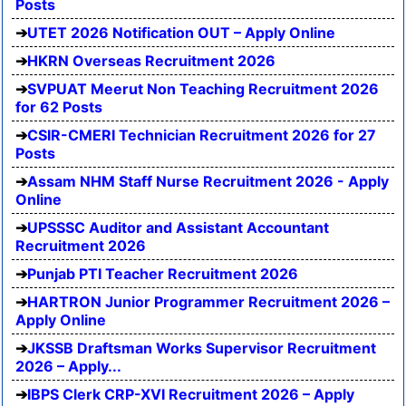
Posts
UTET 2026 Notification OUT – Apply Online
HKRN Overseas Recruitment 2026
SVPUAT Meerut Non Teaching Recruitment 2026
for 62 Posts
CSIR-CMERI Technician Recruitment 2026 for 27
Posts
Assam NHM Staff Nurse Recruitment 2026 - Apply
Online
UPSSSC Auditor and Assistant Accountant
Recruitment 2026
Punjab PTI Teacher Recruitment 2026
HARTRON Junior Programmer Recruitment 2026 –
Apply Online
JKSSB Draftsman Works Supervisor Recruitment
2026 – Apply...
IBPS Clerk CRP-XVI Recruitment 2026 – Apply