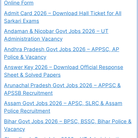
Online Form
Admit Card 2026 – Download Hall Ticket for All
Sarkari Exams
Andaman & Nicobar Govt Jobs 2026 – UT
Administration Vacancy
Andhra Pradesh Govt Jobs 2026 – APPSC, AP
Police & Vacancy
Answer Key 2026 – Download Official Response
Sheet & Solved Papers
Arunachal Pradesh Govt Jobs 2026 – APPSC &
APSSB Recruitment
Assam Govt Jobs 2026 – APSC, SLRC & Assam
Police Recruitment
Bihar Govt Jobs 2026 – BPSC, BSSC, Bihar Police &
Vacancy