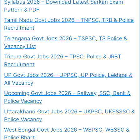
Syllabus 2026 – Download Latest Sarkari Exam
Pattern & PDF
Tamil Nadu Govt Jobs 2026 – TNPSC, TRB & Police
Recruitment
Telangana Govt Jobs 2026 – TSPSC, TS Police &
Vacancy List
Tripura Govt Jobs 2026 – TPSC, Police & JRBT
Recruitment
UP Govt Jobs 2026 – UPPSC, UP Police, Lekhpal &
All Vacancy
Upcoming Govt Jobs 2026 – Railway, SSC, Bank &
Police Vacancy
Uttarakhand Govt Jobs 2026 – UKPSC, UKSSSSC &
Police Vacancy
West Bengal Govt Jobs 2026 – WBPSC, WBSSC &
Police Bharti