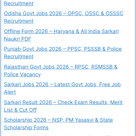
Recruitment
Odisha Govt Jobs 2026 – OPSC, OSSC & OSSSC
Recruitment
Offline Form 2026 – Haryana & All India Sarkari
Naukri PDF
Punjab Govt Jobs 2026 – PPSC, PSSSB & Police
Recruitment
Rajasthan Govt Jobs 2026 – RPSC, RSMSSB &
Police Vacancy
Sarkari Jobs 2026 – Latest Govt Jobs, Free Job
Alert
Sarkari Result 2026 – Check Exam Results, Merit
List & Cut Off
Scholarship 2026 – NSP, PM Yasasvi & State
Scholarship Forms