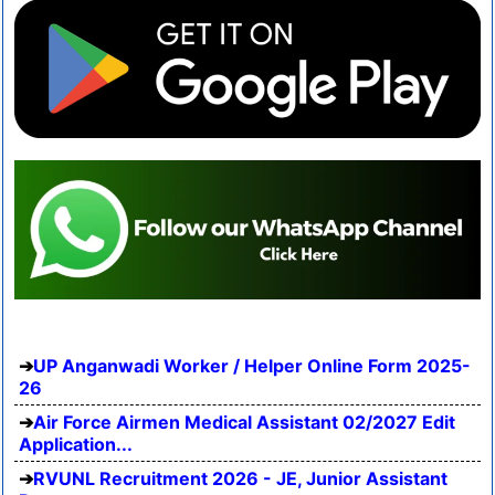
UP Anganwadi Worker / Helper Online Form 2025-
26
Air Force Airmen Medical Assistant 02/2027 Edit
Application...
RVUNL Recruitment 2026 - JE, Junior Assistant