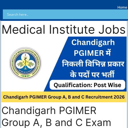
Home
Medical Institute Jobs
Chandigarh PGIMER
Group A, B and C Exam