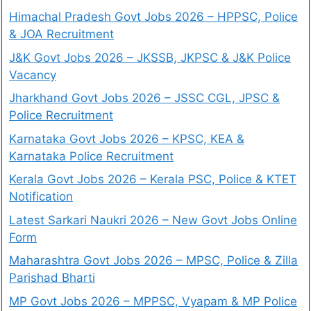
Himachal Pradesh Govt Jobs 2026 – HPPSC, Police
& JOA Recruitment
J&K Govt Jobs 2026 – JKSSB, JKPSC & J&K Police
Vacancy
Jharkhand Govt Jobs 2026 – JSSC CGL, JPSC &
Police Recruitment
Karnataka Govt Jobs 2026 – KPSC, KEA &
Karnataka Police Recruitment
Kerala Govt Jobs 2026 – Kerala PSC, Police & KTET
Notification
Latest Sarkari Naukri 2026 – New Govt Jobs Online
Form
Maharashtra Govt Jobs 2026 – MPSC, Police & Zilla
Parishad Bharti
MP Govt Jobs 2026 – MPPSC, Vyapam & MP Police