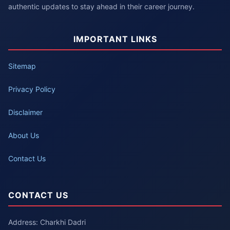
authentic updates to stay ahead in their career journey.
IMPORTANT LINKS
Sitemap
Privacy Policy
Disclaimer
About Us
Contact Us
CONTACT US
Address: Charkhi Dadri