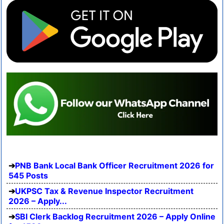
PNB Bank Local Bank Officer Recruitment 2026 for
545 Posts
UKPSC Tax & Revenue Inspector Recruitment
2026 – Apply...
SBI Clerk Backlog Recruitment 2026 – Apply Online