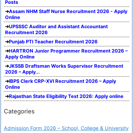
Posts
Assam NHM Staff Nurse Recruitment 2026 - Apply
Online
UPSSSC Auditor and Assistant Accountant
Recruitment 2026
Punjab PTI Teacher Recruitment 2026
HARTRON Junior Programmer Recruitment 2026 –
Apply Online
JKSSB Draftsman Works Supervisor Recruitment
2026 – Apply...
IBPS Clerk CRP-XVI Recruitment 2026 – Apply
Online
Rajasthan State Eligibility Test 2026: Apply online
Categories
Admission Form 2026 – School, College & University