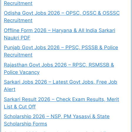
Recruitment
Odisha Govt Jobs 2026 – OPSC, OSSC & OSSSC
Recruitment
Offline Form 2026 – Haryana & All India Sarkari
Naukri PDF
Punjab Govt Jobs 2026 – PPSC, PSSSB & Police
Recruitment
Rajasthan Govt Jobs 2026 – RPSC, RSMSSB &
Police Vacancy
Sarkari Jobs 2026 – Latest Govt Jobs, Free Job
Alert
Sarkari Result 2026 – Check Exam Results, Merit
List & Cut Off
Scholarship 2026 – NSP, PM Yasasvi & State
Scholarship Forms