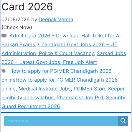
Card 2026
07/08/2026
by
Deepak Verma
(Check Now)
Admit Card 2026 – Download Hall Ticket for All
Sarkari Exams
,
Chandigarh Govt Jobs 2026 – UT
Administration, Police & Court Vacancy
,
Sarkari Jobs
2026 – Latest Govt Jobs, Free Job Alert
How to apply for PGIMER Chandigarh 2026
onlineHow to apply for PGIMER Chandigarh 2026
online
,
Medical Institute Jobs
,
PGIMER Store Keeper
eligibility and syllabus
,
Pharmacist Job PGI
,
Security
Guard Recruitment 2026