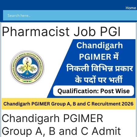
Home
Pharmacist Job PGI
Chandigarh PGIMER
Group A, B and C Admit