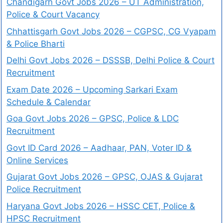
Chandigarh Govt Jobs 2026 – UT Administration,
Police & Court Vacancy
Chhattisgarh Govt Jobs 2026 – CGPSC, CG Vyapam
& Police Bharti
Delhi Govt Jobs 2026 – DSSSB, Delhi Police & Court
Recruitment
Exam Date 2026 – Upcoming Sarkari Exam
Schedule & Calendar
Goa Govt Jobs 2026 – GPSC, Police & LDC
Recruitment
Govt ID Card 2026 – Aadhaar, PAN, Voter ID &
Online Services
Gujarat Govt Jobs 2026 – GPSC, OJAS & Gujarat
Police Recruitment
Haryana Govt Jobs 2026 – HSSC CET, Police &
HPSC Recruitment