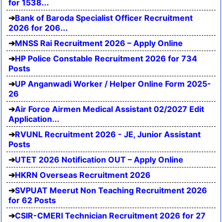
for 1538...
Bank of Baroda Specialist Officer Recruitment
2026 for 206...
MNSS Rai Recruitment 2026 – Apply Online
HP Police Constable Recruitment 2026 for 734
Posts
UP Anganwadi Worker / Helper Online Form 2025-
26
Air Force Airmen Medical Assistant 02/2027 Edit
Application...
RVUNL Recruitment 2026 - JE, Junior Assistant
Posts
UTET 2026 Notification OUT – Apply Online
HKRN Overseas Recruitment 2026
SVPUAT Meerut Non Teaching Recruitment 2026
for 62 Posts
CSIR-CMERI Technician Recruitment 2026 for 27