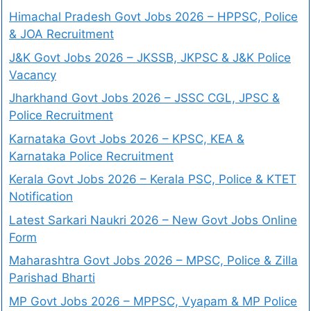
Himachal Pradesh Govt Jobs 2026 – HPPSC, Police
& JOA Recruitment
J&K Govt Jobs 2026 – JKSSB, JKPSC & J&K Police
Vacancy
Jharkhand Govt Jobs 2026 – JSSC CGL, JPSC &
Police Recruitment
Karnataka Govt Jobs 2026 – KPSC, KEA &
Karnataka Police Recruitment
Kerala Govt Jobs 2026 – Kerala PSC, Police & KTET
Notification
Latest Sarkari Naukri 2026 – New Govt Jobs Online
Form
Maharashtra Govt Jobs 2026 – MPSC, Police & Zilla
Parishad Bharti
MP Govt Jobs 2026 – MPPSC, Vyapam & MP Police