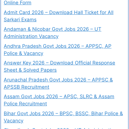
Online Form
Admit Card 2026 – Download Hall Ticket for All
Sarkari Exams
Andaman & Nicobar Govt Jobs 2026 – UT
Administration Vacancy
Andhra Pradesh Govt Jobs 2026 – APPSC, AP
Police & Vacancy
Answer Key 2026 – Download Official Response
Sheet & Solved Papers
Arunachal Pradesh Govt Jobs 2026 – APPSC &
APSSB Recruitment
Assam Govt Jobs 2026 – APSC, SLRC & Assam
Police Recruitment
Bihar Govt Jobs 2026 – BPSC, BSSC, Bihar Police &
Vacancy