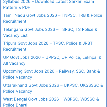
Syllabus 2026 – Download Latest Sarkari Exam
Pattern & PDF
Tamil Nadu Govt Jobs 2026 – TNPSC, TRB & Police
Recruitment
Telangana Govt Jobs 2026 – TSPSC, TS Police &
Vacancy List
Tripura Govt Jobs 2026 – TPSC, Police & JRBT
Recruitment
UP Govt Jobs 2026 – UPPSC, UP Police, Lekhpal &
All Vacancy
Upcoming Govt Jobs 2026 – Railway, SSC, Bank &
Police Vacancy
Uttarakhand Govt Jobs 2026 – UKPSC, UKSSSSC &
Police Vacancy
West Bengal Govt Jobs 2026 – WBPSC, WBSSC &
Police Bharti