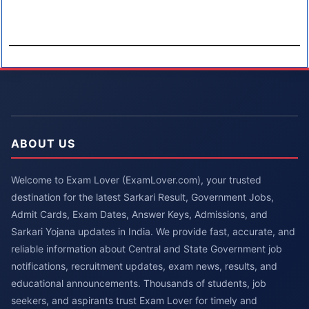
ABOUT US
Welcome to Exam Lover (ExamLover.com), your trusted
destination for the latest Sarkari Result, Government Jobs,
Admit Cards, Exam Dates, Answer Keys, Admissions, and
Sarkari Yojana updates in India. We provide fast, accurate, and
reliable information about Central and State Government job
notifications, recruitment updates, exam news, results, and
educational announcements. Thousands of students, job
seekers, and aspirants trust Exam Lover for timely and