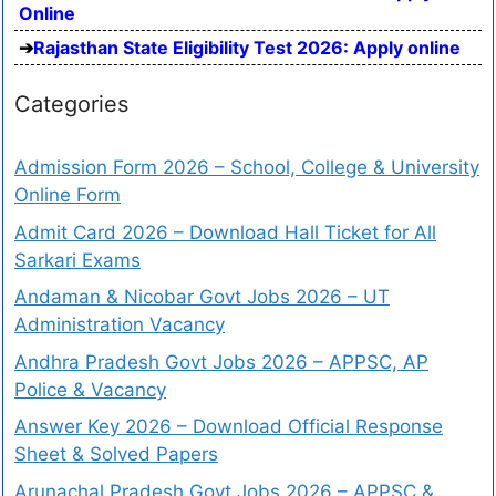
Online
Rajasthan State Eligibility Test 2026: Apply online
Categories
Admission Form 2026 – School, College & University
Online Form
Admit Card 2026 – Download Hall Ticket for All
Sarkari Exams
Andaman & Nicobar Govt Jobs 2026 – UT
Administration Vacancy
Andhra Pradesh Govt Jobs 2026 – APPSC, AP
Police & Vacancy
Answer Key 2026 – Download Official Response
Sheet & Solved Papers
Arunachal Pradesh Govt Jobs 2026 – APPSC &