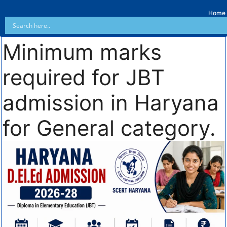
Home
Minimum marks
required for JBT
admission in Haryana
for General category.