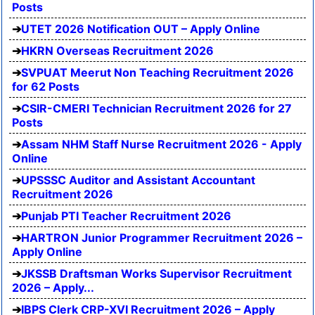
Posts
UTET 2026 Notification OUT – Apply Online
HKRN Overseas Recruitment 2026
SVPUAT Meerut Non Teaching Recruitment 2026
for 62 Posts
CSIR-CMERI Technician Recruitment 2026 for 27
Posts
Assam NHM Staff Nurse Recruitment 2026 - Apply
Online
UPSSSC Auditor and Assistant Accountant
Recruitment 2026
Punjab PTI Teacher Recruitment 2026
HARTRON Junior Programmer Recruitment 2026 –
Apply Online
JKSSB Draftsman Works Supervisor Recruitment
2026 – Apply...
IBPS Clerk CRP-XVI Recruitment 2026 – Apply