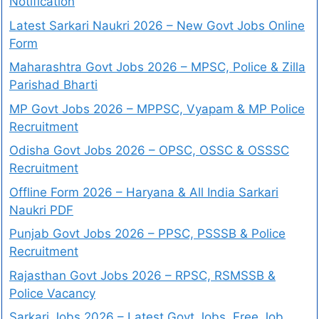
Notification
Latest Sarkari Naukri 2026 – New Govt Jobs Online
Form
Maharashtra Govt Jobs 2026 – MPSC, Police & Zilla
Parishad Bharti
MP Govt Jobs 2026 – MPPSC, Vyapam & MP Police
Recruitment
Odisha Govt Jobs 2026 – OPSC, OSSC & OSSSC
Recruitment
Offline Form 2026 – Haryana & All India Sarkari
Naukri PDF
Punjab Govt Jobs 2026 – PPSC, PSSSB & Police
Recruitment
Rajasthan Govt Jobs 2026 – RPSC, RSMSSB &
Police Vacancy
Sarkari Jobs 2026 – Latest Govt Jobs, Free Job