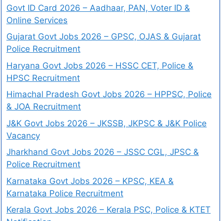
Govt ID Card 2026 – Aadhaar, PAN, Voter ID &
Online Services
Gujarat Govt Jobs 2026 – GPSC, OJAS & Gujarat
Police Recruitment
Haryana Govt Jobs 2026 – HSSC CET, Police &
HPSC Recruitment
Himachal Pradesh Govt Jobs 2026 – HPPSC, Police
& JOA Recruitment
J&K Govt Jobs 2026 – JKSSB, JKPSC & J&K Police
Vacancy
Jharkhand Govt Jobs 2026 – JSSC CGL, JPSC &
Police Recruitment
Karnataka Govt Jobs 2026 – KPSC, KEA &
Karnataka Police Recruitment
Kerala Govt Jobs 2026 – Kerala PSC, Police & KTET