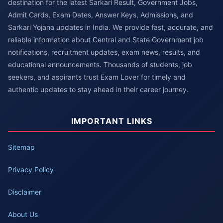
destination for the latest Sarkari Result, Government Jobs,
Admit Cards, Exam Dates, Answer Keys, Admissions, and
Sarkari Yojana updates in India. We provide fast, accurate, and
reliable information about Central and State Government job
notifications, recruitment updates, exam news, results, and
educational announcements. Thousands of students, job
seekers, and aspirants trust Exam Lover for timely and
authentic updates to stay ahead in their career journey.
IMPORTANT LINKS
Sitemap
Privacy Policy
Disclaimer
About Us