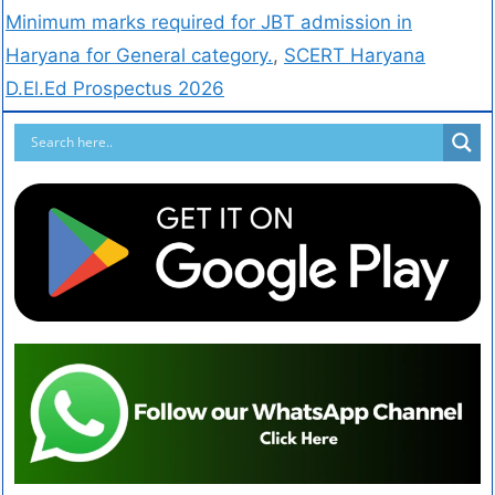
Minimum marks required for JBT admission in
Haryana for General category.
,
SCERT Haryana
D.El.Ed Prospectus 2026