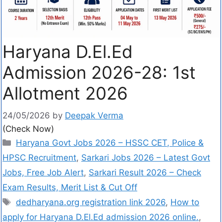
Haryana D.El.Ed
Admission 2026-28: 1st
Allotment 2026
24/05/2026
by
Deepak Verma
(Check Now)
Haryana Govt Jobs 2026 – HSSC CET, Police &
HPSC Recruitment
,
Sarkari Jobs 2026 – Latest Govt
Jobs, Free Job Alert
,
Sarkari Result 2026 – Check
Exam Results, Merit List & Cut Off
dedharyana.org registration link 2026
,
How to
apply for Haryana D.El.Ed admission 2026 online.
,