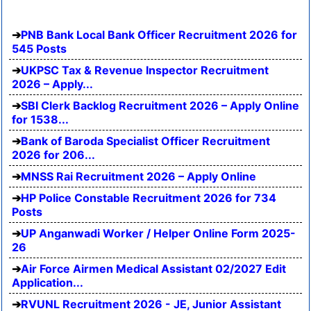
PNB Bank Local Bank Officer Recruitment 2026 for
545 Posts
UKPSC Tax & Revenue Inspector Recruitment
2026 – Apply...
SBI Clerk Backlog Recruitment 2026 – Apply Online
for 1538...
Bank of Baroda Specialist Officer Recruitment
2026 for 206...
MNSS Rai Recruitment 2026 – Apply Online
HP Police Constable Recruitment 2026 for 734
Posts
UP Anganwadi Worker / Helper Online Form 2025-
26
Air Force Airmen Medical Assistant 02/2027 Edit
Application...
RVUNL Recruitment 2026 - JE, Junior Assistant