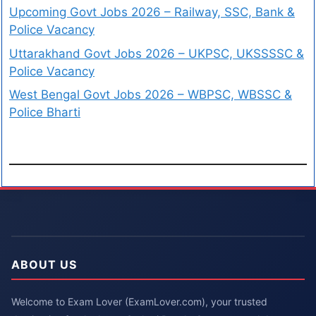
Upcoming Govt Jobs 2026 – Railway, SSC, Bank &
Police Vacancy
Uttarakhand Govt Jobs 2026 – UKPSC, UKSSSSC &
Police Vacancy
West Bengal Govt Jobs 2026 – WBPSC, WBSSC &
Police Bharti
ABOUT US
Welcome to Exam Lover (ExamLover.com), your trusted