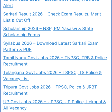
Alert
Sarkari Result 2026 – Check Exam Results, Merit
List & Cut Off
Scholarship 2026 – NSP, PM Yasasvi & State
Scholarship Forms
Syllabus 2026 – Download Latest Sarkari Exam
Pattern & PDF
Tamil Nadu Govt Jobs 2026 – TNPSC, TRB & Police
Recruitment
Telangana Govt Jobs 2026 – TSPSC, TS Police &
Vacancy List
Tripura Govt Jobs 2026 – TPSC, Police & JRBT
Recruitment
UP Govt Jobs 2026 – UPPSC, UP Police, Lekhpal &
All Vacancy