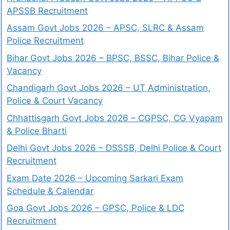
APSSB Recruitment
Assam Govt Jobs 2026 – APSC, SLRC & Assam
Police Recruitment
Bihar Govt Jobs 2026 – BPSC, BSSC, Bihar Police &
Vacancy
Chandigarh Govt Jobs 2026 – UT Administration,
Police & Court Vacancy
Chhattisgarh Govt Jobs 2026 – CGPSC, CG Vyapam
& Police Bharti
Delhi Govt Jobs 2026 – DSSSB, Delhi Police & Court
Recruitment
Exam Date 2026 – Upcoming Sarkari Exam
Schedule & Calendar
Goa Govt Jobs 2026 – GPSC, Police & LDC
Recruitment