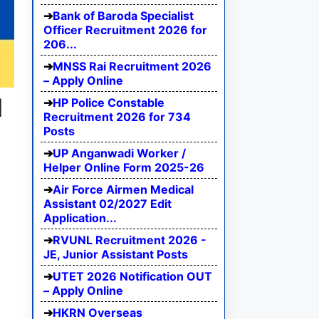
Bank of Baroda Specialist
Officer Recruitment 2026 for
206...
MNSS Rai Recruitment 2026
– Apply Online
d
HP Police Constable
Recruitment 2026 for 734
Posts
UP Anganwadi Worker /
Helper Online Form 2025-26
Air Force Airmen Medical
Assistant 02/2027 Edit
Application...
RVUNL Recruitment 2026 -
JE, Junior Assistant Posts
UTET 2026 Notification OUT
– Apply Online
HKRN Overseas