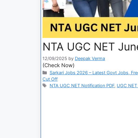
NTA UGC NET June 
12/09/2025
by
Deepak Verma
(Check Now)
Sarkari Jobs 2026 – Latest Govt Jobs, Fre
Cut Off
NTA UGC NET Notification PDF
,
UGC NET A