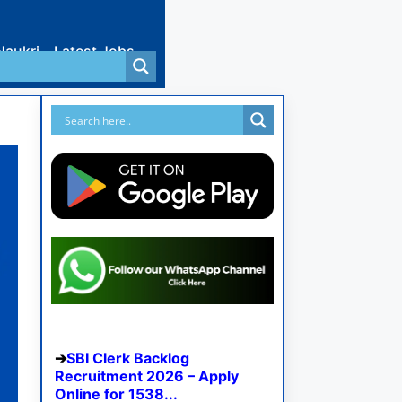
Naukri
Latest Jobs
SBI Clerk Backlog
Recruitment 2026 – Apply
Online for 1538...