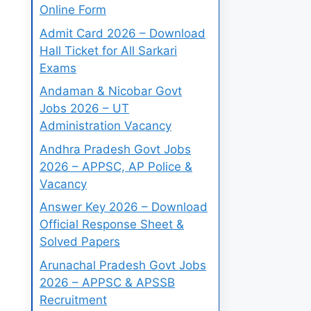
Online Form
Admit Card 2026 – Download
Hall Ticket for All Sarkari
Exams
Andaman & Nicobar Govt
Jobs 2026 – UT
Administration Vacancy
Andhra Pradesh Govt Jobs
2026 – APPSC, AP Police &
Vacancy
Answer Key 2026 – Download
Official Response Sheet &
Solved Papers
Arunachal Pradesh Govt Jobs
2026 – APPSC & APSSB
Recruitment