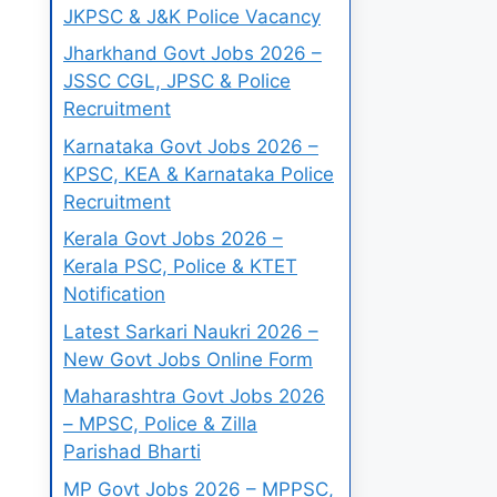
JKPSC & J&K Police Vacancy
Jharkhand Govt Jobs 2026 –
JSSC CGL, JPSC & Police
Recruitment
Karnataka Govt Jobs 2026 –
KPSC, KEA & Karnataka Police
Recruitment
Kerala Govt Jobs 2026 –
Kerala PSC, Police & KTET
Notification
Latest Sarkari Naukri 2026 –
New Govt Jobs Online Form
Maharashtra Govt Jobs 2026
– MPSC, Police & Zilla
Parishad Bharti
MP Govt Jobs 2026 – MPPSC,