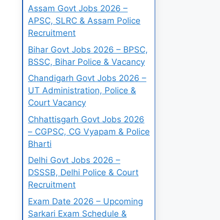
Assam Govt Jobs 2026 –
APSC, SLRC & Assam Police
Recruitment
Bihar Govt Jobs 2026 – BPSC,
BSSC, Bihar Police & Vacancy
Chandigarh Govt Jobs 2026 –
UT Administration, Police &
Court Vacancy
Chhattisgarh Govt Jobs 2026
– CGPSC, CG Vyapam & Police
Bharti
Delhi Govt Jobs 2026 –
DSSSB, Delhi Police & Court
Recruitment
Exam Date 2026 – Upcoming
Sarkari Exam Schedule &