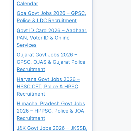
Calendar
Goa Govt Jobs 2026 – GPSC,
Police & LDC Recruitment
Govt ID Card 2026 – Aadhaar,
PAN, Voter ID & Online
Services
Gujarat Govt Jobs 2026 –
GPSC, OJAS & Gujarat Police
Recruitment
Haryana Govt Jobs 2026 –
HSSC CET, Police & HPSC
Recruitment
Himachal Pradesh Govt Jobs
2026 – HPPSC, Police & JOA
Recruitment
J&K Govt Jobs 2026 – JKSSB,