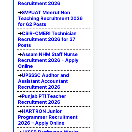
Recruitment 2026
SVPUAT Meerut Non
Teaching Recruitment 2026
for 62 Posts
CSIR-CMERI Technician
Recruitment 2026 for 27
Posts
Assam NHM Staff Nurse
Recruitment 2026 - Apply
Online
UPSSSC Auditor and
Assistant Accountant
Recruitment 2026
Punjab PTI Teacher
Recruitment 2026
HARTRON Junior
Programmer Recruitment
2026 – Apply Online