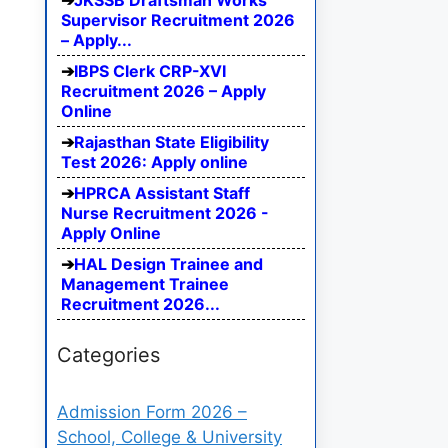
JKSSB Draftsman Works
Supervisor Recruitment 2026
– Apply...
IBPS Clerk CRP-XVI
Recruitment 2026 – Apply
Online
Rajasthan State Eligibility
Test 2026: Apply online
HPRCA Assistant Staff
Nurse Recruitment 2026 -
Apply Online
HAL Design Trainee and
Management Trainee
Recruitment 2026...
Categories
Admission Form 2026 –
School, College & University