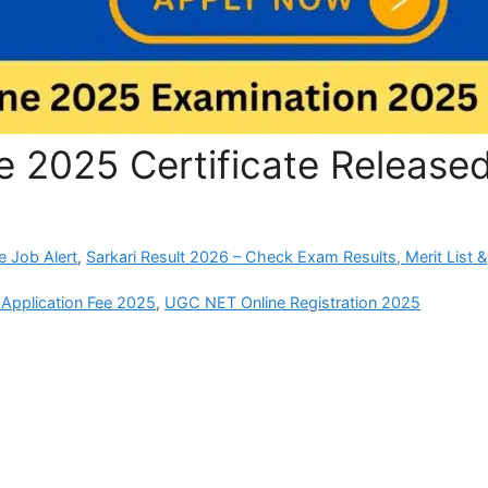
2025 Certificate Release
e Job Alert
,
Sarkari Result 2026 – Check Exam Results, Merit List &
pplication Fee 2025
,
UGC NET Online Registration 2025