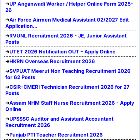
UP Anganwadi Worker / Helper Online Form 2025-
26
Air Force Airmen Medical Assistant 02/2027 Edit
Application...
RVUNL Recruitment 2026 - JE, Junior Assistant
Posts
UTET 2026 Notification OUT – Apply Online
HKRN Overseas Recruitment 2026
SVPUAT Meerut Non Teaching Recruitment 2026
for 62 Posts
CSIR-CMERI Technician Recruitment 2026 for 27
Posts
Assam NHM Staff Nurse Recruitment 2026 - Apply
Online
UPSSSC Auditor and Assistant Accountant
Recruitment 2026
Punjab PTI Teacher Recruitment 2026