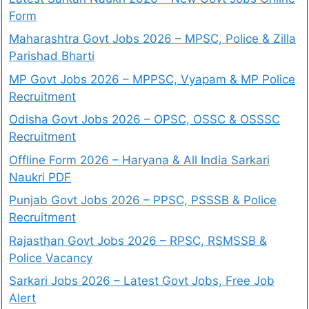
Form
Maharashtra Govt Jobs 2026 – MPSC, Police & Zilla
Parishad Bharti
MP Govt Jobs 2026 – MPPSC, Vyapam & MP Police
Recruitment
Odisha Govt Jobs 2026 – OPSC, OSSC & OSSSC
Recruitment
Offline Form 2026 – Haryana & All India Sarkari
Naukri PDF
Punjab Govt Jobs 2026 – PPSC, PSSSB & Police
Recruitment
Rajasthan Govt Jobs 2026 – RPSC, RSMSSB &
Police Vacancy
Sarkari Jobs 2026 – Latest Govt Jobs, Free Job
Alert