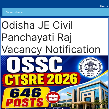
Home
Odisha JE Civil
Panchayati Raj
Vacancy Notification