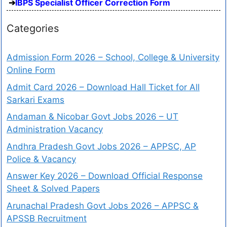
IBPS Specialist Officer Correction Form
Categories
Admission Form 2026 – School, College & University
Online Form
Admit Card 2026 – Download Hall Ticket for All
Sarkari Exams
Andaman & Nicobar Govt Jobs 2026 – UT
Administration Vacancy
Andhra Pradesh Govt Jobs 2026 – APPSC, AP
Police & Vacancy
Answer Key 2026 – Download Official Response
Sheet & Solved Papers
Arunachal Pradesh Govt Jobs 2026 – APPSC &
APSSB Recruitment