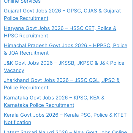
Online Services
Gujarat Govt Jobs 2026 – GPSC, OJAS & Gujarat
Police Recruitment
Haryana Govt Jobs 2026 – HSSC CET, Police &
HPSC Recruitment
Himachal Pradesh Govt Jobs 2026 – HPPSC, Police
& JOA Recruitment
J&K Govt Jobs 2026 – JKSSB, JKPSC & J&K Police
Vacancy
Jharkhand Govt Jobs 2026 – JSSC CGL, JPSC &
Police Recruitment
Karnataka Govt Jobs 2026 – KPSC, KEA &
Karnataka Police Recruitment
Kerala Govt Jobs 2026 – Kerala PSC, Police & KTET
Notification
Latest Sarkari Naukri 2026 – New Govt Jobs Online