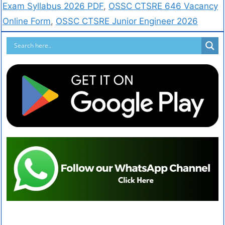
Exam Syllabus 2026 PDF
,
OSSC CTSRE 646 Vacancy
Online Form
,
OSSC CTSRE Junior Engineer 2026