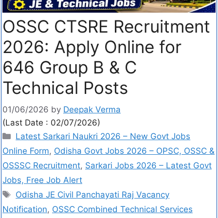
OSSC CTSRE Recruitment
2026: Apply Online for
646 Group B & C
Technical Posts
01/06/2026
by
Deepak Verma
(Last Date : 02/07/2026)
Latest Sarkari Naukri 2026 – New Govt Jobs
Online Form
,
Odisha Govt Jobs 2026 – OPSC, OSSC &
OSSSC Recruitment
,
Sarkari Jobs 2026 – Latest Govt
Jobs, Free Job Alert
Odisha JE Civil Panchayati Raj Vacancy
Notification
,
OSSC Combined Technical Services