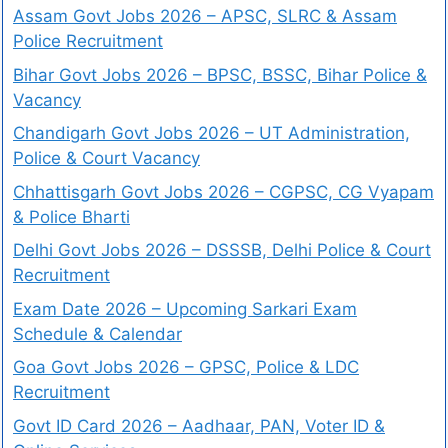
Assam Govt Jobs 2026 – APSC, SLRC & Assam
Police Recruitment
Bihar Govt Jobs 2026 – BPSC, BSSC, Bihar Police &
Vacancy
Chandigarh Govt Jobs 2026 – UT Administration,
Police & Court Vacancy
Chhattisgarh Govt Jobs 2026 – CGPSC, CG Vyapam
& Police Bharti
Delhi Govt Jobs 2026 – DSSSB, Delhi Police & Court
Recruitment
Exam Date 2026 – Upcoming Sarkari Exam
Schedule & Calendar
Goa Govt Jobs 2026 – GPSC, Police & LDC
Recruitment
Govt ID Card 2026 – Aadhaar, PAN, Voter ID &