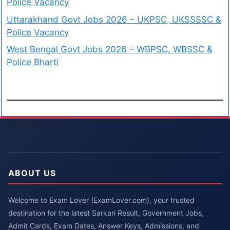
Police Vacancy
Uttarakhand Govt Jobs 2026 – UKPSC, UKSSSSC &
Police Vacancy
West Bengal Govt Jobs 2026 – WBPSC, WBSSC &
Police Bharti
ABOUT US
Welcome to Exam Lover (ExamLover.com), your trusted
destination for the latest Sarkari Result, Government Jobs,
Admit Cards, Exam Dates, Answer Keys, Admissions, and