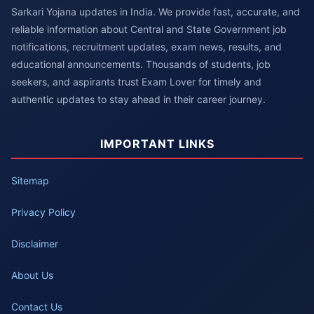
Sarkari Yojana updates in India. We provide fast, accurate, and
reliable information about Central and State Government job
notifications, recruitment updates, exam news, results, and
educational announcements. Thousands of students, job
seekers, and aspirants trust Exam Lover for timely and
authentic updates to stay ahead in their career journey.
IMPORTANT LINKS
Sitemap
Privacy Policy
Disclaimer
About Us
Contact Us