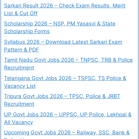
Sarkari Result 2026 – Check Exam Results, Merit
List & Cut Off
Scholarship 2026 – NSP, PM Yasasvi & State
Scholarship Forms
Syllabus 2026 – Download Latest Sarkari Exam
Pattern & PDF
Tamil Nadu Govt Jobs 2026 – TNPSC, TRB & Police
Recruitment
Telangana Govt Jobs 2026 – TSPSC, TS Police &
Vacancy List
Tripura Govt Jobs 2026 – TPSC, Police & JRBT
Recruitment
UP Govt Jobs 2026 – UPPSC, UP Police, Lekhpal &
All Vacancy
Upcoming Govt Jobs 2026 – Railway, SSC, Bank &