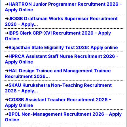
HARTRON Junior Programmer Recruitment 2026 –
Apply Online
JKSSB Draftsman Works Supervisor Recruitment
2026 – Apply...
IBPS Clerk CRP-XVI Recruitment 2026 – Apply
Online
Rajasthan State Eligibility Test 2026: Apply online
HPRCA Assistant Staff Nurse Recruitment 2026 -
Apply Online
HAL Design Trainee and Management Trainee
Recruitment 2026...
SKAU Kurukshetra Non-Teaching Recruitment
2026 - Apply...
CGSSB Assistant Teacher Recruitment 2026 –
Apply Online
BPCL Non-Management Recruitment 2026 – Apply
Online