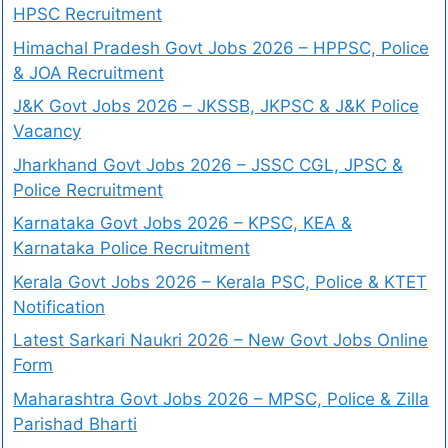
HPSC Recruitment
Himachal Pradesh Govt Jobs 2026 – HPPSC, Police
& JOA Recruitment
J&K Govt Jobs 2026 – JKSSB, JKPSC & J&K Police
Vacancy
Jharkhand Govt Jobs 2026 – JSSC CGL, JPSC &
Police Recruitment
Karnataka Govt Jobs 2026 – KPSC, KEA &
Karnataka Police Recruitment
Kerala Govt Jobs 2026 – Kerala PSC, Police & KTET
Notification
Latest Sarkari Naukri 2026 – New Govt Jobs Online
Form
Maharashtra Govt Jobs 2026 – MPSC, Police & Zilla
Parishad Bharti