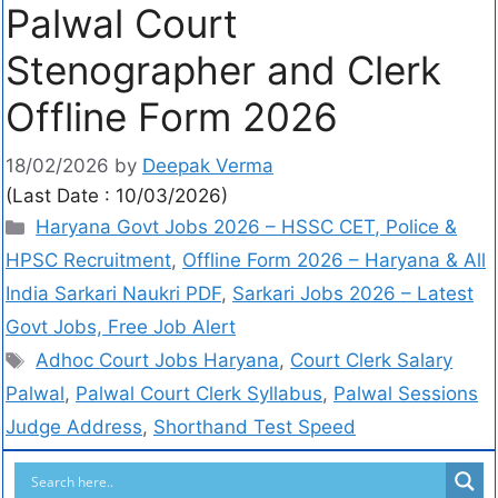
Palwal Court
Stenographer and Clerk
Offline Form 2026
18/02/2026
by
Deepak Verma
(Last Date : 10/03/2026)
Haryana Govt Jobs 2026 – HSSC CET, Police &
HPSC Recruitment
,
Offline Form 2026 – Haryana & All
India Sarkari Naukri PDF
,
Sarkari Jobs 2026 – Latest
Govt Jobs, Free Job Alert
Adhoc Court Jobs Haryana
,
Court Clerk Salary
Palwal
,
Palwal Court Clerk Syllabus
,
Palwal Sessions
Judge Address
,
Shorthand Test Speed