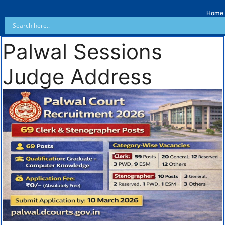
Home
Palwal Sessions
Judge Address