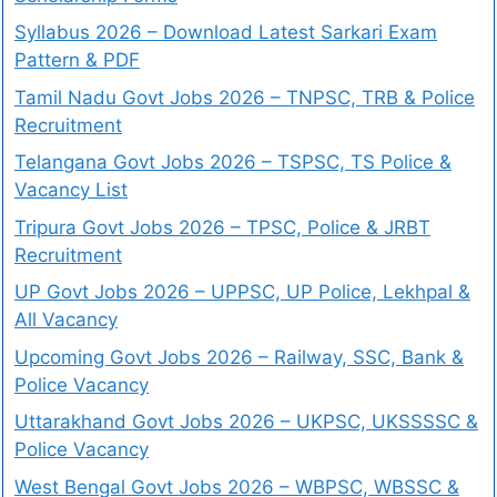
Syllabus 2026 – Download Latest Sarkari Exam
Pattern & PDF
Tamil Nadu Govt Jobs 2026 – TNPSC, TRB & Police
Recruitment
Telangana Govt Jobs 2026 – TSPSC, TS Police &
Vacancy List
Tripura Govt Jobs 2026 – TPSC, Police & JRBT
Recruitment
UP Govt Jobs 2026 – UPPSC, UP Police, Lekhpal &
All Vacancy
Upcoming Govt Jobs 2026 – Railway, SSC, Bank &
Police Vacancy
Uttarakhand Govt Jobs 2026 – UKPSC, UKSSSSC &
Police Vacancy
West Bengal Govt Jobs 2026 – WBPSC, WBSSC &