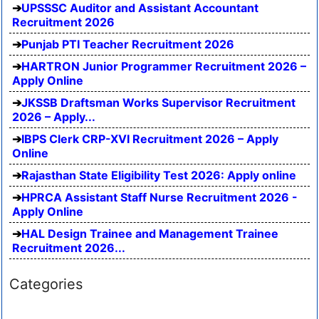
UPSSSC Auditor and Assistant Accountant
Recruitment 2026
Punjab PTI Teacher Recruitment 2026
HARTRON Junior Programmer Recruitment 2026 –
Apply Online
JKSSB Draftsman Works Supervisor Recruitment
2026 – Apply...
IBPS Clerk CRP-XVI Recruitment 2026 – Apply
Online
Rajasthan State Eligibility Test 2026: Apply online
HPRCA Assistant Staff Nurse Recruitment 2026 -
Apply Online
HAL Design Trainee and Management Trainee
Recruitment 2026...
Categories