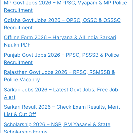
MP Govt Jobs 2026 – MPPSC, Vyapam & MP Police
Recruitment
Odisha Govt Jobs 2026 – OPSC, OSSC & OSSSC
Recruitment
Offline Form 2026 – Haryana & All India Sarkari
Naukri PDF
Punjab Govt Jobs 2026 – PPSC, PSSSB & Police
Recruitment
Rajasthan Govt Jobs 2026 – RPSC, RSMSSB &
Police Vacancy
Sarkari Jobs 2026 – Latest Govt Jobs, Free Job
Alert
Sarkari Result 2026 – Check Exam Results, Merit
List & Cut Off
Scholarship 2026 – NSP, PM Yasasvi & State
Scholarship Forms