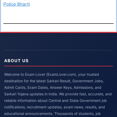
Police Bharti
ABOUT US
Welcome to Exam Lover (ExamLover.com), your trusted
destination for the latest Sarkari Result, Government Jobs,
Admit Cards, Exam Dates, Answer Keys, Admissions, and
Sarkari Yojana updates in India. We provide fast, accurate, and
reliable information about Central and State Government job
notifications, recruitment updates, exam news, results, and
educational announcements. Thousands of students, job