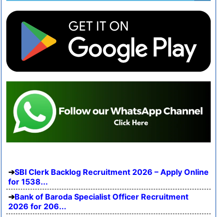
SBI Clerk Backlog Recruitment 2026 – Apply Online
for 1538...
Bank of Baroda Specialist Officer Recruitment
2026 for 206...