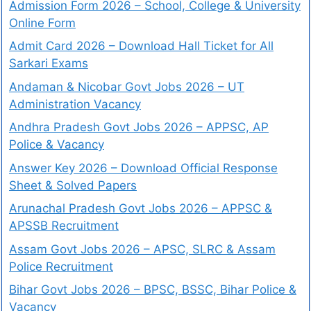
Admission Form 2026 – School, College & University
Online Form
Admit Card 2026 – Download Hall Ticket for All
Sarkari Exams
Andaman & Nicobar Govt Jobs 2026 – UT
Administration Vacancy
Andhra Pradesh Govt Jobs 2026 – APPSC, AP
Police & Vacancy
Answer Key 2026 – Download Official Response
Sheet & Solved Papers
Arunachal Pradesh Govt Jobs 2026 – APPSC &
APSSB Recruitment
Assam Govt Jobs 2026 – APSC, SLRC & Assam
Police Recruitment
Bihar Govt Jobs 2026 – BPSC, BSSC, Bihar Police &
Vacancy