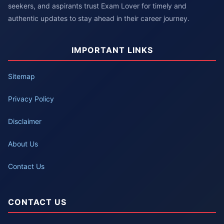
seekers, and aspirants trust Exam Lover for timely and
authentic updates to stay ahead in their career journey.
IMPORTANT LINKS
Sitemap
Privacy Policy
Disclaimer
About Us
Contact Us
CONTACT US