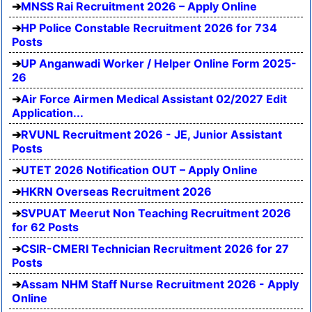
MNSS Rai Recruitment 2026 – Apply Online
HP Police Constable Recruitment 2026 for 734
Posts
UP Anganwadi Worker / Helper Online Form 2025-
26
Air Force Airmen Medical Assistant 02/2027 Edit
Application...
RVUNL Recruitment 2026 - JE, Junior Assistant
Posts
UTET 2026 Notification OUT – Apply Online
HKRN Overseas Recruitment 2026
SVPUAT Meerut Non Teaching Recruitment 2026
for 62 Posts
CSIR-CMERI Technician Recruitment 2026 for 27
Posts
Assam NHM Staff Nurse Recruitment 2026 - Apply
Online