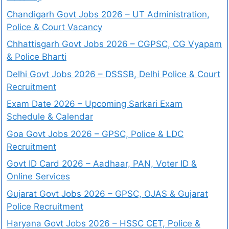
Chandigarh Govt Jobs 2026 – UT Administration,
Police & Court Vacancy
Chhattisgarh Govt Jobs 2026 – CGPSC, CG Vyapam
& Police Bharti
Delhi Govt Jobs 2026 – DSSSB, Delhi Police & Court
Recruitment
Exam Date 2026 – Upcoming Sarkari Exam
Schedule & Calendar
Goa Govt Jobs 2026 – GPSC, Police & LDC
Recruitment
Govt ID Card 2026 – Aadhaar, PAN, Voter ID &
Online Services
Gujarat Govt Jobs 2026 – GPSC, OJAS & Gujarat
Police Recruitment
Haryana Govt Jobs 2026 – HSSC CET, Police &