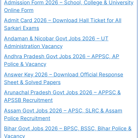
Admission Form 2026 – School, College & University
Online Form
Admit Card 2026 – Download Hall Ticket for All
Sarkari Exams
Andaman & Nicobar Govt Jobs 2026 – UT
Administration Vacancy
Andhra Pradesh Govt Jobs 2026 – APPSC, AP
Police & Vacancy
Answer Key 2026 – Download Official Response
Sheet & Solved Papers
Arunachal Pradesh Govt Jobs 2026 – APPSC &
APSSB Recruitment
Assam Govt Jobs 2026 – APSC, SLRC & Assam
Police Recruitment
Bihar Govt Jobs 2026 – BPSC, BSSC, Bihar Police &
Vacancy