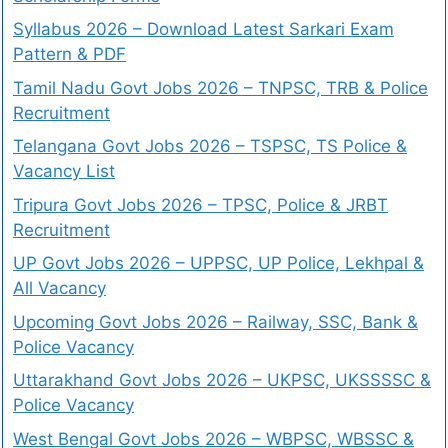
Syllabus 2026 – Download Latest Sarkari Exam
Pattern & PDF
Tamil Nadu Govt Jobs 2026 – TNPSC, TRB & Police
Recruitment
Telangana Govt Jobs 2026 – TSPSC, TS Police &
Vacancy List
Tripura Govt Jobs 2026 – TPSC, Police & JRBT
Recruitment
UP Govt Jobs 2026 – UPPSC, UP Police, Lekhpal &
All Vacancy
Upcoming Govt Jobs 2026 – Railway, SSC, Bank &
Police Vacancy
Uttarakhand Govt Jobs 2026 – UKPSC, UKSSSSC &
Police Vacancy
West Bengal Govt Jobs 2026 – WBPSC, WBSSC &