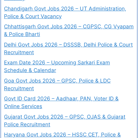
Chandigarh Govt Jobs 2026 – UT Administration,
Police & Court Vacancy
Chhattisgarh Govt Jobs 2026 – CGPSC, CG Vyapam
& Police Bharti
Delhi Govt Jobs 2026 – DSSSB, Delhi Police & Court
Recruitment
Exam Date 2026 – Upcoming Sarkari Exam
Schedule & Calendar
Goa Govt Jobs 2026 – GPSC, Police & LDC
Recruitment
Govt ID Card 2026 – Aadhaar, PAN, Voter ID &
Online Services
Gujarat Govt Jobs 2026 – GPSC, OJAS & Gujarat
Police Recruitment
Haryana Govt Jobs 2026 – HSSC CET, Police &