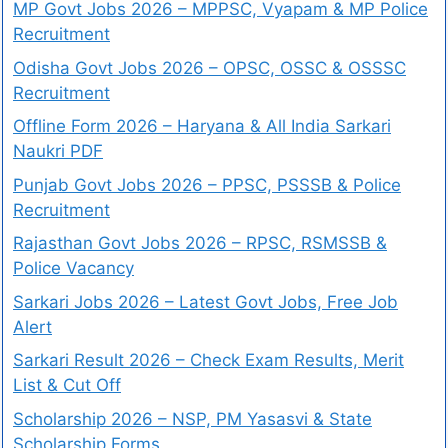
MP Govt Jobs 2026 – MPPSC, Vyapam & MP Police
Recruitment
Odisha Govt Jobs 2026 – OPSC, OSSC & OSSSC
Recruitment
Offline Form 2026 – Haryana & All India Sarkari
Naukri PDF
Punjab Govt Jobs 2026 – PPSC, PSSSB & Police
Recruitment
Rajasthan Govt Jobs 2026 – RPSC, RSMSSB &
Police Vacancy
Sarkari Jobs 2026 – Latest Govt Jobs, Free Job
Alert
Sarkari Result 2026 – Check Exam Results, Merit
List & Cut Off
Scholarship 2026 – NSP, PM Yasasvi & State
Scholarship Forms