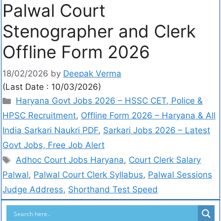
Palwal Court
Stenographer and Clerk
Offline Form 2026
18/02/2026
by
Deepak Verma
(Last Date : 10/03/2026)
Haryana Govt Jobs 2026 – HSSC CET, Police &
HPSC Recruitment
,
Offline Form 2026 – Haryana & All
India Sarkari Naukri PDF
,
Sarkari Jobs 2026 – Latest
Govt Jobs, Free Job Alert
Adhoc Court Jobs Haryana
,
Court Clerk Salary
Palwal
,
Palwal Court Clerk Syllabus
,
Palwal Sessions
Judge Address
,
Shorthand Test Speed