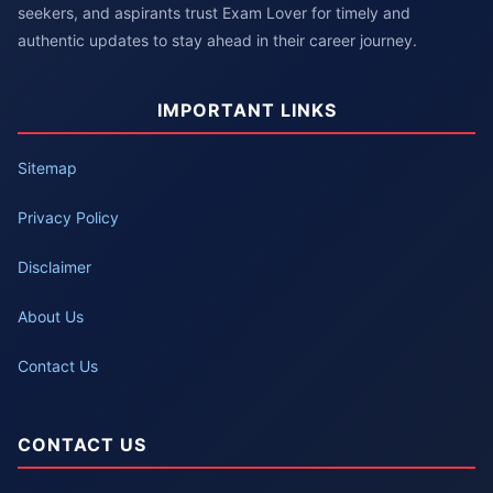
seekers, and aspirants trust Exam Lover for timely and
authentic updates to stay ahead in their career journey.
IMPORTANT LINKS
Sitemap
Privacy Policy
Disclaimer
About Us
Contact Us
CONTACT US