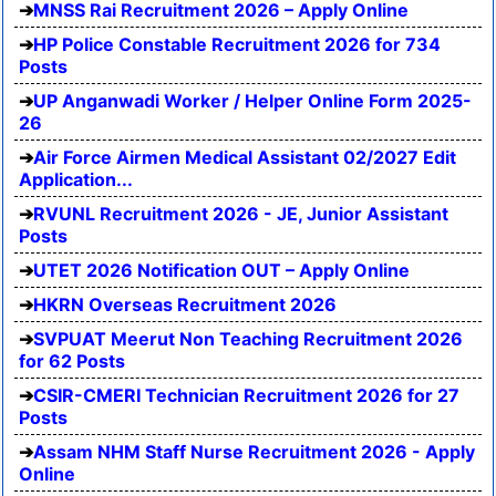
MNSS Rai Recruitment 2026 – Apply Online
HP Police Constable Recruitment 2026 for 734
Posts
UP Anganwadi Worker / Helper Online Form 2025-
26
Air Force Airmen Medical Assistant 02/2027 Edit
Application...
RVUNL Recruitment 2026 - JE, Junior Assistant
Posts
UTET 2026 Notification OUT – Apply Online
HKRN Overseas Recruitment 2026
SVPUAT Meerut Non Teaching Recruitment 2026
for 62 Posts
CSIR-CMERI Technician Recruitment 2026 for 27
Posts
Assam NHM Staff Nurse Recruitment 2026 - Apply
Online