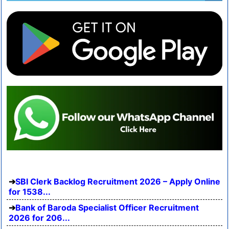
SBI Clerk Backlog Recruitment 2026 – Apply Online
for 1538...
Bank of Baroda Specialist Officer Recruitment
2026 for 206...