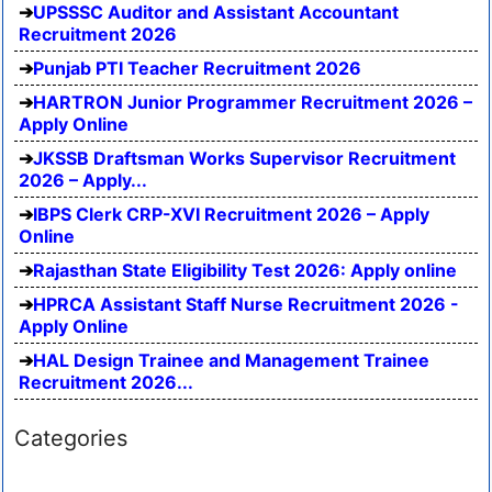
UPSSSC Auditor and Assistant Accountant
Recruitment 2026
Punjab PTI Teacher Recruitment 2026
HARTRON Junior Programmer Recruitment 2026 –
Apply Online
JKSSB Draftsman Works Supervisor Recruitment
2026 – Apply...
IBPS Clerk CRP-XVI Recruitment 2026 – Apply
Online
Rajasthan State Eligibility Test 2026: Apply online
HPRCA Assistant Staff Nurse Recruitment 2026 -
Apply Online
HAL Design Trainee and Management Trainee
Recruitment 2026...
Categories