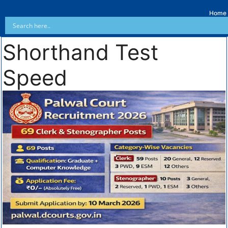
Home
Shorthand Test
Speed