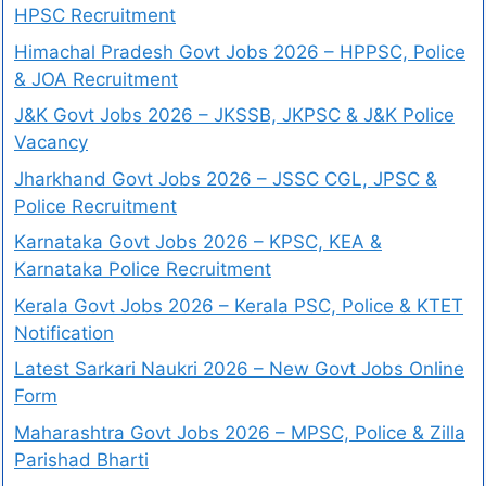
HPSC Recruitment
Himachal Pradesh Govt Jobs 2026 – HPPSC, Police
& JOA Recruitment
J&K Govt Jobs 2026 – JKSSB, JKPSC & J&K Police
Vacancy
Jharkhand Govt Jobs 2026 – JSSC CGL, JPSC &
Police Recruitment
Karnataka Govt Jobs 2026 – KPSC, KEA &
Karnataka Police Recruitment
Kerala Govt Jobs 2026 – Kerala PSC, Police & KTET
Notification
Latest Sarkari Naukri 2026 – New Govt Jobs Online
Form
Maharashtra Govt Jobs 2026 – MPSC, Police & Zilla
Parishad Bharti