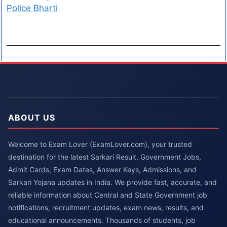
Police Bharti
ABOUT US
Welcome to Exam Lover (ExamLover.com), your trusted
destination for the latest Sarkari Result, Government Jobs,
Admit Cards, Exam Dates, Answer Keys, Admissions, and
Sarkari Yojana updates in India. We provide fast, accurate, and
reliable information about Central and State Government job
notifications, recruitment updates, exam news, results, and
educational announcements. Thousands of students, job