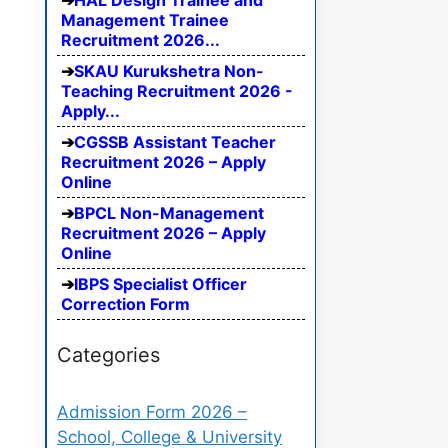
HAL Design Trainee and
Management Trainee
Recruitment 2026...
SKAU Kurukshetra Non-
Teaching Recruitment 2026 -
Apply...
CGSSB Assistant Teacher
Recruitment 2026 – Apply
Online
BPCL Non-Management
Recruitment 2026 – Apply
Online
IBPS Specialist Officer
Correction Form
Categories
Admission Form 2026 –
School, College & University