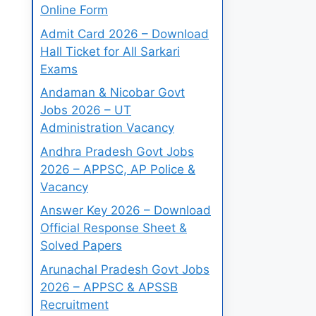
Online Form
Admit Card 2026 – Download
Hall Ticket for All Sarkari
Exams
Andaman & Nicobar Govt
Jobs 2026 – UT
Administration Vacancy
Andhra Pradesh Govt Jobs
2026 – APPSC, AP Police &
Vacancy
Answer Key 2026 – Download
Official Response Sheet &
Solved Papers
Arunachal Pradesh Govt Jobs
2026 – APPSC & APSSB
Recruitment