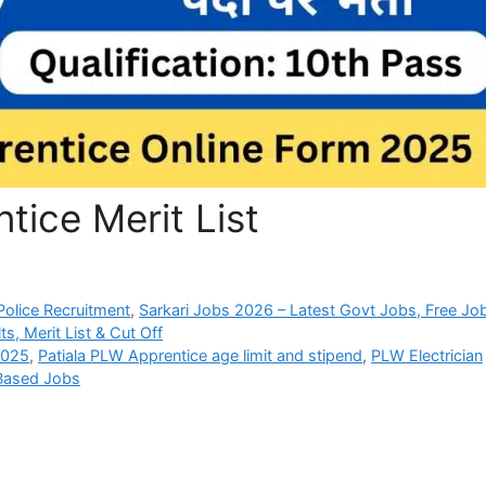
tice Merit List
olice Recruitment
,
Sarkari Jobs 2026 – Latest Govt Jobs, Free Jo
s, Merit List & Cut Off
2025
,
Patiala PLW Apprentice age limit and stipend
,
PLW Electrician
 Based Jobs