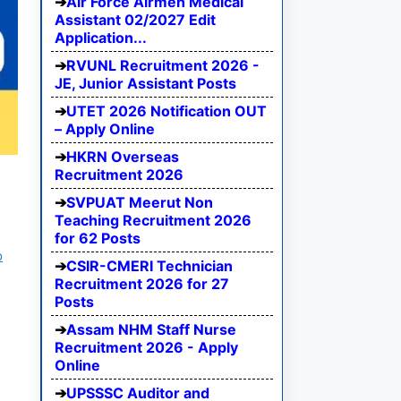
Air Force Airmen Medical
Assistant 02/2027 Edit
Application...
RVUNL Recruitment 2026 -
JE, Junior Assistant Posts
UTET 2026 Notification OUT
– Apply Online
HKRN Overseas
Recruitment 2026
SVPUAT Meerut Non
Teaching Recruitment 2026
for 62 Posts
b
CSIR-CMERI Technician
Recruitment 2026 for 27
Posts
Assam NHM Staff Nurse
Recruitment 2026 - Apply
Online
UPSSSC Auditor and