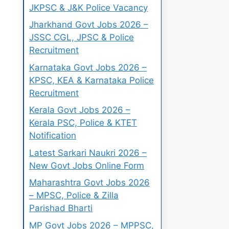
JKPSC & J&K Police Vacancy
Jharkhand Govt Jobs 2026 –
JSSC CGL, JPSC & Police
Recruitment
Karnataka Govt Jobs 2026 –
KPSC, KEA & Karnataka Police
Recruitment
Kerala Govt Jobs 2026 –
Kerala PSC, Police & KTET
Notification
Latest Sarkari Naukri 2026 –
New Govt Jobs Online Form
Maharashtra Govt Jobs 2026
– MPSC, Police & Zilla
Parishad Bharti
MP Govt Jobs 2026 – MPPSC,