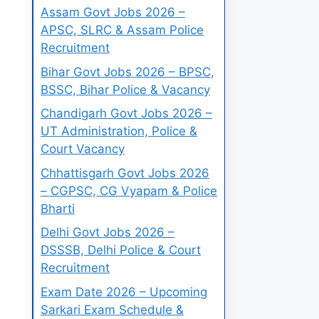
Assam Govt Jobs 2026 –
APSC, SLRC & Assam Police
Recruitment
Bihar Govt Jobs 2026 – BPSC,
BSSC, Bihar Police & Vacancy
Chandigarh Govt Jobs 2026 –
UT Administration, Police &
Court Vacancy
Chhattisgarh Govt Jobs 2026
– CGPSC, CG Vyapam & Police
Bharti
Delhi Govt Jobs 2026 –
DSSSB, Delhi Police & Court
Recruitment
Exam Date 2026 – Upcoming
Sarkari Exam Schedule &