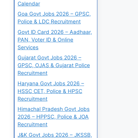
Calendar
Goa Govt Jobs 2026 – GPSC,
Police & LDC Recruitment
Govt ID Card 2026 – Aadhaar,
PAN, Voter ID & Online
Services
Gujarat Govt Jobs 2026 –
GPSC, OJAS & Gujarat Police
Recruitment
Haryana Govt Jobs 2026 –
HSSC CET, Police & HPSC
Recruitment
Himachal Pradesh Govt Jobs
2026 – HPPSC, Police & JOA
Recruitment
J&K Govt Jobs 2026 – JKSSB,