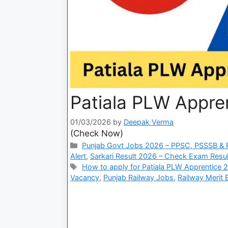
Patiala PLW Appren
01/03/2026
by
Deepak Verma
(Check Now)
Punjab Govt Jobs 2026 – PPSC, PSSSB & P
Alert
,
Sarkari Result 2026 – Check Exam Result
How to apply for Patiala PLW Apprentice 
Vacancy
,
Punjab Railway Jobs
,
Railway Merit