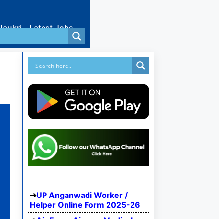
Naukri
Latest Jobs
UP Anganwadi Worker /
Helper Online Form 2025-26