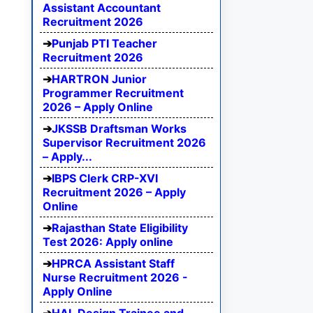
Assistant Accountant
Recruitment 2026
Punjab PTI Teacher
Recruitment 2026
HARTRON Junior
Programmer Recruitment
2026 – Apply Online
JKSSB Draftsman Works
Supervisor Recruitment 2026
– Apply...
IBPS Clerk CRP-XVI
Recruitment 2026 – Apply
Online
Rajasthan State Eligibility
Test 2026: Apply online
HPRCA Assistant Staff
Nurse Recruitment 2026 -
Apply Online