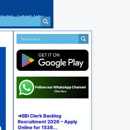
Naukri
Latest Jobs
SBI Clerk Backlog
Recruitment 2026 – Apply
Online for 1538...