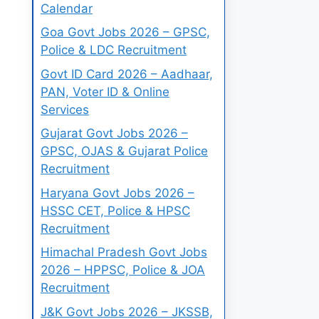
Calendar
Goa Govt Jobs 2026 – GPSC,
Police & LDC Recruitment
Govt ID Card 2026 – Aadhaar,
PAN, Voter ID & Online
Services
Gujarat Govt Jobs 2026 –
GPSC, OJAS & Gujarat Police
Recruitment
Haryana Govt Jobs 2026 –
HSSC CET, Police & HPSC
Recruitment
Himachal Pradesh Govt Jobs
2026 – HPPSC, Police & JOA
Recruitment
J&K Govt Jobs 2026 – JKSSB,