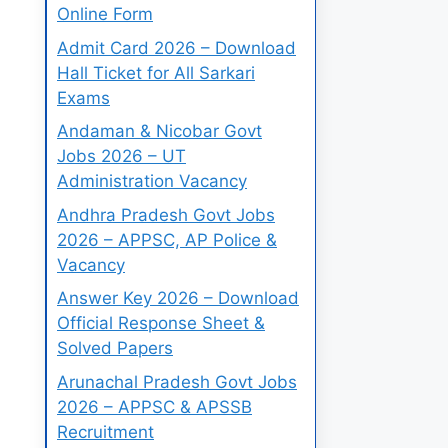
Online Form
Admit Card 2026 – Download
Hall Ticket for All Sarkari
Exams
Andaman & Nicobar Govt
Jobs 2026 – UT
Administration Vacancy
Andhra Pradesh Govt Jobs
2026 – APPSC, AP Police &
Vacancy
Answer Key 2026 – Download
Official Response Sheet &
Solved Papers
Arunachal Pradesh Govt Jobs
2026 – APPSC & APSSB
Recruitment