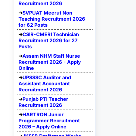
Recruitment 2026
SVPUAT Meerut Non
Teaching Recruitment 2026
for 62 Posts
CSIR-CMERI Technician
Recruitment 2026 for 27
Posts
Assam NHM Staff Nurse
Recruitment 2026 - Apply
Online
UPSSSC Auditor and
Assistant Accountant
Recruitment 2026
Punjab PTI Teacher
Recruitment 2026
HARTRON Junior
Programmer Recruitment
2026 – Apply Online