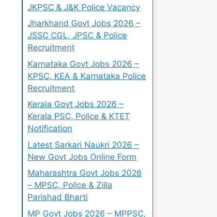
JKPSC & J&K Police Vacancy
Jharkhand Govt Jobs 2026 –
JSSC CGL, JPSC & Police
Recruitment
Karnataka Govt Jobs 2026 –
KPSC, KEA & Karnataka Police
Recruitment
Kerala Govt Jobs 2026 –
Kerala PSC, Police & KTET
Notification
Latest Sarkari Naukri 2026 –
New Govt Jobs Online Form
Maharashtra Govt Jobs 2026
– MPSC, Police & Zilla
Parishad Bharti
MP Govt Jobs 2026 – MPPSC,