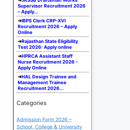
JKSSB Draftsman Works
Supervisor Recruitment 2026
– Apply...
IBPS Clerk CRP-XVI
Recruitment 2026 – Apply
Online
Rajasthan State Eligibility
Test 2026: Apply online
HPRCA Assistant Staff
Nurse Recruitment 2026 -
Apply Online
HAL Design Trainee and
Management Trainee
Recruitment 2026...
Categories
Admission Form 2026 –
School, College & University