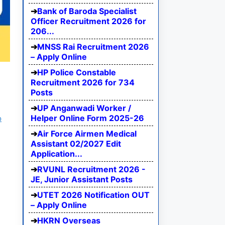
Bank of Baroda Specialist
Officer Recruitment 2026 for
206...
MNSS Rai Recruitment 2026
– Apply Online
HP Police Constable
Recruitment 2026 for 734
Posts
UP Anganwadi Worker /
Helper Online Form 2025-26
b
Air Force Airmen Medical
Assistant 02/2027 Edit
Application...
RVUNL Recruitment 2026 -
JE, Junior Assistant Posts
UTET 2026 Notification OUT
– Apply Online
HKRN Overseas