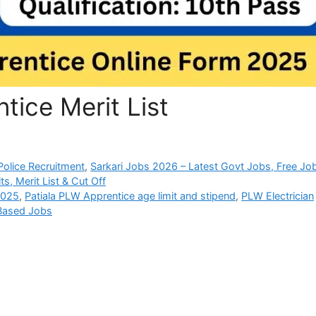
tice Merit List
olice Recruitment
,
Sarkari Jobs 2026 – Latest Govt Jobs, Free Jo
s, Merit List & Cut Off
2025
,
Patiala PLW Apprentice age limit and stipend
,
PLW Electrician
 Based Jobs