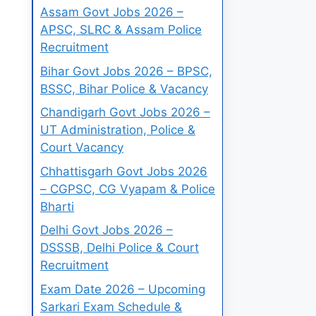
Assam Govt Jobs 2026 –
APSC, SLRC & Assam Police
Recruitment
Bihar Govt Jobs 2026 – BPSC,
BSSC, Bihar Police & Vacancy
Chandigarh Govt Jobs 2026 –
UT Administration, Police &
Court Vacancy
Chhattisgarh Govt Jobs 2026
– CGPSC, CG Vyapam & Police
Bharti
Delhi Govt Jobs 2026 –
DSSSB, Delhi Police & Court
Recruitment
Exam Date 2026 – Upcoming
Sarkari Exam Schedule &