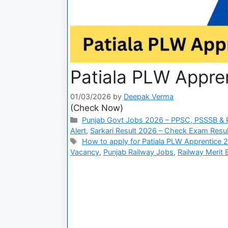
Patiala PLW Appren
01/03/2026
by
Deepak Verma
(Check Now)
Punjab Govt Jobs 2026 – PPSC, PSSSB & P
Alert
,
Sarkari Result 2026 – Check Exam Result
How to apply for Patiala PLW Apprentice 
Vacancy
,
Punjab Railway Jobs
,
Railway Merit