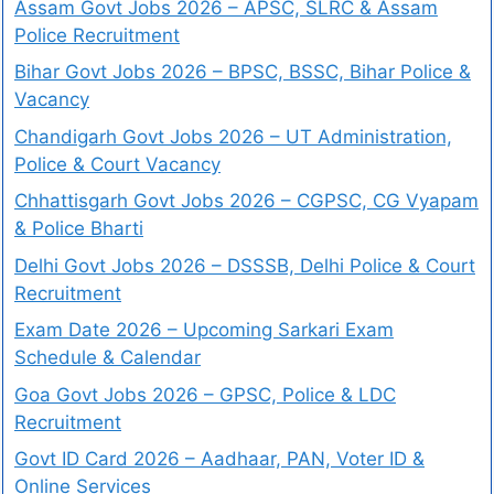
Assam Govt Jobs 2026 – APSC, SLRC & Assam
Police Recruitment
Bihar Govt Jobs 2026 – BPSC, BSSC, Bihar Police &
Vacancy
Chandigarh Govt Jobs 2026 – UT Administration,
Police & Court Vacancy
Chhattisgarh Govt Jobs 2026 – CGPSC, CG Vyapam
& Police Bharti
Delhi Govt Jobs 2026 – DSSSB, Delhi Police & Court
Recruitment
Exam Date 2026 – Upcoming Sarkari Exam
Schedule & Calendar
Goa Govt Jobs 2026 – GPSC, Police & LDC
Recruitment
Govt ID Card 2026 – Aadhaar, PAN, Voter ID &
Online Services