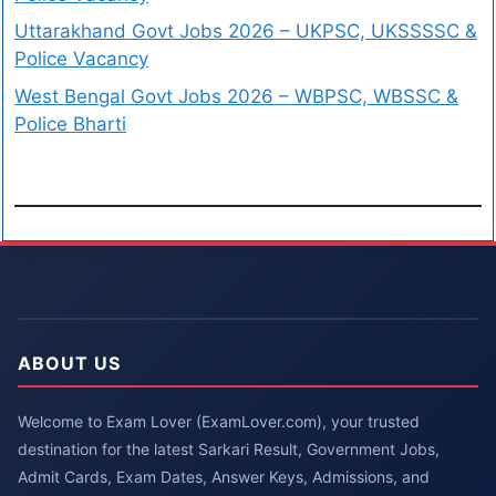
Uttarakhand Govt Jobs 2026 – UKPSC, UKSSSSC &
Police Vacancy
West Bengal Govt Jobs 2026 – WBPSC, WBSSC &
Police Bharti
ABOUT US
Welcome to Exam Lover (ExamLover.com), your trusted
destination for the latest Sarkari Result, Government Jobs,
Admit Cards, Exam Dates, Answer Keys, Admissions, and