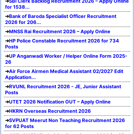
SBI Clerk Backlog Recruitment 2026 – Apply Online
for 1538...
Bank of Baroda Specialist Officer Recruitment
2026 for 206...
MNSS Rai Recruitment 2026 – Apply Online
HP Police Constable Recruitment 2026 for 734
Posts
UP Anganwadi Worker / Helper Online Form 2025-
26
Air Force Airmen Medical Assistant 02/2027 Edit
Application...
RVUNL Recruitment 2026 - JE, Junior Assistant
Posts
UTET 2026 Notification OUT – Apply Online
HKRN Overseas Recruitment 2026
SVPUAT Meerut Non Teaching Recruitment 2026
for 62 Posts