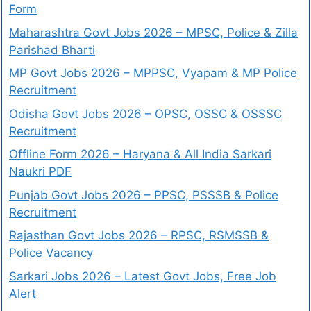
Form
Maharashtra Govt Jobs 2026 – MPSC, Police & Zilla
Parishad Bharti
MP Govt Jobs 2026 – MPPSC, Vyapam & MP Police
Recruitment
Odisha Govt Jobs 2026 – OPSC, OSSC & OSSSC
Recruitment
Offline Form 2026 – Haryana & All India Sarkari
Naukri PDF
Punjab Govt Jobs 2026 – PPSC, PSSSB & Police
Recruitment
Rajasthan Govt Jobs 2026 – RPSC, RSMSSB &
Police Vacancy
Sarkari Jobs 2026 – Latest Govt Jobs, Free Job
Alert