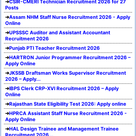
CSIR-CMERI Technician Recruitment 2026 for 27
Posts
Assam NHM Staff Nurse Recruitment 2026 - Apply
Online
UPSSSC Auditor and Assistant Accountant
Recruitment 2026
Punjab PTI Teacher Recruitment 2026
HARTRON Junior Programmer Recruitment 2026 –
Apply Online
JKSSB Draftsman Works Supervisor Recruitment
2026 – Apply...
IBPS Clerk CRP-XVI Recruitment 2026 – Apply
Online
Rajasthan State Eligibility Test 2026: Apply online
HPRCA Assistant Staff Nurse Recruitment 2026 -
Apply Online
HAL Design Trainee and Management Trainee
Recruitment 2026...