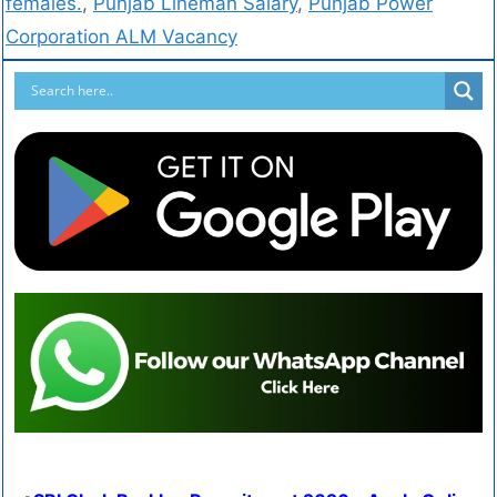
females.
,
Punjab Lineman Salary
,
Punjab Power
Corporation ALM Vacancy