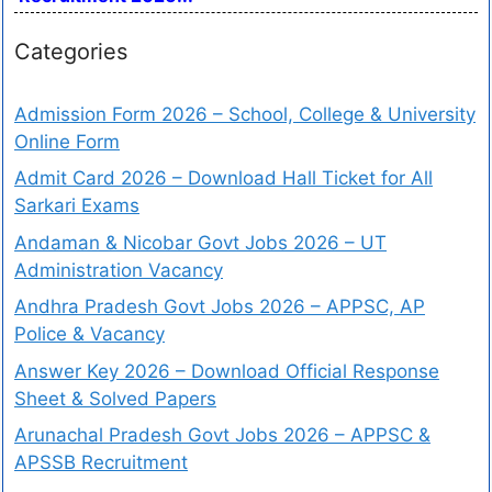
Categories
Admission Form 2026 – School, College & University
Online Form
Admit Card 2026 – Download Hall Ticket for All
Sarkari Exams
Andaman & Nicobar Govt Jobs 2026 – UT
Administration Vacancy
Andhra Pradesh Govt Jobs 2026 – APPSC, AP
Police & Vacancy
Answer Key 2026 – Download Official Response
Sheet & Solved Papers
Arunachal Pradesh Govt Jobs 2026 – APPSC &
APSSB Recruitment