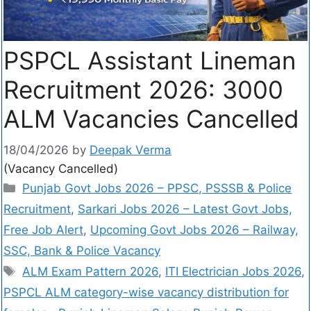
PSPCL Assistant Lineman
Recruitment 2026: 3000
ALM Vacancies Cancelled
18/04/2026
by
Deepak Verma
(Vacancy Cancelled)
Punjab Govt Jobs 2026 – PPSC, PSSSB & Police
Recruitment
,
Sarkari Jobs 2026 – Latest Govt Jobs,
Free Job Alert
,
Upcoming Govt Jobs 2026 – Railway,
SSC, Bank & Police Vacancy
ALM Exam Pattern 2026
,
ITI Electrician Jobs 2026
,
PSPCL ALM category-wise vacancy distribution for