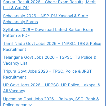
Sarkari Result 2026 – Check Exam Results, Merit
List & Cut Off
Scholarship 2026 – NSP, PM Yasasvi & State
Scholarship Forms
Syllabus 2026 – Download Latest Sarkari Exam
Pattern & PDF
Tamil Nadu Govt Jobs 2026 – TNPSC, TRB & Police
Recruitment
Telangana Govt Jobs 2026 – TSPSC, TS Police &
Vacancy List
Tripura Govt Jobs 2026 – TPSC, Police & JRBT
Recruitment
UP Govt Jobs 2026 – UPPSC, UP Police, Lekhpal &
All Vacancy
Upcoming Govt Jobs 2026 – Railway, SSC, Bank &
Police Vacancy