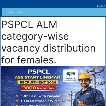
Home
PSPCL ALM
category-wise
vacancy distribution
for females.