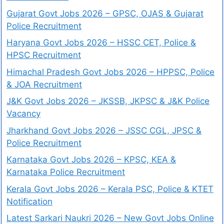
Gujarat Govt Jobs 2026 – GPSC, OJAS & Gujarat
Police Recruitment
Haryana Govt Jobs 2026 – HSSC CET, Police &
HPSC Recruitment
Himachal Pradesh Govt Jobs 2026 – HPPSC, Police
& JOA Recruitment
J&K Govt Jobs 2026 – JKSSB, JKPSC & J&K Police
Vacancy
Jharkhand Govt Jobs 2026 – JSSC CGL, JPSC &
Police Recruitment
Karnataka Govt Jobs 2026 – KPSC, KEA &
Karnataka Police Recruitment
Kerala Govt Jobs 2026 – Kerala PSC, Police & KTET
Notification
Latest Sarkari Naukri 2026 – New Govt Jobs Online