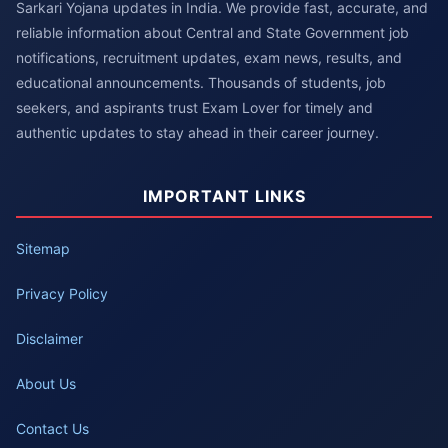
Sarkari Yojana updates in India. We provide fast, accurate, and
reliable information about Central and State Government job
notifications, recruitment updates, exam news, results, and
educational announcements. Thousands of students, job
seekers, and aspirants trust Exam Lover for timely and
authentic updates to stay ahead in their career journey.
IMPORTANT LINKS
Sitemap
Privacy Policy
Disclaimer
About Us
Contact Us