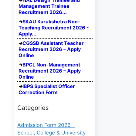
HAL Design Trainee and
Management Trainee
Recruitment 2026...
SKAU Kurukshetra Non-
Teaching Recruitment 2026 -
Apply...
CGSSB Assistant Teacher
Recruitment 2026 – Apply
Online
BPCL Non-Management
Recruitment 2026 – Apply
Online
IBPS Specialist Officer
Correction Form
Categories
Admission Form 2026 –
School, College & University