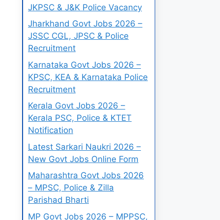
JKPSC & J&K Police Vacancy
Jharkhand Govt Jobs 2026 –
JSSC CGL, JPSC & Police
Recruitment
Karnataka Govt Jobs 2026 –
KPSC, KEA & Karnataka Police
Recruitment
Kerala Govt Jobs 2026 –
Kerala PSC, Police & KTET
Notification
Latest Sarkari Naukri 2026 –
New Govt Jobs Online Form
Maharashtra Govt Jobs 2026
– MPSC, Police & Zilla
Parishad Bharti
MP Govt Jobs 2026 – MPPSC,