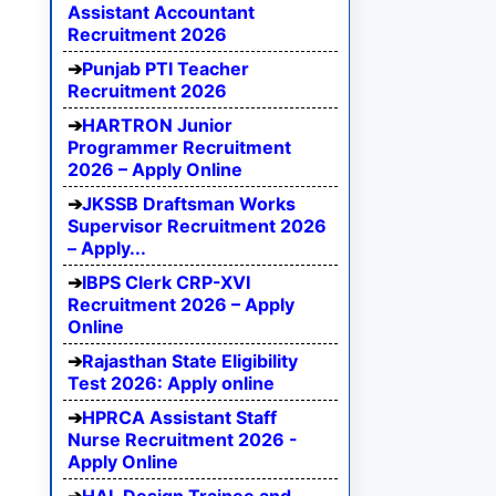
Assistant Accountant
Recruitment 2026
Punjab PTI Teacher
Recruitment 2026
HARTRON Junior
Programmer Recruitment
2026 – Apply Online
JKSSB Draftsman Works
Supervisor Recruitment 2026
– Apply...
IBPS Clerk CRP-XVI
Recruitment 2026 – Apply
Online
Rajasthan State Eligibility
Test 2026: Apply online
HPRCA Assistant Staff
Nurse Recruitment 2026 -
Apply Online