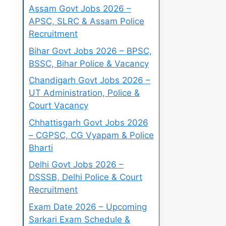
Assam Govt Jobs 2026 –
APSC, SLRC & Assam Police
Recruitment
Bihar Govt Jobs 2026 – BPSC,
BSSC, Bihar Police & Vacancy
Chandigarh Govt Jobs 2026 –
UT Administration, Police &
Court Vacancy
Chhattisgarh Govt Jobs 2026
– CGPSC, CG Vyapam & Police
Bharti
Delhi Govt Jobs 2026 –
DSSSB, Delhi Police & Court
Recruitment
Exam Date 2026 – Upcoming
Sarkari Exam Schedule &