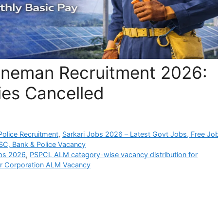
ineman Recruitment 2026:
es Cancelled
olice Recruitment
,
Sarkari Jobs 2026 – Latest Govt Jobs, Free Jo
SC, Bank & Police Vacancy
obs 2026
,
PSPCL ALM category-wise vacancy distribution for
r Corporation ALM Vacancy