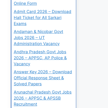
Online Form
Admit Card 2026 – Download
Hall Ticket for All Sarkari
Exams
Andaman & Nicobar Govt
Jobs 2026 – UT
Administration Vacancy
Andhra Pradesh Govt Jobs
2026 – APPSC, AP Police &
Vacancy
Answer Key 2026 – Download
Official Response Sheet &
Solved Papers
Arunachal Pradesh Govt Jobs
2026 – APPSC & APSSB
Recruitment