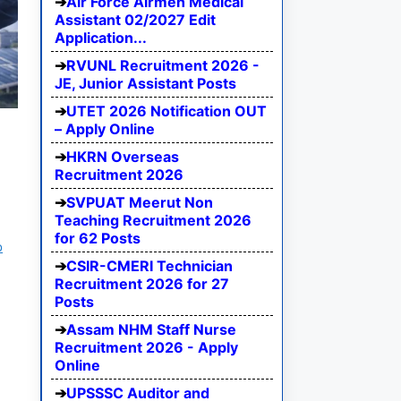
Air Force Airmen Medical
Assistant 02/2027 Edit
Application...
RVUNL Recruitment 2026 -
JE, Junior Assistant Posts
UTET 2026 Notification OUT
– Apply Online
HKRN Overseas
Recruitment 2026
SVPUAT Meerut Non
Teaching Recruitment 2026
for 62 Posts
b
CSIR-CMERI Technician
Recruitment 2026 for 27
Posts
Assam NHM Staff Nurse
Recruitment 2026 - Apply
Online
UPSSSC Auditor and