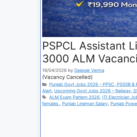
PSPCL Assistant L
3000 ALM Vacanci
18/04/2026
by
Deepak Verma
(Vacancy Cancelled)
Punjab Govt Jobs 2026 – PPSC, PSSSB & P
Alert
,
Upcoming Govt Jobs 2026 – Railway, S
ALM Exam Pattern 2026
,
ITI Electrician J
females.
,
Punjab Lineman Salary
,
Punjab Powe