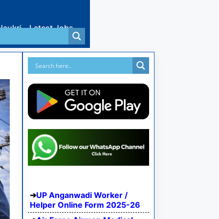
Naukri
Latest Jobs
UP Anganwadi Worker /
Helper Online Form 2025-26