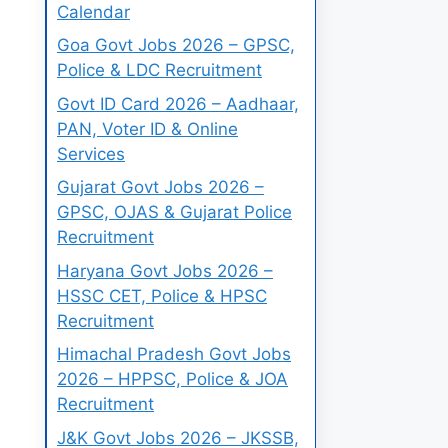
Calendar
Goa Govt Jobs 2026 – GPSC,
Police & LDC Recruitment
Govt ID Card 2026 – Aadhaar,
PAN, Voter ID & Online
Services
Gujarat Govt Jobs 2026 –
GPSC, OJAS & Gujarat Police
Recruitment
Haryana Govt Jobs 2026 –
HSSC CET, Police & HPSC
Recruitment
Himachal Pradesh Govt Jobs
2026 – HPPSC, Police & JOA
Recruitment
J&K Govt Jobs 2026 – JKSSB,