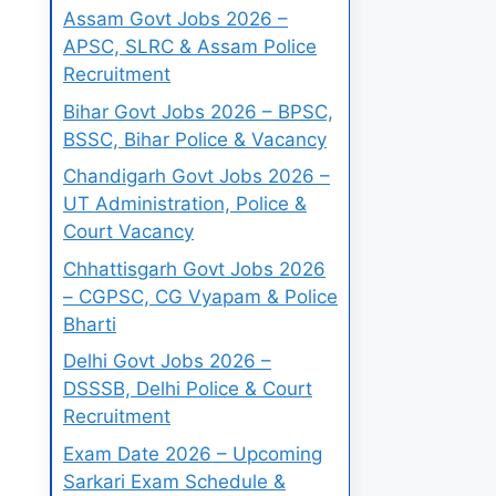
Assam Govt Jobs 2026 –
APSC, SLRC & Assam Police
Recruitment
Bihar Govt Jobs 2026 – BPSC,
BSSC, Bihar Police & Vacancy
Chandigarh Govt Jobs 2026 –
UT Administration, Police &
Court Vacancy
Chhattisgarh Govt Jobs 2026
– CGPSC, CG Vyapam & Police
Bharti
Delhi Govt Jobs 2026 –
DSSSB, Delhi Police & Court
Recruitment
Exam Date 2026 – Upcoming
Sarkari Exam Schedule &