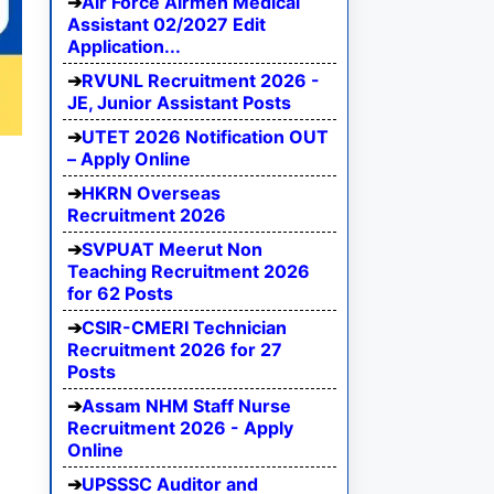
Air Force Airmen Medical
Assistant 02/2027 Edit
Application...
RVUNL Recruitment 2026 -
JE, Junior Assistant Posts
UTET 2026 Notification OUT
– Apply Online
HKRN Overseas
Recruitment 2026
SVPUAT Meerut Non
Teaching Recruitment 2026
for 62 Posts
CSIR-CMERI Technician
Recruitment 2026 for 27
Posts
Assam NHM Staff Nurse
Recruitment 2026 - Apply
Online
UPSSSC Auditor and