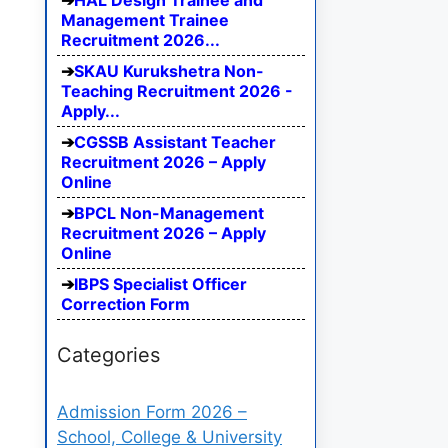
HAL Design Trainee and
Management Trainee
Recruitment 2026...
SKAU Kurukshetra Non-
Teaching Recruitment 2026 -
Apply...
CGSSB Assistant Teacher
Recruitment 2026 – Apply
Online
BPCL Non-Management
Recruitment 2026 – Apply
Online
IBPS Specialist Officer
Correction Form
Categories
Admission Form 2026 –
School, College & University