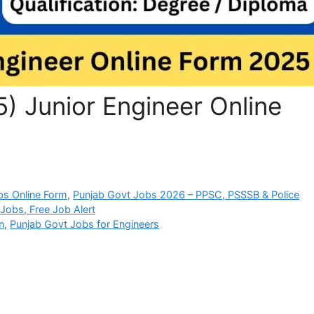
) Junior Engineer Online
bs Online Form
,
Punjab Govt Jobs 2026 – PPSC, PSSSB & Police
Jobs, Free Job Alert
n
,
Punjab Govt Jobs for Engineers