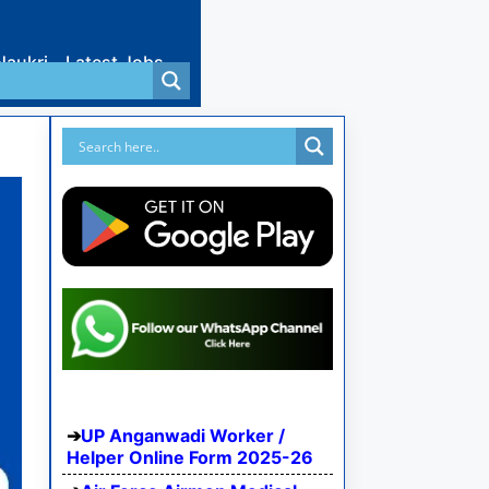
Naukri
Latest Jobs
UP Anganwadi Worker /
Helper Online Form 2025-26