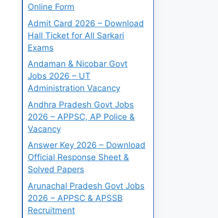
Online Form
Admit Card 2026 – Download
Hall Ticket for All Sarkari
Exams
Andaman & Nicobar Govt
Jobs 2026 – UT
Administration Vacancy
Andhra Pradesh Govt Jobs
2026 – APPSC, AP Police &
Vacancy
Answer Key 2026 – Download
Official Response Sheet &
Solved Papers
Arunachal Pradesh Govt Jobs
2026 – APPSC & APSSB
Recruitment