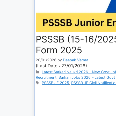
PSSSB (15-16/2025
Form 2025
20/01/2026
by
Deepak Verma
(Last Date : 27/01/2026)
Latest Sarkari Naukri 2026 – New Govt Jo
Recruitment
,
Sarkari Jobs 2026 – Latest Govt 
PSSSB JE 2025
,
PSSSB JE Civil Notificatio