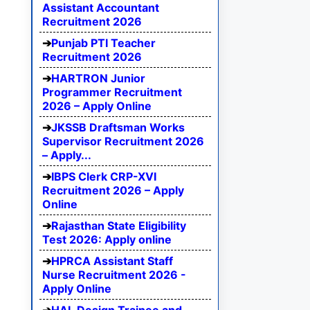
Assistant Accountant
Recruitment 2026
Punjab PTI Teacher
Recruitment 2026
HARTRON Junior
Programmer Recruitment
2026 – Apply Online
JKSSB Draftsman Works
Supervisor Recruitment 2026
– Apply...
IBPS Clerk CRP-XVI
Recruitment 2026 – Apply
Online
Rajasthan State Eligibility
Test 2026: Apply online
HPRCA Assistant Staff
Nurse Recruitment 2026 -
Apply Online