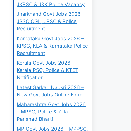
JKPSC & J&K Police Vacancy
Jharkhand Govt Jobs 2026 –
JSSC CGL, JPSC & Police
Recruitment
Karnataka Govt Jobs 2026 –
KPSC, KEA & Karnataka Police
Recruitment
Kerala Govt Jobs 2026 –
Kerala PSC, Police & KTET
Notification
Latest Sarkari Naukri 2026 –
New Govt Jobs Online Form
Maharashtra Govt Jobs 2026
– MPSC, Police & Zilla
Parishad Bharti
MP Govt Jobs 2026 – MPPSC,