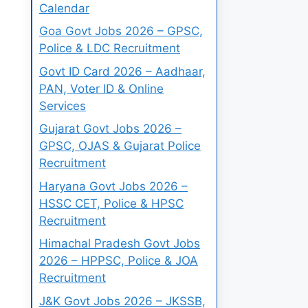
Calendar
Goa Govt Jobs 2026 – GPSC,
Police & LDC Recruitment
Govt ID Card 2026 – Aadhaar,
PAN, Voter ID & Online
Services
Gujarat Govt Jobs 2026 –
GPSC, OJAS & Gujarat Police
Recruitment
Haryana Govt Jobs 2026 –
HSSC CET, Police & HPSC
Recruitment
Himachal Pradesh Govt Jobs
2026 – HPPSC, Police & JOA
Recruitment
J&K Govt Jobs 2026 – JKSSB,