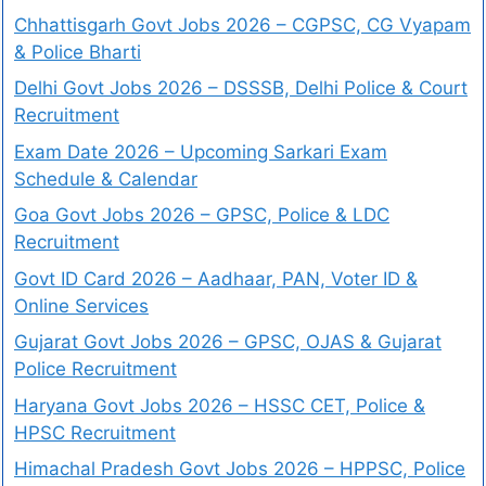
Chhattisgarh Govt Jobs 2026 – CGPSC, CG Vyapam
& Police Bharti
Delhi Govt Jobs 2026 – DSSSB, Delhi Police & Court
Recruitment
Exam Date 2026 – Upcoming Sarkari Exam
Schedule & Calendar
Goa Govt Jobs 2026 – GPSC, Police & LDC
Recruitment
Govt ID Card 2026 – Aadhaar, PAN, Voter ID &
Online Services
Gujarat Govt Jobs 2026 – GPSC, OJAS & Gujarat
Police Recruitment
Haryana Govt Jobs 2026 – HSSC CET, Police &
HPSC Recruitment
Himachal Pradesh Govt Jobs 2026 – HPPSC, Police