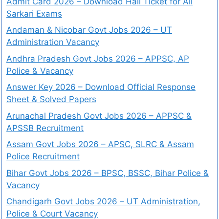
Admit Card 2026 – Download Hall Ticket for All
Sarkari Exams
Andaman & Nicobar Govt Jobs 2026 – UT
Administration Vacancy
Andhra Pradesh Govt Jobs 2026 – APPSC, AP
Police & Vacancy
Answer Key 2026 – Download Official Response
Sheet & Solved Papers
Arunachal Pradesh Govt Jobs 2026 – APPSC &
APSSB Recruitment
Assam Govt Jobs 2026 – APSC, SLRC & Assam
Police Recruitment
Bihar Govt Jobs 2026 – BPSC, BSSC, Bihar Police &
Vacancy
Chandigarh Govt Jobs 2026 – UT Administration,
Police & Court Vacancy