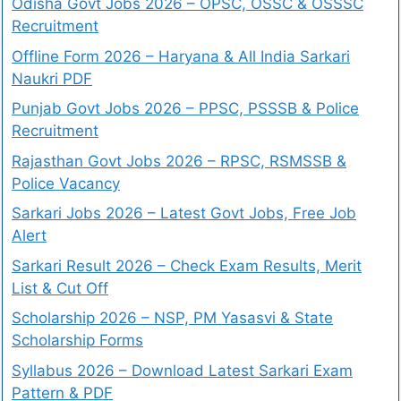
Odisha Govt Jobs 2026 – OPSC, OSSC & OSSSC
Recruitment
Offline Form 2026 – Haryana & All India Sarkari
Naukri PDF
Punjab Govt Jobs 2026 – PPSC, PSSSB & Police
Recruitment
Rajasthan Govt Jobs 2026 – RPSC, RSMSSB &
Police Vacancy
Sarkari Jobs 2026 – Latest Govt Jobs, Free Job
Alert
Sarkari Result 2026 – Check Exam Results, Merit
List & Cut Off
Scholarship 2026 – NSP, PM Yasasvi & State
Scholarship Forms
Syllabus 2026 – Download Latest Sarkari Exam
Pattern & PDF