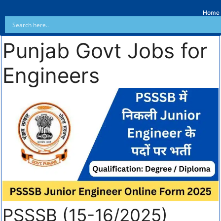
Home
Punjab Govt Jobs for
Engineers
PSSSB (15-16/2025)