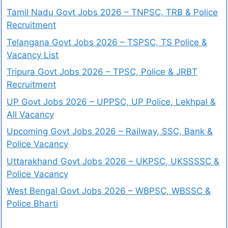
Tamil Nadu Govt Jobs 2026 – TNPSC, TRB & Police
Recruitment
Telangana Govt Jobs 2026 – TSPSC, TS Police &
Vacancy List
Tripura Govt Jobs 2026 – TPSC, Police & JRBT
Recruitment
UP Govt Jobs 2026 – UPPSC, UP Police, Lekhpal &
All Vacancy
Upcoming Govt Jobs 2026 – Railway, SSC, Bank &
Police Vacancy
Uttarakhand Govt Jobs 2026 – UKPSC, UKSSSSC &
Police Vacancy
West Bengal Govt Jobs 2026 – WBPSC, WBSSC &
Police Bharti