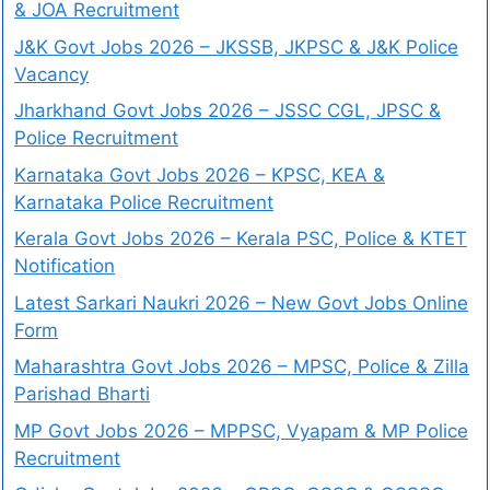
& JOA Recruitment
J&K Govt Jobs 2026 – JKSSB, JKPSC & J&K Police
Vacancy
Jharkhand Govt Jobs 2026 – JSSC CGL, JPSC &
Police Recruitment
Karnataka Govt Jobs 2026 – KPSC, KEA &
Karnataka Police Recruitment
Kerala Govt Jobs 2026 – Kerala PSC, Police & KTET
Notification
Latest Sarkari Naukri 2026 – New Govt Jobs Online
Form
Maharashtra Govt Jobs 2026 – MPSC, Police & Zilla
Parishad Bharti
MP Govt Jobs 2026 – MPPSC, Vyapam & MP Police
Recruitment