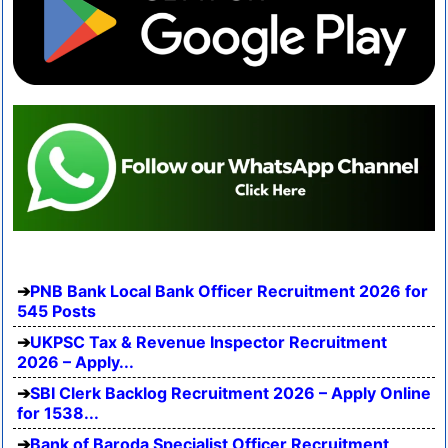
PNB Bank Local Bank Officer Recruitment 2026 for
545 Posts
UKPSC Tax & Revenue Inspector Recruitment
2026 – Apply...
SBI Clerk Backlog Recruitment 2026 – Apply Online
for 1538...
Bank of Baroda Specialist Officer Recruitment