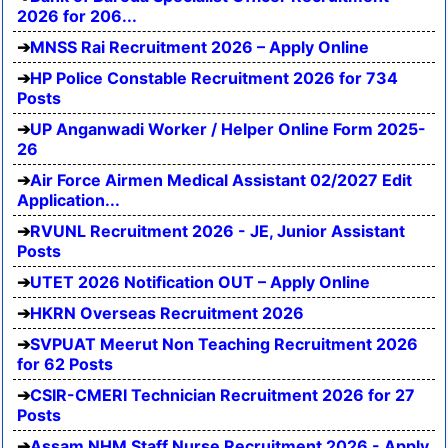
2026 for 206...
MNSS Rai Recruitment 2026 – Apply Online
HP Police Constable Recruitment 2026 for 734
Posts
UP Anganwadi Worker / Helper Online Form 2025-
26
Air Force Airmen Medical Assistant 02/2027 Edit
Application...
RVUNL Recruitment 2026 - JE, Junior Assistant
Posts
UTET 2026 Notification OUT – Apply Online
HKRN Overseas Recruitment 2026
SVPUAT Meerut Non Teaching Recruitment 2026
for 62 Posts
CSIR-CMERI Technician Recruitment 2026 for 27
Posts
Assam NHM Staff Nurse Recruitment 2026 - Apply