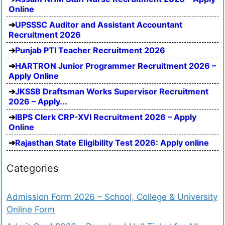
Online
UPSSSC Auditor and Assistant Accountant
Recruitment 2026
Punjab PTI Teacher Recruitment 2026
HARTRON Junior Programmer Recruitment 2026 –
Apply Online
JKSSB Draftsman Works Supervisor Recruitment
2026 – Apply...
IBPS Clerk CRP-XVI Recruitment 2026 – Apply
Online
Rajasthan State Eligibility Test 2026: Apply online
Categories
Admission Form 2026 – School, College & University
Online Form