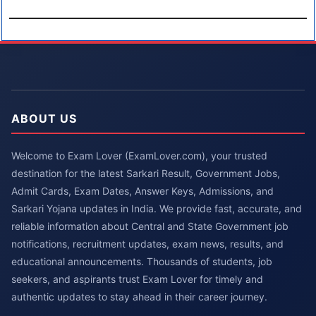
ABOUT US
Welcome to Exam Lover (ExamLover.com), your trusted
destination for the latest Sarkari Result, Government Jobs,
Admit Cards, Exam Dates, Answer Keys, Admissions, and
Sarkari Yojana updates in India. We provide fast, accurate, and
reliable information about Central and State Government job
notifications, recruitment updates, exam news, results, and
educational announcements. Thousands of students, job
seekers, and aspirants trust Exam Lover for timely and
authentic updates to stay ahead in their career journey.