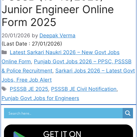
Junior Engineer Online
Form 2025
20/01/2026
by
Deepak Verma
(Last Date : 27/01/2026)
Latest Sarkari Naukri 2026 – New Govt Jobs
Online Form
,
Punjab Govt Jobs 2026 – PPSC, PSSSB
& Police Recruitment
,
Sarkari Jobs 2026 – Latest Govt
Jobs, Free Job Alert
PSSSB JE 2025
,
PSSSB JE Civil Notification
,
Punjab Govt Jobs for Engineers