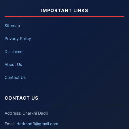
IMPORTANT LINKS
Sitemap
Privacy Policy
Disclaimer
About Us
Contact Us
CONTACT US
Address: Charkhi Dadri
Email:
darknod3@gmail.com