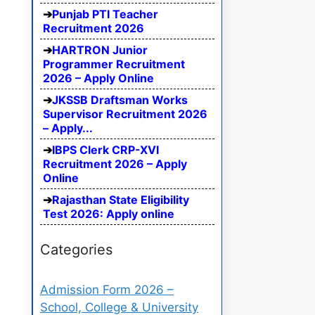
Punjab PTI Teacher
Recruitment 2026
HARTRON Junior
Programmer Recruitment
2026 – Apply Online
JKSSB Draftsman Works
Supervisor Recruitment 2026
– Apply...
IBPS Clerk CRP-XVI
Recruitment 2026 – Apply
Online
Rajasthan State Eligibility
Test 2026: Apply online
Categories
Admission Form 2026 –
School, College & University