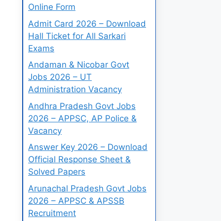
Online Form
Admit Card 2026 – Download
Hall Ticket for All Sarkari
Exams
Andaman & Nicobar Govt
Jobs 2026 – UT
Administration Vacancy
Andhra Pradesh Govt Jobs
2026 – APPSC, AP Police &
Vacancy
Answer Key 2026 – Download
Official Response Sheet &
Solved Papers
Arunachal Pradesh Govt Jobs
2026 – APPSC & APSSB
Recruitment