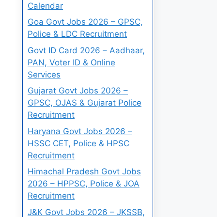
Calendar
Goa Govt Jobs 2026 – GPSC,
Police & LDC Recruitment
Govt ID Card 2026 – Aadhaar,
PAN, Voter ID & Online
Services
Gujarat Govt Jobs 2026 –
GPSC, OJAS & Gujarat Police
Recruitment
Haryana Govt Jobs 2026 –
HSSC CET, Police & HPSC
Recruitment
Himachal Pradesh Govt Jobs
2026 – HPPSC, Police & JOA
Recruitment
J&K Govt Jobs 2026 – JKSSB,