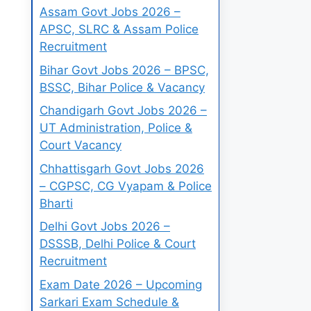
Assam Govt Jobs 2026 –
APSC, SLRC & Assam Police
Recruitment
Bihar Govt Jobs 2026 – BPSC,
BSSC, Bihar Police & Vacancy
Chandigarh Govt Jobs 2026 –
UT Administration, Police &
Court Vacancy
Chhattisgarh Govt Jobs 2026
– CGPSC, CG Vyapam & Police
Bharti
Delhi Govt Jobs 2026 –
DSSSB, Delhi Police & Court
Recruitment
Exam Date 2026 – Upcoming
Sarkari Exam Schedule &