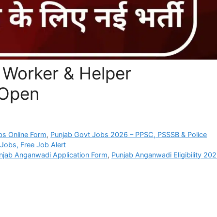
Worker & Helper
-Open
bs Online Form
,
Punjab Govt Jobs 2026 – PPSC, PSSSB & Police
Jobs, Free Job Alert
njab Anganwadi Application Form
,
Punjab Anganwadi Eligibility 20