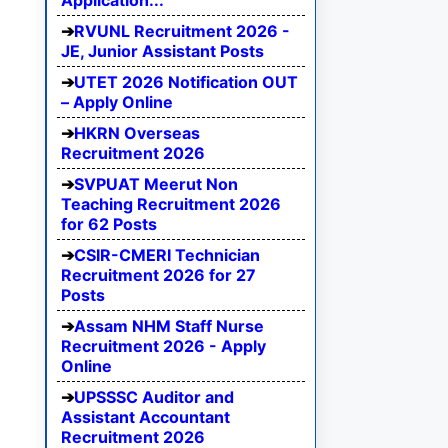
Application...
RVUNL Recruitment 2026 -
JE, Junior Assistant Posts
UTET 2026 Notification OUT
– Apply Online
HKRN Overseas
Recruitment 2026
SVPUAT Meerut Non
Teaching Recruitment 2026
for 62 Posts
CSIR-CMERI Technician
Recruitment 2026 for 27
Posts
Assam NHM Staff Nurse
Recruitment 2026 - Apply
Online
UPSSSC Auditor and
Assistant Accountant
Recruitment 2026