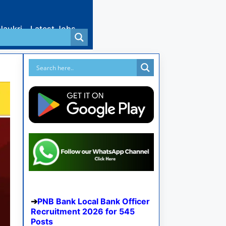
Naukri
Latest Jobs
PNB Bank Local Bank Officer
Recruitment 2026 for 545
Posts