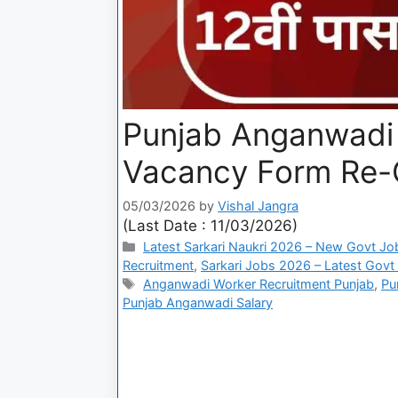
Punjab Anganwadi 
Vacancy Form Re
05/03/2026
by
Vishal Jangra
(Last Date : 11/03/2026)
Latest Sarkari Naukri 2026 – New Govt Jo
Recruitment
,
Sarkari Jobs 2026 – Latest Govt 
Anganwadi Worker Recruitment Punjab
,
Pu
Punjab Anganwadi Salary