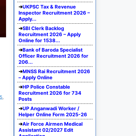
UKPSC Tax & Revenue
Inspector Recruitment 2026 –
Apply...
SBI Clerk Backlog
Recruitment 2026 – Apply
Online for 1538...
Bank of Baroda Specialist
Officer Recruitment 2026 for
206...
MNSS Rai Recruitment 2026
– Apply Online
HP Police Constable
Recruitment 2026 for 734
25
,
Posts
UP Anganwadi Worker /
Helper Online Form 2025-26
Air Force Airmen Medical
Assistant 02/2027 Edit