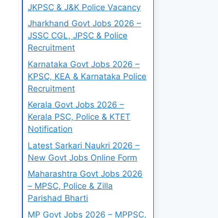
JKPSC & J&K Police Vacancy
Jharkhand Govt Jobs 2026 –
JSSC CGL, JPSC & Police
Recruitment
Karnataka Govt Jobs 2026 –
KPSC, KEA & Karnataka Police
Recruitment
Kerala Govt Jobs 2026 –
Kerala PSC, Police & KTET
Notification
Latest Sarkari Naukri 2026 –
New Govt Jobs Online Form
Maharashtra Govt Jobs 2026
– MPSC, Police & Zilla
Parishad Bharti
MP Govt Jobs 2026 – MPPSC,