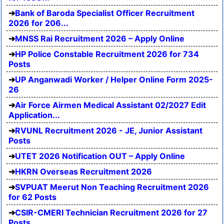
Bank of Baroda Specialist Officer Recruitment
2026 for 206...
MNSS Rai Recruitment 2026 – Apply Online
HP Police Constable Recruitment 2026 for 734
Posts
UP Anganwadi Worker / Helper Online Form 2025-
26
Air Force Airmen Medical Assistant 02/2027 Edit
Application...
RVUNL Recruitment 2026 - JE, Junior Assistant
Posts
UTET 2026 Notification OUT – Apply Online
HKRN Overseas Recruitment 2026
SVPUAT Meerut Non Teaching Recruitment 2026
for 62 Posts
CSIR-CMERI Technician Recruitment 2026 for 27
Posts