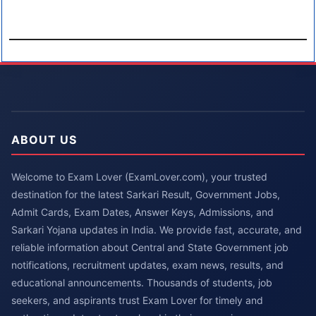
ABOUT US
Welcome to Exam Lover (ExamLover.com), your trusted
destination for the latest Sarkari Result, Government Jobs,
Admit Cards, Exam Dates, Answer Keys, Admissions, and
Sarkari Yojana updates in India. We provide fast, accurate, and
reliable information about Central and State Government job
notifications, recruitment updates, exam news, results, and
educational announcements. Thousands of students, job
seekers, and aspirants trust Exam Lover for timely and