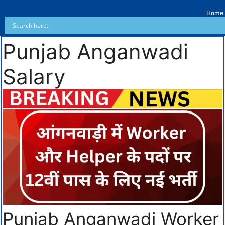
Home
Punjab Anganwadi
Salary
Punjab Anganwadi Worker