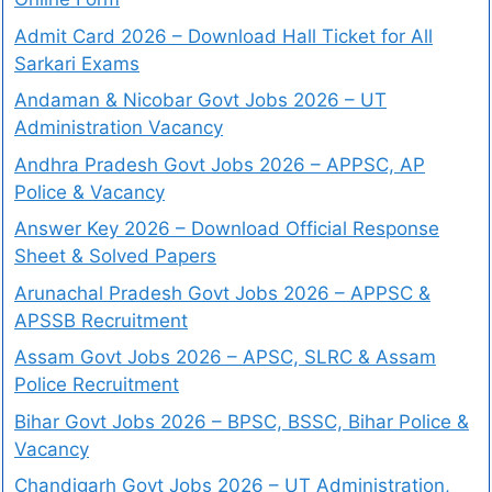
Admit Card 2026 – Download Hall Ticket for All
Sarkari Exams
Andaman & Nicobar Govt Jobs 2026 – UT
Administration Vacancy
Andhra Pradesh Govt Jobs 2026 – APPSC, AP
Police & Vacancy
Answer Key 2026 – Download Official Response
Sheet & Solved Papers
Arunachal Pradesh Govt Jobs 2026 – APPSC &
APSSB Recruitment
Assam Govt Jobs 2026 – APSC, SLRC & Assam
Police Recruitment
Bihar Govt Jobs 2026 – BPSC, BSSC, Bihar Police &
Vacancy
Chandigarh Govt Jobs 2026 – UT Administration,