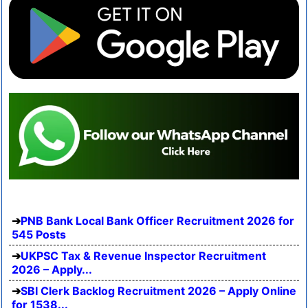
PNB Bank Local Bank Officer Recruitment 2026 for
545 Posts
UKPSC Tax & Revenue Inspector Recruitment
2026 – Apply...
SBI Clerk Backlog Recruitment 2026 – Apply Online
for 1538...