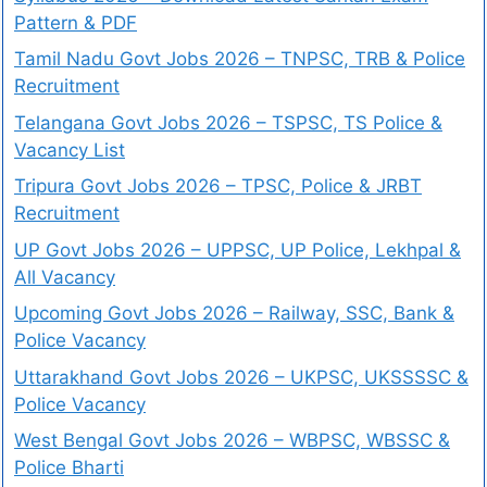
Pattern & PDF
Tamil Nadu Govt Jobs 2026 – TNPSC, TRB & Police
Recruitment
Telangana Govt Jobs 2026 – TSPSC, TS Police &
Vacancy List
Tripura Govt Jobs 2026 – TPSC, Police & JRBT
Recruitment
UP Govt Jobs 2026 – UPPSC, UP Police, Lekhpal &
All Vacancy
Upcoming Govt Jobs 2026 – Railway, SSC, Bank &
Police Vacancy
Uttarakhand Govt Jobs 2026 – UKPSC, UKSSSSC &
Police Vacancy
West Bengal Govt Jobs 2026 – WBPSC, WBSSC &
Police Bharti