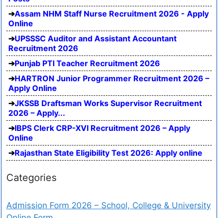
Assam NHM Staff Nurse Recruitment 2026 - Apply
Online
UPSSSC Auditor and Assistant Accountant
Recruitment 2026
Punjab PTI Teacher Recruitment 2026
HARTRON Junior Programmer Recruitment 2026 –
Apply Online
JKSSB Draftsman Works Supervisor Recruitment
2026 – Apply...
IBPS Clerk CRP-XVI Recruitment 2026 – Apply
Online
Rajasthan State Eligibility Test 2026: Apply online
Categories
Admission Form 2026 – School, College & University
Online Form