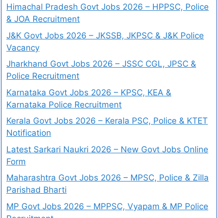
Himachal Pradesh Govt Jobs 2026 – HPPSC, Police
& JOA Recruitment
J&K Govt Jobs 2026 – JKSSB, JKPSC & J&K Police
Vacancy
Jharkhand Govt Jobs 2026 – JSSC CGL, JPSC &
Police Recruitment
Karnataka Govt Jobs 2026 – KPSC, KEA &
Karnataka Police Recruitment
Kerala Govt Jobs 2026 – Kerala PSC, Police & KTET
Notification
Latest Sarkari Naukri 2026 – New Govt Jobs Online
Form
Maharashtra Govt Jobs 2026 – MPSC, Police & Zilla
Parishad Bharti
MP Govt Jobs 2026 – MPPSC, Vyapam & MP Police