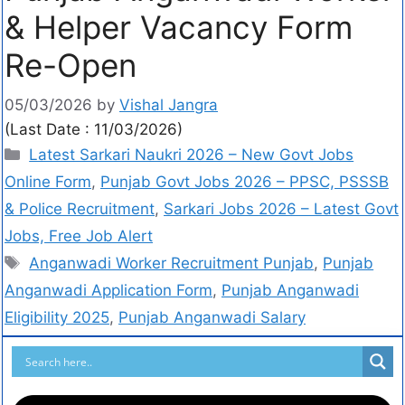
& Helper Vacancy Form
Re-Open
05/03/2026
by
Vishal Jangra
(Last Date : 11/03/2026)
Latest Sarkari Naukri 2026 – New Govt Jobs
Online Form
,
Punjab Govt Jobs 2026 – PPSC, PSSSB
& Police Recruitment
,
Sarkari Jobs 2026 – Latest Govt
Jobs, Free Job Alert
Anganwadi Worker Recruitment Punjab
,
Punjab
Anganwadi Application Form
,
Punjab Anganwadi
Eligibility 2025
,
Punjab Anganwadi Salary