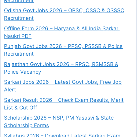
Recruitment
Odisha Govt Jobs 2026 – OPSC, OSSC & OSSSC
Recruitment
Offline Form 2026 – Haryana & All India Sarkari
Naukri PDF
Punjab Govt Jobs 2026 – PPSC, PSSSB & Police
Recruitment
Rajasthan Govt Jobs 2026 – RPSC, RSMSSB &
Police Vacancy
Sarkari Jobs 2026 – Latest Govt Jobs, Free Job
Alert
Sarkari Result 2026 – Check Exam Results, Merit
List & Cut Off
Scholarship 2026 – NSP, PM Yasasvi & State
Scholarship Forms
Syllabus 2026 – Download Latest Sarkari Exam