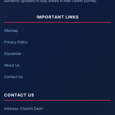
authentic updates to stay ahead in their career journey.
IMPORTANT LINKS
Sitemap
Privacy Policy
Disclaimer
About Us
Contact Us
CONTACT US
Address: Charkhi Dadri