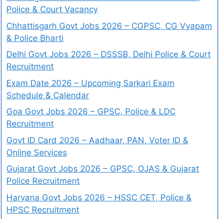
Police & Court Vacancy
Chhattisgarh Govt Jobs 2026 – CGPSC, CG Vyapam
& Police Bharti
Delhi Govt Jobs 2026 – DSSSB, Delhi Police & Court
Recruitment
Exam Date 2026 – Upcoming Sarkari Exam
Schedule & Calendar
Goa Govt Jobs 2026 – GPSC, Police & LDC
Recruitment
Govt ID Card 2026 – Aadhaar, PAN, Voter ID &
Online Services
Gujarat Govt Jobs 2026 – GPSC, OJAS & Gujarat
Police Recruitment
Haryana Govt Jobs 2026 – HSSC CET, Police &
HPSC Recruitment