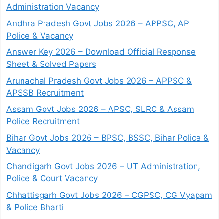
Administration Vacancy
Andhra Pradesh Govt Jobs 2026 – APPSC, AP
Police & Vacancy
Answer Key 2026 – Download Official Response
Sheet & Solved Papers
Arunachal Pradesh Govt Jobs 2026 – APPSC &
APSSB Recruitment
Assam Govt Jobs 2026 – APSC, SLRC & Assam
Police Recruitment
Bihar Govt Jobs 2026 – BPSC, BSSC, Bihar Police &
Vacancy
Chandigarh Govt Jobs 2026 – UT Administration,
Police & Court Vacancy
Chhattisgarh Govt Jobs 2026 – CGPSC, CG Vyapam
& Police Bharti