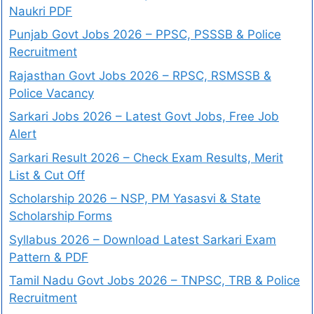
Naukri PDF
Punjab Govt Jobs 2026 – PPSC, PSSSB & Police
Recruitment
Rajasthan Govt Jobs 2026 – RPSC, RSMSSB &
Police Vacancy
Sarkari Jobs 2026 – Latest Govt Jobs, Free Job
Alert
Sarkari Result 2026 – Check Exam Results, Merit
List & Cut Off
Scholarship 2026 – NSP, PM Yasasvi & State
Scholarship Forms
Syllabus 2026 – Download Latest Sarkari Exam
Pattern & PDF
Tamil Nadu Govt Jobs 2026 – TNPSC, TRB & Police
Recruitment