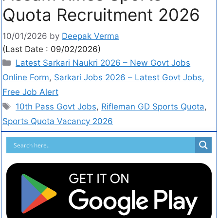
Quota Recruitment 2026
10/01/2026
by
Deepak Verma
(Last Date : 09/02/2026)
Latest Sarkari Naukri 2026 – New Govt Jobs
Online Form
,
Sarkari Jobs 2026 – Latest Govt Jobs,
Free Job Alert
10th Pass Govt Jobs
,
Rifleman GD Sports Quota
,
Sports Quota Vacancy 2026