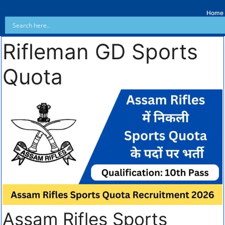
Home
Rifleman GD Sports
Quota
Assam Rifles Sports