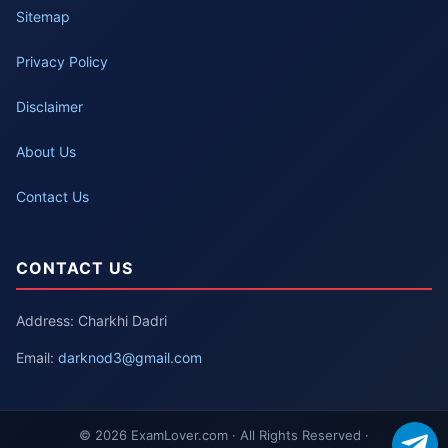
Sitemap
Privacy Policy
Disclaimer
About Us
Contact Us
CONTACT US
Address: Charkhi Dadri
Email:
darknod3@gmail.com
© 2026 ExamLover.com · All Rights Reserved ·