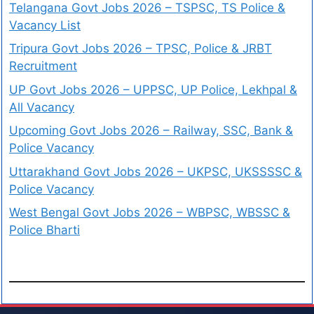
Telangana Govt Jobs 2026 – TSPSC, TS Police &
Vacancy List
Tripura Govt Jobs 2026 – TPSC, Police & JRBT
Recruitment
UP Govt Jobs 2026 – UPPSC, UP Police, Lekhpal &
All Vacancy
Upcoming Govt Jobs 2026 – Railway, SSC, Bank &
Police Vacancy
Uttarakhand Govt Jobs 2026 – UKPSC, UKSSSSC &
Police Vacancy
West Bengal Govt Jobs 2026 – WBPSC, WBSSC &
Police Bharti