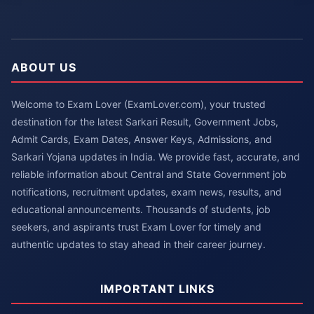
ABOUT US
Welcome to Exam Lover (ExamLover.com), your trusted
destination for the latest Sarkari Result, Government Jobs,
Admit Cards, Exam Dates, Answer Keys, Admissions, and
Sarkari Yojana updates in India. We provide fast, accurate, and
reliable information about Central and State Government job
notifications, recruitment updates, exam news, results, and
educational announcements. Thousands of students, job
seekers, and aspirants trust Exam Lover for timely and
authentic updates to stay ahead in their career journey.
IMPORTANT LINKS