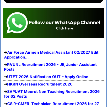
Air Force Airmen Medical Assistant 02/2027 Edit
Application...
RVUNL Recruitment 2026 - JE, Junior Assistant
Posts
UTET 2026 Notification OUT – Apply Online
HKRN Overseas Recruitment 2026
SVPUAT Meerut Non Teaching Recruitment 2026
for 62 Posts
CSIR-CMERI Technician Recruitment 2026 for 27