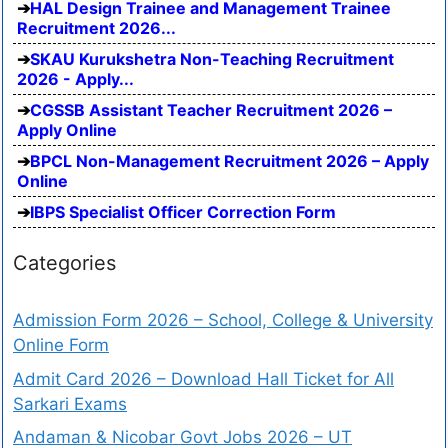
HAL Design Trainee and Management Trainee
Recruitment 2026...
SKAU Kurukshetra Non-Teaching Recruitment
2026 - Apply...
CGSSB Assistant Teacher Recruitment 2026 –
Apply Online
BPCL Non-Management Recruitment 2026 – Apply
Online
IBPS Specialist Officer Correction Form
Categories
Admission Form 2026 – School, College & University
Online Form
Admit Card 2026 – Download Hall Ticket for All
Sarkari Exams
Andaman & Nicobar Govt Jobs 2026 – UT