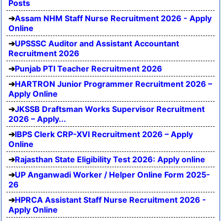
Posts
Assam NHM Staff Nurse Recruitment 2026 - Apply
Online
UPSSSC Auditor and Assistant Accountant
Recruitment 2026
Punjab PTI Teacher Recruitment 2026
HARTRON Junior Programmer Recruitment 2026 –
Apply Online
JKSSB Draftsman Works Supervisor Recruitment
2026 – Apply...
IBPS Clerk CRP-XVI Recruitment 2026 – Apply
Online
Rajasthan State Eligibility Test 2026: Apply online
UP Anganwadi Worker / Helper Online Form 2025-
26
HPRCA Assistant Staff Nurse Recruitment 2026 -
Apply Online