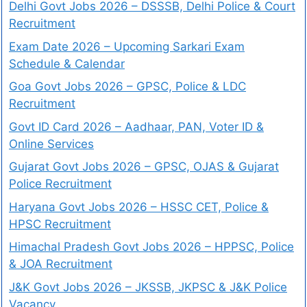
Delhi Govt Jobs 2026 – DSSSB, Delhi Police & Court
Recruitment
Exam Date 2026 – Upcoming Sarkari Exam
Schedule & Calendar
Goa Govt Jobs 2026 – GPSC, Police & LDC
Recruitment
Govt ID Card 2026 – Aadhaar, PAN, Voter ID &
Online Services
Gujarat Govt Jobs 2026 – GPSC, OJAS & Gujarat
Police Recruitment
Haryana Govt Jobs 2026 – HSSC CET, Police &
HPSC Recruitment
Himachal Pradesh Govt Jobs 2026 – HPPSC, Police
& JOA Recruitment
J&K Govt Jobs 2026 – JKSSB, JKPSC & J&K Police
Vacancy