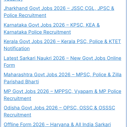
Jharkhand Govt Jobs 2026 – JSSC CGL, JPSC &
Police Recruitment
Karnataka Govt Jobs 2026 – KPSC, KEA &
Karnataka Police Recruitment
Kerala Govt Jobs 2026 – Kerala PSC, Police & KTET
Notification
Latest Sarkari Naukri 2026 – New Govt Jobs Online
Form
Maharashtra Govt Jobs 2026 – MPSC, Police & Zilla
Parishad Bharti
MP Govt Jobs 2026 – MPPSC, Vyapam & MP Police
Recruitment
Odisha Govt Jobs 2026 – OPSC, OSSC & OSSSC
Recruitment
Offline Form 2026 – Haryana & All India Sarkari