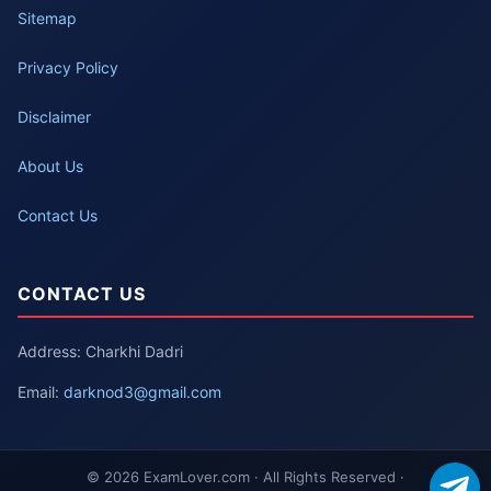
Sitemap
Privacy Policy
Disclaimer
About Us
Contact Us
CONTACT US
Address: Charkhi Dadri
Email:
darknod3@gmail.com
© 2026 ExamLover.com · All Rights Reserved ·