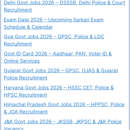
Delhi Govt Jobs 2026 – DSSSB, Delhi Police & Court
Recruitment
Exam Date 2026 – Upcoming Sarkari Exam
Schedule & Calendar
Goa Govt Jobs 2026 – GPSC, Police & LDC
Recruitment
Govt ID Card 2026 – Aadhaar, PAN, Voter ID &
Online Services
Gujarat Govt Jobs 2026 – GPSC, OJAS & Gujarat
Police Recruitment
Haryana Govt Jobs 2026 – HSSC CET, Police &
HPSC Recruitment
Himachal Pradesh Govt Jobs 2026 – HPPSC, Police
& JOA Recruitment
J&K Govt Jobs 2026 – JKSSB, JKPSC & J&K Police
Vacancy