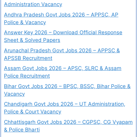
Administration Vacancy
Andhra Pradesh Govt Jobs 2026 – APPSC, AP
Police & Vacancy
Answer Key 2026 – Download Official Response
Sheet & Solved Papers
Arunachal Pradesh Govt Jobs 2026 – APPSC &
APSSB Recruitment
Assam Govt Jobs 2026 – APSC, SLRC & Assam
Police Recruitment
Bihar Govt Jobs 2026 – BPSC, BSSC, Bihar Police &
Vacancy
Chandigarh Govt Jobs 2026 – UT Administration,
Police & Court Vacancy
Chhattisgarh Govt Jobs 2026 – CGPSC, CG Vyapam
& Police Bharti