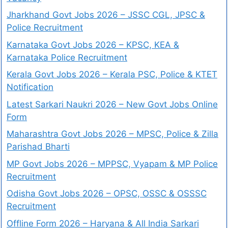
Jharkhand Govt Jobs 2026 – JSSC CGL, JPSC &
Police Recruitment
Karnataka Govt Jobs 2026 – KPSC, KEA &
Karnataka Police Recruitment
Kerala Govt Jobs 2026 – Kerala PSC, Police & KTET
Notification
Latest Sarkari Naukri 2026 – New Govt Jobs Online
Form
Maharashtra Govt Jobs 2026 – MPSC, Police & Zilla
Parishad Bharti
MP Govt Jobs 2026 – MPPSC, Vyapam & MP Police
Recruitment
Odisha Govt Jobs 2026 – OPSC, OSSC & OSSSC
Recruitment
Offline Form 2026 – Haryana & All India Sarkari