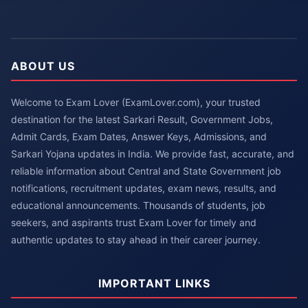
ABOUT US
Welcome to Exam Lover (ExamLover.com), your trusted
destination for the latest Sarkari Result, Government Jobs,
Admit Cards, Exam Dates, Answer Keys, Admissions, and
Sarkari Yojana updates in India. We provide fast, accurate, and
reliable information about Central and State Government job
notifications, recruitment updates, exam news, results, and
educational announcements. Thousands of students, job
seekers, and aspirants trust Exam Lover for timely and
authentic updates to stay ahead in their career journey.
IMPORTANT LINKS