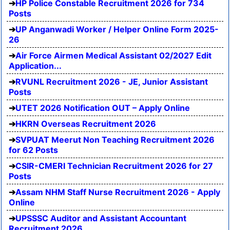
HP Police Constable Recruitment 2026 for 734
Posts
UP Anganwadi Worker / Helper Online Form 2025-
26
Air Force Airmen Medical Assistant 02/2027 Edit
Application...
RVUNL Recruitment 2026 - JE, Junior Assistant
Posts
UTET 2026 Notification OUT – Apply Online
HKRN Overseas Recruitment 2026
SVPUAT Meerut Non Teaching Recruitment 2026
for 62 Posts
CSIR-CMERI Technician Recruitment 2026 for 27
Posts
Assam NHM Staff Nurse Recruitment 2026 - Apply
Online
UPSSSC Auditor and Assistant Accountant
Recruitment 2026