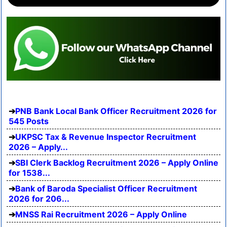
PNB Bank Local Bank Officer Recruitment 2026 for
545 Posts
UKPSC Tax & Revenue Inspector Recruitment
2026 – Apply...
SBI Clerk Backlog Recruitment 2026 – Apply Online
for 1538...
Bank of Baroda Specialist Officer Recruitment
2026 for 206...
MNSS Rai Recruitment 2026 – Apply Online