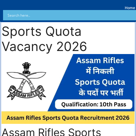
Home
Sports Quota
Vacancy 2026
Assam Rifles Sports