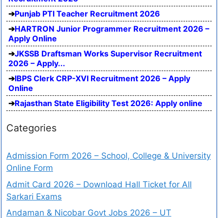
Punjab PTI Teacher Recruitment 2026
HARTRON Junior Programmer Recruitment 2026 –
Apply Online
JKSSB Draftsman Works Supervisor Recruitment
2026 – Apply...
IBPS Clerk CRP-XVI Recruitment 2026 – Apply
Online
Rajasthan State Eligibility Test 2026: Apply online
Categories
Admission Form 2026 – School, College & University
Online Form
Admit Card 2026 – Download Hall Ticket for All
Sarkari Exams
Andaman & Nicobar Govt Jobs 2026 – UT