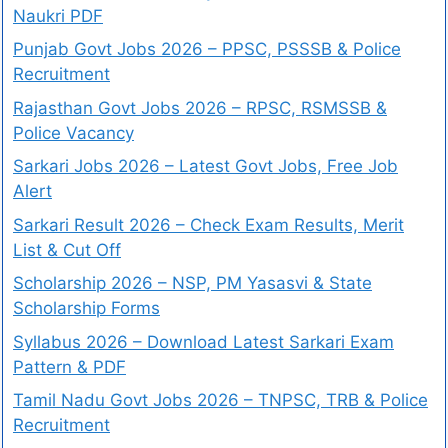
Naukri PDF
Punjab Govt Jobs 2026 – PPSC, PSSSB & Police
Recruitment
Rajasthan Govt Jobs 2026 – RPSC, RSMSSB &
Police Vacancy
Sarkari Jobs 2026 – Latest Govt Jobs, Free Job
Alert
Sarkari Result 2026 – Check Exam Results, Merit
List & Cut Off
Scholarship 2026 – NSP, PM Yasasvi & State
Scholarship Forms
Syllabus 2026 – Download Latest Sarkari Exam
Pattern & PDF
Tamil Nadu Govt Jobs 2026 – TNPSC, TRB & Police
Recruitment