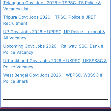
Telangana Govt Jobs 2026 – TSPSC, TS Police &
Vacancy List
Tripura Govt Jobs 2026 – TPSC, Police & JRBT
Recruitment
UP Govt Jobs 2026 – UPPSC, UP Police, Lekhpal &
All Vacancy
Upcoming Govt Jobs 2026 – Railway, SSC, Bank &
Police Vacancy
Uttarakhand Govt Jobs 2026 – UKPSC, UKSSSSC &
Police Vacancy
West Bengal Govt Jobs 2026 – WBPSC, WBSSC &
Police Bharti