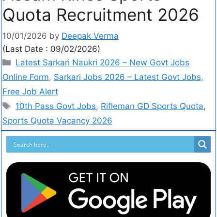
Quota Recruitment 2026
10/01/2026
by
Deepak Verma
(Last Date : 09/02/2026)
Latest Sarkari Naukri 2026 – New Govt Jobs
Online Form
,
Sarkari Jobs 2026 – Latest Govt Jobs,
Free Job Alert
10th Pass Govt Jobs
,
Rifleman GD Sports Quota
,
Sports Quota Vacancy 2026