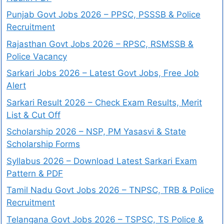
Punjab Govt Jobs 2026 – PPSC, PSSSB & Police
Recruitment
Rajasthan Govt Jobs 2026 – RPSC, RSMSSB &
Police Vacancy
Sarkari Jobs 2026 – Latest Govt Jobs, Free Job
Alert
Sarkari Result 2026 – Check Exam Results, Merit
List & Cut Off
Scholarship 2026 – NSP, PM Yasasvi & State
Scholarship Forms
Syllabus 2026 – Download Latest Sarkari Exam
Pattern & PDF
Tamil Nadu Govt Jobs 2026 – TNPSC, TRB & Police
Recruitment
Telangana Govt Jobs 2026 – TSPSC, TS Police &