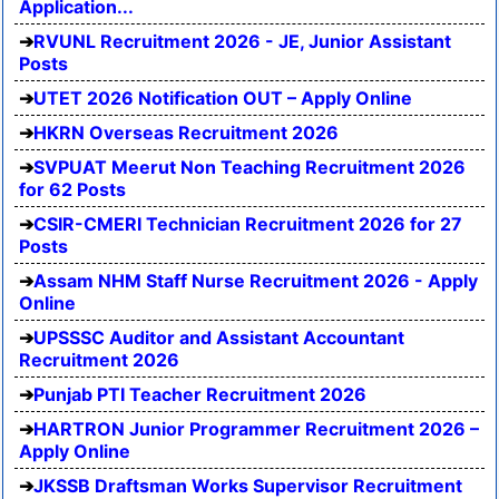
Application...
RVUNL Recruitment 2026 - JE, Junior Assistant
Posts
UTET 2026 Notification OUT – Apply Online
HKRN Overseas Recruitment 2026
SVPUAT Meerut Non Teaching Recruitment 2026
for 62 Posts
CSIR-CMERI Technician Recruitment 2026 for 27
Posts
Assam NHM Staff Nurse Recruitment 2026 - Apply
Online
UPSSSC Auditor and Assistant Accountant
Recruitment 2026
Punjab PTI Teacher Recruitment 2026
HARTRON Junior Programmer Recruitment 2026 –
Apply Online
JKSSB Draftsman Works Supervisor Recruitment