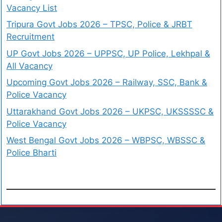
Vacancy List
Tripura Govt Jobs 2026 – TPSC, Police & JRBT
Recruitment
UP Govt Jobs 2026 – UPPSC, UP Police, Lekhpal &
All Vacancy
Upcoming Govt Jobs 2026 – Railway, SSC, Bank &
Police Vacancy
Uttarakhand Govt Jobs 2026 – UKPSC, UKSSSSC &
Police Vacancy
West Bengal Govt Jobs 2026 – WBPSC, WBSSC &
Police Bharti