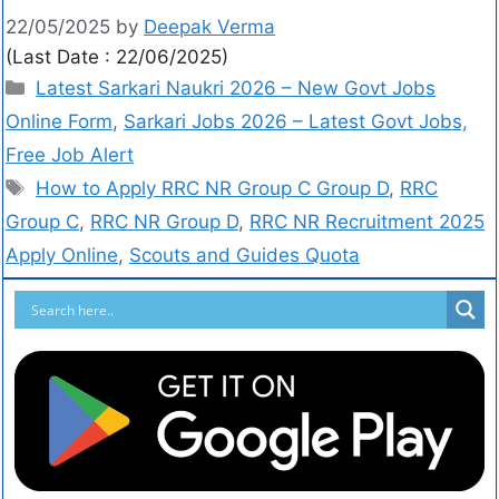
22/05/2025
by
Deepak Verma
(Last Date : 22/06/2025)
Latest Sarkari Naukri 2026 – New Govt Jobs
Online Form
,
Sarkari Jobs 2026 – Latest Govt Jobs,
Free Job Alert
How to Apply RRC NR Group C Group D
,
RRC
Group C
,
RRC NR Group D
,
RRC NR Recruitment 2025
Apply Online
,
Scouts and Guides Quota