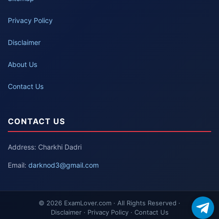
Privacy Policy
Disclaimer
About Us
Contact Us
CONTACT US
Address: Charkhi Dadri
Email:
darknod3@gmail.com
© 2026 ExamLover.com · All Rights Reserved ·
Disclaimer · Privacy Policy · Contact Us