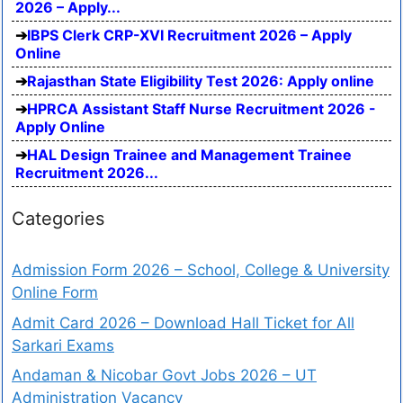
2026 – Apply...
IBPS Clerk CRP-XVI Recruitment 2026 – Apply
Online
Rajasthan State Eligibility Test 2026: Apply online
HPRCA Assistant Staff Nurse Recruitment 2026 -
Apply Online
HAL Design Trainee and Management Trainee
Recruitment 2026...
Categories
Admission Form 2026 – School, College & University
Online Form
Admit Card 2026 – Download Hall Ticket for All
Sarkari Exams
Andaman & Nicobar Govt Jobs 2026 – UT
Administration Vacancy