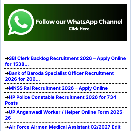
SBI Clerk Backlog Recruitment 2026 – Apply Online
for 1538...
Bank of Baroda Specialist Officer Recruitment
2026 for 206...
MNSS Rai Recruitment 2026 – Apply Online
HP Police Constable Recruitment 2026 for 734
Posts
UP Anganwadi Worker / Helper Online Form 2025-
26
Air Force Airmen Medical Assistant 02/2027 Edit