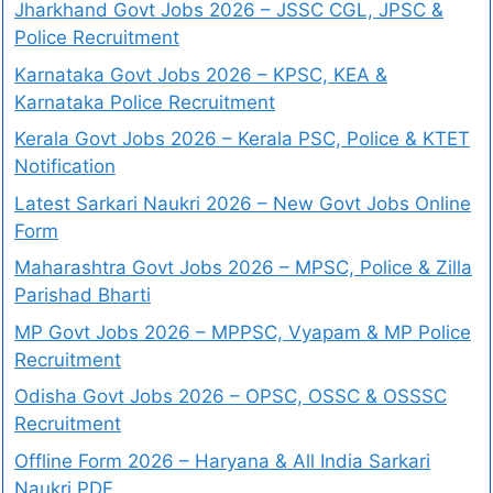
Jharkhand Govt Jobs 2026 – JSSC CGL, JPSC &
Police Recruitment
Karnataka Govt Jobs 2026 – KPSC, KEA &
Karnataka Police Recruitment
Kerala Govt Jobs 2026 – Kerala PSC, Police & KTET
Notification
Latest Sarkari Naukri 2026 – New Govt Jobs Online
Form
Maharashtra Govt Jobs 2026 – MPSC, Police & Zilla
Parishad Bharti
MP Govt Jobs 2026 – MPPSC, Vyapam & MP Police
Recruitment
Odisha Govt Jobs 2026 – OPSC, OSSC & OSSSC
Recruitment
Offline Form 2026 – Haryana & All India Sarkari
Naukri PDF