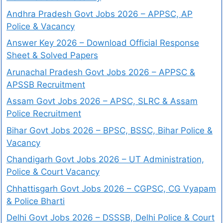
Andhra Pradesh Govt Jobs 2026 – APPSC, AP
Police & Vacancy
Answer Key 2026 – Download Official Response
Sheet & Solved Papers
Arunachal Pradesh Govt Jobs 2026 – APPSC &
APSSB Recruitment
Assam Govt Jobs 2026 – APSC, SLRC & Assam
Police Recruitment
Bihar Govt Jobs 2026 – BPSC, BSSC, Bihar Police &
Vacancy
Chandigarh Govt Jobs 2026 – UT Administration,
Police & Court Vacancy
Chhattisgarh Govt Jobs 2026 – CGPSC, CG Vyapam
& Police Bharti
Delhi Govt Jobs 2026 – DSSSB, Delhi Police & Court