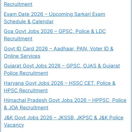
Recruitment
Exam Date 2026 – Upcoming Sarkari Exam
Schedule & Calendar
Goa Govt Jobs 2026 – GPSC, Police & LDC
Recruitment
Govt ID Card 2026 – Aadhaar, PAN, Voter ID &
Online Services
Gujarat Govt Jobs 2026 – GPSC, OJAS & Gujarat
Police Recruitment
Haryana Govt Jobs 2026 – HSSC CET, Police &
HPSC Recruitment
Himachal Pradesh Govt Jobs 2026 – HPPSC, Police
& JOA Recruitment
J&K Govt Jobs 2026 – JKSSB, JKPSC & J&K Police
Vacancy