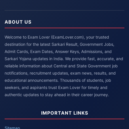
ABOUT US
Welcome to Exam Lover (ExamLover.com), your trusted
destination for the latest Sarkari Result, Government Jobs,
Admit Cards, Exam Dates, Answer Keys, Admissions, and
Sarkari Yojana updates in India. We provide fast, accurate, and
reliable information about Central and State Government job
notifications, recruitment updates, exam news, results, and
educational announcements. Thousands of students, job
seekers, and aspirants trust Exam Lover for timely and
authentic updates to stay ahead in their career journey.
IMPORTANT LINKS
Sitemap