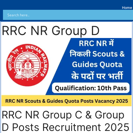
Home
RRC NR Group D
RRC NR Group C & Group
D Posts Recruitment 2025