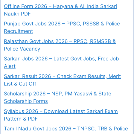
Offline Form 2026 – Haryana & All India Sarkari
Naukri PDF
Punjab Govt Jobs 2026 – PPSC, PSSSB & Police
Recruitment
Rajasthan Govt Jobs 2026 – RPSC, RSMSSB &
Police Vacancy
Sarkari Jobs 2026 – Latest Govt Jobs, Free Job
Alert
Sarkari Result 2026 – Check Exam Results, Merit
List & Cut Off
Scholarship 2026 – NSP, PM Yasasvi & State
Scholarship Forms
Syllabus 2026 – Download Latest Sarkari Exam
Pattern & PDF
Tamil Nadu Govt Jobs 2026 – TNPSC, TRB & Police