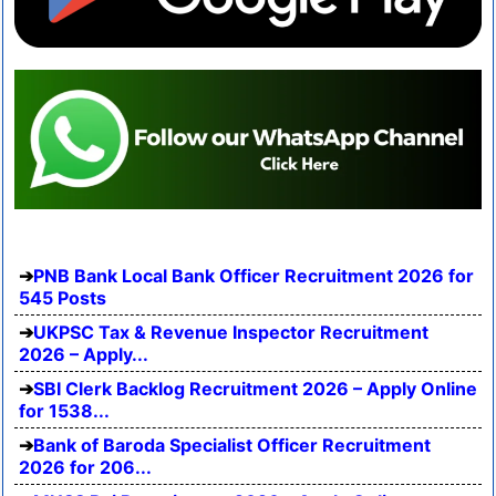
PNB Bank Local Bank Officer Recruitment 2026 for
545 Posts
UKPSC Tax & Revenue Inspector Recruitment
2026 – Apply...
SBI Clerk Backlog Recruitment 2026 – Apply Online
for 1538...
Bank of Baroda Specialist Officer Recruitment
2026 for 206...