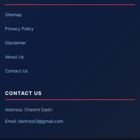
Sitemap
Privacy Policy
Disclaimer
About Us
Contact Us
CONTACT US
Address: Charkhi Dadri
Email:
darknod3@gmail.com