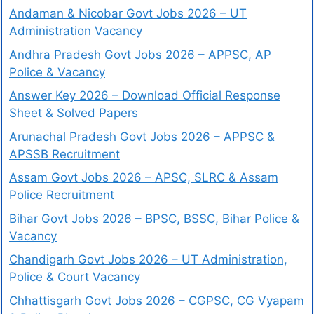
Andaman & Nicobar Govt Jobs 2026 – UT
Administration Vacancy
Andhra Pradesh Govt Jobs 2026 – APPSC, AP
Police & Vacancy
Answer Key 2026 – Download Official Response
Sheet & Solved Papers
Arunachal Pradesh Govt Jobs 2026 – APPSC &
APSSB Recruitment
Assam Govt Jobs 2026 – APSC, SLRC & Assam
Police Recruitment
Bihar Govt Jobs 2026 – BPSC, BSSC, Bihar Police &
Vacancy
Chandigarh Govt Jobs 2026 – UT Administration,
Police & Court Vacancy
Chhattisgarh Govt Jobs 2026 – CGPSC, CG Vyapam