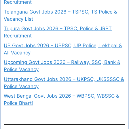
Recruitment
Telangana Govt Jobs 2026 – TSPSC, TS Police &
Vacancy List
Tripura Govt Jobs 2026 – TPSC, Police & JRBT
Recruitment
UP Govt Jobs 2026 – UPPSC, UP Police, Lekhpal &
All Vacancy
Upcoming Govt Jobs 2026 – Railway, SSC, Bank &
Police Vacancy
Uttarakhand Govt Jobs 2026 – UKPSC, UKSSSSC &
Police Vacancy
West Bengal Govt Jobs 2026 – WBPSC, WBSSC &
Police Bharti