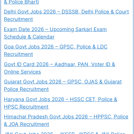
& Police Bharti
Delhi Govt Jobs 2026 – DSSSB, Delhi Police & Court
Recruitment
Exam Date 2026 – Upcoming Sarkari Exam
Schedule & Calendar
Goa Govt Jobs 2026 – GPSC, Police & LDC
Recruitment
Govt ID Card 2026 – Aadhaar, PAN, Voter ID &
Online Services
Gujarat Govt Jobs 2026 – GPSC, OJAS & Gujarat
Police Recruitment
Haryana Govt Jobs 2026 – HSSC CET, Police &
HPSC Recruitment
Himachal Pradesh Govt Jobs 2026 – HPPSC, Police
& JOA Recruitment