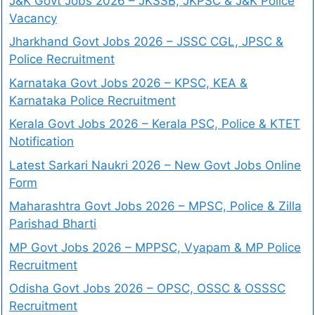
J&K Govt Jobs 2026 – JKSSB, JKPSC & J&K Police
Vacancy
Jharkhand Govt Jobs 2026 – JSSC CGL, JPSC &
Police Recruitment
Karnataka Govt Jobs 2026 – KPSC, KEA &
Karnataka Police Recruitment
Kerala Govt Jobs 2026 – Kerala PSC, Police & KTET
Notification
Latest Sarkari Naukri 2026 – New Govt Jobs Online
Form
Maharashtra Govt Jobs 2026 – MPSC, Police & Zilla
Parishad Bharti
MP Govt Jobs 2026 – MPPSC, Vyapam & MP Police
Recruitment
Odisha Govt Jobs 2026 – OPSC, OSSC & OSSSC
Recruitment