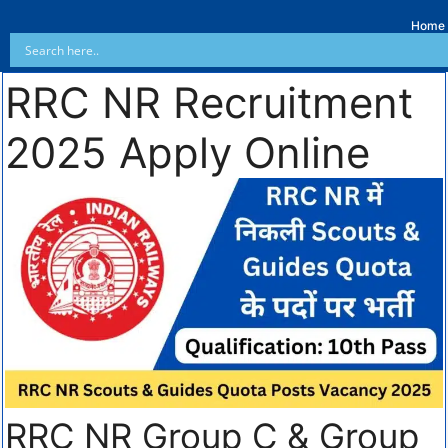
Home
RRC NR Recruitment
2025 Apply Online
RRC NR Group C & Group