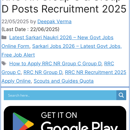
D Posts Recruitment 2025
22/05/2025
by
Deepak Verma
(Last Date : 22/06/2025)
Latest Sarkari Naukri 2026 – New Govt Jobs
Online Form
,
Sarkari Jobs 2026 – Latest Govt Jobs,
Free Job Alert
How to Apply RRC NR Group C Group D
,
RRC
Group C
,
RRC NR Group D
,
RRC NR Recruitment 2025
Apply Online
,
Scouts and Guides Quota