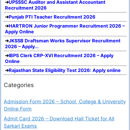
UPSSSC Auditor and Assistant Accountant
Recruitment 2026
Punjab PTI Teacher Recruitment 2026
HARTRON Junior Programmer Recruitment 2026 –
Apply Online
JKSSB Draftsman Works Supervisor Recruitment
2026 – Apply...
IBPS Clerk CRP-XVI Recruitment 2026 – Apply
Online
Rajasthan State Eligibility Test 2026: Apply online
Categories
Admission Form 2026 – School, College & University
Online Form
Admit Card 2026 – Download Hall Ticket for All
Sarkari Exams