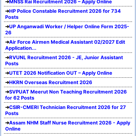
MNSS Rai Recruitment 2026 – Apply Online
HP Police Constable Recruitment 2026 for 734
Posts
UP Anganwadi Worker / Helper Online Form 2025-
26
Air Force Airmen Medical Assistant 02/2027 Edit
Application...
RVUNL Recruitment 2026 - JE, Junior Assistant
Posts
UTET 2026 Notification OUT – Apply Online
HKRN Overseas Recruitment 2026
SVPUAT Meerut Non Teaching Recruitment 2026
for 62 Posts
CSIR-CMERI Technician Recruitment 2026 for 27
Posts
Assam NHM Staff Nurse Recruitment 2026 - Apply
Online