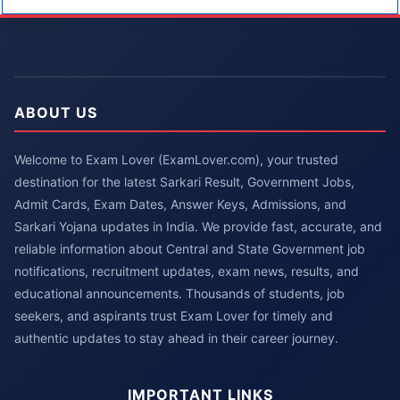
ABOUT US
Welcome to Exam Lover (ExamLover.com), your trusted
destination for the latest Sarkari Result, Government Jobs,
Admit Cards, Exam Dates, Answer Keys, Admissions, and
Sarkari Yojana updates in India. We provide fast, accurate, and
reliable information about Central and State Government job
notifications, recruitment updates, exam news, results, and
educational announcements. Thousands of students, job
seekers, and aspirants trust Exam Lover for timely and
authentic updates to stay ahead in their career journey.
IMPORTANT LINKS