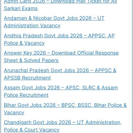
Admit Card 2026 – Download Hall Ticket for All
Sarkari Exams
Andaman & Nicobar Govt Jobs 2026 – UT
Administration Vacancy
Andhra Pradesh Govt Jobs 2026 – APPSC, AP
Police & Vacancy
Answer Key 2026 – Download Official Response
Sheet & Solved Papers
Arunachal Pradesh Govt Jobs 2026 – APPSC &
APSSB Recruitment
Assam Govt Jobs 2026 – APSC, SLRC & Assam
Police Recruitment
Bihar Govt Jobs 2026 – BPSC, BSSC, Bihar Police &
Vacancy
Chandigarh Govt Jobs 2026 – UT Administration,
Police & Court Vacancy