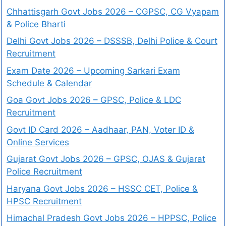
Chhattisgarh Govt Jobs 2026 – CGPSC, CG Vyapam
& Police Bharti
Delhi Govt Jobs 2026 – DSSSB, Delhi Police & Court
Recruitment
Exam Date 2026 – Upcoming Sarkari Exam
Schedule & Calendar
Goa Govt Jobs 2026 – GPSC, Police & LDC
Recruitment
Govt ID Card 2026 – Aadhaar, PAN, Voter ID &
Online Services
Gujarat Govt Jobs 2026 – GPSC, OJAS & Gujarat
Police Recruitment
Haryana Govt Jobs 2026 – HSSC CET, Police &
HPSC Recruitment
Himachal Pradesh Govt Jobs 2026 – HPPSC, Police