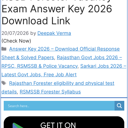
Exam Answer Key 2026
Download Link
20/07/2026
by
Deepak Verma
(Check Now)
Answer Key 2026 – Download Official Response
Sheet & Solved Papers
,
Rajasthan Govt Jobs 2026 –
RPSC, RSMSSB & Police Vacancy
,
Sarkari Jobs 2026 –
Latest Govt Jobs, Free Job Alert
Rajasthan Forester eligibility and physical test
details
,
RSMSSB Forester Syllabus