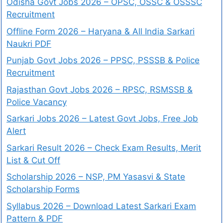
Odisha Govt Jobs 2026 – OPSC, OSSC & OSSSC
Recruitment
Offline Form 2026 – Haryana & All India Sarkari
Naukri PDF
Punjab Govt Jobs 2026 – PPSC, PSSSB & Police
Recruitment
Rajasthan Govt Jobs 2026 – RPSC, RSMSSB &
Police Vacancy
Sarkari Jobs 2026 – Latest Govt Jobs, Free Job
Alert
Sarkari Result 2026 – Check Exam Results, Merit
List & Cut Off
Scholarship 2026 – NSP, PM Yasasvi & State
Scholarship Forms
Syllabus 2026 – Download Latest Sarkari Exam
Pattern & PDF