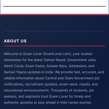
ABOUT US
Welcome to Exam Lover (ExamLover.com), your trusted
destination for the latest Sarkari Result, Government Jobs,
Admit Cards, Exam Dates, Answer Keys, Admissions, and
Sarkari Yojana updates in India. We provide fast, accurate, and
reliable information about Central and State Government job
notifications, recruitment updates, exam news, results, and
educational announcements. Thousands of students, job
seekers, and aspirants trust Exam Lover for timely and
authentic updates to stay ahead in their career journey.