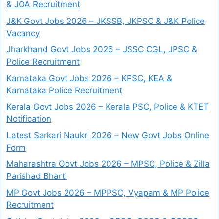
& JOA Recruitment
J&K Govt Jobs 2026 – JKSSB, JKPSC & J&K Police
Vacancy
Jharkhand Govt Jobs 2026 – JSSC CGL, JPSC &
Police Recruitment
Karnataka Govt Jobs 2026 – KPSC, KEA &
Karnataka Police Recruitment
Kerala Govt Jobs 2026 – Kerala PSC, Police & KTET
Notification
Latest Sarkari Naukri 2026 – New Govt Jobs Online
Form
Maharashtra Govt Jobs 2026 – MPSC, Police & Zilla
Parishad Bharti
MP Govt Jobs 2026 – MPPSC, Vyapam & MP Police
Recruitment