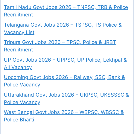
Tamil Nadu Govt Jobs 2026 – TNPSC, TRB & Police
Recruitment
Telangana Govt Jobs 2026 – TSPSC, TS Police &
Vacancy List
Tripura Govt Jobs 2026 – TPSC, Police & JRBT
Recruitment
UP Govt Jobs 2026 – UPPSC, UP Police, Lekhpal &
All Vacancy
Upcoming Govt Jobs 2026 – Railway, SSC, Bank &
Police Vacancy
Uttarakhand Govt Jobs 2026 – UKPSC, UKSSSSC &
Police Vacancy
West Bengal Govt Jobs 2026 – WBPSC, WBSSC &
Police Bharti