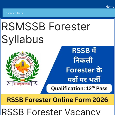
Home
RSMSSB Forester
Syllabus
RSSB Forester Vacancy