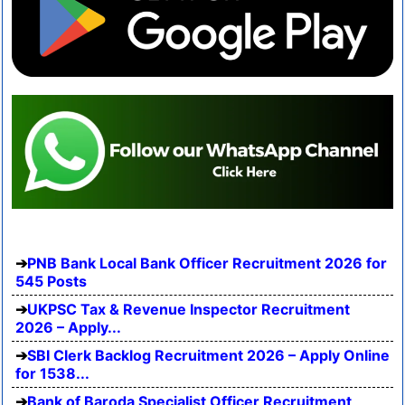
PNB Bank Local Bank Officer Recruitment 2026 for
545 Posts
UKPSC Tax & Revenue Inspector Recruitment
2026 – Apply...
SBI Clerk Backlog Recruitment 2026 – Apply Online
for 1538...
Bank of Baroda Specialist Officer Recruitment