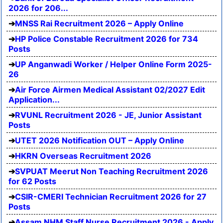
2026 for 206...
MNSS Rai Recruitment 2026 – Apply Online
HP Police Constable Recruitment 2026 for 734
Posts
UP Anganwadi Worker / Helper Online Form 2025-
26
Air Force Airmen Medical Assistant 02/2027 Edit
Application...
RVUNL Recruitment 2026 - JE, Junior Assistant
Posts
UTET 2026 Notification OUT – Apply Online
HKRN Overseas Recruitment 2026
SVPUAT Meerut Non Teaching Recruitment 2026
for 62 Posts
CSIR-CMERI Technician Recruitment 2026 for 27
Posts
Assam NHM Staff Nurse Recruitment 2026 - Apply