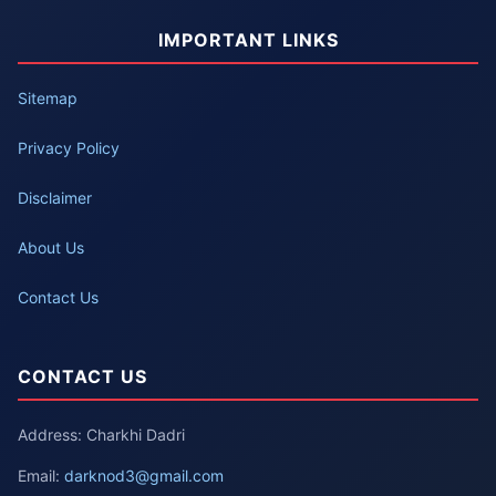
IMPORTANT LINKS
Sitemap
Privacy Policy
Disclaimer
About Us
Contact Us
CONTACT US
Address: Charkhi Dadri
Email:
darknod3@gmail.com