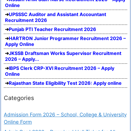
Online
UPSSSC Auditor and Assistant Accountant
Recruitment 2026
Punjab PTI Teacher Recruitment 2026
HARTRON Junior Programmer Recruitment 2026 –
Apply Online
JKSSB Draftsman Works Supervisor Recruitment
2026 – Apply...
IBPS Clerk CRP-XVI Recruitment 2026 – Apply
Online
Rajasthan State Eligibility Test 2026: Apply online
Categories
Admission Form 2026 – School, College & University
Online Form