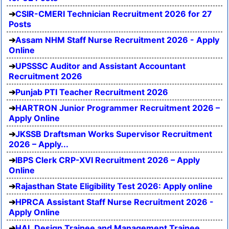
CSIR-CMERI Technician Recruitment 2026 for 27
Posts
Assam NHM Staff Nurse Recruitment 2026 - Apply
Online
UPSSSC Auditor and Assistant Accountant
Recruitment 2026
Punjab PTI Teacher Recruitment 2026
HARTRON Junior Programmer Recruitment 2026 –
Apply Online
JKSSB Draftsman Works Supervisor Recruitment
2026 – Apply...
IBPS Clerk CRP-XVI Recruitment 2026 – Apply
Online
Rajasthan State Eligibility Test 2026: Apply online
HPRCA Assistant Staff Nurse Recruitment 2026 -
Apply Online
HAL Design Trainee and Management Trainee