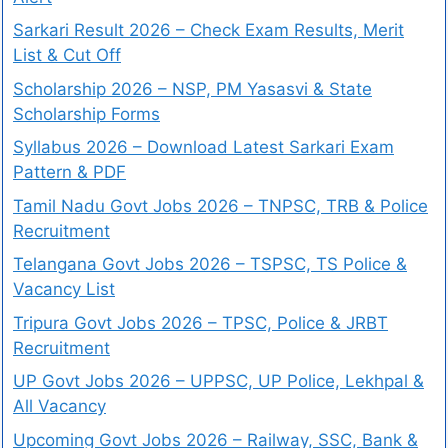
Sarkari Result 2026 – Check Exam Results, Merit
List & Cut Off
Scholarship 2026 – NSP, PM Yasasvi & State
Scholarship Forms
Syllabus 2026 – Download Latest Sarkari Exam
Pattern & PDF
Tamil Nadu Govt Jobs 2026 – TNPSC, TRB & Police
Recruitment
Telangana Govt Jobs 2026 – TSPSC, TS Police &
Vacancy List
Tripura Govt Jobs 2026 – TPSC, Police & JRBT
Recruitment
UP Govt Jobs 2026 – UPPSC, UP Police, Lekhpal &
All Vacancy
Upcoming Govt Jobs 2026 – Railway, SSC, Bank &