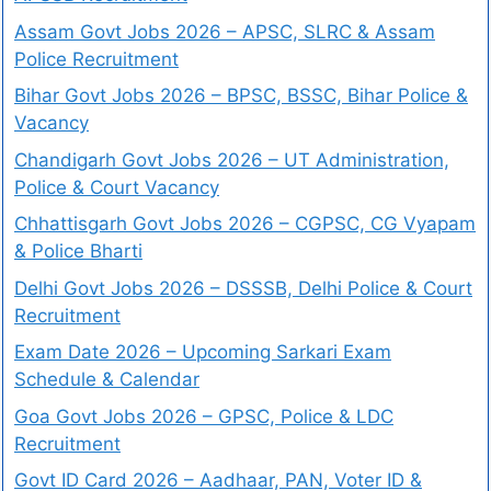
Assam Govt Jobs 2026 – APSC, SLRC & Assam
Police Recruitment
Bihar Govt Jobs 2026 – BPSC, BSSC, Bihar Police &
Vacancy
Chandigarh Govt Jobs 2026 – UT Administration,
Police & Court Vacancy
Chhattisgarh Govt Jobs 2026 – CGPSC, CG Vyapam
& Police Bharti
Delhi Govt Jobs 2026 – DSSSB, Delhi Police & Court
Recruitment
Exam Date 2026 – Upcoming Sarkari Exam
Schedule & Calendar
Goa Govt Jobs 2026 – GPSC, Police & LDC
Recruitment
Govt ID Card 2026 – Aadhaar, PAN, Voter ID &