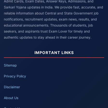
Admit Cards, Exam Dates, Answer Keys, Admissions, and
Sarkari Yojana updates in India. We provide fast, accurate, and
reliable information about Central and State Government job
notifications, recruitment updates, exam news, results, and
educational announcements. Thousands of students, job
seekers, and aspirants trust Exam Lover for timely and
authentic updates to stay ahead in their career journey.
IMPORTANT LINKS
Sitemap
Privacy Policy
Disclaimer
About Us