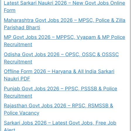
Latest Sarkari Naukri 2026 – New Govt Jobs Online
Form
Maharashtra Govt Jobs 2026 – MPSC, Police & Zilla
Parishad Bharti
MP Govt Jobs 2026 – MPPSC, Vyapam & MP Police
Recruitment
Odisha Govt Jobs 2026 – OPSC, OSSC & OSSSC
Recruitment
Offline Form 2026 – Haryana & All India Sarkari
Naukri PDF
Punjab Govt Jobs 2026 – PPSC, PSSSB & Police
Recruitment
Rajasthan Govt Jobs 2026 – RPSC, RSMSSB &
Police Vacancy
Sarkari Jobs 2026 – Latest Govt Jobs, Free Job
Alert