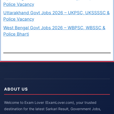
Police Vacancy
Uttarakhand Govt Jobs 2026 – UKPSC, UKSSSSC &
Police Vacancy
West Bengal Govt Jobs 2026 – WBPSC, WBSSC &
Police Bharti
ABOUT US
Welcome to Exam Lover (ExamLover.com), your trusted
destination for the latest Sarkari Result, Government Jobs,