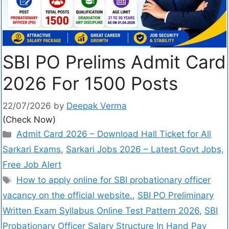
SBI PO Prelims Admit Card
2026 For 1500 Posts
22/07/2026
by
Deepak Verma
(Check Now)
Admit Card 2026 – Download Hall Ticket for All
Sarkari Exams
,
Sarkari Jobs 2026 – Latest Govt Jobs,
Free Job Alert
How to apply online for SBI probationary officer
vacancy on the official website.
,
SBI PO Preliminary
Written Exam Syllabus Online Test Pattern 2026
,
SBI
Probationary Officer Salary Structure In Hand Pay