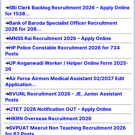
SBI Clerk Backlog Recruitment 2026 – Apply Online
for 1538...
Bank of Baroda Specialist Officer Recruitment
2026 for 206...
MNSS Rai Recruitment 2026 – Apply Online
HP Police Constable Recruitment 2026 for 734
Posts
UP Anganwadi Worker / Helper Online Form 2025-
26
Air Force Airmen Medical Assistant 02/2027 Edit
Application...
RVUNL Recruitment 2026 - JE, Junior Assistant
Posts
UTET 2026 Notification OUT – Apply Online
HKRN Overseas Recruitment 2026
SVPUAT Meerut Non Teaching Recruitment 2026
for 62 Posts