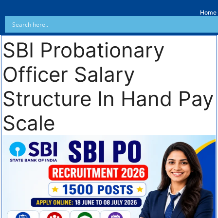
Home
SBI Probationary
Officer Salary
Structure In Hand Pay
Scale