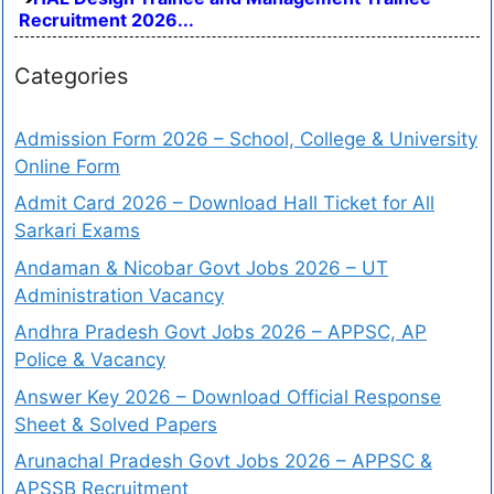
Recruitment 2026...
Categories
Admission Form 2026 – School, College & University
Online Form
Admit Card 2026 – Download Hall Ticket for All
Sarkari Exams
Andaman & Nicobar Govt Jobs 2026 – UT
Administration Vacancy
Andhra Pradesh Govt Jobs 2026 – APPSC, AP
Police & Vacancy
Answer Key 2026 – Download Official Response
Sheet & Solved Papers
Arunachal Pradesh Govt Jobs 2026 – APPSC &
APSSB Recruitment