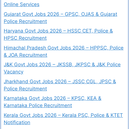
Online Services
Gujarat Govt Jobs 2026 – GPSC, OJAS & Gujarat
Police Recruitment
Haryana Govt Jobs 2026 – HSSC CET, Police &
HPSC Recruitment
Himachal Pradesh Govt Jobs 2026 – HPPSC, Police
& JOA Recruitment
J&K Govt Jobs 2026 – JKSSB, JKPSC & J&K Police
Vacancy
Jharkhand Govt Jobs 2026 – JSSC CGL, JPSC &
Police Recruitment
Karnataka Govt Jobs 2026 – KPSC, KEA &
Karnataka Police Recruitment
Kerala Govt Jobs 2026 – Kerala PSC, Police & KTET
Notification