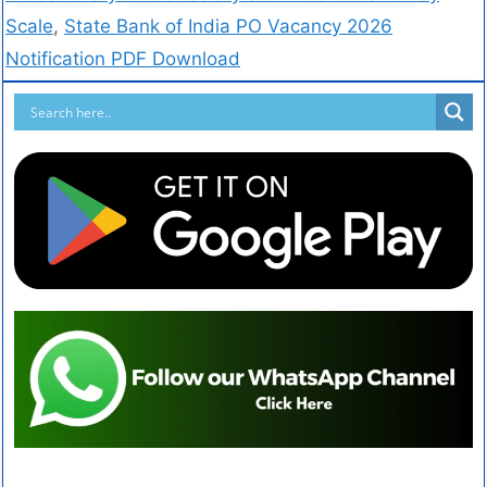
Scale
,
State Bank of India PO Vacancy 2026
Notification PDF Download