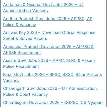
Andaman & Nicobar Govt Jobs 2026 – UT
Administration Vacancy
Andhra Pradesh Govt Jobs 2026 – APPSC, AP
Police & Vacancy
Answer Key 2026 – Download Official Response
Sheet & Solved Papers
Arunachal Pradesh Govt Jobs 2026 – APPSC &
APSSB Recruitment
Assam Govt Jobs 2026 – APSC, SLRC & Assam
Police Recruitment
Bihar Govt Jobs 2026 – BPSC, BSSC, Bihar Police &
Vacancy
Chandigarh Govt Jobs 2026 – UT Administration,
Police & Court Vacancy
Chhattisgarh Govt Jobs 2026 – CGPSC, CG Vyapam