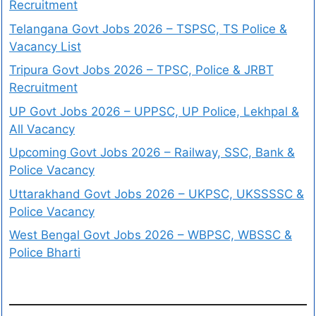
Recruitment
Telangana Govt Jobs 2026 – TSPSC, TS Police &
Vacancy List
Tripura Govt Jobs 2026 – TPSC, Police & JRBT
Recruitment
UP Govt Jobs 2026 – UPPSC, UP Police, Lekhpal &
All Vacancy
Upcoming Govt Jobs 2026 – Railway, SSC, Bank &
Police Vacancy
Uttarakhand Govt Jobs 2026 – UKPSC, UKSSSSC &
Police Vacancy
West Bengal Govt Jobs 2026 – WBPSC, WBSSC &
Police Bharti