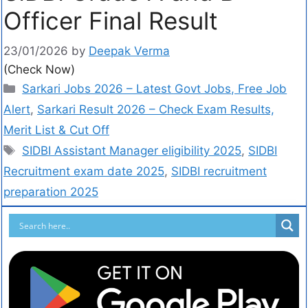
Officer Final Result
23/01/2026
by
Deepak Verma
(Check Now)
Sarkari Jobs 2026 – Latest Govt Jobs, Free Job
Alert
,
Sarkari Result 2026 – Check Exam Results,
Merit List & Cut Off
SIDBI Assistant Manager eligibility 2025
,
SIDBI
Recruitment exam date 2025
,
SIDBI recruitment
preparation 2025