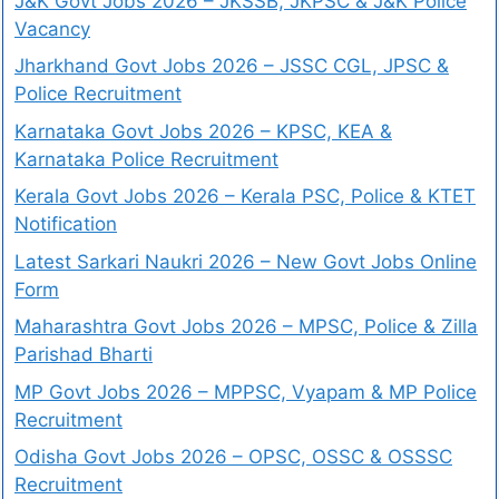
J&K Govt Jobs 2026 – JKSSB, JKPSC & J&K Police
Vacancy
Jharkhand Govt Jobs 2026 – JSSC CGL, JPSC &
Police Recruitment
Karnataka Govt Jobs 2026 – KPSC, KEA &
Karnataka Police Recruitment
Kerala Govt Jobs 2026 – Kerala PSC, Police & KTET
Notification
Latest Sarkari Naukri 2026 – New Govt Jobs Online
Form
Maharashtra Govt Jobs 2026 – MPSC, Police & Zilla
Parishad Bharti
MP Govt Jobs 2026 – MPPSC, Vyapam & MP Police
Recruitment
Odisha Govt Jobs 2026 – OPSC, OSSC & OSSSC
Recruitment