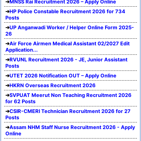
MNSS Rai Recruitment 2026 – Apply Online
HP Police Constable Recruitment 2026 for 734
Posts
UP Anganwadi Worker / Helper Online Form 2025-
26
Air Force Airmen Medical Assistant 02/2027 Edit
Application...
RVUNL Recruitment 2026 - JE, Junior Assistant
Posts
UTET 2026 Notification OUT – Apply Online
HKRN Overseas Recruitment 2026
SVPUAT Meerut Non Teaching Recruitment 2026
for 62 Posts
CSIR-CMERI Technician Recruitment 2026 for 27
Posts
Assam NHM Staff Nurse Recruitment 2026 - Apply
Online