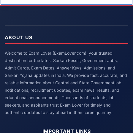
ABOUT US
Welcome to Exam Lover (ExamLover.com), your trusted
destination for the latest Sarkari Result, Government Jobs,
Admit Cards, Exam Dates, Answer Keys, Admissions, and
Sarkari Yojana updates in India. We provide fast, accurate, and
reliable information about Central and State Government job
notifications, recruitment updates, exam news, results, and
educational announcements. Thousands of students, job
seekers, and aspirants trust Exam Lover for timely and
authentic updates to stay ahead in their career journey.
IMPORTANT LINKS