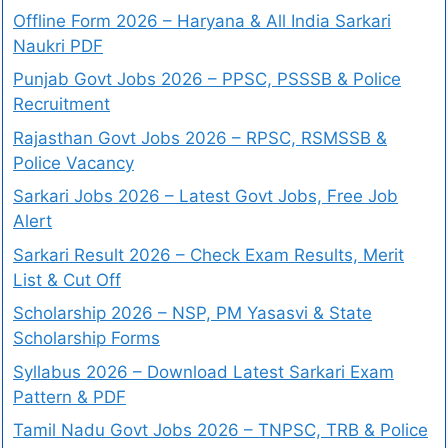
Offline Form 2026 – Haryana & All India Sarkari
Naukri PDF
Punjab Govt Jobs 2026 – PPSC, PSSSB & Police
Recruitment
Rajasthan Govt Jobs 2026 – RPSC, RSMSSB &
Police Vacancy
Sarkari Jobs 2026 – Latest Govt Jobs, Free Job
Alert
Sarkari Result 2026 – Check Exam Results, Merit
List & Cut Off
Scholarship 2026 – NSP, PM Yasasvi & State
Scholarship Forms
Syllabus 2026 – Download Latest Sarkari Exam
Pattern & PDF
Tamil Nadu Govt Jobs 2026 – TNPSC, TRB & Police