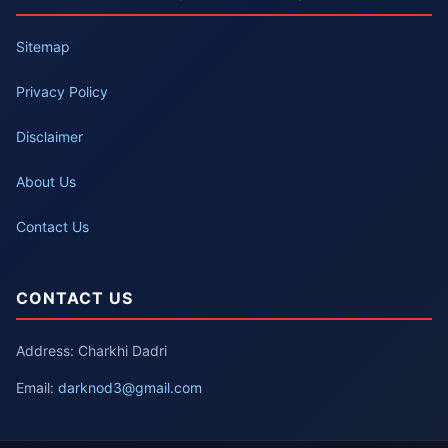
Sitemap
Privacy Policy
Disclaimer
About Us
Contact Us
CONTACT US
Address: Charkhi Dadri
Email:
darknod3@gmail.com