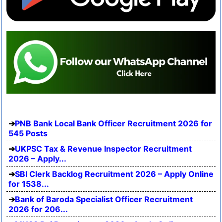
PNB Bank Local Bank Officer Recruitment 2026 for
545 Posts
UKPSC Tax & Revenue Inspector Recruitment
2026 – Apply...
SBI Clerk Backlog Recruitment 2026 – Apply Online
for 1538...
Bank of Baroda Specialist Officer Recruitment
2026 for 206...