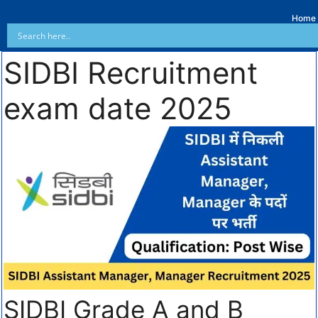
Home
SIDBI Recruitment
exam date 2025
SIDBI Grade A and B