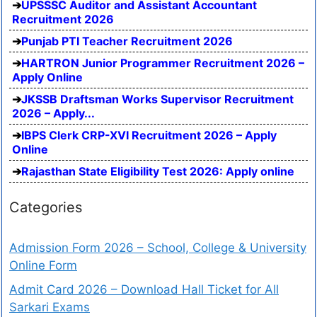
UPSSSC Auditor and Assistant Accountant
Recruitment 2026
Punjab PTI Teacher Recruitment 2026
HARTRON Junior Programmer Recruitment 2026 –
Apply Online
JKSSB Draftsman Works Supervisor Recruitment
2026 – Apply...
IBPS Clerk CRP-XVI Recruitment 2026 – Apply
Online
Rajasthan State Eligibility Test 2026: Apply online
Categories
Admission Form 2026 – School, College & University
Online Form
Admit Card 2026 – Download Hall Ticket for All
Sarkari Exams