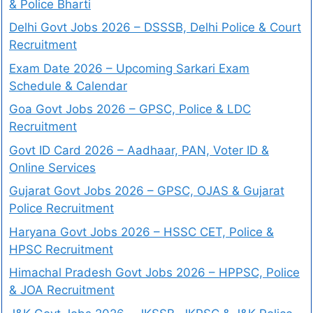
& Police Bharti
Delhi Govt Jobs 2026 – DSSSB, Delhi Police & Court
Recruitment
Exam Date 2026 – Upcoming Sarkari Exam
Schedule & Calendar
Goa Govt Jobs 2026 – GPSC, Police & LDC
Recruitment
Govt ID Card 2026 – Aadhaar, PAN, Voter ID &
Online Services
Gujarat Govt Jobs 2026 – GPSC, OJAS & Gujarat
Police Recruitment
Haryana Govt Jobs 2026 – HSSC CET, Police &
HPSC Recruitment
Himachal Pradesh Govt Jobs 2026 – HPPSC, Police
& JOA Recruitment