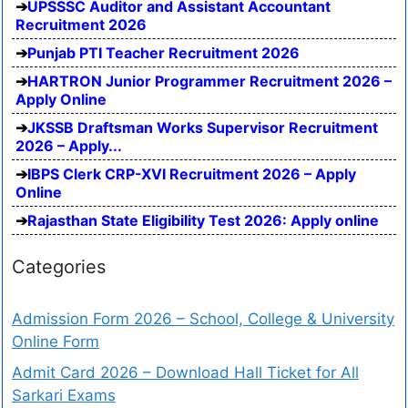
UPSSSC Auditor and Assistant Accountant
Recruitment 2026
Punjab PTI Teacher Recruitment 2026
HARTRON Junior Programmer Recruitment 2026 –
Apply Online
JKSSB Draftsman Works Supervisor Recruitment
2026 – Apply...
IBPS Clerk CRP-XVI Recruitment 2026 – Apply
Online
Rajasthan State Eligibility Test 2026: Apply online
Categories
Admission Form 2026 – School, College & University
Online Form
Admit Card 2026 – Download Hall Ticket for All
Sarkari Exams