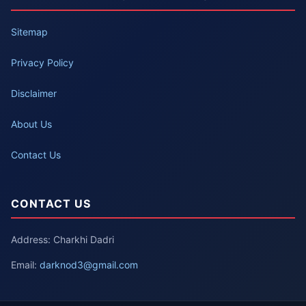
Sitemap
Privacy Policy
Disclaimer
About Us
Contact Us
CONTACT US
Address: Charkhi Dadri
Email:
darknod3@gmail.com