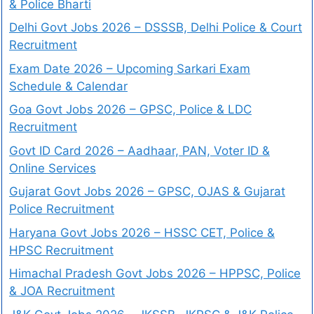
& Police Bharti
Delhi Govt Jobs 2026 – DSSSB, Delhi Police & Court
Recruitment
Exam Date 2026 – Upcoming Sarkari Exam
Schedule & Calendar
Goa Govt Jobs 2026 – GPSC, Police & LDC
Recruitment
Govt ID Card 2026 – Aadhaar, PAN, Voter ID &
Online Services
Gujarat Govt Jobs 2026 – GPSC, OJAS & Gujarat
Police Recruitment
Haryana Govt Jobs 2026 – HSSC CET, Police &
HPSC Recruitment
Himachal Pradesh Govt Jobs 2026 – HPPSC, Police
& JOA Recruitment