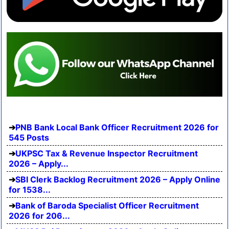
PNB Bank Local Bank Officer Recruitment 2026 for
545 Posts
UKPSC Tax & Revenue Inspector Recruitment
2026 – Apply...
SBI Clerk Backlog Recruitment 2026 – Apply Online
for 1538...
Bank of Baroda Specialist Officer Recruitment
2026 for 206...