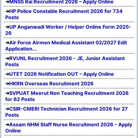
MNSS Rai Recruitment 2026 – Apply Online
HP Police Constable Recruitment 2026 for 734
Posts
UP Anganwadi Worker / Helper Online Form 2025-
26
Air Force Airmen Medical Assistant 02/2027 Edit
Application...
RVUNL Recruitment 2026 - JE, Junior Assistant
Posts
UTET 2026 Notification OUT – Apply Online
HKRN Overseas Recruitment 2026
SVPUAT Meerut Non Teaching Recruitment 2026
for 62 Posts
CSIR-CMERI Technician Recruitment 2026 for 27
Posts
Assam NHM Staff Nurse Recruitment 2026 - Apply
Online