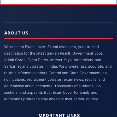
ABOUT US
Welcome to Exam Lover (ExamLover.com), your trusted
destination for the latest Sarkari Result, Government Jobs,
Admit Cards, Exam Dates, Answer Keys, Admissions, and
Sarkari Yojana updates in India. We provide fast, accurate, and
reliable information about Central and State Government job
notifications, recruitment updates, exam news, results, and
educational announcements. Thousands of students, job
seekers, and aspirants trust Exam Lover for timely and
authentic updates to stay ahead in their career journey.
IMPORTANT LINKS