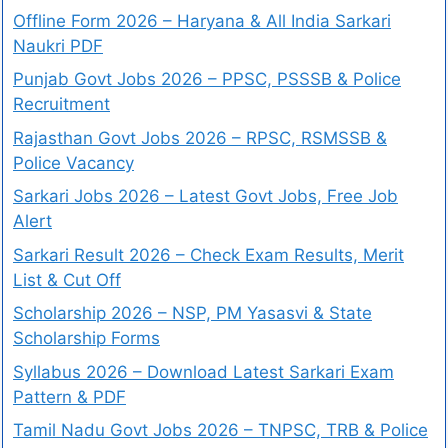
Offline Form 2026 – Haryana & All India Sarkari
Naukri PDF
Punjab Govt Jobs 2026 – PPSC, PSSSB & Police
Recruitment
Rajasthan Govt Jobs 2026 – RPSC, RSMSSB &
Police Vacancy
Sarkari Jobs 2026 – Latest Govt Jobs, Free Job
Alert
Sarkari Result 2026 – Check Exam Results, Merit
List & Cut Off
Scholarship 2026 – NSP, PM Yasasvi & State
Scholarship Forms
Syllabus 2026 – Download Latest Sarkari Exam
Pattern & PDF
Tamil Nadu Govt Jobs 2026 – TNPSC, TRB & Police