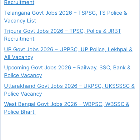
Recruitment
Telangana Govt Jobs 2026 – TSPSC, TS Police &
Vacancy List
Tripura Govt Jobs 2026 – TPSC, Police & JRBT
Recruitment
UP Govt Jobs 2026 – UPPSC, UP Police, Lekhpal &
All Vacancy
Upcoming Govt Jobs 2026 – Railway, SSC, Bank &
Police Vacancy
Uttarakhand Govt Jobs 2026 – UKPSC, UKSSSSC &
Police Vacancy
West Bengal Govt Jobs 2026 – WBPSC, WBSSC &
Police Bharti