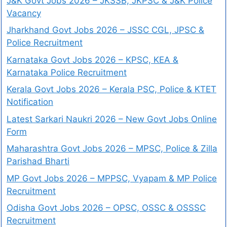
J&K Govt Jobs 2026 – JKSSB, JKPSC & J&K Police
Vacancy
Jharkhand Govt Jobs 2026 – JSSC CGL, JPSC &
Police Recruitment
Karnataka Govt Jobs 2026 – KPSC, KEA &
Karnataka Police Recruitment
Kerala Govt Jobs 2026 – Kerala PSC, Police & KTET
Notification
Latest Sarkari Naukri 2026 – New Govt Jobs Online
Form
Maharashtra Govt Jobs 2026 – MPSC, Police & Zilla
Parishad Bharti
MP Govt Jobs 2026 – MPPSC, Vyapam & MP Police
Recruitment
Odisha Govt Jobs 2026 – OPSC, OSSC & OSSSC
Recruitment