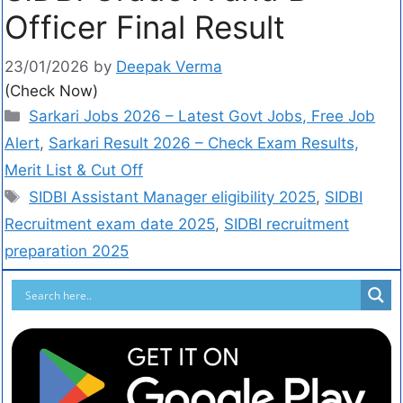
Officer Final Result
23/01/2026
by
Deepak Verma
(Check Now)
Sarkari Jobs 2026 – Latest Govt Jobs, Free Job
Alert
,
Sarkari Result 2026 – Check Exam Results,
Merit List & Cut Off
SIDBI Assistant Manager eligibility 2025
,
SIDBI
Recruitment exam date 2025
,
SIDBI recruitment
preparation 2025