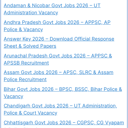
Andaman & Nicobar Govt Jobs 2026 – UT
Administration Vacancy
Andhra Pradesh Govt Jobs 2026 – APPSC, AP
Police & Vacancy
Answer Key 2026 – Download Official Response
Sheet & Solved Papers
Arunachal Pradesh Govt Jobs 2026 – APPSC &
APSSB Recruitment
Assam Govt Jobs 2026 – APSC, SLRC & Assam
Police Recruitment
Bihar Govt Jobs 2026 – BPSC, BSSC, Bihar Police &
Vacancy
Chandigarh Govt Jobs 2026 – UT Administration,
Police & Court Vacancy
Chhattisgarh Govt Jobs 2026 – CGPSC, CG Vyapam