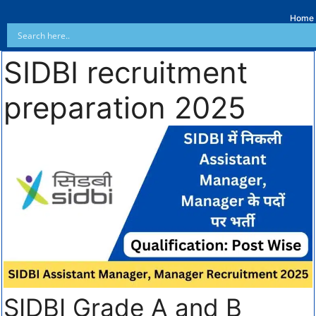
Home
SIDBI recruitment
preparation 2025
SIDBI Grade A and B