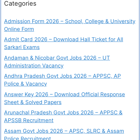
Categories
Admission Form 2026 – School, College & University
Online Form
Admit Card 2026 – Download Hall Ticket for All
Sarkari Exams
Andaman & Nicobar Govt Jobs 2026 – UT
Administration Vacancy
Andhra Pradesh Govt Jobs 2026 – APPSC, AP
Police & Vacancy
Answer Key 2026 – Download Official Response
Sheet & Solved Papers
Arunachal Pradesh Govt Jobs 2026 – APPSC &
APSSB Recruitment
Assam Govt Jobs 2026 – APSC, SLRC & Assam
Police Recruitment