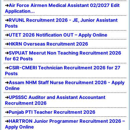
Air Force Airmen Medical Assistant 02/2027 Edit
Application...
RVUNL Recruitment 2026 - JE, Junior Assistant
Posts
UTET 2026 Notification OUT – Apply Online
HKRN Overseas Recruitment 2026
SVPUAT Meerut Non Teaching Recruitment 2026
for 62 Posts
CSIR-CMERI Technician Recruitment 2026 for 27
Posts
Assam NHM Staff Nurse Recruitment 2026 - Apply
Online
UPSSSC Auditor and Assistant Accountant
Recruitment 2026
Punjab PTI Teacher Recruitment 2026
HARTRON Junior Programmer Recruitment 2026 –
Apply Online