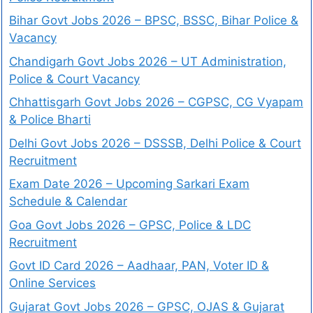
Bihar Govt Jobs 2026 – BPSC, BSSC, Bihar Police &
Vacancy
Chandigarh Govt Jobs 2026 – UT Administration,
Police & Court Vacancy
Chhattisgarh Govt Jobs 2026 – CGPSC, CG Vyapam
& Police Bharti
Delhi Govt Jobs 2026 – DSSSB, Delhi Police & Court
Recruitment
Exam Date 2026 – Upcoming Sarkari Exam
Schedule & Calendar
Goa Govt Jobs 2026 – GPSC, Police & LDC
Recruitment
Govt ID Card 2026 – Aadhaar, PAN, Voter ID &
Online Services
Gujarat Govt Jobs 2026 – GPSC, OJAS & Gujarat