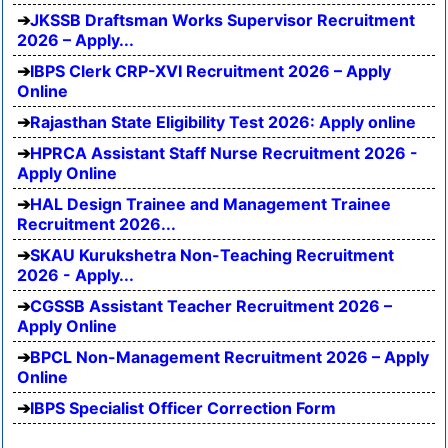
JKSSB Draftsman Works Supervisor Recruitment
2026 – Apply...
IBPS Clerk CRP-XVI Recruitment 2026 – Apply
Online
Rajasthan State Eligibility Test 2026: Apply online
HPRCA Assistant Staff Nurse Recruitment 2026 -
Apply Online
HAL Design Trainee and Management Trainee
Recruitment 2026...
SKAU Kurukshetra Non-Teaching Recruitment
2026 - Apply...
CGSSB Assistant Teacher Recruitment 2026 –
Apply Online
BPCL Non-Management Recruitment 2026 – Apply
Online
IBPS Specialist Officer Correction Form