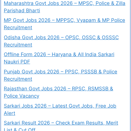
Maharashtra Govt Jobs 2026 – MPSC, Police & Zilla
Parishad Bharti
MP Govt Jobs 2026 – MPPSC, Vyapam & MP Police
Recruitment
Odisha Govt Jobs 2026 – OPSC, OSSC & OSSSC
Recruitment
Offline Form 2026 – Haryana & All India Sarkari
Naukri PDF
Punjab Govt Jobs 2026 – PPSC, PSSSB & Police
Recruitment
Rajasthan Govt Jobs 2026 – RPSC, RSMSSB &
Police Vacancy
Sarkari Jobs 2026 – Latest Govt Jobs, Free Job
Alert
Sarkari Result 2026 – Check Exam Results, Merit
List & Cut Off