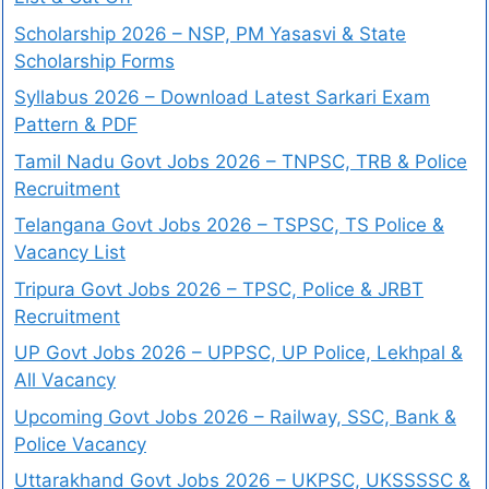
Scholarship 2026 – NSP, PM Yasasvi & State
Scholarship Forms
Syllabus 2026 – Download Latest Sarkari Exam
Pattern & PDF
Tamil Nadu Govt Jobs 2026 – TNPSC, TRB & Police
Recruitment
Telangana Govt Jobs 2026 – TSPSC, TS Police &
Vacancy List
Tripura Govt Jobs 2026 – TPSC, Police & JRBT
Recruitment
UP Govt Jobs 2026 – UPPSC, UP Police, Lekhpal &
All Vacancy
Upcoming Govt Jobs 2026 – Railway, SSC, Bank &
Police Vacancy
Uttarakhand Govt Jobs 2026 – UKPSC, UKSSSSC &