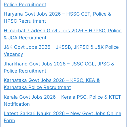
Police Recruitment
Haryana Govt Jobs 2026 – HSSC CET, Police &
HPSC Recruitment
Himachal Pradesh Govt Jobs 2026 – HPPSC, Police
& JOA Recruitment
J&K Govt Jobs 2026 – JKSSB, JKPSC & J&K Police
Vacancy
Jharkhand Govt Jobs 2026 – JSSC CGL, JPSC &
Police Recruitment
Karnataka Govt Jobs 2026 – KPSC, KEA &
Karnataka Police Recruitment
Kerala Govt Jobs 2026 – Kerala PSC, Police & KTET
Notification
Latest Sarkari Naukri 2026 – New Govt Jobs Online
Form