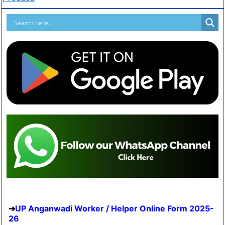
UP Anganwadi Worker / Helper Online Form 2025-
26