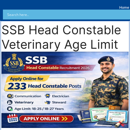
Home
SSB Head Constable
Veterinary Age Limit