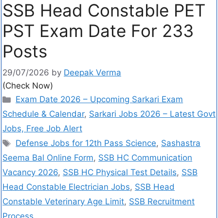
SSB Head Constable PET
PST Exam Date For 233
Posts
29/07/2026
by
Deepak Verma
(Check Now)
Exam Date 2026 – Upcoming Sarkari Exam
Schedule & Calendar
,
Sarkari Jobs 2026 – Latest Govt
Jobs, Free Job Alert
Defense Jobs for 12th Pass Science
,
Sashastra
Seema Bal Online Form
,
SSB HC Communication
Vacancy 2026
,
SSB HC Physical Test Details
,
SSB
Head Constable Electrician Jobs
,
SSB Head
Constable Veterinary Age Limit
,
SSB Recruitment
Process