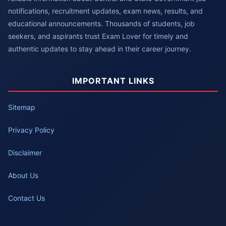
notifications, recruitment updates, exam news, results, and
educational announcements. Thousands of students, job
seekers, and aspirants trust Exam Lover for timely and
authentic updates to stay ahead in their career journey.
IMPORTANT LINKS
Sitemap
Privacy Policy
Disclaimer
About Us
Contact Us