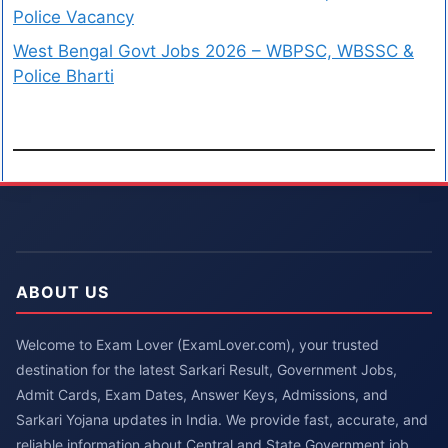
Police Vacancy
West Bengal Govt Jobs 2026 – WBPSC, WBSSC &
Police Bharti
ABOUT US
Welcome to Exam Lover (ExamLover.com), your trusted
destination for the latest Sarkari Result, Government Jobs,
Admit Cards, Exam Dates, Answer Keys, Admissions, and
Sarkari Yojana updates in India. We provide fast, accurate, and
reliable information about Central and State Government job