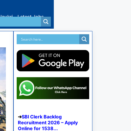
Naukri
Latest Jobs
SBI Clerk Backlog
Recruitment 2026 – Apply
Online for 1538...