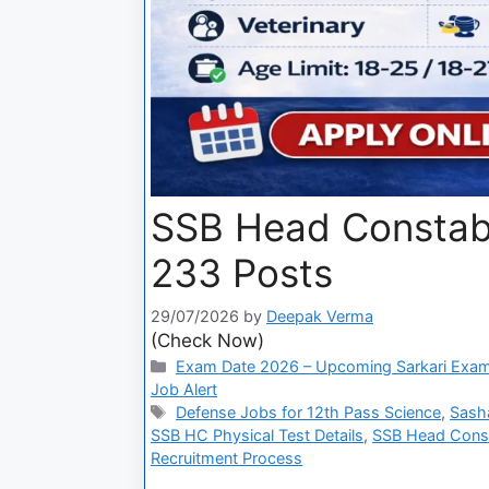
SSB Head Constab
233 Posts
29/07/2026
by
Deepak Verma
(Check Now)
Exam Date 2026 – Upcoming Sarkari Exam
Job Alert
Defense Jobs for 12th Pass Science
,
Sash
SSB HC Physical Test Details
,
SSB Head Const
Recruitment Process