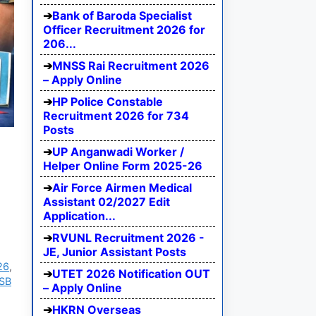
Bank of Baroda Specialist
Officer Recruitment 2026 for
206...
MNSS Rai Recruitment 2026
– Apply Online
HP Police Constable
Recruitment 2026 for 734
Posts
UP Anganwadi Worker /
Helper Online Form 2025-26
Air Force Airmen Medical
Assistant 02/2027 Edit
Application...
RVUNL Recruitment 2026 -
JE, Junior Assistant Posts
26
,
UTET 2026 Notification OUT
SB
– Apply Online
HKRN Overseas