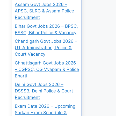
Assam Govt Jobs 2026 –
APSC, SLRC & Assam Police
Recruitment
Bihar Govt Jobs 2026 – BPSC,
BSSC, Bihar Police & Vacancy
Chandigarh Govt Jobs 2026 –
UT Administration, Police &
Court Vacancy
Chhattisgarh Govt Jobs 2026
– CGPSC, CG Vyapam & Police
Bharti
Delhi Govt Jobs 2026 –
DSSSB, Delhi Police & Court
Recruitment
Exam Date 2026 – Upcoming
Sarkari Exam Schedule &