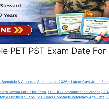
le PET PST Exam Date For
 Schedule & Calendar
,
Sarkari Jobs 2026 – Latest Govt Jobs, Free
astra Seema Bal Online Form
,
SSB HC Communication Vacancy 20
able Electrician Jobs
,
SSB Head Constable Veterinary Age Limit
,
S