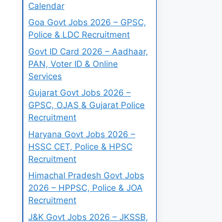
Calendar
Goa Govt Jobs 2026 – GPSC,
Police & LDC Recruitment
Govt ID Card 2026 – Aadhaar,
PAN, Voter ID & Online
Services
Gujarat Govt Jobs 2026 –
GPSC, OJAS & Gujarat Police
Recruitment
Haryana Govt Jobs 2026 –
HSSC CET, Police & HPSC
Recruitment
Himachal Pradesh Govt Jobs
2026 – HPPSC, Police & JOA
Recruitment
J&K Govt Jobs 2026 – JKSSB,