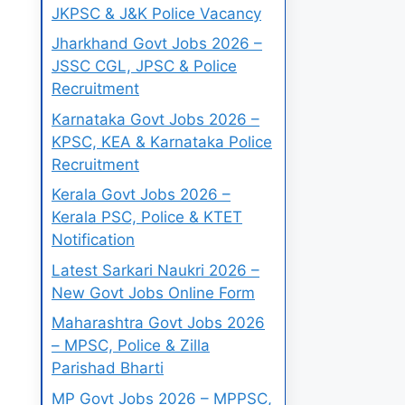
JKPSC & J&K Police Vacancy
Jharkhand Govt Jobs 2026 –
JSSC CGL, JPSC & Police
Recruitment
Karnataka Govt Jobs 2026 –
KPSC, KEA & Karnataka Police
Recruitment
Kerala Govt Jobs 2026 –
Kerala PSC, Police & KTET
Notification
Latest Sarkari Naukri 2026 –
New Govt Jobs Online Form
Maharashtra Govt Jobs 2026
– MPSC, Police & Zilla
Parishad Bharti
MP Govt Jobs 2026 – MPPSC,