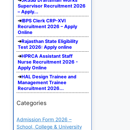
JKSSB Draftsman Works
Supervisor Recruitment 2026
– Apply...
IBPS Clerk CRP-XVI
Recruitment 2026 – Apply
Online
Rajasthan State Eligibility
Test 2026: Apply online
HPRCA Assistant Staff
Nurse Recruitment 2026 -
Apply Online
HAL Design Trainee and
Management Trainee
Recruitment 2026...
Categories
Admission Form 2026 –
School, College & University