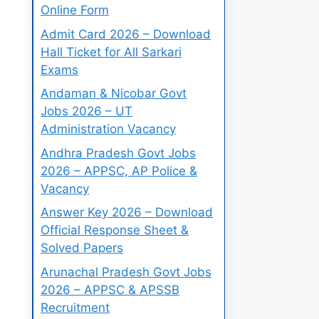
Online Form
Admit Card 2026 – Download
Hall Ticket for All Sarkari
Exams
Andaman & Nicobar Govt
Jobs 2026 – UT
Administration Vacancy
Andhra Pradesh Govt Jobs
2026 – APPSC, AP Police &
Vacancy
Answer Key 2026 – Download
Official Response Sheet &
Solved Papers
Arunachal Pradesh Govt Jobs
2026 – APPSC & APSSB
Recruitment