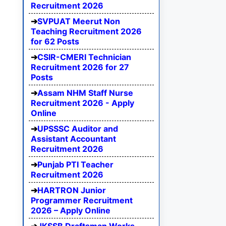
Recruitment 2026
SVPUAT Meerut Non
Teaching Recruitment 2026
for 62 Posts
CSIR-CMERI Technician
Recruitment 2026 for 27
Posts
Assam NHM Staff Nurse
Recruitment 2026 - Apply
Online
UPSSSC Auditor and
Assistant Accountant
Recruitment 2026
Punjab PTI Teacher
Recruitment 2026
HARTRON Junior
Programmer Recruitment
2026 – Apply Online