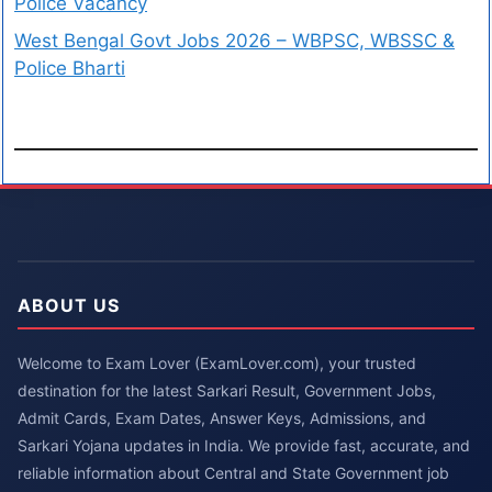
Police Vacancy
West Bengal Govt Jobs 2026 – WBPSC, WBSSC &
Police Bharti
ABOUT US
Welcome to Exam Lover (ExamLover.com), your trusted
destination for the latest Sarkari Result, Government Jobs,
Admit Cards, Exam Dates, Answer Keys, Admissions, and
Sarkari Yojana updates in India. We provide fast, accurate, and
reliable information about Central and State Government job