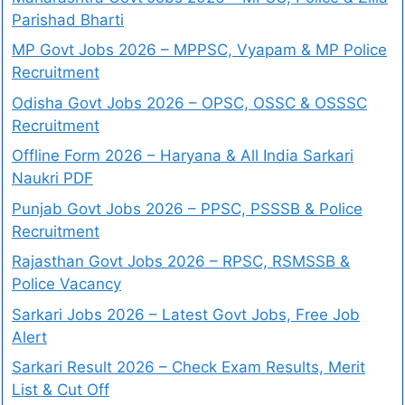
Parishad Bharti
MP Govt Jobs 2026 – MPPSC, Vyapam & MP Police
Recruitment
Odisha Govt Jobs 2026 – OPSC, OSSC & OSSSC
Recruitment
Offline Form 2026 – Haryana & All India Sarkari
Naukri PDF
Punjab Govt Jobs 2026 – PPSC, PSSSB & Police
Recruitment
Rajasthan Govt Jobs 2026 – RPSC, RSMSSB &
Police Vacancy
Sarkari Jobs 2026 – Latest Govt Jobs, Free Job
Alert
Sarkari Result 2026 – Check Exam Results, Merit
List & Cut Off