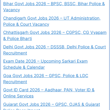
Bihar Govt Jobs 2026 – BPSC, BSSC, Bihar Police &
Vacancy
Chandigarh Govt Jobs 2026 – UT Administration,
Police & Court Vacancy
Chhattisgarh Govt Jobs 2026 – CGPSC, CG Vyapam
& Police Bharti
Delhi Govt Jobs 2026 – DSSSB, Delhi Police & Court
Recruitment
Exam Date 2026 – Upcoming Sarkari Exam
Schedule & Calendar
Goa Govt Jobs 2026 – GPSC, Police & LDC
Recruitment
Govt ID Card 2026 – Aadhaar, PAN, Voter ID &
Online Services
Gujarat Govt Jobs 2026 – GPSC, OJAS & Gujarat