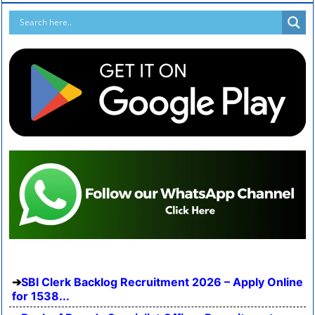
SBI Clerk Backlog Recruitment 2026 – Apply Online
for 1538...