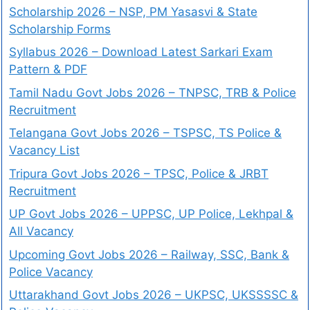
Scholarship 2026 – NSP, PM Yasasvi & State
Scholarship Forms
Syllabus 2026 – Download Latest Sarkari Exam
Pattern & PDF
Tamil Nadu Govt Jobs 2026 – TNPSC, TRB & Police
Recruitment
Telangana Govt Jobs 2026 – TSPSC, TS Police &
Vacancy List
Tripura Govt Jobs 2026 – TPSC, Police & JRBT
Recruitment
UP Govt Jobs 2026 – UPPSC, UP Police, Lekhpal &
All Vacancy
Upcoming Govt Jobs 2026 – Railway, SSC, Bank &
Police Vacancy
Uttarakhand Govt Jobs 2026 – UKPSC, UKSSSSC &