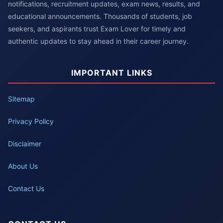
notifications, recruitment updates, exam news, results, and
educational announcements. Thousands of students, job
seekers, and aspirants trust Exam Lover for timely and
authentic updates to stay ahead in their career journey.
IMPORTANT LINKS
Sitemap
Privacy Policy
Disclaimer
About Us
Contact Us