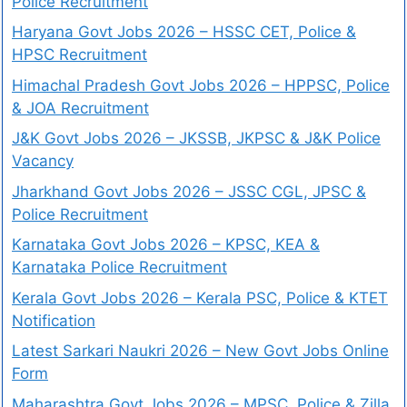
Police Recruitment
Haryana Govt Jobs 2026 – HSSC CET, Police &
HPSC Recruitment
Himachal Pradesh Govt Jobs 2026 – HPPSC, Police
& JOA Recruitment
J&K Govt Jobs 2026 – JKSSB, JKPSC & J&K Police
Vacancy
Jharkhand Govt Jobs 2026 – JSSC CGL, JPSC &
Police Recruitment
Karnataka Govt Jobs 2026 – KPSC, KEA &
Karnataka Police Recruitment
Kerala Govt Jobs 2026 – Kerala PSC, Police & KTET
Notification
Latest Sarkari Naukri 2026 – New Govt Jobs Online
Form
Maharashtra Govt Jobs 2026 – MPSC, Police & Zilla