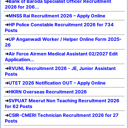
Bank of Baroda Specialist Officer Recruitment
2026 for 206...
MNSS Rai Recruitment 2026 – Apply Online
HP Police Constable Recruitment 2026 for 734
Posts
UP Anganwadi Worker / Helper Online Form 2025-
26
Air Force Airmen Medical Assistant 02/2027 Edit
Application...
RVUNL Recruitment 2026 - JE, Junior Assistant
Posts
UTET 2026 Notification OUT – Apply Online
HKRN Overseas Recruitment 2026
SVPUAT Meerut Non Teaching Recruitment 2026
for 62 Posts
CSIR-CMERI Technician Recruitment 2026 for 27
Posts