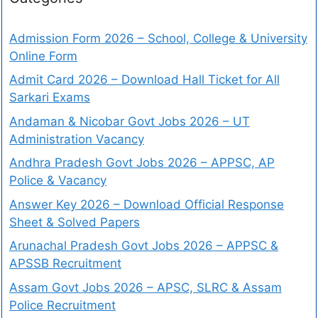
Admission Form 2026 – School, College & University
Online Form
Admit Card 2026 – Download Hall Ticket for All
Sarkari Exams
Andaman & Nicobar Govt Jobs 2026 – UT
Administration Vacancy
Andhra Pradesh Govt Jobs 2026 – APPSC, AP
Police & Vacancy
Answer Key 2026 – Download Official Response
Sheet & Solved Papers
Arunachal Pradesh Govt Jobs 2026 – APPSC &
APSSB Recruitment
Assam Govt Jobs 2026 – APSC, SLRC & Assam
Police Recruitment