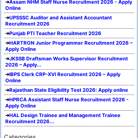
Assam NHM Staff Nurse Recruitment 2026 - Apply
Online
UPSSSC Auditor and Assistant Accountant
Recruitment 2026
Punjab PTI Teacher Recruitment 2026
HARTRON Junior Programmer Recruitment 2026 –
Apply Online
JKSSB Draftsman Works Supervisor Recruitment
2026 – Apply...
IBPS Clerk CRP-XVI Recruitment 2026 – Apply
Online
Rajasthan State Eligibility Test 2026: Apply online
HPRCA Assistant Staff Nurse Recruitment 2026 -
Apply Online
HAL Design Trainee and Management Trainee
Recruitment 2026...
Categories