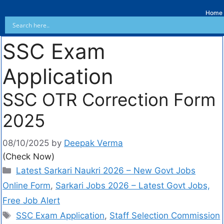
Home
SSC Exam
Application
SSC OTR Correction Form
2025
08/10/2025
by
Deepak Verma
(Check Now)
Latest Sarkari Naukri 2026 – New Govt Jobs
Online Form
,
Sarkari Jobs 2026 – Latest Govt Jobs,
Free Job Alert
SSC Exam Application
,
Staff Selection Commission