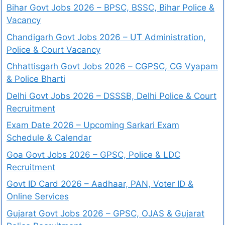
Bihar Govt Jobs 2026 – BPSC, BSSC, Bihar Police &
Vacancy
Chandigarh Govt Jobs 2026 – UT Administration,
Police & Court Vacancy
Chhattisgarh Govt Jobs 2026 – CGPSC, CG Vyapam
& Police Bharti
Delhi Govt Jobs 2026 – DSSSB, Delhi Police & Court
Recruitment
Exam Date 2026 – Upcoming Sarkari Exam
Schedule & Calendar
Goa Govt Jobs 2026 – GPSC, Police & LDC
Recruitment
Govt ID Card 2026 – Aadhaar, PAN, Voter ID &
Online Services
Gujarat Govt Jobs 2026 – GPSC, OJAS & Gujarat