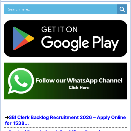
SBI Clerk Backlog Recruitment 2026 – Apply Online
for 1538...