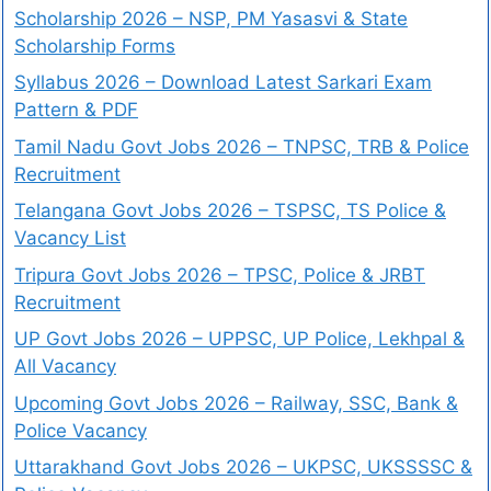
Scholarship 2026 – NSP, PM Yasasvi & State
Scholarship Forms
Syllabus 2026 – Download Latest Sarkari Exam
Pattern & PDF
Tamil Nadu Govt Jobs 2026 – TNPSC, TRB & Police
Recruitment
Telangana Govt Jobs 2026 – TSPSC, TS Police &
Vacancy List
Tripura Govt Jobs 2026 – TPSC, Police & JRBT
Recruitment
UP Govt Jobs 2026 – UPPSC, UP Police, Lekhpal &
All Vacancy
Upcoming Govt Jobs 2026 – Railway, SSC, Bank &
Police Vacancy
Uttarakhand Govt Jobs 2026 – UKPSC, UKSSSSC &