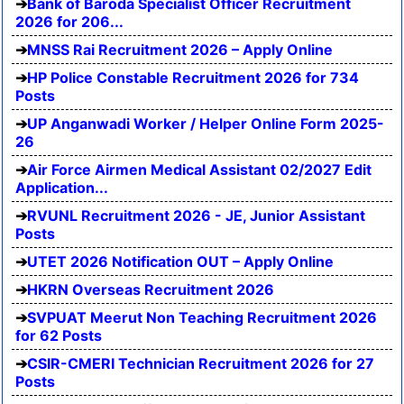
Bank of Baroda Specialist Officer Recruitment
2026 for 206...
MNSS Rai Recruitment 2026 – Apply Online
HP Police Constable Recruitment 2026 for 734
Posts
UP Anganwadi Worker / Helper Online Form 2025-
26
Air Force Airmen Medical Assistant 02/2027 Edit
Application...
RVUNL Recruitment 2026 - JE, Junior Assistant
Posts
UTET 2026 Notification OUT – Apply Online
HKRN Overseas Recruitment 2026
SVPUAT Meerut Non Teaching Recruitment 2026
for 62 Posts
CSIR-CMERI Technician Recruitment 2026 for 27
Posts