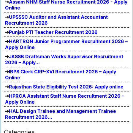
Assam NHM Staff Nurse Recruitment 2026 - Apply
Online
UPSSSC Auditor and Assistant Accountant
Recruitment 2026
Punjab PTI Teacher Recruitment 2026
HARTRON Junior Programmer Recruitment 2026 –
Apply Online
JKSSB Draftsman Works Supervisor Recruitment
2026 – Apply...
IBPS Clerk CRP-XVI Recruitment 2026 – Apply
Online
Rajasthan State Eligibility Test 2026: Apply online
HPRCA Assistant Staff Nurse Recruitment 2026 -
Apply Online
HAL Design Trainee and Management Trainee
Recruitment 2026...
Categories