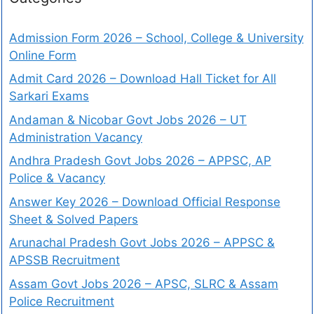
Admission Form 2026 – School, College & University
Online Form
Admit Card 2026 – Download Hall Ticket for All
Sarkari Exams
Andaman & Nicobar Govt Jobs 2026 – UT
Administration Vacancy
Andhra Pradesh Govt Jobs 2026 – APPSC, AP
Police & Vacancy
Answer Key 2026 – Download Official Response
Sheet & Solved Papers
Arunachal Pradesh Govt Jobs 2026 – APPSC &
APSSB Recruitment
Assam Govt Jobs 2026 – APSC, SLRC & Assam
Police Recruitment