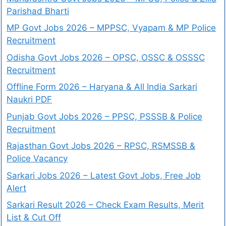
Parishad Bharti
MP Govt Jobs 2026 – MPPSC, Vyapam & MP Police
Recruitment
Odisha Govt Jobs 2026 – OPSC, OSSC & OSSSC
Recruitment
Offline Form 2026 – Haryana & All India Sarkari
Naukri PDF
Punjab Govt Jobs 2026 – PPSC, PSSSB & Police
Recruitment
Rajasthan Govt Jobs 2026 – RPSC, RSMSSB &
Police Vacancy
Sarkari Jobs 2026 – Latest Govt Jobs, Free Job
Alert
Sarkari Result 2026 – Check Exam Results, Merit
List & Cut Off