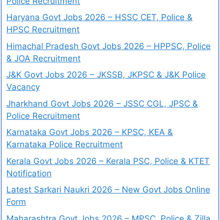
Police Recruitment
Haryana Govt Jobs 2026 – HSSC CET, Police &
HPSC Recruitment
Himachal Pradesh Govt Jobs 2026 – HPPSC, Police
& JOA Recruitment
J&K Govt Jobs 2026 – JKSSB, JKPSC & J&K Police
Vacancy
Jharkhand Govt Jobs 2026 – JSSC CGL, JPSC &
Police Recruitment
Karnataka Govt Jobs 2026 – KPSC, KEA &
Karnataka Police Recruitment
Kerala Govt Jobs 2026 – Kerala PSC, Police & KTET
Notification
Latest Sarkari Naukri 2026 – New Govt Jobs Online
Form
Maharashtra Govt Jobs 2026 – MPSC, Police & Zilla