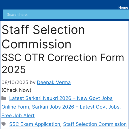
Home
Staff Selection
Commission
SSC OTR Correction Form
2025
08/10/2025
by
Deepak Verma
(Check Now)
Latest Sarkari Naukri 2026 – New Govt Jobs
Online Form
,
Sarkari Jobs 2026 – Latest Govt Jobs,
Free Job Alert
SSC Exam Application
,
Staff Selection Commission