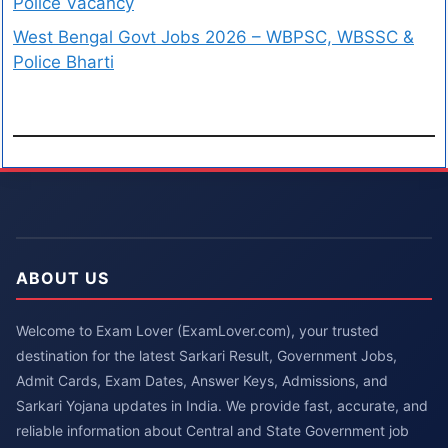
Police Vacancy
West Bengal Govt Jobs 2026 – WBPSC, WBSSC &
Police Bharti
ABOUT US
Welcome to Exam Lover (ExamLover.com), your trusted
destination for the latest Sarkari Result, Government Jobs,
Admit Cards, Exam Dates, Answer Keys, Admissions, and
Sarkari Yojana updates in India. We provide fast, accurate, and
reliable information about Central and State Government job