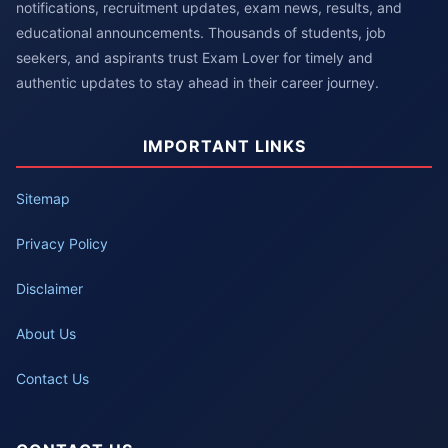
notifications, recruitment updates, exam news, results, and
educational announcements. Thousands of students, job
seekers, and aspirants trust Exam Lover for timely and
authentic updates to stay ahead in their career journey.
IMPORTANT LINKS
Sitemap
Privacy Policy
Disclaimer
About Us
Contact Us