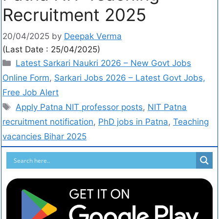
Recruitment 2025
20/04/2025
by
Deepak Verma
(Last Date : 25/04/2025)
Latest Sarkari Naukri 2026 – New Govt Jobs
Online Form
,
Sarkari Jobs 2026 – Latest Govt Jobs,
Free Job Alert
Apply Patna NIT professor posts
,
NIT Patna
recruitment notification
,
PhD jobs in Patna
,
Teaching
vacancies Bihar 2025