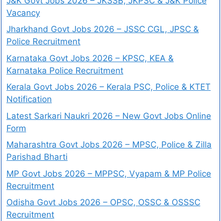
J&K Govt Jobs 2026 – JKSSB, JKPSC & J&K Police
Vacancy
Jharkhand Govt Jobs 2026 – JSSC CGL, JPSC &
Police Recruitment
Karnataka Govt Jobs 2026 – KPSC, KEA &
Karnataka Police Recruitment
Kerala Govt Jobs 2026 – Kerala PSC, Police & KTET
Notification
Latest Sarkari Naukri 2026 – New Govt Jobs Online
Form
Maharashtra Govt Jobs 2026 – MPSC, Police & Zilla
Parishad Bharti
MP Govt Jobs 2026 – MPPSC, Vyapam & MP Police
Recruitment
Odisha Govt Jobs 2026 – OPSC, OSSC & OSSSC
Recruitment