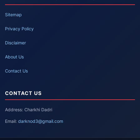
Sitemap
Privacy Policy
Disclaimer
About Us
Contact Us
CONTACT US
Address: Charkhi Dadri
Email:
darknod3@gmail.com