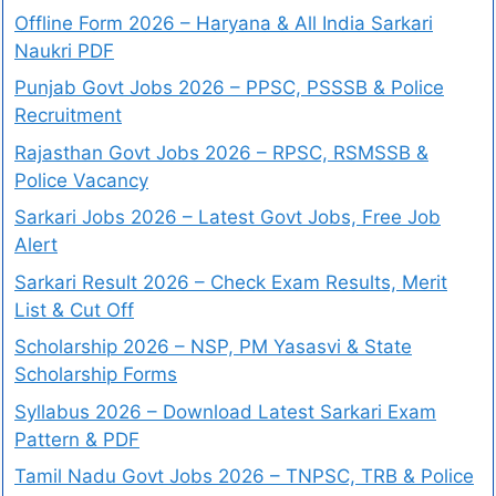
Offline Form 2026 – Haryana & All India Sarkari
Naukri PDF
Punjab Govt Jobs 2026 – PPSC, PSSSB & Police
Recruitment
Rajasthan Govt Jobs 2026 – RPSC, RSMSSB &
Police Vacancy
Sarkari Jobs 2026 – Latest Govt Jobs, Free Job
Alert
Sarkari Result 2026 – Check Exam Results, Merit
List & Cut Off
Scholarship 2026 – NSP, PM Yasasvi & State
Scholarship Forms
Syllabus 2026 – Download Latest Sarkari Exam
Pattern & PDF
Tamil Nadu Govt Jobs 2026 – TNPSC, TRB & Police