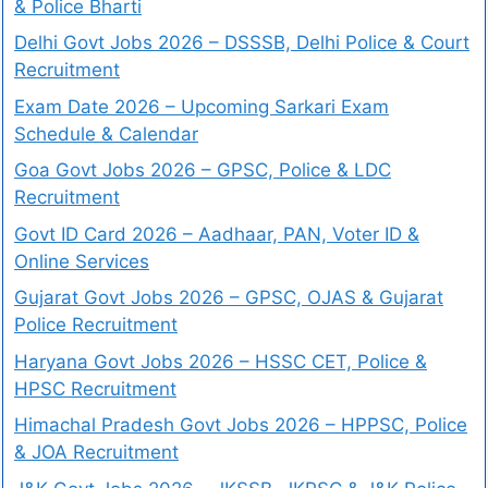
& Police Bharti
Delhi Govt Jobs 2026 – DSSSB, Delhi Police & Court
Recruitment
Exam Date 2026 – Upcoming Sarkari Exam
Schedule & Calendar
Goa Govt Jobs 2026 – GPSC, Police & LDC
Recruitment
Govt ID Card 2026 – Aadhaar, PAN, Voter ID &
Online Services
Gujarat Govt Jobs 2026 – GPSC, OJAS & Gujarat
Police Recruitment
Haryana Govt Jobs 2026 – HSSC CET, Police &
HPSC Recruitment
Himachal Pradesh Govt Jobs 2026 – HPPSC, Police
& JOA Recruitment