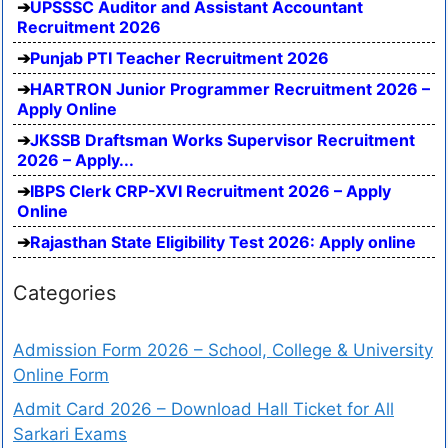
UPSSSC Auditor and Assistant Accountant
Recruitment 2026
Punjab PTI Teacher Recruitment 2026
HARTRON Junior Programmer Recruitment 2026 –
Apply Online
JKSSB Draftsman Works Supervisor Recruitment
2026 – Apply...
IBPS Clerk CRP-XVI Recruitment 2026 – Apply
Online
Rajasthan State Eligibility Test 2026: Apply online
Categories
Admission Form 2026 – School, College & University
Online Form
Admit Card 2026 – Download Hall Ticket for All
Sarkari Exams