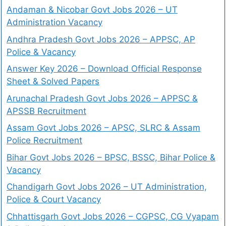
Andaman & Nicobar Govt Jobs 2026 – UT
Administration Vacancy
Andhra Pradesh Govt Jobs 2026 – APPSC, AP
Police & Vacancy
Answer Key 2026 – Download Official Response
Sheet & Solved Papers
Arunachal Pradesh Govt Jobs 2026 – APPSC &
APSSB Recruitment
Assam Govt Jobs 2026 – APSC, SLRC & Assam
Police Recruitment
Bihar Govt Jobs 2026 – BPSC, BSSC, Bihar Police &
Vacancy
Chandigarh Govt Jobs 2026 – UT Administration,
Police & Court Vacancy
Chhattisgarh Govt Jobs 2026 – CGPSC, CG Vyapam