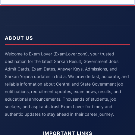
ABOUT US
Welcome to Exam Lover (ExamLover.com), your trusted
destination for the latest Sarkari Result, Government Jobs,
Admit Cards, Exam Dates, Answer Keys, Admissions, and
Sarkari Yojana updates in India. We provide fast, accurate, and
reliable information about Central and State Government job
notifications, recruitment updates, exam news, results, and
educational announcements. Thousands of students, job
seekers, and aspirants trust Exam Lover for timely and
authentic updates to stay ahead in their career journey.
IMPORTANT LINKS