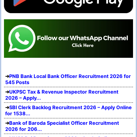
PNB Bank Local Bank Officer Recruitment 2026 for
545 Posts
UKPSC Tax & Revenue Inspector Recruitment
2026 – Apply...
SBI Clerk Backlog Recruitment 2026 – Apply Online
for 1538...
Bank of Baroda Specialist Officer Recruitment
2026 for 206...