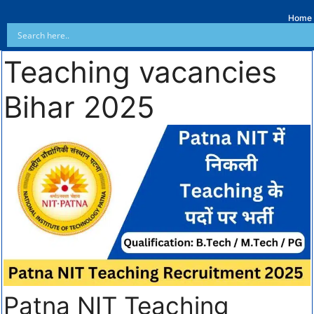
Home
Teaching vacancies
Bihar 2025
Patna NIT Teaching