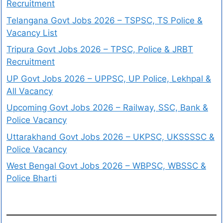
Recruitment
Telangana Govt Jobs 2026 – TSPSC, TS Police &
Vacancy List
Tripura Govt Jobs 2026 – TPSC, Police & JRBT
Recruitment
UP Govt Jobs 2026 – UPPSC, UP Police, Lekhpal &
All Vacancy
Upcoming Govt Jobs 2026 – Railway, SSC, Bank &
Police Vacancy
Uttarakhand Govt Jobs 2026 – UKPSC, UKSSSSC &
Police Vacancy
West Bengal Govt Jobs 2026 – WBPSC, WBSSC &
Police Bharti