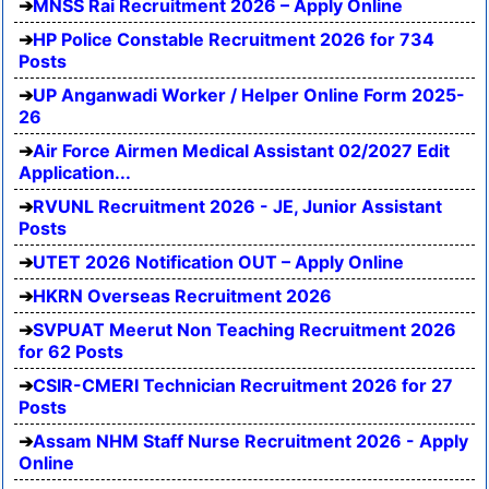
MNSS Rai Recruitment 2026 – Apply Online
HP Police Constable Recruitment 2026 for 734
Posts
UP Anganwadi Worker / Helper Online Form 2025-
26
Air Force Airmen Medical Assistant 02/2027 Edit
Application...
RVUNL Recruitment 2026 - JE, Junior Assistant
Posts
UTET 2026 Notification OUT – Apply Online
HKRN Overseas Recruitment 2026
SVPUAT Meerut Non Teaching Recruitment 2026
for 62 Posts
CSIR-CMERI Technician Recruitment 2026 for 27
Posts
Assam NHM Staff Nurse Recruitment 2026 - Apply
Online