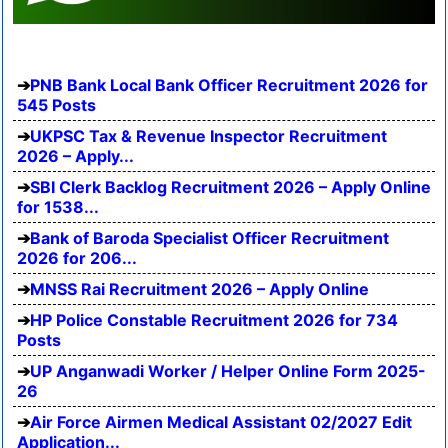
PNB Bank Local Bank Officer Recruitment 2026 for
545 Posts
UKPSC Tax & Revenue Inspector Recruitment
2026 – Apply...
SBI Clerk Backlog Recruitment 2026 – Apply Online
for 1538...
Bank of Baroda Specialist Officer Recruitment
2026 for 206...
MNSS Rai Recruitment 2026 – Apply Online
HP Police Constable Recruitment 2026 for 734
Posts
UP Anganwadi Worker / Helper Online Form 2025-
26
Air Force Airmen Medical Assistant 02/2027 Edit
Application...