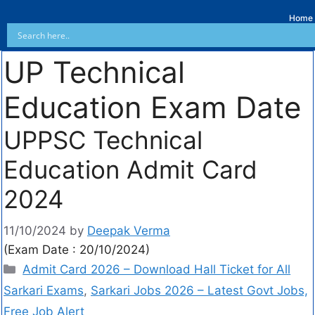
Home
UP Technical
Education Exam Date
UPPSC Technical
Education Admit Card
2024
11/10/2024
by
Deepak Verma
(Exam Date : 20/10/2024)
Admit Card 2026 – Download Hall Ticket for All
Sarkari Exams
,
Sarkari Jobs 2026 – Latest Govt Jobs,
Free Job Alert