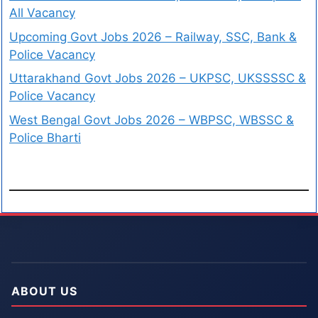
All Vacancy
Upcoming Govt Jobs 2026 – Railway, SSC, Bank &
Police Vacancy
Uttarakhand Govt Jobs 2026 – UKPSC, UKSSSSC &
Police Vacancy
West Bengal Govt Jobs 2026 – WBPSC, WBSSC &
Police Bharti
ABOUT US