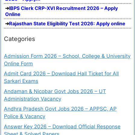
IBPS Clerk CRP-XVI Recruitment 2026 – Apply
Online
Rajasthan State Eligibility Test 2026: Apply online
Categories
Admission Form 2026 – School, College & University
Online Form
Admit Card 2026 – Download Hall Ticket for All
Sarkari Exams
Andaman & Nicobar Govt Jobs 2026 – UT
Administration Vacancy
Andhra Pradesh Govt Jobs 2026 – APPSC, AP
Police & Vacancy
Answer Key 2026 – Download Official Response
Sheet & Solved Papers