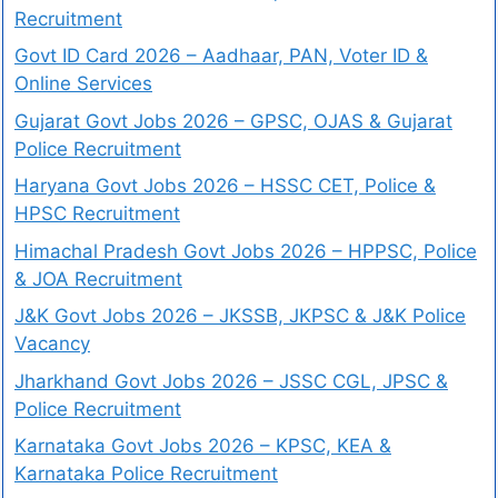
Recruitment
Govt ID Card 2026 – Aadhaar, PAN, Voter ID &
Online Services
Gujarat Govt Jobs 2026 – GPSC, OJAS & Gujarat
Police Recruitment
Haryana Govt Jobs 2026 – HSSC CET, Police &
HPSC Recruitment
Himachal Pradesh Govt Jobs 2026 – HPPSC, Police
& JOA Recruitment
J&K Govt Jobs 2026 – JKSSB, JKPSC & J&K Police
Vacancy
Jharkhand Govt Jobs 2026 – JSSC CGL, JPSC &
Police Recruitment
Karnataka Govt Jobs 2026 – KPSC, KEA &
Karnataka Police Recruitment