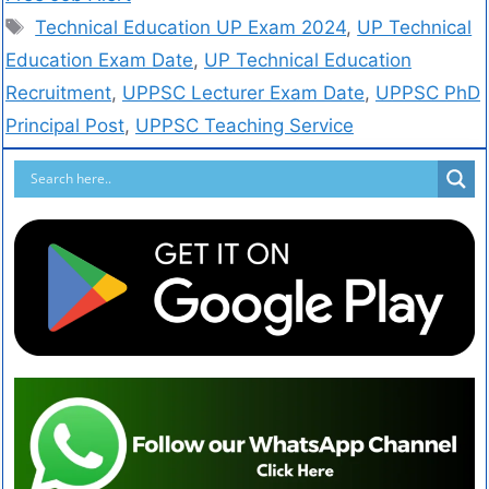
Technical Education UP Exam 2024
,
UP Technical
Education Exam Date
,
UP Technical Education
Recruitment
,
UPPSC Lecturer Exam Date
,
UPPSC PhD
Principal Post
,
UPPSC Teaching Service