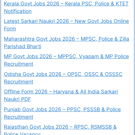
Kerala Govt Jobs 2026 – Kerala PSC, Police & KTET
Notification
Latest Sarkari Naukri 2026 – New Govt Jobs Online
Form
Maharashtra Govt Jobs 2026 – MPSC, Police & Zilla
Parishad Bharti
MP Govt Jobs 2026 – MPPSC, Vyapam & MP Police
Recruitment
Odisha Govt Jobs 2026 – OPSC, OSSC & OSSSC
Recruitment
Offline Form 2026 – Haryana & All India Sarkari
Naukri PDF
Punjab Govt Jobs 2026 – PPSC, PSSSB & Police
Recruitment
Rajasthan Govt Jobs 2026 – RPSC, RSMSSB &
Police Vacancy