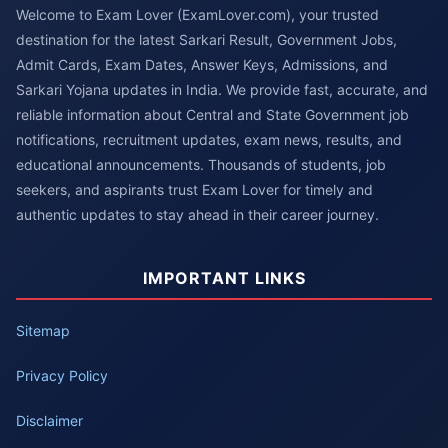
Welcome to Exam Lover (ExamLover.com), your trusted
destination for the latest Sarkari Result, Government Jobs,
Admit Cards, Exam Dates, Answer Keys, Admissions, and
Sarkari Yojana updates in India. We provide fast, accurate, and
reliable information about Central and State Government job
notifications, recruitment updates, exam news, results, and
educational announcements. Thousands of students, job
seekers, and aspirants trust Exam Lover for timely and
authentic updates to stay ahead in their career journey.
IMPORTANT LINKS
Sitemap
Privacy Policy
Disclaimer