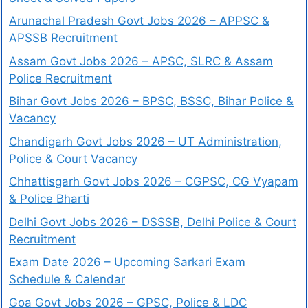
Arunachal Pradesh Govt Jobs 2026 – APPSC &
APSSB Recruitment
Assam Govt Jobs 2026 – APSC, SLRC & Assam
Police Recruitment
Bihar Govt Jobs 2026 – BPSC, BSSC, Bihar Police &
Vacancy
Chandigarh Govt Jobs 2026 – UT Administration,
Police & Court Vacancy
Chhattisgarh Govt Jobs 2026 – CGPSC, CG Vyapam
& Police Bharti
Delhi Govt Jobs 2026 – DSSSB, Delhi Police & Court
Recruitment
Exam Date 2026 – Upcoming Sarkari Exam
Schedule & Calendar
Goa Govt Jobs 2026 – GPSC, Police & LDC