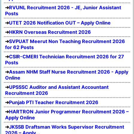
RVUNL Recruitment 2026 - JE, Junior Assistant
Posts
UTET 2026 Notification OUT – Apply Online
HKRN Overseas Recruitment 2026
SVPUAT Meerut Non Teaching Recruitment 2026
for 62 Posts
CSIR-CMERI Technician Recruitment 2026 for 27
Posts
Assam NHM Staff Nurse Recruitment 2026 - Apply
Online
UPSSSC Auditor and Assistant Accountant
Recruitment 2026
Punjab PTI Teacher Recruitment 2026
HARTRON Junior Programmer Recruitment 2026 –
Apply Online
JKSSB Draftsman Works Supervisor Recruitment
2026 – Apply...