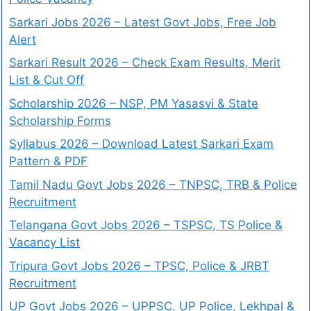
Sarkari Jobs 2026 – Latest Govt Jobs, Free Job
Alert
Sarkari Result 2026 – Check Exam Results, Merit
List & Cut Off
Scholarship 2026 – NSP, PM Yasasvi & State
Scholarship Forms
Syllabus 2026 – Download Latest Sarkari Exam
Pattern & PDF
Tamil Nadu Govt Jobs 2026 – TNPSC, TRB & Police
Recruitment
Telangana Govt Jobs 2026 – TSPSC, TS Police &
Vacancy List
Tripura Govt Jobs 2026 – TPSC, Police & JRBT
Recruitment
UP Govt Jobs 2026 – UPPSC, UP Police, Lekhpal &